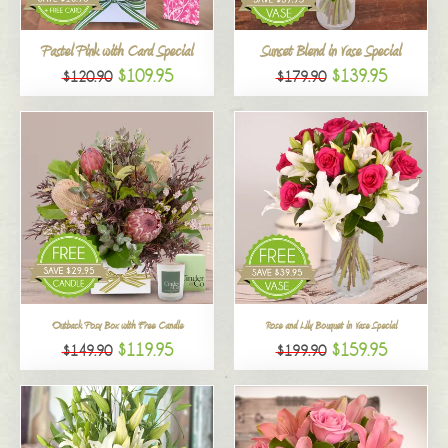
All
Pastel Pink with Card Special
Sunset Blend in Vase Special
$109.95
$139.95
$120.90
$179.90
Outback Posy Box with Free Candle
Rose and Lily Bouquet in Vase Special
$119.95
$159.95
$149.90
$199.90