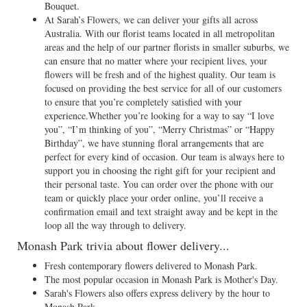
Bouquet.
At Sarah’s Flowers, we can deliver your gifts all across
Australia. With our florist teams located in all metropolitan
areas and the help of our partner florists in smaller suburbs, we
can ensure that no matter where your recipient lives, your
flowers will be fresh and of the highest quality. Our team is
focused on providing the best service for all of our customers
to ensure that you’re completely satisfied with your
experience.Whether you’re looking for a way to say “I love
you”, “I’m thinking of you”, “Merry Christmas” or “Happy
Birthday”, we have stunning floral arrangements that are
perfect for every kind of occasion. Our team is always here to
support you in choosing the right gift for your recipient and
their personal taste. You can order over the phone with our
team or quickly place your order online, you’ll receive a
confirmation email and text straight away and be kept in the
loop all the way through to delivery.
Monash Park trivia about flower delivery...
Fresh contemporary flowers delivered to Monash Park.
The most popular occasion in Monash Park is Mother's Day.
Sarah's Flowers also offers express delivery by the hour to
Monash Park.