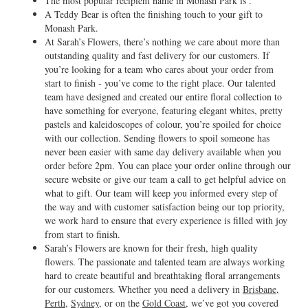
The most popular recipient name in Monash Park is .
A Teddy Bear is often the finishing touch to your gift to
Monash Park.
At Sarah’s Flowers, there’s nothing we care about more than
outstanding quality and fast delivery for our customers. If
you’re looking for a team who cares about your order from
start to finish - you’ve come to the right place. Our talented
team have designed and created our entire floral collection to
have something for everyone, featuring elegant whites, pretty
pastels and kaleidoscopes of colour, you’re spoiled for choice
with our collection. Sending flowers to spoil someone has
never been easier with same day delivery available when you
order before 2pm. You can place your order online through our
secure website or give our team a call to get helpful advice on
what to gift. Our team will keep you informed every step of
the way and with customer satisfaction being our top priority,
we work hard to ensure that every experience is filled with joy
from start to finish.
Sarah’s Flowers are known for their fresh, high quality
flowers. The passionate and talented team are always working
hard to create beautiful and breathtaking floral arrangements
for our customers. Whether you need a delivery in
Brisbane
,
Perth
,
Sydney
, or on the
Gold Coast
, we’ve got you covered