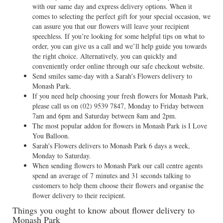
with our same day and express delivery options. When it
comes to selecting the perfect gift for your special occasion, we
can assure you that our flowers will leave your recipient
speechless. If you’re looking for some helpful tips on what to
order, you can give us a call and we’ll help guide you towards
the right choice. Alternatively, you can quickly and
conveniently order online through our safe checkout website.
Send smiles same-day with a Sarah's Flowers delivery to
Monash Park.
If you need help choosing your fresh flowers for Monash Park,
please call us on
(02) 9539 7847
, Monday to Friday between
7am and 6pm and Saturday between 8am and 2pm.
The most popular addon for flowers in Monash Park is I Love
You Balloon.
Sarah's Flowers delivers to Monash Park 6 days a week,
Monday to Saturday.
When sending flowers to Monash Park our call centre agents
spend an average of 7 minutes and 31 seconds talking to
customers to help them choose their flowers and organise the
flower delivery to their recipient.
Things you ought to know about flower delivery to
Monash Park