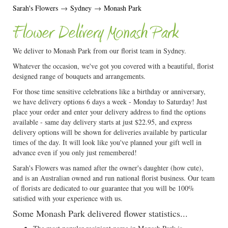
Sarah's Flowers
→
Sydney
→
Monash Park
Flower Delivery Monash Park
We deliver to Monash Park from our florist team in Sydney.
Whatever the occasion, we've got you covered with a beautiful, florist
designed range of bouquets and arrangements.
For those time sensitive celebrations like a birthday or anniversary,
we have delivery options 6 days a week - Monday to Saturday! Just
place your order and enter your delivery address to find the options
available - same day delivery starts at just $22.95, and express
delivery options will be shown for deliveries available by particular
times of the day. It will look like you've planned your gift well in
advance even if you only just remembered!
Sarah's Flowers was named after the owner's daughter (how cute),
and is an Australian owned and run national florist business. Our team
of florists are dedicated to our guarantee that you will be 100%
satisfied with your experience with us.
Some Monash Park delivered flower statistics...