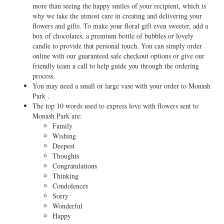
more than seeing the happy smiles of your recipient, which is
why we take the utmost care in creating and delivering your
flowers and gifts. To make your floral gift even sweeter, add a
box of chocolates, a premium bottle of bubbles or lovely
candle to provide that personal touch. You can simply order
online with our guaranteed safe checkout options or give our
friendly team a call to help guide you through the ordering
process.
You may need a small or large vase with your order to Monash
Park .
The top 10 words used to express love with flowers sent to
Monash Park are:
Family
Wishing
Deepest
Thoughts
Congratulations
Thinking
Condolences
Sorry
Wonderful
Happy