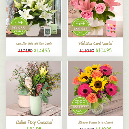
Pink Box Card Special
Lush Lilies White with Free Candle
$144.95
$104.95
$174.90
$110.90
Native Posy Seasonal
Midsummer Bouquet in Vase Special