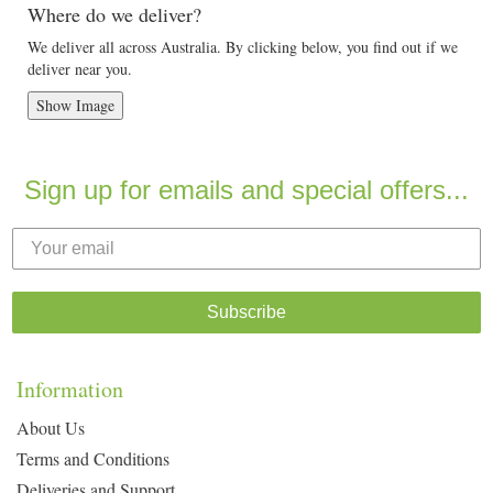
Where do we deliver?
We deliver all across Australia. By clicking below, you find out if we
deliver near you.
Show Image
Sign up for emails and special offers...
Subscribe
Information
About Us
Terms and Conditions
Deliveries and Support