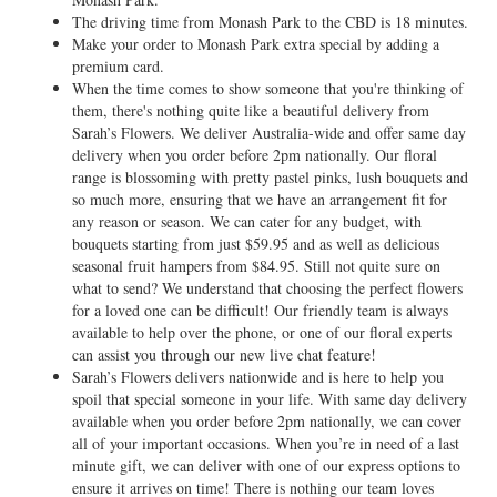
The driving time from Monash Park to the CBD is 18 minutes.
Make your order to Monash Park extra special by adding a
premium card.
When the time comes to show someone that you're thinking of
them, there's nothing quite like a beautiful delivery from
Sarah’s Flowers. We deliver Australia-wide and offer same day
delivery when you order before 2pm nationally. Our floral
range is blossoming with pretty pastel pinks, lush bouquets and
so much more, ensuring that we have an arrangement fit for
any reason or season. We can cater for any budget, with
bouquets starting from just $59.95 and as well as delicious
seasonal fruit hampers from $84.95. Still not quite sure on
what to send? We understand that choosing the perfect flowers
for a loved one can be difficult! Our friendly team is always
available to help over the phone, or one of our floral experts
can assist you through our new live chat feature!
Sarah’s Flowers delivers nationwide and is here to help you
spoil that special someone in your life. With same day delivery
available when you order before 2pm nationally, we can cover
all of your important occasions. When you’re in need of a last
minute gift, we can deliver with one of our express options to
ensure it arrives on time! There is nothing our team loves