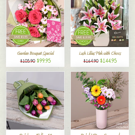
Garden Bouquet Special
Lush Lilies Pink with Chocs
$99.95
$144.95
$105.90
$164.90