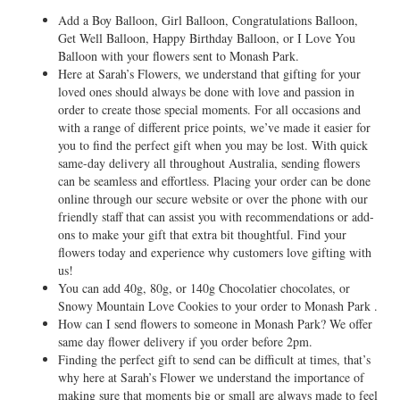
Add a Boy Balloon, Girl Balloon, Congratulations Balloon,
Get Well Balloon, Happy Birthday Balloon, or I Love You
Balloon with your flowers sent to Monash Park.
Here at Sarah’s Flowers, we understand that gifting for your
loved ones should always be done with love and passion in
order to create those special moments. For all occasions and
with a range of different price points, we’ve made it easier for
you to find the perfect gift when you may be lost. With quick
same-day delivery all throughout Australia, sending flowers
can be seamless and effortless. Placing your order can be done
online through our secure website or over the phone with our
friendly staff that can assist you with recommendations or add-
ons to make your gift that extra bit thoughtful. Find your
flowers today and experience why customers love gifting with
us!
You can add 40g, 80g, or 140g Chocolatier chocolates, or
Snowy Mountain Love Cookies to your order to Monash Park .
How can I send flowers to someone in Monash Park? We offer
same day flower delivery if you order before 2pm.
Finding the perfect gift to send can be difficult at times, that’s
why here at Sarah’s Flower we understand the importance of
making sure that moments big or small are always made to feel