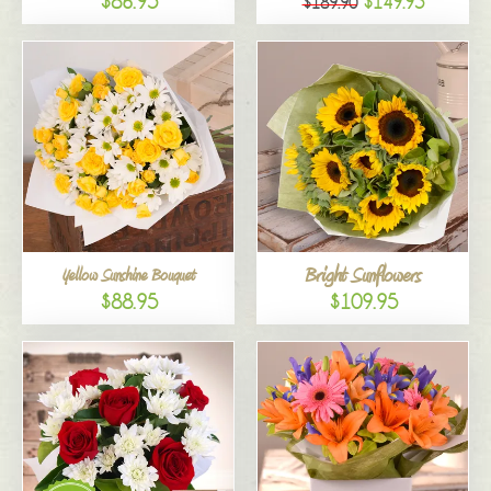
$86.95
$149.95
$189.90
Bright Sunflowers
Yellow Sunshine Bouquet
$88.95
$109.95