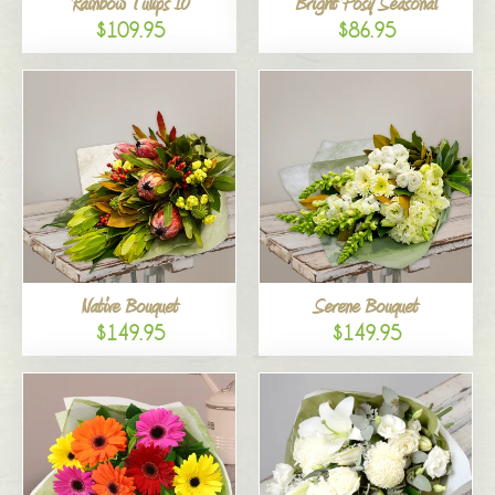
Rainbow Tulips 10
Bright Posy Seasonal
$109.95
$86.95
Native Bouquet
Serene Bouquet
$149.95
$149.95