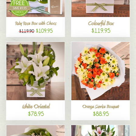
Colourful Box
Ruby Rose Box with Chocs
$119.95
$109.95
$119.90
White Oriental
Orange Sunrise Bouquet
$78.95
$88.95