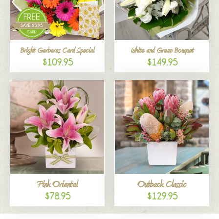
Bright Gerberas Card Special
White and Green Bouquet
$109.95
$149.95
Pink Oriental
Outback Classic
$78.95
$129.95