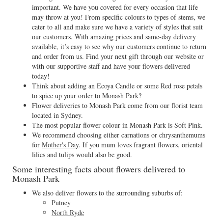
important. We have you covered for every occasion that life
may throw at you! From specific colours to types of stems, we
cater to all and make sure we have a variety of styles that suit
our customers. With amazing prices and same-day delivery
available, it’s easy to see why our customers continue to return
and order from us. Find your next gift through our website or
with our supportive staff and have your flowers delivered
today!
Think about adding an Ecoya Candle or some Red rose petals
to spice up your order to Monash Park?
Flower deliveries to Monash Park come from our florist team
located in Sydney.
The most popular flower colour in Monash Park is Soft Pink.
We recommend choosing either carnations or chrysanthemums
for
Mother's Day
. If you mum loves fragrant flowers, oriental
lilies and tulips would also be good.
Some interesting facts about flowers delivered to
Monash Park
We also deliver flowers to the surrounding suburbs of:
Putney
North Ryde