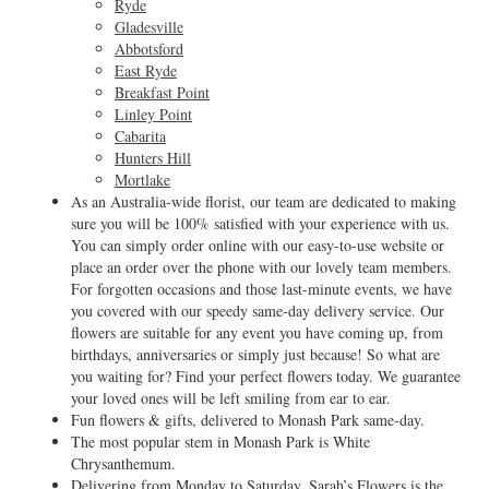
Ryde
Gladesville
Abbotsford
East Ryde
Breakfast Point
Linley Point
Cabarita
Hunters Hill
Mortlake
As an Australia-wide florist, our team are dedicated to making
sure you will be 100% satisfied with your experience with us.
You can simply order online with our easy-to-use website or
place an order over the phone with our lovely team members.
For forgotten occasions and those last-minute events, we have
you covered with our speedy same-day delivery service. Our
flowers are suitable for any event you have coming up, from
birthdays, anniversaries or simply just because! So what are
you waiting for? Find your perfect flowers today. We guarantee
your loved ones will be left smiling from ear to ear.
Fun flowers & gifts, delivered to Monash Park same-day.
The most popular stem in Monash Park is White
Chrysanthemum.
Delivering from Monday to Saturday, Sarah’s Flowers is the