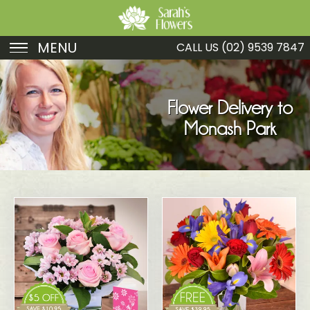
MENU
CALL US
(02) 9539 7847
Birthday
Sympathy
Flower Delivery to
Monash Park
Just Because
Get Well
Romance
Fruit
Funeral
New Baby
Specials