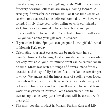
one-stop shop for all of your gifting needs. With flowers made
for every occasion, our team are always looking forward to
arranging flowers for our customers. For those time-sensitive
celebrations that need to be delivered same-day - we have you
sorted. Simply place your order online or with our friendly
staff, find your best-suited delivery time frame and your
flowers will be delivered! With these fast options, it will seem
like you’ve planned your gift well in advance.
If you order before 2pm you can get your flower gift delivered
to Monash Park today.
Celebrating your next occasion can be made easy here at
Sarah’s Flowers. Delivering Australia-wide, and with same-day
delivery available, your last-minute event can be catered for in
no time! Stress less with our range of flowers, made for any
occasion and thoughtfully handcrafted to make it easier for you
to enjoy. We understand the importance of spoiling your loved
ones when they least expect it, so with our extensive range of
delivery options, you can have your flowers delivered at home,
work or anywhere in-between. With adorable add-ons to
sweeten up the delivery, your loved ones will be ecstatic with
their gift!
The most popular product in Monash Park is Rose and Lily