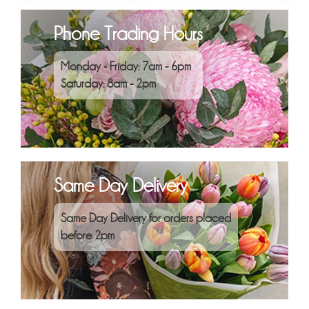
Phone Trading Hours
Monday - Friday: 7am - 6pm
Saturday: 8am - 2pm
Same Day Delivery
Same Day Delivery for orders placed
before 2pm