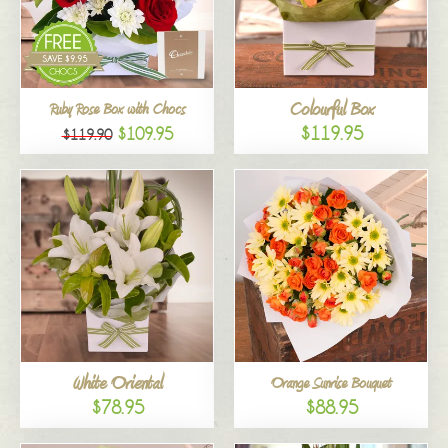
Colourful Box
Ruby Rose Box with Chocs
$119.95
$109.95
$119.90
White Oriental
Orange Sunrise Bouquet
$78.95
$88.95