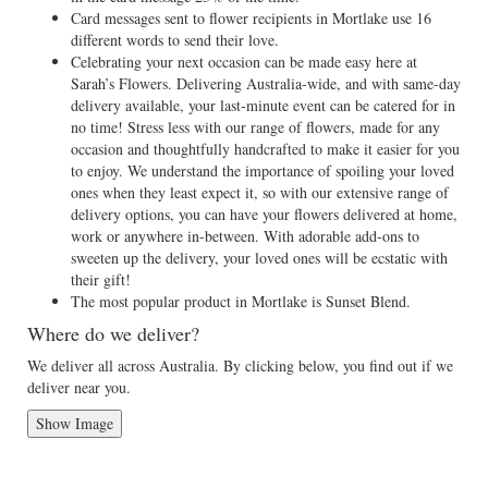
Card messages sent to flower recipients in Mortlake use 16
different words to send their love.
Celebrating your next occasion can be made easy here at
Sarah’s Flowers. Delivering Australia-wide, and with same-day
delivery available, your last-minute event can be catered for in
no time! Stress less with our range of flowers, made for any
occasion and thoughtfully handcrafted to make it easier for you
to enjoy. We understand the importance of spoiling your loved
ones when they least expect it, so with our extensive range of
delivery options, you can have your flowers delivered at home,
work or anywhere in-between. With adorable add-ons to
sweeten up the delivery, your loved ones will be ecstatic with
their gift!
The most popular product in Mortlake is Sunset Blend.
Where do we deliver?
We deliver all across Australia. By clicking below, you find out if we
deliver near you.
Show Image