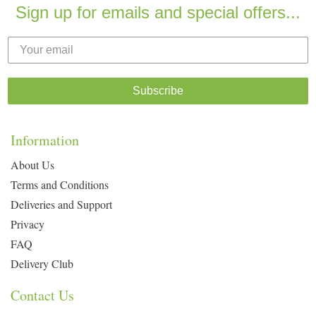
Sign up for emails and special offers...
Subscribe
Information
About Us
Terms and Conditions
Deliveries and Support
Privacy
FAQ
Delivery Club
Contact Us