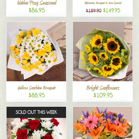
Native Posy Seasonal
Midsummer Bouquet in Vase Special
$86.95
$149.95
$189.90
Bright Sunflowers
Yellow Sunshine Bouquet
$88.95
$109.95
SOLD OUT THIS WEEK