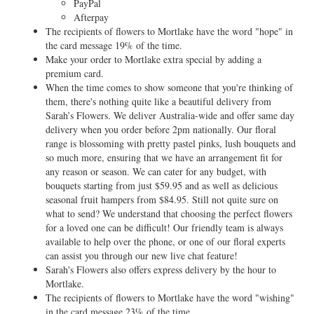
PayPal
Afterpay
The recipients of flowers to Mortlake have the word "hope" in
the card message 19% of the time.
Make your order to Mortlake extra special by adding a
premium card.
When the time comes to show someone that you're thinking of
them, there's nothing quite like a beautiful delivery from
Sarah’s Flowers. We deliver Australia-wide and offer same day
delivery when you order before 2pm nationally. Our floral
range is blossoming with pretty pastel pinks, lush bouquets and
so much more, ensuring that we have an arrangement fit for
any reason or season. We can cater for any budget, with
bouquets starting from just $59.95 and as well as delicious
seasonal fruit hampers from $84.95. Still not quite sure on
what to send? We understand that choosing the perfect flowers
for a loved one can be difficult! Our friendly team is always
available to help over the phone, or one of our floral experts
can assist you through our new live chat feature!
Sarah's Flowers also offers express delivery by the hour to
Mortlake.
The recipients of flowers to Mortlake have the word "wishing"
in the card message 23% of the time.