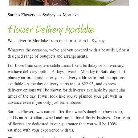
Sarah's Flowers
→
Sydney
→
Mortlake
Flower Delivery Mortlake
We deliver to Mortlake from our florist team in Sydney.
Whatever the occasion, we've got you covered with a beautiful, florist
designed range of bouquets and arrangements.
For those time sensitive celebrations like a birthday or anniversary,
we have delivery options 6 days a week - Monday to Saturday! Just
place your order and enter your delivery address to find the options
available - same day delivery starts at just $22.95, and express
delivery options will be shown for deliveries available by particular
times of the day. It will look like you've planned your gift well in
advance even if you only just remembered!
Sarah's Flowers was named after the owner's daughter (how cute),
and is an Australian owned and run national florist business. Our team
of florists are dedicated to our guarantee that you will be 100%
satisfied with your experience with us.