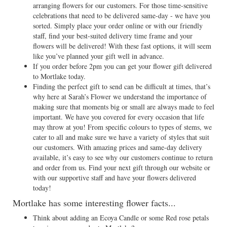
arranging flowers for our customers. For those time-sensitive
celebrations that need to be delivered same-day - we have you
sorted. Simply place your order online or with our friendly
staff, find your best-suited delivery time frame and your
flowers will be delivered! With these fast options, it will seem
like you’ve planned your gift well in advance.
If you order before 2pm you can get your flower gift delivered
to Mortlake today.
Finding the perfect gift to send can be difficult at times, that’s
why here at Sarah’s Flower we understand the importance of
making sure that moments big or small are always made to feel
important. We have you covered for every occasion that life
may throw at you! From specific colours to types of stems, we
cater to all and make sure we have a variety of styles that suit
our customers. With amazing prices and same-day delivery
available, it’s easy to see why our customers continue to return
and order from us. Find your next gift through our website or
with our supportive staff and have your flowers delivered
today!
Mortlake has some interesting flower facts...
Think about adding an Ecoya Candle or some Red rose petals