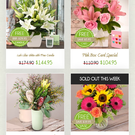
Pink Box Card Special
Lush Lilies White with Free Candle
$144.95
$104.95
$174.90
$110.90
SOLD OUT THIS WEEK