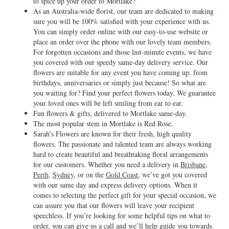
to spice up your order to Mortlake?
As an Australia-wide florist, our team are dedicated to making
sure you will be 100% satisfied with your experience with us.
You can simply order online with our easy-to-use website or
place an order over the phone with our lovely team members.
For forgotten occasions and those last-minute events, we have
you covered with our speedy same-day delivery service. Our
flowers are suitable for any event you have coming up, from
birthdays, anniversaries or simply just because! So what are
you waiting for? Find your perfect flowers today. We guarantee
your loved ones will be left smiling from ear to ear.
Fun flowers & gifts, delivered to Mortlake same-day.
The most popular stem in Mortlake is Red Rose.
Sarah’s Flowers are known for their fresh, high quality
flowers. The passionate and talented team are always working
hard to create beautiful and breathtaking floral arrangements
for our customers. Whether you need a delivery in
Brisbane
,
Perth
,
Sydney
, or on the
Gold Coast
, we’ve got you covered
with our same day and express delivery options. When it
comes to selecting the perfect gift for your special occasion, we
can assure you that our flowers will leave your recipient
speechless. If you’re looking for some helpful tips on what to
order, you can give us a call and we’ll help guide you towards