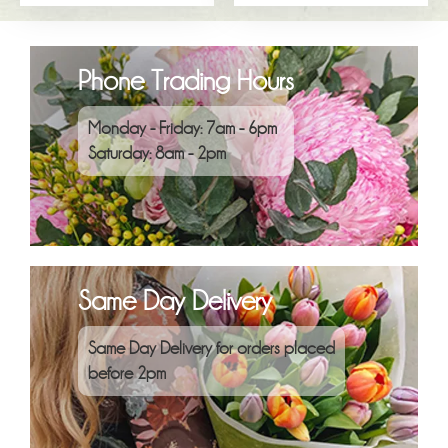
Phone Trading Hours
Monday - Friday: 7am - 6pm
Saturday: 8am - 2pm
Same Day Delivery
Same Day Delivery for orders placed
before 2pm