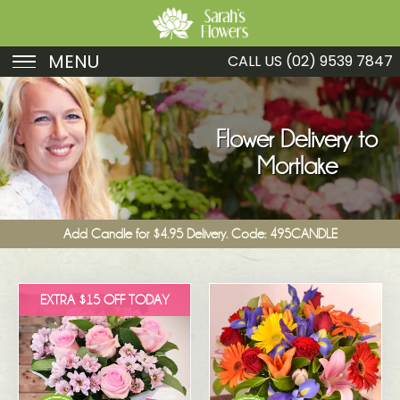
MENU
CALL US
(02) 9539 7847
Birthday
Sympathy
Flower Delivery to
Mortlake
Just Because
Get Well
Add Candle for $4.95 Delivery. Code: 495CANDLE
Romance
Fruit
EXTRA $15 OFF TODAY
Funeral
New Baby
Specials