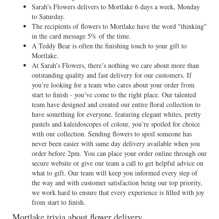
Sarah's Flowers delivers to Mortlake 6 days a week, Monday
to Saturday.
The recipients of flowers to Mortlake have the word "thinking"
in the card message 5% of the time.
A Teddy Bear is often the finishing touch to your gift to
Mortlake.
At Sarah’s Flowers, there’s nothing we care about more than
outstanding quality and fast delivery for our customers. If
you’re looking for a team who cares about your order from
start to finish - you’ve come to the right place. Our talented
team have designed and created our entire floral collection to
have something for everyone, featuring elegant whites, pretty
pastels and kaleidoscopes of colour, you’re spoiled for choice
with our collection. Sending flowers to spoil someone has
never been easier with same day delivery available when you
order before 2pm. You can place your order online through our
secure website or give our team a call to get helpful advice on
what to gift. Our team will keep you informed every step of
the way and with customer satisfaction being our top priority,
we work hard to ensure that every experience is filled with joy
from start to finish.
Mortlake trivia about flower delivery...