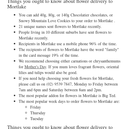
Things you ought to know about flower delivery to
Mortlake
You can add 40g, 80g, or 140g Chocolatier chocolates, or
Snowy Mountain Love Cookies to your order to Mortlake .
21 unique names sent flowers to Mortlake recently.
People living in 10 different suburbs have sent flowers to
Mortlake recently.
Recipients in Mortlake use a mobile phone 96% of the time.
The recipients of flowers to Mortlake have the word "family"
in the card message 19% of the time.
We recommend choosing either carnations or chrysanthemums
for
Mother's Day
. If you mum loves fragrant flowers, oriental
lilies and tulips would also be good.
If you need help choosing your fresh flowers for Mortlake,
please call us on
(02) 9539 7847
, Monday to Friday between
7am and 6pm and Saturday between 8am and 2pm.
The most popular addon for flowers in Mortlake is Big Ted.
The most popular week days to order flowers to Mortlake are:
Friday
Thursday
Tuesday
Things you ought to know about flower delivery to