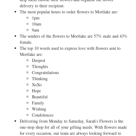
delivery to their recipient.
The most popular hours to order flowers to Mortlake are:
1pm
10am
9am
The senders of the flowers to Mortlake are 57% male and 43%
female.
The top 10 words used to express love with flowers sent to
Mortlake are:
Deepest
Thoughts
Congratulations
Thinking
XoXo
Hope
Beautiful
Family
Wishing
Condolences
Delivering from Monday to Saturday, Sarah’s Flowers is the
one-stop shop for all of your gifting needs. With flowers made
for every occasion, our team are always looking forward to