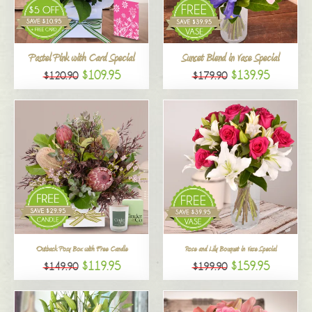
All
Pastel Pink with Card Special
Sunset Blend in Vase Special
$109.95
$139.95
$120.90
$179.90
Outback Posy Box with Free Candle
Rose and Lily Bouquet in Vase Special
$119.95
$159.95
$149.90
$199.90