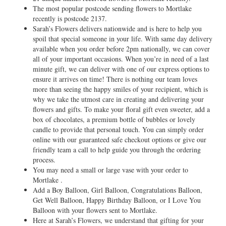
The most popular postcode sending flowers to Mortlake
recently is postcode 2137.
Sarah’s Flowers delivers nationwide and is here to help you
spoil that special someone in your life. With same day delivery
available when you order before 2pm nationally, we can cover
all of your important occasions. When you’re in need of a last
minute gift, we can deliver with one of our express options to
ensure it arrives on time! There is nothing our team loves
more than seeing the happy smiles of your recipient, which is
why we take the utmost care in creating and delivering your
flowers and gifts. To make your floral gift even sweeter, add a
box of chocolates, a premium bottle of bubbles or lovely
candle to provide that personal touch. You can simply order
online with our guaranteed safe checkout options or give our
friendly team a call to help guide you through the ordering
process.
You may need a small or large vase with your order to
Mortlake .
Add a Boy Balloon, Girl Balloon, Congratulations Balloon,
Get Well Balloon, Happy Birthday Balloon, or I Love You
Balloon with your flowers sent to Mortlake.
Here at Sarah’s Flowers, we understand that gifting for your