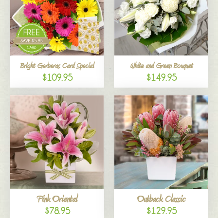
Bright Gerberas Card Special
White and Green Bouquet
$109.95
$149.95
Pink Oriental
Outback Classic
$78.95
$129.95