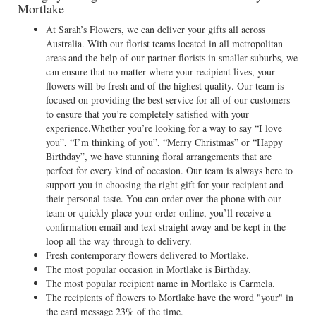
Mortlake
At Sarah’s Flowers, we can deliver your gifts all across
Australia. With our florist teams located in all metropolitan
areas and the help of our partner florists in smaller suburbs, we
can ensure that no matter where your recipient lives, your
flowers will be fresh and of the highest quality. Our team is
focused on providing the best service for all of our customers
to ensure that you’re completely satisfied with your
experience.Whether you’re looking for a way to say “I love
you”, “I’m thinking of you”, “Merry Christmas” or “Happy
Birthday”, we have stunning floral arrangements that are
perfect for every kind of occasion. Our team is always here to
support you in choosing the right gift for your recipient and
their personal taste. You can order over the phone with our
team or quickly place your order online, you’ll receive a
confirmation email and text straight away and be kept in the
loop all the way through to delivery.
Fresh contemporary flowers delivered to Mortlake.
The most popular occasion in Mortlake is Birthday.
The most popular recipient name in Mortlake is Carmela.
The recipients of flowers to Mortlake have the word "your" in
the card message 23% of the time.