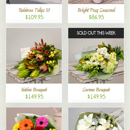
Rainbow Tulips 10
Bright Posy Seasonal
$109.95
$86.95
SOLD OUT THIS WEEK
Native Bouquet
Serene Bouquet
$149.95
$149.95