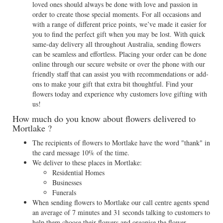
loved ones should always be done with love and passion in
order to create those special moments. For all occasions and
with a range of different price points, we’ve made it easier for
you to find the perfect gift when you may be lost. With quick
same-day delivery all throughout Australia, sending flowers
can be seamless and effortless. Placing your order can be done
online through our secure website or over the phone with our
friendly staff that can assist you with recommendations or add-
ons to make your gift that extra bit thoughtful. Find your
flowers today and experience why customers love gifting with
us!
How much do you know about flowers delivered to
Mortlake ?
The recipients of flowers to Mortlake have the word "thank" in
the card message 10% of the time.
We deliver to these places in Mortlake:
Residential Homes
Businesses
Funerals
When sending flowers to Mortlake our call centre agents spend
an average of 7 minutes and 31 seconds talking to customers to
help them choose their flowers and organise the flower