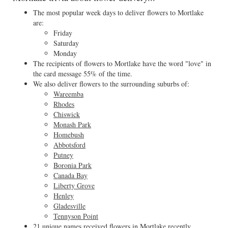
The most popular week days to deliver flowers to Mortlake
are:
Friday
Saturday
Monday
The recipients of flowers to Mortlake have the word "love" in
the card message 55% of the time.
We also deliver flowers to the surrounding suburbs of:
Wareemba
Rhodes
Chiswick
Monash Park
Homebush
Abbotsford
Putney
Boronia Park
Canada Bay
Liberty Grove
Henley
Gladesville
Tennyson Point
21 unique names received flowers in Mortlake recently.