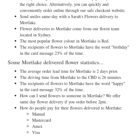
the right choice. Alternatively, you can quickly and
conveniently order online through our safe checkout website.
Send smiles same-day with a Sarah's Flowers delivery to
Mortlake.
Flower deliveries to Mortlake come from our florist team
located in Sydney.
The most popular flower colour in Mortlake is Red.
The recipients of flowers to Mortlake have the word "birthday"
in the card message 23% of the time.
Some Mortlake delivered flower statistics...
The average order lead time for Mortlake is 2 days prior.
The driving time from Mortlake to the CBD is 26 minutes.
The recipients of flowers to Mortlake have the word "happy"
in the card message 32% of the time.
How can I send flowers to someone in Mortlake? We offer
same day flower delivery if you order before 2pm.
How do people pay for their flowers delivered to Mortlake:
Manual
Mastercard
Amex
Visa