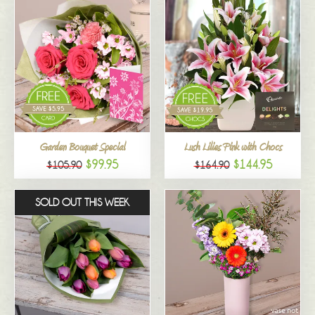
Garden Bouquet Special
Lush Lilies Pink with Chocs
$99.95
$144.95
$105.90
$164.90
SOLD OUT THIS WEEK