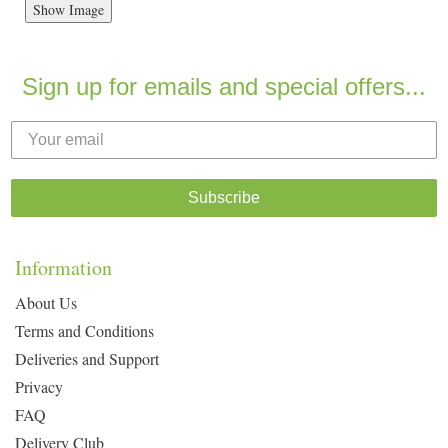
Show Image
Sign up for emails and special offers...
Subscribe
Information
About Us
Terms and Conditions
Deliveries and Support
Privacy
FAQ
Delivery Club