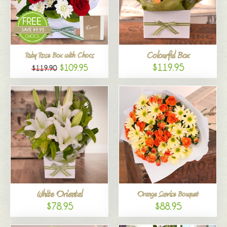
Colourful Box
Ruby Rose Box with Chocs
$119.95
$109.95
$119.90
White Oriental
Orange Sunrise Bouquet
$78.95
$88.95