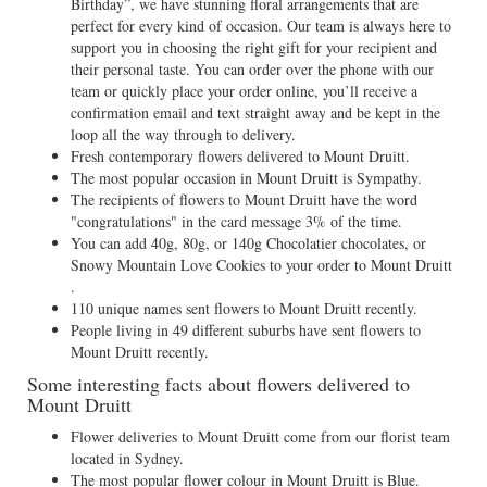
Birthday”, we have stunning floral arrangements that are
perfect for every kind of occasion. Our team is always here to
support you in choosing the right gift for your recipient and
their personal taste. You can order over the phone with our
team or quickly place your order online, you’ll receive a
confirmation email and text straight away and be kept in the
loop all the way through to delivery.
Fresh contemporary flowers delivered to Mount Druitt.
The most popular occasion in Mount Druitt is Sympathy.
The recipients of flowers to Mount Druitt have the word
"congratulations" in the card message 3% of the time.
You can add 40g, 80g, or 140g Chocolatier chocolates, or
Snowy Mountain Love Cookies to your order to Mount Druitt
.
110 unique names sent flowers to Mount Druitt recently.
People living in 49 different suburbs have sent flowers to
Mount Druitt recently.
Some interesting facts about flowers delivered to
Mount Druitt
Flower deliveries to Mount Druitt come from our florist team
located in Sydney.
The most popular flower colour in Mount Druitt is Blue.