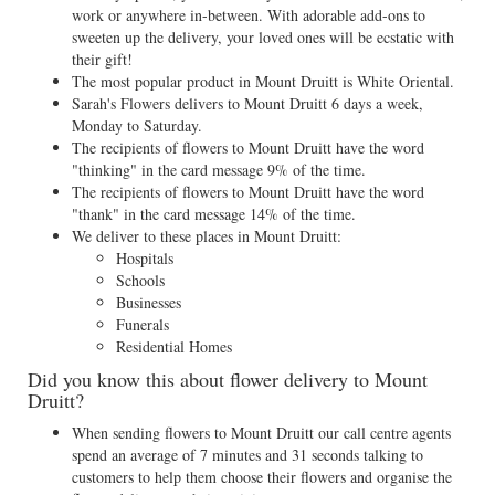
work or anywhere in-between. With adorable add-ons to
sweeten up the delivery, your loved ones will be ecstatic with
their gift!
The most popular product in Mount Druitt is White Oriental.
Sarah's Flowers delivers to Mount Druitt 6 days a week,
Monday to Saturday.
The recipients of flowers to Mount Druitt have the word
"thinking" in the card message 9% of the time.
The recipients of flowers to Mount Druitt have the word
"thank" in the card message 14% of the time.
We deliver to these places in Mount Druitt:
Hospitals
Schools
Businesses
Funerals
Residential Homes
Did you know this about flower delivery to Mount
Druitt?
When sending flowers to Mount Druitt our call centre agents
spend an average of 7 minutes and 31 seconds talking to
customers to help them choose their flowers and organise the