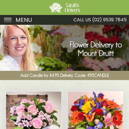
MENU
CALL US
(02) 9539 7845
Birthday
Sympathy
Flower Delivery to
Mount Druitt
Just Because
Get Well
Add Candle for $4.95 Delivery. Code: 495CANDLE
Romance
Fruit
Funeral
New Baby
Specials