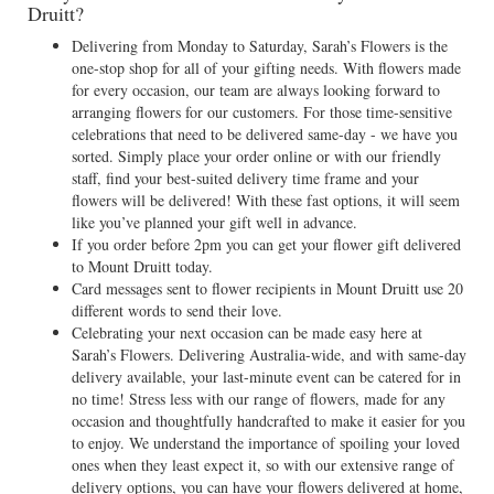
Druitt?
Delivering from Monday to Saturday, Sarah’s Flowers is the
one-stop shop for all of your gifting needs. With flowers made
for every occasion, our team are always looking forward to
arranging flowers for our customers. For those time-sensitive
celebrations that need to be delivered same-day - we have you
sorted. Simply place your order online or with our friendly
staff, find your best-suited delivery time frame and your
flowers will be delivered! With these fast options, it will seem
like you’ve planned your gift well in advance.
If you order before 2pm you can get your flower gift delivered
to Mount Druitt today.
Card messages sent to flower recipients in Mount Druitt use 20
different words to send their love.
Celebrating your next occasion can be made easy here at
Sarah’s Flowers. Delivering Australia-wide, and with same-day
delivery available, your last-minute event can be catered for in
no time! Stress less with our range of flowers, made for any
occasion and thoughtfully handcrafted to make it easier for you
to enjoy. We understand the importance of spoiling your loved
ones when they least expect it, so with our extensive range of
delivery options, you can have your flowers delivered at home,