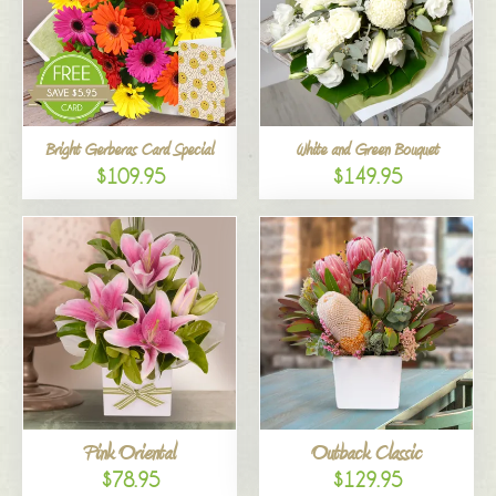
Bright Gerberas Card Special
White and Green Bouquet
$109.95
$149.95
Pink Oriental
Outback Classic
$78.95
$129.95