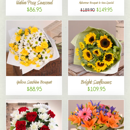
Native Posy Seasonal
Midsummer Bouquet in Vase Special
$86.95
$149.95
$189.90
Bright Sunflowers
Yellow Sunshine Bouquet
$88.95
$109.95