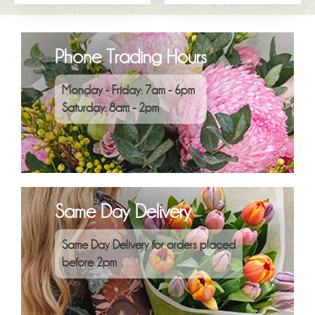
Phone Trading Hours
Monday - Friday: 7am - 6pm
Saturday: 8am - 2pm
Same Day Delivery
Same Day Delivery for orders placed
before 2pm