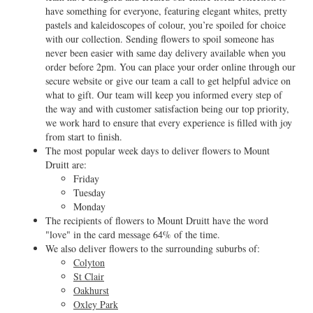
have something for everyone, featuring elegant whites, pretty
pastels and kaleidoscopes of colour, you’re spoiled for choice
with our collection. Sending flowers to spoil someone has
never been easier with same day delivery available when you
order before 2pm. You can place your order online through our
secure website or give our team a call to get helpful advice on
what to gift. Our team will keep you informed every step of
the way and with customer satisfaction being our top priority,
we work hard to ensure that every experience is filled with joy
from start to finish.
The most popular week days to deliver flowers to Mount
Druitt are:
Friday
Tuesday
Monday
The recipients of flowers to Mount Druitt have the word
"love" in the card message 64% of the time.
We also deliver flowers to the surrounding suburbs of:
Colyton
St Clair
Oakhurst
Oxley Park