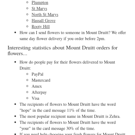
Plumpton
St Marys
North St Marys
Hassall Grove
Rooty Hill
How can I send flowers to someone in Mount Druitt? We offer
same day flower delivery if you order before 2pm.
Interesting statistics about Mount Druitt orders for
flowers...
How do people pay for their flowers delivered to Mount
Druitt:
PayPal
Mastercard
Amex
Afterpay
Visa
The recipients of flowers to Mount Druitt have the word
"hope" in the card message 11% of the time.
The most popular recipient name in Mount Druitt is Zehra.
The recipients of flowers to Mount Druitt have the word
"your" in the card message 30% of the time.
If you need help choosing your fresh flowers for Mount Druitt,