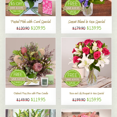
All
Pastel Pink with Card Special
Sunset Blend in Vase Special
$109.95
$139.95
$120.90
$179.90
Outback Posy Box with Free Candle
Rose and Lily Bouquet in Vase Special
$119.95
$159.95
$149.90
$199.90