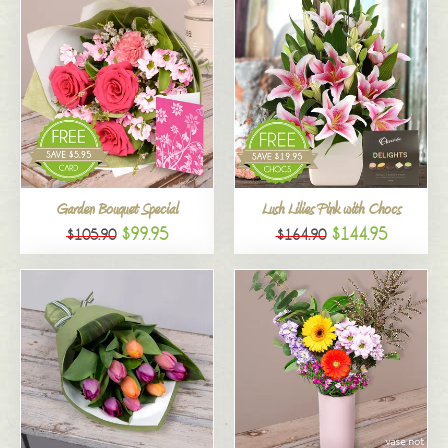
Garden Bouquet Special
Lush Lilies Pink with Chocs
$99.95
$144.95
$105.90
$164.90