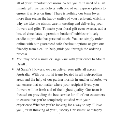
all of your important occasions. When you’re in need of a last
minute gift, we can deliver with one of our express options to
ensure it arrives on time! There is nothing our team loves
more than seeing the happy smiles of your recipient, which is
why we take the utmost care in creating and delivering your
flowers and gifts. To make your floral gift even sweeter, add a
box of chocolates, a premium bottle of bubbles or lovely
candle to provide that personal touch. You can simply order
online with our guaranteed safe checkout options or give our
friendly team a call to help guide you through the ordering
process.
You may need a small or large vase with your order to Mount
Druitt .
At Sarah’s Flowers, we can deliver your gifts all across
Australia. With our florist teams located in all metropolitan
areas and the help of our partner florists in smaller suburbs, we
can ensure that no matter where your recipient lives, your
flowers will be fresh and of the highest quality. Our team is
focused on providing the best service for all of our customers
to ensure that you’re completely satisfied with your
experience.Whether you’re looking for a way to say “I love
you”, “I’m thinking of you”, “Merry Christmas” or “Happy