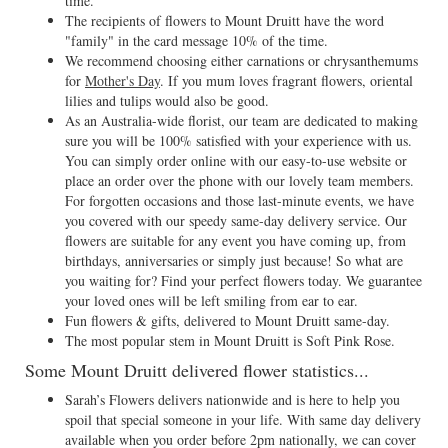
time.
The recipients of flowers to Mount Druitt have the word
"family" in the card message 10% of the time.
We recommend choosing either carnations or chrysanthemums
for
Mother's Day
. If you mum loves fragrant flowers, oriental
lilies and tulips would also be good.
As an Australia-wide florist, our team are dedicated to making
sure you will be 100% satisfied with your experience with us.
You can simply order online with our easy-to-use website or
place an order over the phone with our lovely team members.
For forgotten occasions and those last-minute events, we have
you covered with our speedy same-day delivery service. Our
flowers are suitable for any event you have coming up, from
birthdays, anniversaries or simply just because! So what are
you waiting for? Find your perfect flowers today. We guarantee
your loved ones will be left smiling from ear to ear.
Fun flowers & gifts, delivered to Mount Druitt same-day.
The most popular stem in Mount Druitt is Soft Pink Rose.
Some Mount Druitt delivered flower statistics...
Sarah’s Flowers delivers nationwide and is here to help you
spoil that special someone in your life. With same day delivery
available when you order before 2pm nationally, we can cover