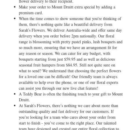
flower delivery to their recipient.
Make your order to Mount Druitt extra special by adding a
premium card.
When the time comes to show someone that you're thinking of
them, there's nothing quite like a beautiful delivery from
Sarah’s Flowers. We deliver Australia-wide and offer same day
delivery when you order before 2pm nationally. Our floral
range is blossoming with pretty pastel pinks, lush bouquets and
so much more, ensuring that we have an arrangement fit for
any reason or season. We can cater for any budget, with
bouquets starting from just $59.95 and as well as delicious
seasonal fruit hampers from $84.95. Still not quite sure on
what to send? We understand that choosing the perfect flowers
for a loved one can be difficult! Our friendly team is always
available to help over the phone, or one of our floral experts
can assist you through our new live chat feature!
A Teddy Bear is often the finishing touch to your gift to Mount
Druitt.
At Sarah’s Flowers, there’s nothing we care about more than
outstanding quality and fast delivery for our customers. If
you’re looking for a team who cares about your order from
start to finish - you’ve come to the right place. Our talented
team have designed and created our entire floral collection to