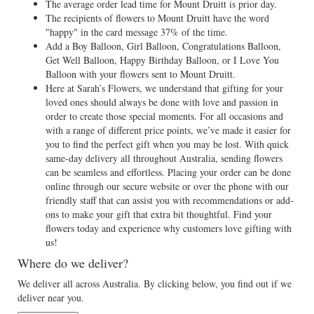
The average order lead time for Mount Druitt is prior day.
The recipients of flowers to Mount Druitt have the word
"happy" in the card message 37% of the time.
Add a Boy Balloon, Girl Balloon, Congratulations Balloon,
Get Well Balloon, Happy Birthday Balloon, or I Love You
Balloon with your flowers sent to Mount Druitt.
Here at Sarah’s Flowers, we understand that gifting for your
loved ones should always be done with love and passion in
order to create those special moments. For all occasions and
with a range of different price points, we’ve made it easier for
you to find the perfect gift when you may be lost. With quick
same-day delivery all throughout Australia, sending flowers
can be seamless and effortless. Placing your order can be done
online through our secure website or over the phone with our
friendly staff that can assist you with recommendations or add-
ons to make your gift that extra bit thoughtful. Find your
flowers today and experience why customers love gifting with
us!
Where do we deliver?
We deliver all across Australia. By clicking below, you find out if we
deliver near you.