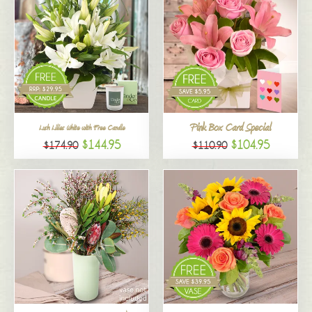
Pink Box Card Special
Lush Lilies White with Free Candle
$144.95
$104.95
$174.90
$110.90