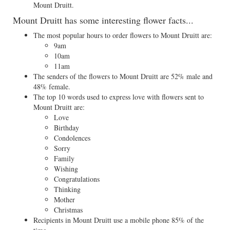
Mount Druitt.
Mount Druitt has some interesting flower facts...
The most popular hours to order flowers to Mount Druitt are:
9am
10am
11am
The senders of the flowers to Mount Druitt are 52% male and
48% female.
The top 10 words used to express love with flowers sent to
Mount Druitt are:
Love
Birthday
Condolences
Sorry
Family
Wishing
Congratulations
Thinking
Mother
Christmas
Recipients in Mount Druitt use a mobile phone 85% of the