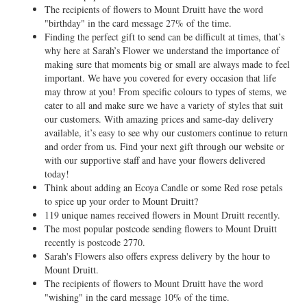
The recipients of flowers to Mount Druitt have the word
"birthday" in the card message 27% of the time.
Finding the perfect gift to send can be difficult at times, that’s
why here at Sarah’s Flower we understand the importance of
making sure that moments big or small are always made to feel
important. We have you covered for every occasion that life
may throw at you! From specific colours to types of stems, we
cater to all and make sure we have a variety of styles that suit
our customers. With amazing prices and same-day delivery
available, it’s easy to see why our customers continue to return
and order from us. Find your next gift through our website or
with our supportive staff and have your flowers delivered
today!
Think about adding an Ecoya Candle or some Red rose petals
to spice up your order to Mount Druitt?
119 unique names received flowers in Mount Druitt recently.
The most popular postcode sending flowers to Mount Druitt
recently is postcode 2770.
Sarah's Flowers also offers express delivery by the hour to
Mount Druitt.
The recipients of flowers to Mount Druitt have the word
"wishing" in the card message 10% of the time.