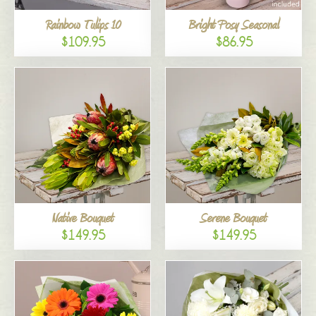
Rainbow Tulips 10
Bright Posy Seasonal
$109.95
$86.95
Native Bouquet
Serene Bouquet
$149.95
$149.95