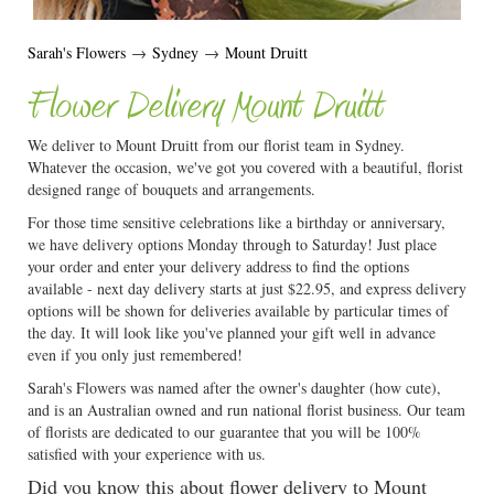
Sarah's Flowers
→
Sydney
→
Mount Druitt
Flower Delivery Mount Druitt
We deliver to Mount Druitt from our florist team in Sydney.
Whatever the occasion, we've got you covered with a beautiful, florist
designed range of bouquets and arrangements.
For those time sensitive celebrations like a birthday or anniversary,
we have delivery options Monday through to Saturday! Just place
your order and enter your delivery address to find the options
available - next day delivery starts at just $22.95, and express delivery
options will be shown for deliveries available by particular times of
the day. It will look like you've planned your gift well in advance
even if you only just remembered!
Sarah's Flowers was named after the owner's daughter (how cute),
and is an Australian owned and run national florist business. Our team
of florists are dedicated to our guarantee that you will be 100%
satisfied with your experience with us.
Did you know this about flower delivery to Mount