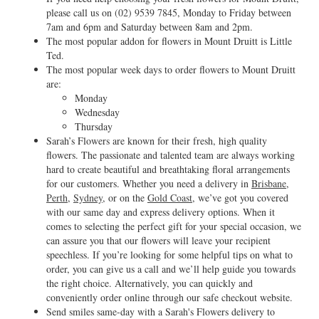
please call us on
(02) 9539 7845
, Monday to Friday between
7am and 6pm and Saturday between 8am and 2pm.
The most popular addon for flowers in Mount Druitt is Little
Ted.
The most popular week days to order flowers to Mount Druitt
are:
Monday
Wednesday
Thursday
Sarah’s Flowers are known for their fresh, high quality
flowers. The passionate and talented team are always working
hard to create beautiful and breathtaking floral arrangements
for our customers. Whether you need a delivery in
Brisbane
,
Perth
,
Sydney
, or on the
Gold Coast
, we’ve got you covered
with our same day and express delivery options. When it
comes to selecting the perfect gift for your special occasion, we
can assure you that our flowers will leave your recipient
speechless. If you’re looking for some helpful tips on what to
order, you can give us a call and we’ll help guide you towards
the right choice. Alternatively, you can quickly and
conveniently order online through our safe checkout website.
Send smiles same-day with a Sarah's Flowers delivery to