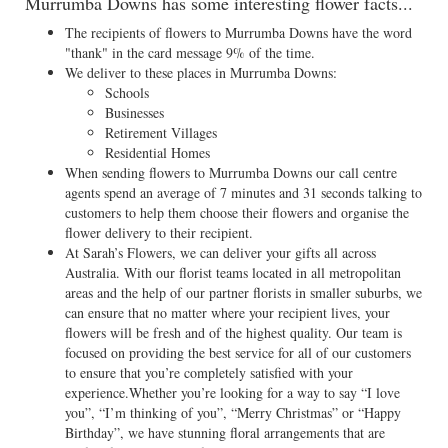
Murrumba Downs has some interesting flower facts...
The recipients of flowers to Murrumba Downs have the word
"thank" in the card message 9% of the time.
We deliver to these places in Murrumba Downs:
Schools
Businesses
Retirement Villages
Residential Homes
When sending flowers to Murrumba Downs our call centre
agents spend an average of 7 minutes and 31 seconds talking to
customers to help them choose their flowers and organise the
flower delivery to their recipient.
At Sarah’s Flowers, we can deliver your gifts all across
Australia. With our florist teams located in all metropolitan
areas and the help of our partner florists in smaller suburbs, we
can ensure that no matter where your recipient lives, your
flowers will be fresh and of the highest quality. Our team is
focused on providing the best service for all of our customers
to ensure that you’re completely satisfied with your
experience.Whether you’re looking for a way to say “I love
you”, “I’m thinking of you”, “Merry Christmas” or “Happy
Birthday”, we have stunning floral arrangements that are