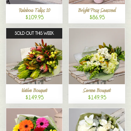
Rainbow Tulips 10
Bright Posy Seasonal
$109.95
$86.95
SOLD OUT THIS WEEK
Native Bouquet
Serene Bouquet
$149.95
$149.95