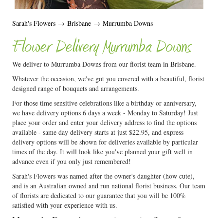
Sarah's Flowers
→
Brisbane
→
Murrumba Downs
Flower Delivery Murrumba Downs
We deliver to Murrumba Downs from our florist team in Brisbane.
Whatever the occasion, we've got you covered with a beautiful, florist
designed range of bouquets and arrangements.
For those time sensitive celebrations like a birthday or anniversary,
we have delivery options 6 days a week - Monday to Saturday! Just
place your order and enter your delivery address to find the options
available - same day delivery starts at just $22.95, and express
delivery options will be shown for deliveries available by particular
times of the day. It will look like you've planned your gift well in
advance even if you only just remembered!
Sarah's Flowers was named after the owner's daughter (how cute),
and is an Australian owned and run national florist business. Our team
of florists are dedicated to our guarantee that you will be 100%
satisfied with your experience with us.