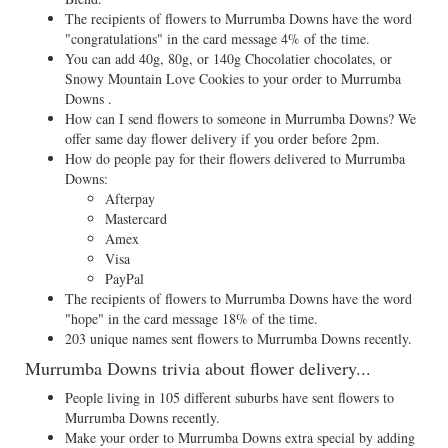
The recipients of flowers to Murrumba Downs have the word
"congratulations" in the card message 4% of the time.
You can add 40g, 80g, or 140g Chocolatier chocolates, or
Snowy Mountain Love Cookies to your order to Murrumba
Downs .
How can I send flowers to someone in Murrumba Downs? We
offer same day flower delivery if you order before 2pm.
How do people pay for their flowers delivered to Murrumba
Downs:
Afterpay
Mastercard
Amex
Visa
PayPal
The recipients of flowers to Murrumba Downs have the word
"hope" in the card message 18% of the time.
203 unique names sent flowers to Murrumba Downs recently.
Murrumba Downs trivia about flower delivery...
People living in 105 different suburbs have sent flowers to
Murrumba Downs recently.
Make your order to Murrumba Downs extra special by adding