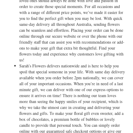
loved ones should always be done with love and passion in
order to create those special moments. For all occasions and
with a range of different price points, we’ve made it easier for
you to find the perfect gift when you may be lost. With quick
same-day delivery all throughout Australia, sending flowers
can be seamless and effortless. Placing your order can be done
online through our secure website or over the phone with our
friendly staff that can assist you with recommendations or add-
ons to make your gift that extra bit thoughtful. Find your
flowers today and experience why customers love gifting with
us!
Sarah’s Flowers delivers nationwide and is here to help you
spoil that special someone in your life. With same day delivery
available when you order before 2pm nationally, we can cover
all of your important occasions. When you’re in need of a last
minute gift, we can deliver with one of our express options to
ensure it arrives on time! There is nothing our team loves
more than seeing the happy smiles of your recipient, which is
why we take the utmost care in creating and delivering your
flowers and gifts. To make your floral gift even sweeter, add a
box of chocolates, a premium bottle of bubbles or lovely
candle to provide that personal touch. You can simply order
online with our guaranteed safe checkout options or give our