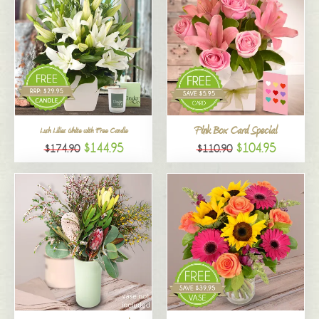
Pink Box Card Special
Lush Lilies White with Free Candle
$144.95
$104.95
$174.90
$110.90