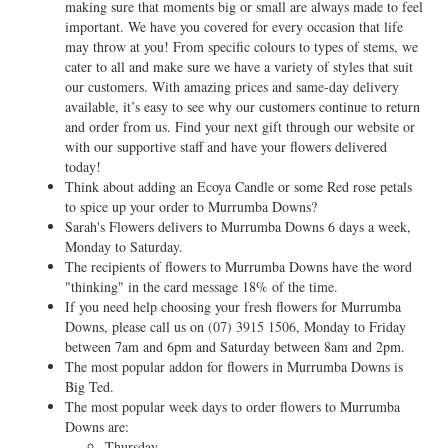
making sure that moments big or small are always made to feel
important. We have you covered for every occasion that life
may throw at you! From specific colours to types of stems, we
cater to all and make sure we have a variety of styles that suit
our customers. With amazing prices and same-day delivery
available, it’s easy to see why our customers continue to return
and order from us. Find your next gift through our website or
with our supportive staff and have your flowers delivered
today!
Think about adding an Ecoya Candle or some Red rose petals
to spice up your order to Murrumba Downs?
Sarah's Flowers delivers to Murrumba Downs 6 days a week,
Monday to Saturday.
The recipients of flowers to Murrumba Downs have the word
"thinking" in the card message 18% of the time.
If you need help choosing your fresh flowers for Murrumba
Downs, please call us on
(07) 3915 1506
, Monday to Friday
between 7am and 6pm and Saturday between 8am and 2pm.
The most popular addon for flowers in Murrumba Downs is
Big Ted.
The most popular week days to order flowers to Murrumba
Downs are:
Thursday