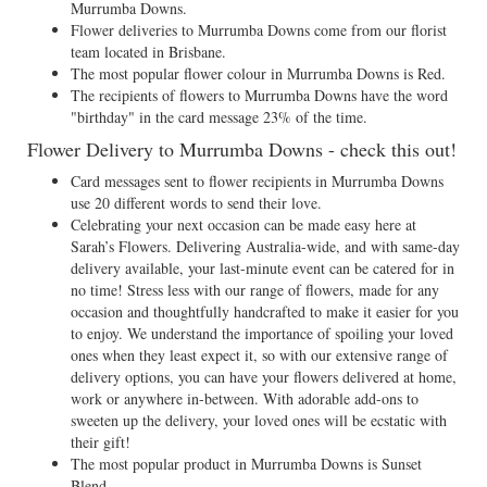
Murrumba Downs.
Flower deliveries to Murrumba Downs come from our florist
team located in Brisbane.
The most popular flower colour in Murrumba Downs is Red.
The recipients of flowers to Murrumba Downs have the word
"birthday" in the card message 23% of the time.
Flower Delivery to Murrumba Downs - check this out!
Card messages sent to flower recipients in Murrumba Downs
use 20 different words to send their love.
Celebrating your next occasion can be made easy here at
Sarah’s Flowers. Delivering Australia-wide, and with same-day
delivery available, your last-minute event can be catered for in
no time! Stress less with our range of flowers, made for any
occasion and thoughtfully handcrafted to make it easier for you
to enjoy. We understand the importance of spoiling your loved
ones when they least expect it, so with our extensive range of
delivery options, you can have your flowers delivered at home,
work or anywhere in-between. With adorable add-ons to
sweeten up the delivery, your loved ones will be ecstatic with
their gift!
The most popular product in Murrumba Downs is Sunset
Blend.