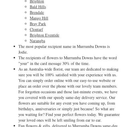
Brighton
Bald Hills
Brendale
Mango Hill
Bray Park
Clontarf
Brighton Eventide
Narangba
The most popular recipient name in Murrumba Downs is
Jodie.
The recipients of flowers to Murrumba Downs have the word
"your" in the card message 30% of the time.
As an Australia-wide florist, our team are dedicated to making
sure you will be 100% satisfied with your experience with us.
You can simply order online with our easy-to-use website or
place an order over the phone with our lovely team members.
For forgotten occasions and those last-minute events, we have
you covered with our speedy same-day delivery service. Our
flowers are suitable for any event you have coming up, from
birthdays, anniversaries or simply just because! So what are
you waiting for? Find your perfect flowers today. We guarantee
your loved ones will be left smiling from ear to ear.
Fun flowers & gifts, delivered to Murrumba Downs same-day.