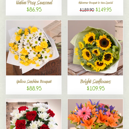
Native Posy Seasonal
Midsummer Bouquet in Vase Special
$86.95
$149.95
$189.90
Bright Sunflowers
Yellow Sunshine Bouquet
$88.95
$109.95