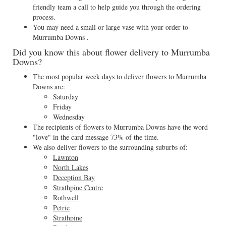
friendly team a call to help guide you through the ordering
process.
You may need a small or large vase with your order to
Murrumba Downs .
Did you know this about flower delivery to Murrumba
Downs?
The most popular week days to deliver flowers to Murrumba
Downs are:
Saturday
Friday
Wednesday
The recipients of flowers to Murrumba Downs have the word
"love" in the card message 73% of the time.
We also deliver flowers to the surrounding suburbs of:
Lawnton
North Lakes
Deception Bay
Strathpine Centre
Rothwell
Petrie
Strathpine