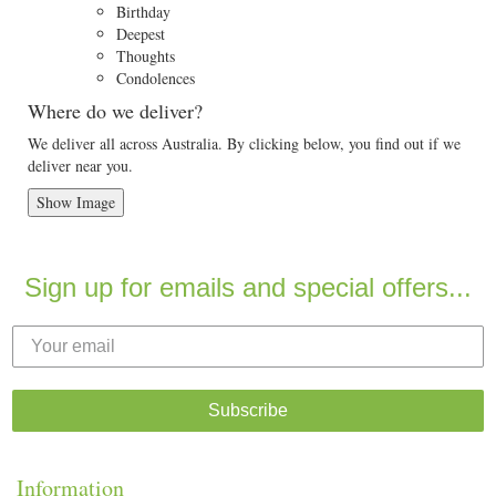
Birthday
Deepest
Thoughts
Condolences
Where do we deliver?
We deliver all across Australia. By clicking below, you find out if we
deliver near you.
Show Image
Sign up for emails and special offers...
Subscribe
Information