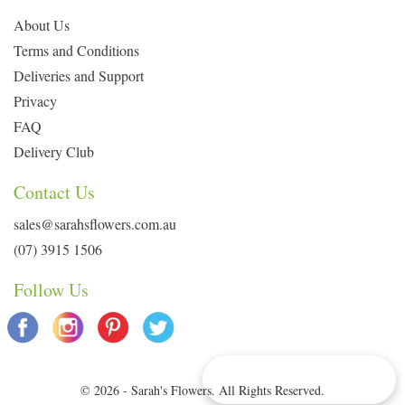
About Us
Terms and Conditions
Deliveries and Support
Privacy
FAQ
Delivery Club
Contact Us
sales@sarahsflowers.com.au
(07) 3915 1506
Follow Us
Delivery Info & Deals
© 2026 - Sarah's Flowers. All Rights Reserved.