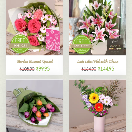
Garden Bouquet Special
Lush Lilies Pink with Chocs
$99.95
$144.95
$105.90
$164.90