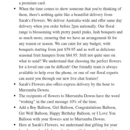
a premium card.
When the time comes to show someone that you're thinking of
them, there's nothing quite like a beautiful delivery from
Sarah’s Flowers. We deliver Australia-wide and offer same day
delivery when you order before 2pm nationally. Our floral
range is blossoming with pretty pastel pinks, lush bouquets and
so much more, ensuring that we have an arrangement fit for
any reason or season. We can cater for any budget, with
bouquets starting from just $59.95 and as well as delicious
seasonal fruit hampers from $84.95. Still not quite sure on
what to send? We understand that choosing the perfect flowers
for a loved one can be difficult! Our friendly team is always
available to help over the phone, or one of our floral experts
can assist you through our new live chat feature!
Sarah's Flowers also offers express delivery by the hour to
Murrumba Downs.
The recipients of flowers to Murrumba Downs have the word
"wishing" in the card message 10% of the time.
Add a Boy Balloon, Girl Balloon, Congratulations Balloon,
Get Well Balloon, Happy Birthday Balloon, or I Love You
Balloon with your flowers sent to Murrumba Downs.
Here at Sarah’s Flowers, we understand that gifting for your