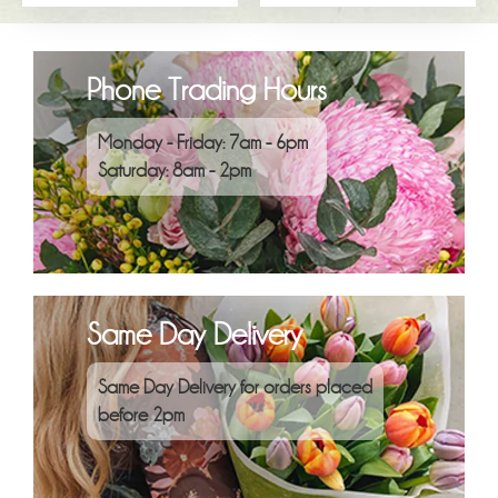
Phone Trading Hours
Monday - Friday: 7am - 6pm
Saturday: 8am - 2pm
Same Day Delivery
Same Day Delivery for orders placed
before 2pm