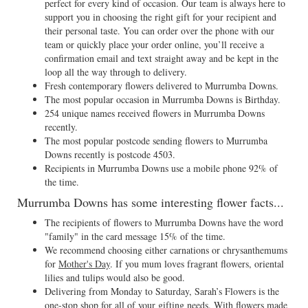
perfect for every kind of occasion. Our team is always here to
support you in choosing the right gift for your recipient and
their personal taste. You can order over the phone with our
team or quickly place your order online, you’ll receive a
confirmation email and text straight away and be kept in the
loop all the way through to delivery.
Fresh contemporary flowers delivered to Murrumba Downs.
The most popular occasion in Murrumba Downs is Birthday.
254 unique names received flowers in Murrumba Downs
recently.
The most popular postcode sending flowers to Murrumba
Downs recently is postcode 4503.
Recipients in Murrumba Downs use a mobile phone 92% of
the time.
Murrumba Downs has some interesting flower facts...
The recipients of flowers to Murrumba Downs have the word
"family" in the card message 15% of the time.
We recommend choosing either carnations or chrysanthemums
for
Mother's Day
. If you mum loves fragrant flowers, oriental
lilies and tulips would also be good.
Delivering from Monday to Saturday, Sarah’s Flowers is the
one-stop shop for all of your gifting needs. With flowers made