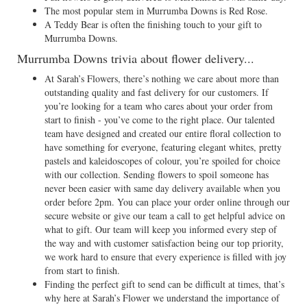
The most popular stem in Murrumba Downs is Red Rose.
A Teddy Bear is often the finishing touch to your gift to
Murrumba Downs.
Murrumba Downs trivia about flower delivery...
At Sarah’s Flowers, there’s nothing we care about more than
outstanding quality and fast delivery for our customers. If
you’re looking for a team who cares about your order from
start to finish - you’ve come to the right place. Our talented
team have designed and created our entire floral collection to
have something for everyone, featuring elegant whites, pretty
pastels and kaleidoscopes of colour, you’re spoiled for choice
with our collection. Sending flowers to spoil someone has
never been easier with same day delivery available when you
order before 2pm. You can place your order online through our
secure website or give our team a call to get helpful advice on
what to gift. Our team will keep you informed every step of
the way and with customer satisfaction being our top priority,
we work hard to ensure that every experience is filled with joy
from start to finish.
Finding the perfect gift to send can be difficult at times, that’s
why here at Sarah’s Flower we understand the importance of