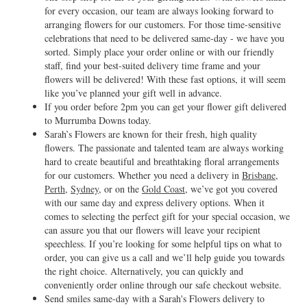
for every occasion, our team are always looking forward to
arranging flowers for our customers. For those time-sensitive
celebrations that need to be delivered same-day - we have you
sorted. Simply place your order online or with our friendly
staff, find your best-suited delivery time frame and your
flowers will be delivered! With these fast options, it will seem
like you’ve planned your gift well in advance.
If you order before 2pm you can get your flower gift delivered
to Murrumba Downs today.
Sarah’s Flowers are known for their fresh, high quality
flowers. The passionate and talented team are always working
hard to create beautiful and breathtaking floral arrangements
for our customers. Whether you need a delivery in
Brisbane
,
Perth
,
Sydney
, or on the
Gold Coast
, we’ve got you covered
with our same day and express delivery options. When it
comes to selecting the perfect gift for your special occasion, we
can assure you that our flowers will leave your recipient
speechless. If you’re looking for some helpful tips on what to
order, you can give us a call and we’ll help guide you towards
the right choice. Alternatively, you can quickly and
conveniently order online through our safe checkout website.
Send smiles same-day with a Sarah's Flowers delivery to