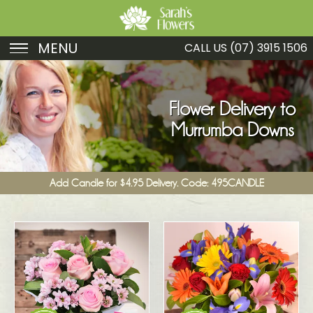
MENU
CALL US
(07) 3915 1506
Birthday
Sympathy
Flower Delivery to
Murrumba Downs
Just Because
Get Well
Add Candle for $4.95 Delivery. Code: 495CANDLE
Romance
Fruit
Funeral
New Baby
Specials