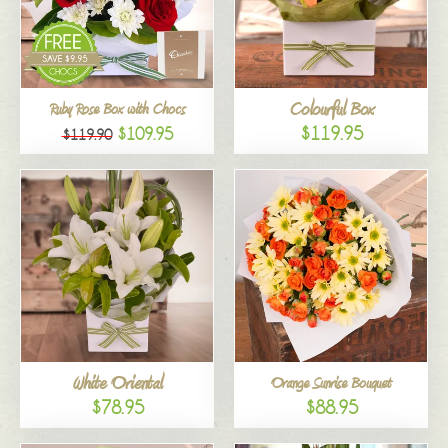
Colourful Box
Ruby Rose Box with Chocs
$119.95
$109.95
$119.90
White Oriental
Orange Sunrise Bouquet
$78.95
$88.95