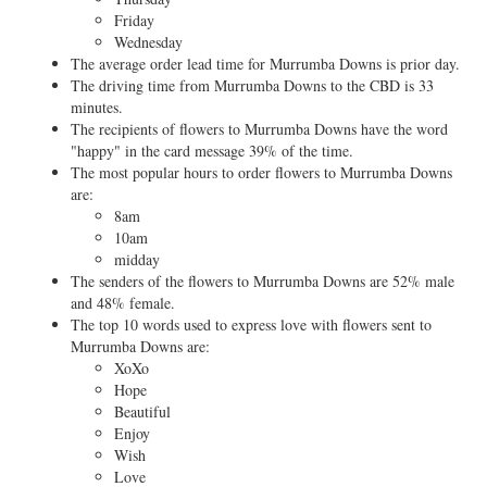
Friday
Wednesday
The average order lead time for Murrumba Downs is prior day.
The driving time from Murrumba Downs to the CBD is 33
minutes.
The recipients of flowers to Murrumba Downs have the word
"happy" in the card message 39% of the time.
The most popular hours to order flowers to Murrumba Downs
are:
8am
10am
midday
The senders of the flowers to Murrumba Downs are 52% male
and 48% female.
The top 10 words used to express love with flowers sent to
Murrumba Downs are:
XoXo
Hope
Beautiful
Enjoy
Wish
Love