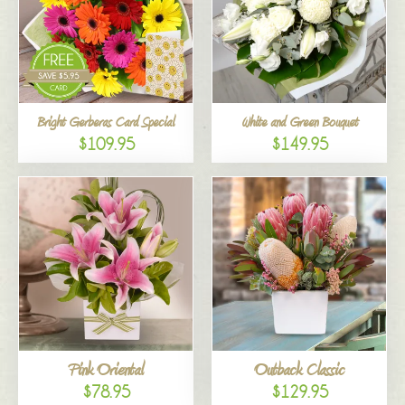
Bright Gerberas Card Special
White and Green Bouquet
$109.95
$149.95
Pink Oriental
Outback Classic
$78.95
$129.95