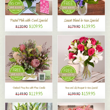
All
Pastel Pink with Card Special
Sunset Blend in Vase Special
$109.95
$139.95
$120.90
$179.90
Outback Posy Box with Free Candle
Rose and Lily Bouquet in Vase Special
$119.95
$159.95
$149.90
$199.90