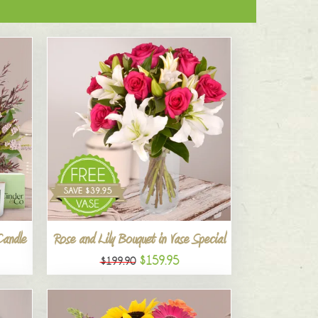
Candle
Rose and Lily Bouquet in Vase Special
$159.95
$199.90