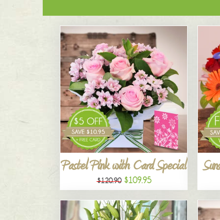
Pastel Pink with Card Special
Suns
$109.95
$120.90