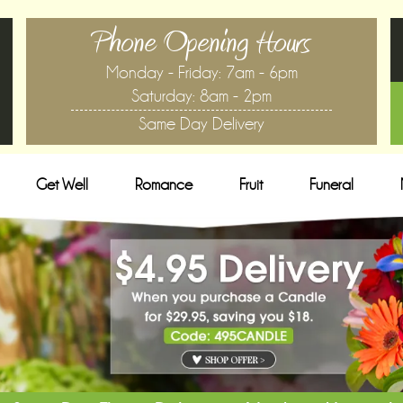
Phone Opening Hours
Monday - Friday: 7am - 6pm
Saturday: 8am - 2pm
Same Day Delivery
Get Well
Romance
Fruit
Funeral