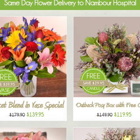
Same Day Flower Delivery to Nambour Hospital
et Blend in Vase Special
Outback Posy Box with Free 
$139.95
$119.95
$179.90
$149.90