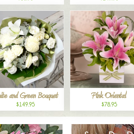
ite and Green Bouquet
Pink Oriental
$149.95
$78.95