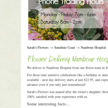
Phone Trading Hours
Monday - Friday: 7am - 6pm
Saturday: 8am - 2pm
Sarah's Flowers
→
Sunshine Coast
→
Nambour Hospital
Flower Delivery Nambour Hosp
We deliver to Nambour Hospital from our florist team in Su
For those time sensitive celebrations like a birthday or an
available - next day delivery starts at just $22.95, and expr
advance even if you only just remembered!
Sarah's Flowers was named after the owner's daughter (how c
100% satisfied with your experience with us.
Some interesting facts...