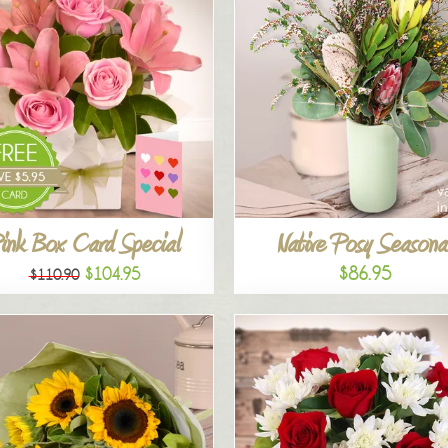
ink Box Card Special
Native Posy Seasona
$86.95
$104.95
$110.90