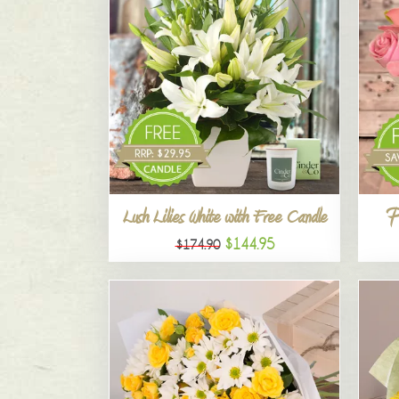
P
Lush Lilies White with Free Candle
$144.95
$174.90