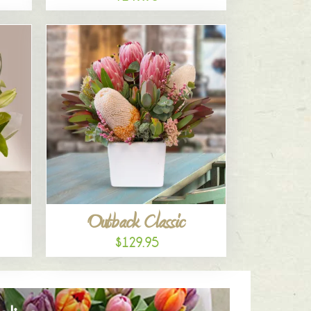
Outback Classic
$129.95