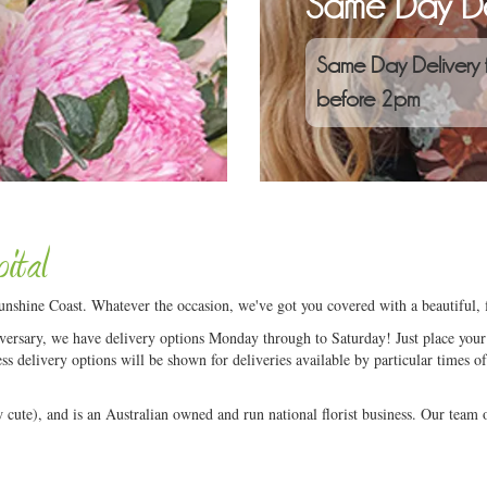
Same Day De
Same Day Delivery 
before 2pm
ital
nshine Coast. Whatever the occasion, we've got you covered with a beautiful, 
niversary, we have delivery options Monday through to Saturday! Just place your 
ess delivery options will be shown for deliveries available by particular times of
ute), and is an Australian owned and run national florist business. Our team of