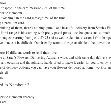
rior.
 "happy" in the card message 29% of the time.
 hour to Nambour.
 "wishing" in the card message 7% of the time.
g a premium card.
nking of them, there's nothing quite like a beautiful delivery from Sarah’s Fl
floral range is blossoming with pretty pastel pinks, lush bouquets and so much
bouquets starting from just $59.95 and as well as delicious seasonal fruit hamp
ved one can be difficult! Our friendly team is always available to help over the 
se 19 different words to send their love.
e at Sarah’s Flowers. Delivering Australia-wide, and with same-day delivery ava
r any occasion and thoughtfully handcrafted to make it easier for you to enjoy.
nge of delivery options, you can have your flowers delivered at home, work or
ir gift!
nd.
ed to Nambour ?
.
wers to Nambour recently.
r are: