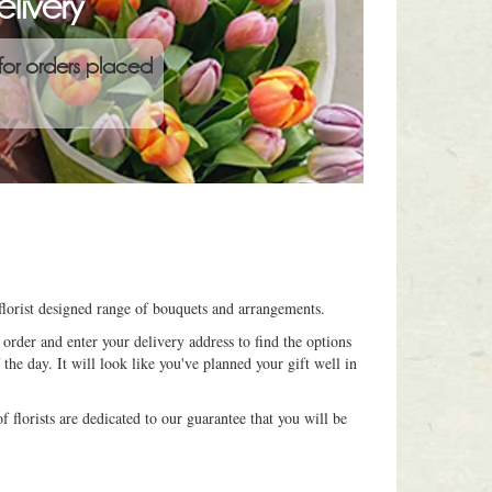
livery
for orders placed
florist designed range of bouquets and arrangements.
order and enter your delivery address to find the options
 the day. It will look like you've planned your gift well in
 florists are dedicated to our guarantee that you will be