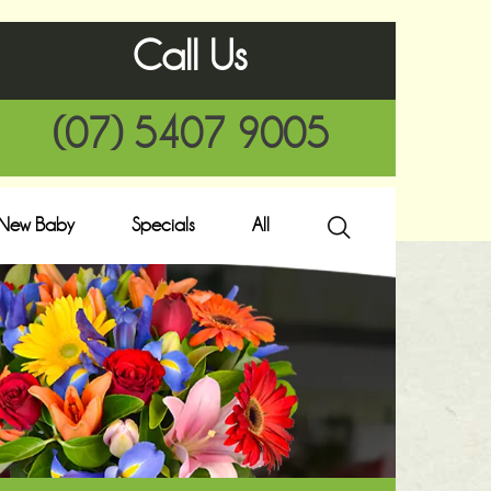
Call Us
(07) 5407 9005
New Baby
Specials
All