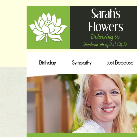
Sarah's
Flowers
Delivering to
Nambour Hospital QLD
Birthday
Sympathy
Just Because