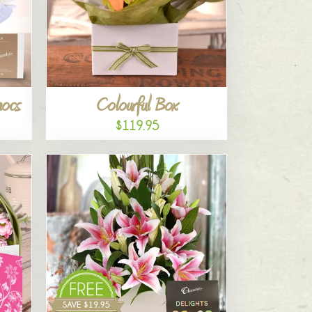
hocs
Colourful Box
$119.95