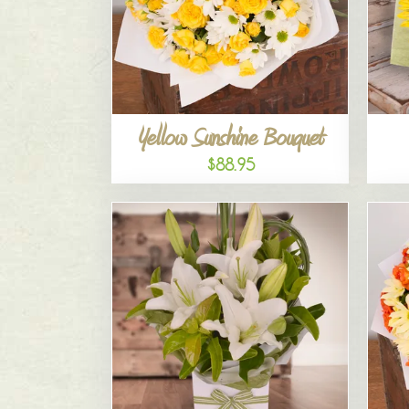
Yellow Sunshine Bouquet
$88.95