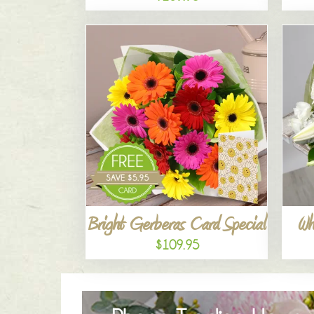
Bright Gerberas Card Special
Wh
$109.95