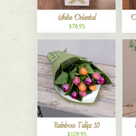
White Oriental
O
$78.95
Rainbow Tulips 10
$109.95