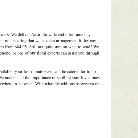
owers. We deliver Australia-wide and offer same day
 more, ensuring that we have an arrangement fit for any
ers from $84.95. Still not quite sure on what to send? We
phone, or one of our floral experts can assist you through
ilable, your last-minute event can be catered for in no
 We understand the importance of spoiling your loved ones
 anywhere in-between. With adorable add-ons to sweeten up