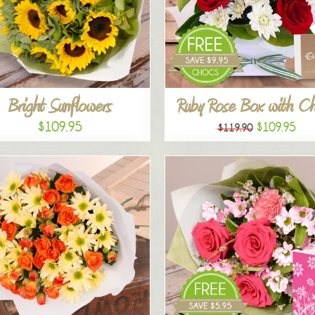
Bright Sunflowers
Ruby Rose Box with C
$109.95
$109.95
$119.90