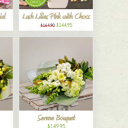
al
Lush Lilies Pink with Chocs
$144.95
$164.90
Serene Bouquet
$149.95