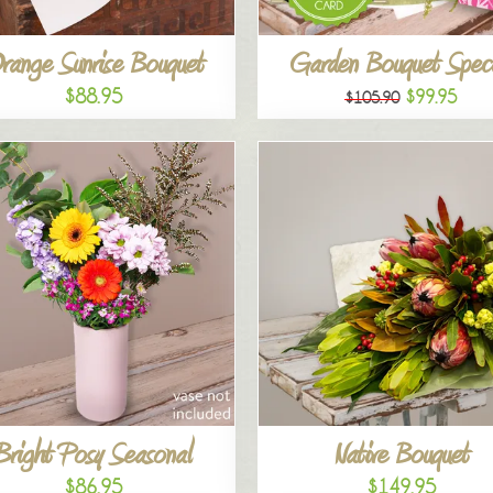
range Sunrise Bouquet
Garden Bouquet Speci
$88.95
$99.95
$105.90
Bright Posy Seasonal
Native Bouquet
$86.95
$149.95