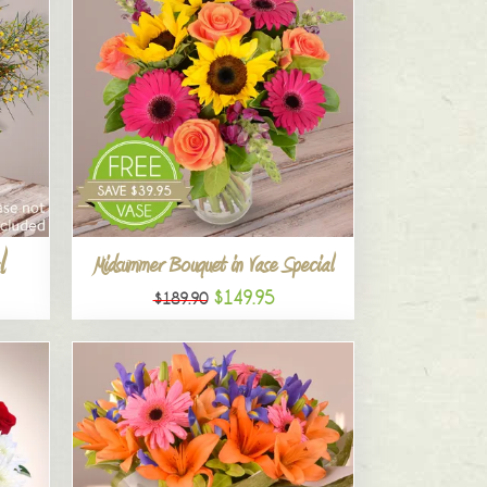
l
Midsummer Bouquet in Vase Special
$149.95
$189.90