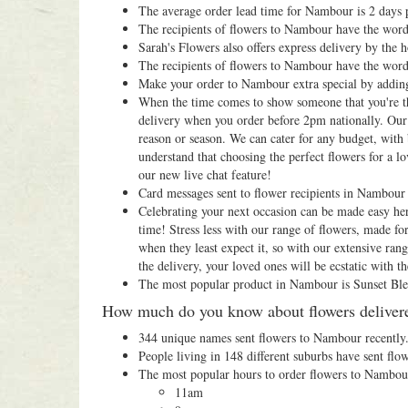
The average order lead time for Nambour is 2 days p
The recipients of flowers to Nambour have the word
Sarah's Flowers also offers express delivery by the
The recipients of flowers to Nambour have the word
Make your order to Nambour extra special by addin
When the time comes to show someone that you're thi
delivery when you order before 2pm nationally. Our 
reason or season. We can cater for any budget, with 
understand that choosing the perfect flowers for a lo
our new live chat feature!
Card messages sent to flower recipients in Nambour u
Celebrating your next occasion can be made easy her
time! Stress less with our range of flowers, made fo
when they least expect it, so with our extensive ra
the delivery, your loved ones will be ecstatic with the
The most popular product in Nambour is Sunset Ble
How much do you know about flowers deliver
344 unique names sent flowers to Nambour recently
People living in 148 different suburbs have sent flo
The most popular hours to order flowers to Nambou
11am