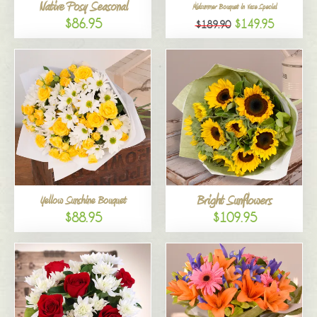
Native Posy Seasonal
Midsummer Bouquet in Vase Special
$86.95
$149.95
$189.90
Bright Sunflowers
Yellow Sunshine Bouquet
$88.95
$109.95