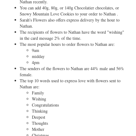
Nathan recently.
You can add 40g, 80g, or 140g Chocolatier chocolates, or
Snowy Mountain Love Cookies to your order to Nathan .
Sarah's Flowers also offers express delivery by the hour to
Nathan.
The recipients of flowers to Nathan have the word "wishing"
in the card message 2% of the time.
The most popular hours to order flowers to Nathan are:
9am
midday
4pm
The senders of the flowers to Nathan are 44% male and 56%
female.
The top 10 words used to express love with flowers sent to
Nathan are:
Family
Wishing
Congratulations
Thinking
Deepest
Thoughts
Mother
Christmas