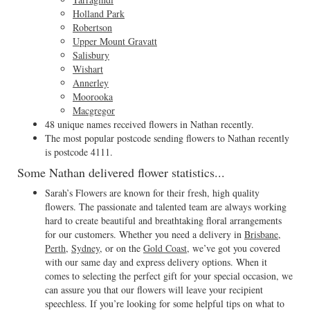
Holland Park
Robertson
Upper Mount Gravatt
Salisbury
Wishart
Annerley
Moorooka
Macgregor
48 unique names received flowers in Nathan recently.
The most popular postcode sending flowers to Nathan recently
is postcode 4111.
Some Nathan delivered flower statistics...
Sarah’s Flowers are known for their fresh, high quality
flowers. The passionate and talented team are always working
hard to create beautiful and breathtaking floral arrangements
for our customers. Whether you need a delivery in
Brisbane
,
Perth
,
Sydney
, or on the
Gold Coast
, we’ve got you covered
with our same day and express delivery options. When it
comes to selecting the perfect gift for your special occasion, we
can assure you that our flowers will leave your recipient
speechless. If you’re looking for some helpful tips on what to