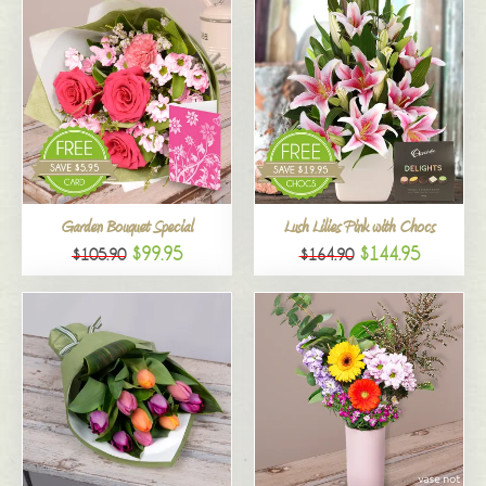
Garden Bouquet Special
Lush Lilies Pink with Chocs
$99.95
$144.95
$105.90
$164.90