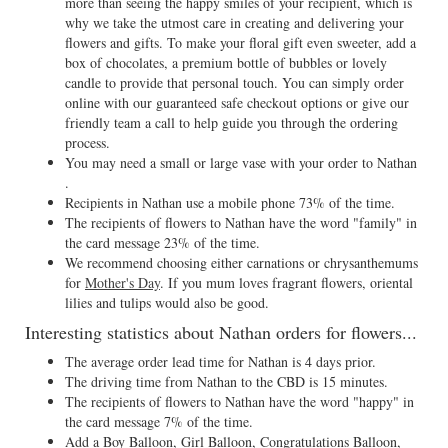
more than seeing the happy smiles of your recipient, which is
why we take the utmost care in creating and delivering your
flowers and gifts. To make your floral gift even sweeter, add a
box of chocolates, a premium bottle of bubbles or lovely
candle to provide that personal touch. You can simply order
online with our guaranteed safe checkout options or give our
friendly team a call to help guide you through the ordering
process.
You may need a small or large vase with your order to Nathan
.
Recipients in Nathan use a mobile phone 73% of the time.
The recipients of flowers to Nathan have the word "family" in
the card message 23% of the time.
We recommend choosing either carnations or chrysanthemums
for
Mother's Day
. If you mum loves fragrant flowers, oriental
lilies and tulips would also be good.
Interesting statistics about Nathan orders for flowers...
The average order lead time for Nathan is 4 days prior.
The driving time from Nathan to the CBD is 15 minutes.
The recipients of flowers to Nathan have the word "happy" in
the card message 7% of the time.
Add a Boy Balloon, Girl Balloon, Congratulations Balloon,