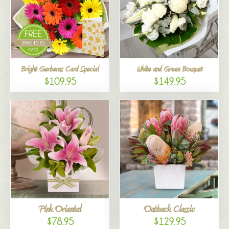
Bright Gerberas Card Special
White and Green Bouquet
$109.95
$149.95
Pink Oriental
Outback Classic
$78.95
$129.95