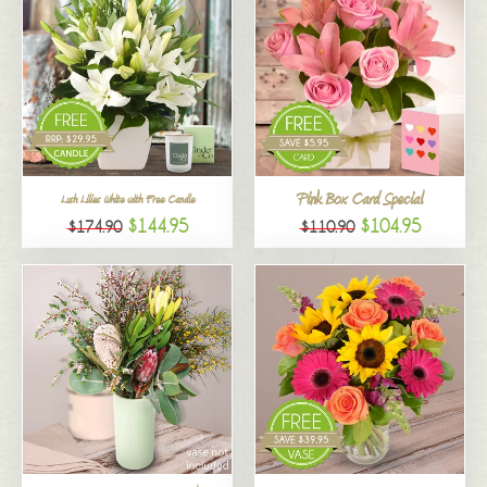
Pink Box Card Special
Lush Lilies White with Free Candle
$144.95
$104.95
$174.90
$110.90