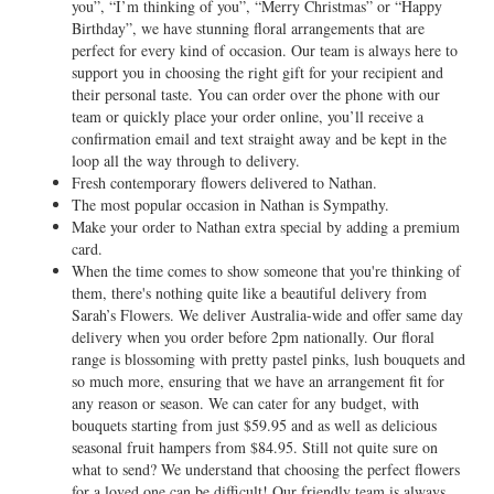
you”, “I’m thinking of you”, “Merry Christmas” or “Happy
Birthday”, we have stunning floral arrangements that are
perfect for every kind of occasion. Our team is always here to
support you in choosing the right gift for your recipient and
their personal taste. You can order over the phone with our
team or quickly place your order online, you’ll receive a
confirmation email and text straight away and be kept in the
loop all the way through to delivery.
Fresh contemporary flowers delivered to Nathan.
The most popular occasion in Nathan is Sympathy.
Make your order to Nathan extra special by adding a premium
card.
When the time comes to show someone that you're thinking of
them, there's nothing quite like a beautiful delivery from
Sarah’s Flowers. We deliver Australia-wide and offer same day
delivery when you order before 2pm nationally. Our floral
range is blossoming with pretty pastel pinks, lush bouquets and
so much more, ensuring that we have an arrangement fit for
any reason or season. We can cater for any budget, with
bouquets starting from just $59.95 and as well as delicious
seasonal fruit hampers from $84.95. Still not quite sure on
what to send? We understand that choosing the perfect flowers
for a loved one can be difficult! Our friendly team is always