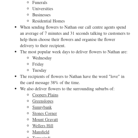
Funerals
Universities
Businesses
Residential Homes
When sending flowers to Nathan our call centre agents spend
an average of 7 minutes and 31 seconds talking to customers to
help them choose their flowers and organise the flower
delivery to their recipient.
The most popular week days to deliver flowers to Nathan are:
Wednesday
Friday
Tuesday
The recipients of flowers to Nathan have the word "love" in
the card message 38% of the time.
We also deliver flowers to the surrounding suburbs of:
Coopers Plains
Greenslopes
Sunnybank
Stones Corner
Mount Gravatt
Wellers Hill
Mansfield
Tarragindi