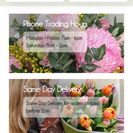
Phone Trading Hours
Monday - Friday: 7am - 6pm
Saturday: 8am - 2pm
Same Day Delivery
Same Day Delivery for orders placed
before 2pm