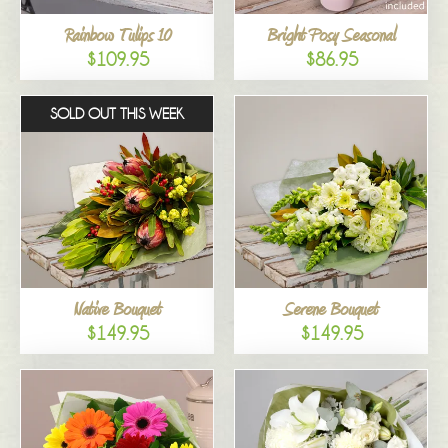
Rainbow Tulips 10
Bright Posy Seasonal
$109.95
$86.95
SOLD OUT THIS WEEK
Native Bouquet
Serene Bouquet
$149.95
$149.95