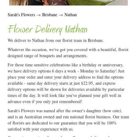
Sarah's Flowers
→
Brisbane
→
Nathan
Flower Delivery Nathan
We deliver to Nathan from our florist team in Brisbane.
Whatever the occasion, we've got you covered with a beautiful, florist
designed range of bouquets and arrangements.
For those time sensitive celebrations like a birthday or anniversary,
we have delivery options 6 days a week - Monday to Saturday! Just
place your order and enter your delivery address to find the options
available - same day delivery starts at just $22.95, and express
delivery options will be shown for deliveries available by particular
times of the day. It will look like you've planned your gift well in
advance even if you only just remembered!
Sarah's Flowers was named after the owner's daughter (how cute),
and is an Australian owned and run national florist business. Our team
of florists are dedicated to our guarantee that you will be 100%
satisfied with your experience with us.