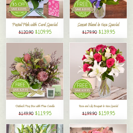
All
Pastel Pink with Card Special
Sunset Blend in Vase Special
$109.95
$139.95
$120.90
$179.90
Outback Posy Box with Free Candle
Rose and Lily Bouquet in Vase Special
$119.95
$159.95
$149.90
$199.90