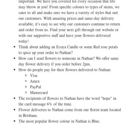
important. We have you covered for every occasion that life
may throw at you! From specific colours to types of stems, we
cater to all and make sure we have a variety of styles that suit
our customers. With amazing prices and same-day delivery
available, it’s easy to see why our customers continue to return
and order from us. Find your next gift through our website or
with our supportive staff and have your flowers delivered
today!
Think about adding an Ecoya Candle or some Red rose petals
to spice up your order to Nathan?
How can I send flowers to someone in Nathan? We offer same
day flower delivery if you order before 2pm.
How do people pay for their flowers delivered to Nathan:
Visa
Amex
PayPal
Mastercard
The recipients of flowers to Nathan have the word "hope" in
the card message 6% of the time.
Flower deliveries to Nathan come from our florist team located
in Brisbane.
The most popular flower colour in Nathan is Blue.