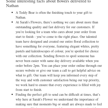
Some interesting facts about flowers delivered to
Nathan
A Teddy Bear is often the finishing touch to your gift to
Nathan.
At Sarah’s Flowers, there’s nothing we care about more than
outstanding quality and fast delivery for our customers. If
you’re looking for a team who cares about your order from
start to finish - you’ve come to the right place. Our talented
team have designed and created our entire floral collection to
have something for everyone, featuring elegant whites, pretty
pastels and kaleidoscopes of colour, you’re spoiled for choice
with our collection. Sending flowers to spoil someone has
never been easier with same day delivery available when you
order before 2pm. You can place your order online through our
secure website or give our team a call to get helpful advice on
what to gift. Our team will keep you informed every step of
the way and with customer satisfaction being our top priority,
we work hard to ensure that every experience is filled with joy
from start to finish.
Finding the perfect gift to send can be difficult at times, that’s
why here at Sarah’s Flower we understand the importance of
making sure that moments big or small are always made to feel