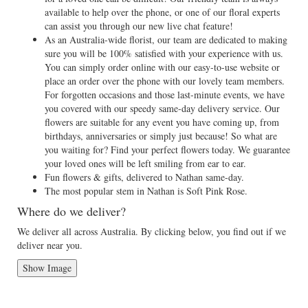
available to help over the phone, or one of our floral experts
can assist you through our new live chat feature!
As an Australia-wide florist, our team are dedicated to making
sure you will be 100% satisfied with your experience with us.
You can simply order online with our easy-to-use website or
place an order over the phone with our lovely team members.
For forgotten occasions and those last-minute events, we have
you covered with our speedy same-day delivery service. Our
flowers are suitable for any event you have coming up, from
birthdays, anniversaries or simply just because! So what are
you waiting for? Find your perfect flowers today. We guarantee
your loved ones will be left smiling from ear to ear.
Fun flowers & gifts, delivered to Nathan same-day.
The most popular stem in Nathan is Soft Pink Rose.
Where do we deliver?
We deliver all across Australia. By clicking below, you find out if we
deliver near you.
Show Image