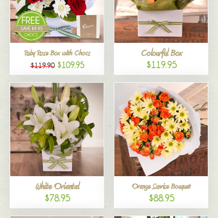
Colourful Box
Ruby Rose Box with Chocs
$119.95
$109.95
$119.90
White Oriental
Orange Sunrise Bouquet
$78.95
$88.95