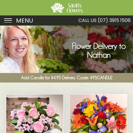
MENU
CALL US
(07) 3915 1506
Birthday
Sympathy
Flower Delivery to
Nathan
Just Because
Get Well
Add Candle for $4.95 Delivery. Code: 495CANDLE
Romance
Fruit
Funeral
New Baby
Specials