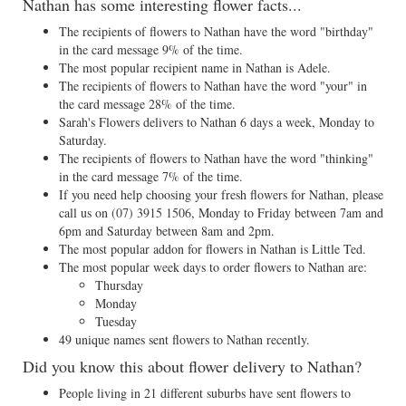
Nathan has some interesting flower facts...
The recipients of flowers to Nathan have the word "birthday"
in the card message 9% of the time.
The most popular recipient name in Nathan is Adele.
The recipients of flowers to Nathan have the word "your" in
the card message 28% of the time.
Sarah's Flowers delivers to Nathan 6 days a week, Monday to
Saturday.
The recipients of flowers to Nathan have the word "thinking"
in the card message 7% of the time.
If you need help choosing your fresh flowers for Nathan, please
call us on
(07) 3915 1506
, Monday to Friday between 7am and
6pm and Saturday between 8am and 2pm.
The most popular addon for flowers in Nathan is Little Ted.
The most popular week days to order flowers to Nathan are:
Thursday
Monday
Tuesday
49 unique names sent flowers to Nathan recently.
Did you know this about flower delivery to Nathan?
People living in 21 different suburbs have sent flowers to