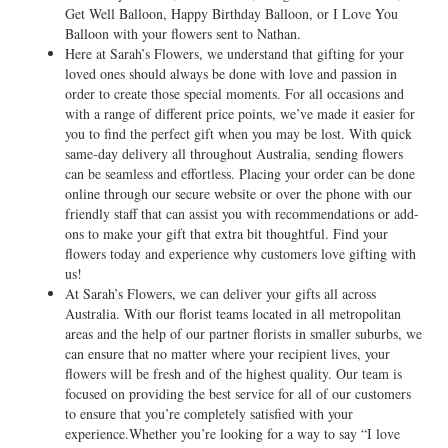
Get Well Balloon, Happy Birthday Balloon, or I Love You
Balloon with your flowers sent to Nathan.
Here at Sarah’s Flowers, we understand that gifting for your
loved ones should always be done with love and passion in
order to create those special moments. For all occasions and
with a range of different price points, we’ve made it easier for
you to find the perfect gift when you may be lost. With quick
same-day delivery all throughout Australia, sending flowers
can be seamless and effortless. Placing your order can be done
online through our secure website or over the phone with our
friendly staff that can assist you with recommendations or add-
ons to make your gift that extra bit thoughtful. Find your
flowers today and experience why customers love gifting with
us!
At Sarah’s Flowers, we can deliver your gifts all across
Australia. With our florist teams located in all metropolitan
areas and the help of our partner florists in smaller suburbs, we
can ensure that no matter where your recipient lives, your
flowers will be fresh and of the highest quality. Our team is
focused on providing the best service for all of our customers
to ensure that you’re completely satisfied with your
experience.Whether you’re looking for a way to say “I love