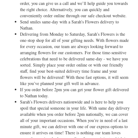
order, you can give us a call and we’ll help guide you towards
the right choice. Alternatively, you can quickly and
conveniently order online through our safe checkout website.
Send smiles same-day with a Sarah's Flowers delivery to
Nathan.
Delivering from Monday to Saturday, Sarah’s Flowers is the
one-stop shop for all of your gifting needs. With flowers made
for every occasion, our team are always looking forward to
arranging flowers for our customers. For those time-sensitive
celebrations that need to be delivered same-day - we have you
sorted. Simply place your order online or with our friendly
staff, find your best-suited delivery time frame and your
flowers will be delivered! With these fast options, it will seem
like you’ve planned your gift well in advance.
If you order before 2pm you can get your flower gift delivered
to Nathan today.
Sarah’s Flowers delivers nationwide and is here to help you
spoil that special someone in your life. With same day delivery
available when you order before 2pm nationally, we can cover
all of your important occasions. When you’re in need of a last
minute gift, we can deliver with one of our express options to
ensure it arrives on time! There is nothing our team loves