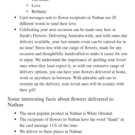
Love
Birthday
Card messages sent to flower recipients in Nathan use 20
different words to send their love.
Celebrating your next occasion can be made easy here at
Sarah’s Flowers. Delivering Australia-wide, and with same-day
delivery available, your last-minute event can be catered for in
no time! Stress less with our range of flowers, made for any
occasion and thoughtfully handcrafted to make it easier for you
to enjoy. We understand the importance of spoiling your loved
ones when they least expect it, so with our extensive range of
delivery options, you can have your flowers delivered at home,
work or anywhere in-between. With adorable add-ons to
sweeten up the delivery, your loved ones will be ecstatic with
their gift!
Some interesting facts about flowers delivered to
Nathan
The most popular product in Nathan is White Oriental.
The recipients of flowers to Nathan have the word "thank" in
the card message 11% of the time.
We deliver to these places in Nathan: