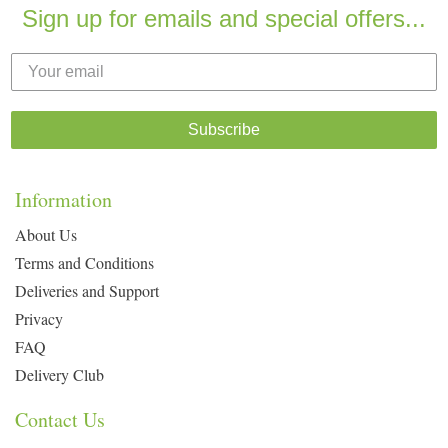
Sign up for emails and special offers...
Subscribe
Information
About Us
Terms and Conditions
Deliveries and Support
Privacy
FAQ
Delivery Club
Contact Us