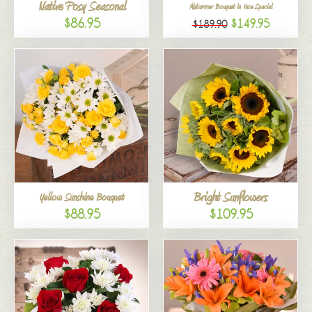
Native Posy Seasonal
Midsummer Bouquet in Vase Special
$86.95
$149.95
$189.90
Bright Sunflowers
Yellow Sunshine Bouquet
$88.95
$109.95