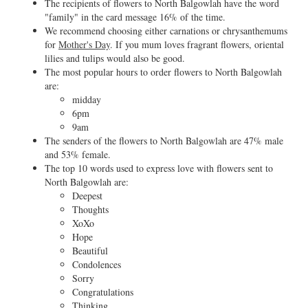
The recipients of flowers to North Balgowlah have the word
"family" in the card message 16% of the time.
We recommend choosing either carnations or chrysanthemums
for
Mother's Day
. If you mum loves fragrant flowers, oriental
lilies and tulips would also be good.
The most popular hours to order flowers to North Balgowlah
are:
midday
6pm
9am
The senders of the flowers to North Balgowlah are 47% male
and 53% female.
The top 10 words used to express love with flowers sent to
North Balgowlah are:
Deepest
Thoughts
XoXo
Hope
Beautiful
Condolences
Sorry
Congratulations
Thinking