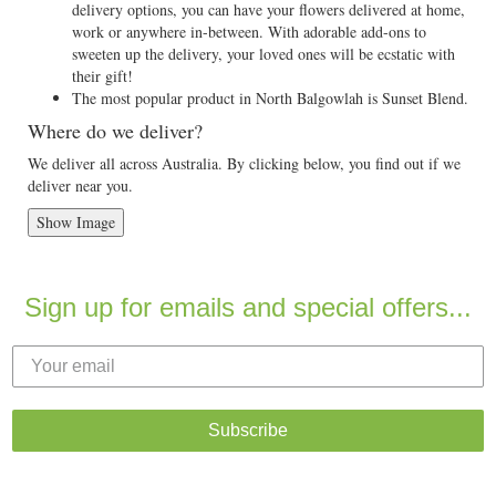
delivery options, you can have your flowers delivered at home,
work or anywhere in-between. With adorable add-ons to
sweeten up the delivery, your loved ones will be ecstatic with
their gift!
The most popular product in North Balgowlah is Sunset Blend.
Where do we deliver?
We deliver all across Australia. By clicking below, you find out if we
deliver near you.
Show Image
Sign up for emails and special offers...
Subscribe