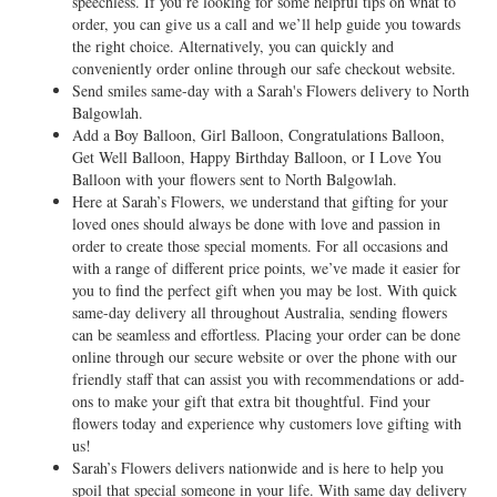
speechless. If you’re looking for some helpful tips on what to
order, you can give us a call and we’ll help guide you towards
the right choice. Alternatively, you can quickly and
conveniently order online through our safe checkout website.
Send smiles same-day with a Sarah's Flowers delivery to North
Balgowlah.
Add a Boy Balloon, Girl Balloon, Congratulations Balloon,
Get Well Balloon, Happy Birthday Balloon, or I Love You
Balloon with your flowers sent to North Balgowlah.
Here at Sarah’s Flowers, we understand that gifting for your
loved ones should always be done with love and passion in
order to create those special moments. For all occasions and
with a range of different price points, we’ve made it easier for
you to find the perfect gift when you may be lost. With quick
same-day delivery all throughout Australia, sending flowers
can be seamless and effortless. Placing your order can be done
online through our secure website or over the phone with our
friendly staff that can assist you with recommendations or add-
ons to make your gift that extra bit thoughtful. Find your
flowers today and experience why customers love gifting with
us!
Sarah’s Flowers delivers nationwide and is here to help you
spoil that special someone in your life. With same day delivery