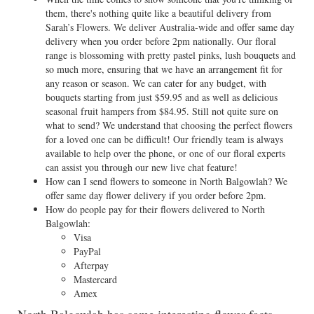
them, there's nothing quite like a beautiful delivery from
Sarah’s Flowers. We deliver Australia-wide and offer same day
delivery when you order before 2pm nationally. Our floral
range is blossoming with pretty pastel pinks, lush bouquets and
so much more, ensuring that we have an arrangement fit for
any reason or season. We can cater for any budget, with
bouquets starting from just $59.95 and as well as delicious
seasonal fruit hampers from $84.95. Still not quite sure on
what to send? We understand that choosing the perfect flowers
for a loved one can be difficult! Our friendly team is always
available to help over the phone, or one of our floral experts
can assist you through our new live chat feature!
How can I send flowers to someone in North Balgowlah? We
offer same day flower delivery if you order before 2pm.
How do people pay for their flowers delivered to North
Balgowlah:
Visa
PayPal
Afterpay
Mastercard
Amex