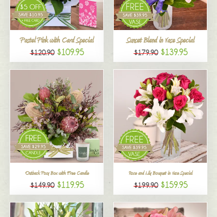
All
Pastel Pink with Card Special
Sunset Blend in Vase Special
$109.95
$139.95
$120.90
$179.90
Outback Posy Box with Free Candle
Rose and Lily Bouquet in Vase Special
$119.95
$159.95
$149.90
$199.90