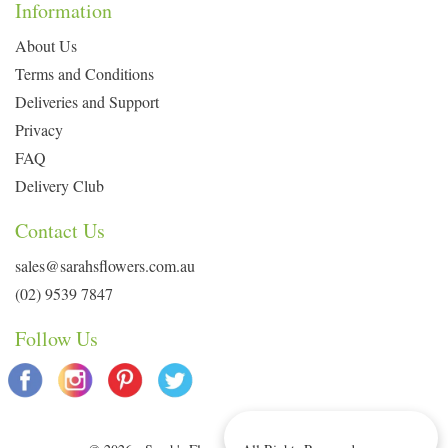
Information
About Us
Terms and Conditions
Deliveries and Support
Privacy
FAQ
Delivery Club
Contact Us
sales@sarahsflowers.com.au
(02) 9539 7847
Follow Us
Delivery Info & Deals