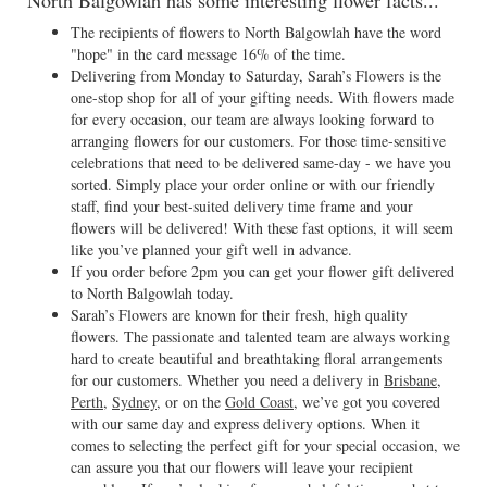
North Balgowlah has some interesting flower facts...
The recipients of flowers to North Balgowlah have the word
"hope" in the card message 16% of the time.
Delivering from Monday to Saturday, Sarah’s Flowers is the
one-stop shop for all of your gifting needs. With flowers made
for every occasion, our team are always looking forward to
arranging flowers for our customers. For those time-sensitive
celebrations that need to be delivered same-day - we have you
sorted. Simply place your order online or with our friendly
staff, find your best-suited delivery time frame and your
flowers will be delivered! With these fast options, it will seem
like you’ve planned your gift well in advance.
If you order before 2pm you can get your flower gift delivered
to North Balgowlah today.
Sarah’s Flowers are known for their fresh, high quality
flowers. The passionate and talented team are always working
hard to create beautiful and breathtaking floral arrangements
for our customers. Whether you need a delivery in
Brisbane
,
Perth
,
Sydney
, or on the
Gold Coast
, we’ve got you covered
with our same day and express delivery options. When it
comes to selecting the perfect gift for your special occasion, we
can assure you that our flowers will leave your recipient