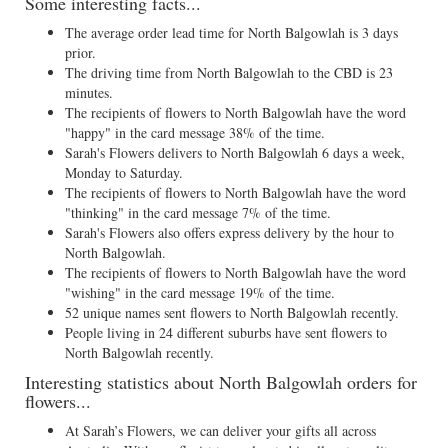
Some interesting facts...
The average order lead time for North Balgowlah is 3 days
prior.
The driving time from North Balgowlah to the CBD is 23
minutes.
The recipients of flowers to North Balgowlah have the word
"happy" in the card message 38% of the time.
Sarah's Flowers delivers to North Balgowlah 6 days a week,
Monday to Saturday.
The recipients of flowers to North Balgowlah have the word
"thinking" in the card message 7% of the time.
Sarah's Flowers also offers express delivery by the hour to
North Balgowlah.
The recipients of flowers to North Balgowlah have the word
"wishing" in the card message 19% of the time.
52 unique names sent flowers to North Balgowlah recently.
People living in 24 different suburbs have sent flowers to
North Balgowlah recently.
Interesting statistics about North Balgowlah orders for
flowers...
At Sarah’s Flowers, we can deliver your gifts all across