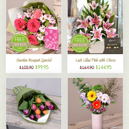
Garden Bouquet Special
Lush Lilies Pink with Chocs
$99.95
$144.95
$105.90
$164.90