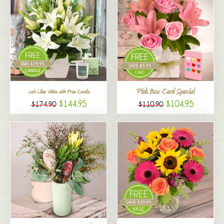
Pink Box Card Special
Lush Lilies White with Free Candle
$144.95
$104.95
$174.90
$110.90