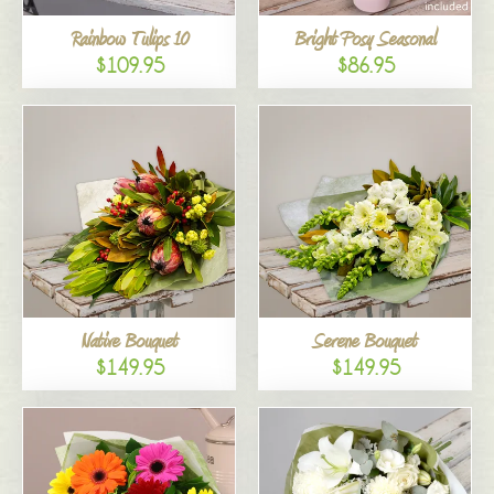
Rainbow Tulips 10
Bright Posy Seasonal
$109.95
$86.95
Native Bouquet
Serene Bouquet
$149.95
$149.95