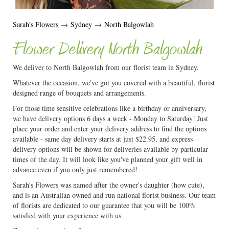
Sarah's Flowers
→
Sydney
→
North Balgowlah
Flower Delivery North Balgowlah
We deliver to North Balgowlah from our florist team in Sydney.
Whatever the occasion, we've got you covered with a beautiful, florist
designed range of bouquets and arrangements.
For those time sensitive celebrations like a birthday or anniversary,
we have delivery options 6 days a week - Monday to Saturday! Just
place your order and enter your delivery address to find the options
available - same day delivery starts at just $22.95, and express
delivery options will be shown for deliveries available by particular
times of the day. It will look like you've planned your gift well in
advance even if you only just remembered!
Sarah's Flowers was named after the owner's daughter (how cute),
and is an Australian owned and run national florist business. Our team
of florists are dedicated to our guarantee that you will be 100%
satisfied with your experience with us.