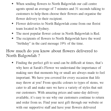
When sending flowers to North Balgowlah our call centre
agents spend an average of 7 minutes and 31 seconds talking to
customers to help them choose their flowers and organise the
flower delivery to their recipient.
Flower deliveries to North Balgowlah come from our florist
team located in Sydney.
The most popular flower colour in North Balgowlah is Red.
The recipients of flowers to North Balgowlah have the word
"birthday" in the card message 19% of the time.
How much do you know about flowers delivered to
North Balgowlah ?
Finding the perfect gift to send can be difficult at times, that’s
why here at Sarah’s Flower we understand the importance of
making sure that moments big or small are always made to feel
important. We have you covered for every occasion that life
may throw at you! From specific colours to types of stems, we
cater to all and make sure we have a variety of styles that suit
our customers. With amazing prices and same-day delivery
available, it’s easy to see why our customers continue to return
and order from us. Find your next gift through our website or
with our supportive staff and have your flowers delivered