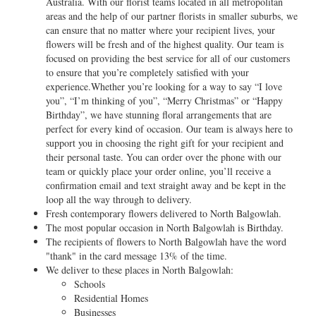
Australia. With our florist teams located in all metropolitan
areas and the help of our partner florists in smaller suburbs, we
can ensure that no matter where your recipient lives, your
flowers will be fresh and of the highest quality. Our team is
focused on providing the best service for all of our customers
to ensure that you’re completely satisfied with your
experience.Whether you’re looking for a way to say “I love
you”, “I’m thinking of you”, “Merry Christmas” or “Happy
Birthday”, we have stunning floral arrangements that are
perfect for every kind of occasion. Our team is always here to
support you in choosing the right gift for your recipient and
their personal taste. You can order over the phone with our
team or quickly place your order online, you’ll receive a
confirmation email and text straight away and be kept in the
loop all the way through to delivery.
Fresh contemporary flowers delivered to North Balgowlah.
The most popular occasion in North Balgowlah is Birthday.
The recipients of flowers to North Balgowlah have the word
"thank" in the card message 13% of the time.
We deliver to these places in North Balgowlah:
Schools
Residential Homes
Businesses