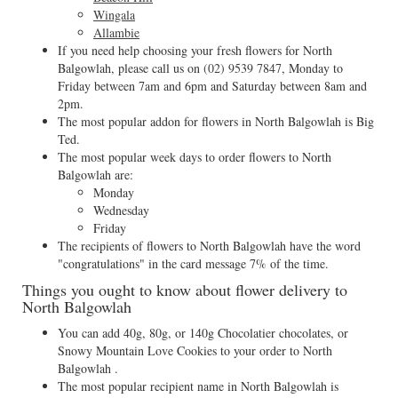
Wingala
Allambie
If you need help choosing your fresh flowers for North
Balgowlah, please call us on
(02) 9539 7847
, Monday to
Friday between 7am and 6pm and Saturday between 8am and
2pm.
The most popular addon for flowers in North Balgowlah is Big
Ted.
The most popular week days to order flowers to North
Balgowlah are:
Monday
Wednesday
Friday
The recipients of flowers to North Balgowlah have the word
"congratulations" in the card message 7% of the time.
Things you ought to know about flower delivery to
North Balgowlah
You can add 40g, 80g, or 140g Chocolatier chocolates, or
Snowy Mountain Love Cookies to your order to North
Balgowlah .
The most popular recipient name in North Balgowlah is