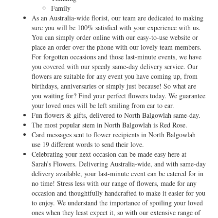
Family
As an Australia-wide florist, our team are dedicated to making
sure you will be 100% satisfied with your experience with us.
You can simply order online with our easy-to-use website or
place an order over the phone with our lovely team members.
For forgotten occasions and those last-minute events, we have
you covered with our speedy same-day delivery service. Our
flowers are suitable for any event you have coming up, from
birthdays, anniversaries or simply just because! So what are
you waiting for? Find your perfect flowers today. We guarantee
your loved ones will be left smiling from ear to ear.
Fun flowers & gifts, delivered to North Balgowlah same-day.
The most popular stem in North Balgowlah is Red Rose.
Card messages sent to flower recipients in North Balgowlah
use 19 different words to send their love.
Celebrating your next occasion can be made easy here at
Sarah’s Flowers. Delivering Australia-wide, and with same-day
delivery available, your last-minute event can be catered for in
no time! Stress less with our range of flowers, made for any
occasion and thoughtfully handcrafted to make it easier for you
to enjoy. We understand the importance of spoiling your loved
ones when they least expect it, so with our extensive range of