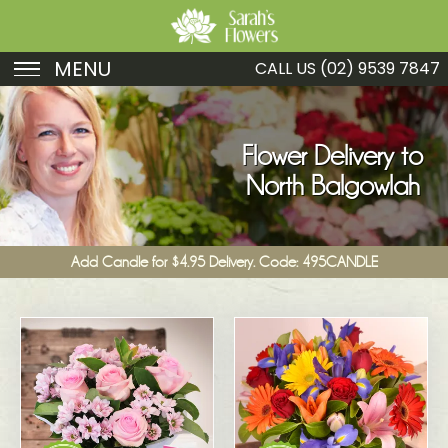
MENU
CALL US
(02) 9539 7847
Birthday
Sympathy
Flower Delivery to
North Balgowlah
Just Because
Get Well
Add Candle for $4.95 Delivery. Code: 495CANDLE
Romance
Fruit
Funeral
New Baby
Specials