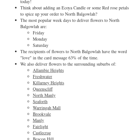
today!
Think about adding an Ecoya Candle or some Red rose petals
to spice up your order to North Balgowlah?
The most popular week days to deliver flowers to North
Balgowlah are:
Friday
Monday
Saturday
The recipients of flowers to North Balgowlah have the word
"love" in the card message 63% of the time.
We also deliver flowers to the surrounding suburbs of:
Allambie Heights
Freshwater
Killarney Heights
Queenscliff
North Manly
Seaforth
Warringah Mall
Brookvale
Manly
Fairlight
Castlecrag
Beacon Hill