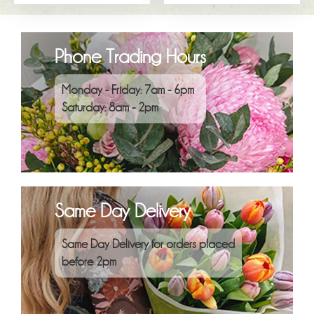
Phone Trading Hours
Monday - Friday: 7am - 6pm
Saturday: 8am - 2pm
Same Day Delivery
Same Day Delivery for orders placed
before 2pm