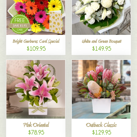
Bright Gerberas Card Special
White and Green Bouquet
$109.95
$149.95
Pink Oriental
Outback Classic
$78.95
$129.95