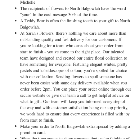
Michelle.
The recipients of flowers to North Balgowlah have the word
"your" in the card message 30% of the time.
A Teddy Bear is often the finishing touch to your gift to North
Balgowlah.
At Sarah’s Flowers, there’s nothing we care about more than
outstanding quality and fast delivery for our customers. If
you’re looking for a team who cares about your order from
start to finish - you’ve come to the right place. Our talented
team have designed and created our entire floral collection to
have something for everyone, featuring elegant whites, pretty
pastels and kaleidoscopes of colour, you’re spoiled for choice
with our collection. Sending flowers to spoil someone has
never been easier with same day delivery available when you
order before 2pm. You can place your order online through our
secure website or give our team a call to get helpful advice on
what to gift. Our team will keep you informed every step of
the way and with customer satisfaction being our top priority,
we work hard to ensure that every experience is filled with joy
from start to finish.
Make your order to North Balgowlah extra special by adding a
premium card.
When the time comes to show someone that you're thinking of