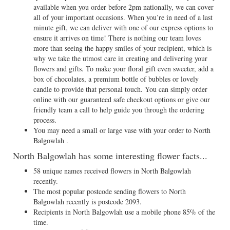
available when you order before 2pm nationally, we can cover
all of your important occasions. When you’re in need of a last
minute gift, we can deliver with one of our express options to
ensure it arrives on time! There is nothing our team loves
more than seeing the happy smiles of your recipient, which is
why we take the utmost care in creating and delivering your
flowers and gifts. To make your floral gift even sweeter, add a
box of chocolates, a premium bottle of bubbles or lovely
candle to provide that personal touch. You can simply order
online with our guaranteed safe checkout options or give our
friendly team a call to help guide you through the ordering
process.
You may need a small or large vase with your order to North
Balgowlah .
North Balgowlah has some interesting flower facts...
58 unique names received flowers in North Balgowlah
recently.
The most popular postcode sending flowers to North
Balgowlah recently is postcode 2093.
Recipients in North Balgowlah use a mobile phone 85% of the
time.