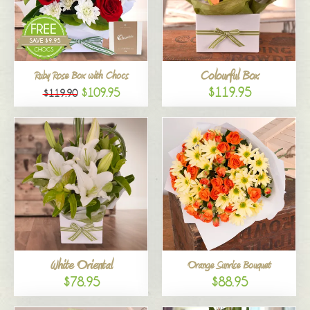
Colourful Box
Ruby Rose Box with Chocs
$119.95
$109.95
$119.90
White Oriental
Orange Sunrise Bouquet
$78.95
$88.95