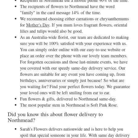
Recipients in Northmead use a mobile phone 90% of the time.
The recipients of flowers to Northmead have the word
"family" in the card message 14% of the time.
We recommend choosing either carnations or chrysanthemums
for
Mother's Day
. If you mum loves fragrant flowers, oriental
lilies and tulips would also be good.
As an Australia-wide florist, our team are dedicated to making
sure you will be 100% satisfied with your experience with us.
You can simply order online with our easy-to-use website or
place an order over the phone with our lovely team members.
For forgotten occasions and those last-minute events, we have
you covered with our speedy same-day delivery service. Our
flowers are suitable for any event you have coming up, from
birthdays, anniversaries or simply just because! So what are
you waiting for? Find your perfect flowers today. We guarantee
your loved ones will be left smiling from ear to ear.
Fun flowers & gifts, delivered to Northmead same-day.
The most popular stem in Northmead is Soft Pink Rose.
Did you know this about flower delivery to
Northmead?
Sarah’s Flowers delivers nationwide and is here to help you
spoil that special someone in your life. With same day delivery