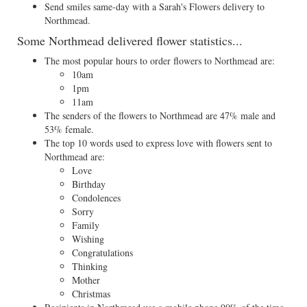
Send smiles same-day with a Sarah's Flowers delivery to
Northmead.
Some Northmead delivered flower statistics...
The most popular hours to order flowers to Northmead are:
10am
1pm
11am
The senders of the flowers to Northmead are 47% male and
53% female.
The top 10 words used to express love with flowers sent to
Northmead are:
Love
Birthday
Condolences
Sorry
Family
Wishing
Congratulations
Thinking
Mother
Christmas