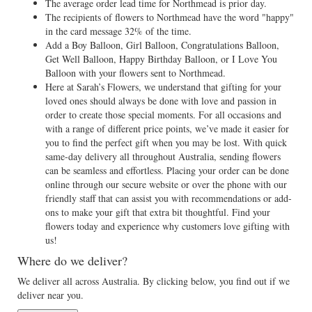
The average order lead time for Northmead is prior day.
The recipients of flowers to Northmead have the word "happy"
in the card message 32% of the time.
Add a Boy Balloon, Girl Balloon, Congratulations Balloon,
Get Well Balloon, Happy Birthday Balloon, or I Love You
Balloon with your flowers sent to Northmead.
Here at Sarah’s Flowers, we understand that gifting for your
loved ones should always be done with love and passion in
order to create those special moments. For all occasions and
with a range of different price points, we’ve made it easier for
you to find the perfect gift when you may be lost. With quick
same-day delivery all throughout Australia, sending flowers
can be seamless and effortless. Placing your order can be done
online through our secure website or over the phone with our
friendly staff that can assist you with recommendations or add-
ons to make your gift that extra bit thoughtful. Find your
flowers today and experience why customers love gifting with
us!
Where do we deliver?
We deliver all across Australia. By clicking below, you find out if we
deliver near you.