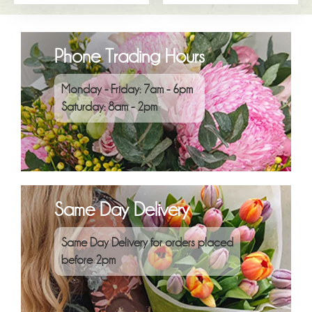
Phone Trading Hours
Monday - Friday: 7am - 6pm
Saturday: 8am - 2pm
Same Day Delivery
Same Day Delivery for orders placed
before 2pm