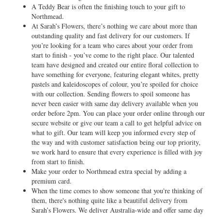
A Teddy Bear is often the finishing touch to your gift to
Northmead.
At Sarah’s Flowers, there’s nothing we care about more than
outstanding quality and fast delivery for our customers. If
you’re looking for a team who cares about your order from
start to finish - you’ve come to the right place. Our talented
team have designed and created our entire floral collection to
have something for everyone, featuring elegant whites, pretty
pastels and kaleidoscopes of colour, you’re spoiled for choice
with our collection. Sending flowers to spoil someone has
never been easier with same day delivery available when you
order before 2pm. You can place your order online through our
secure website or give our team a call to get helpful advice on
what to gift. Our team will keep you informed every step of
the way and with customer satisfaction being our top priority,
we work hard to ensure that every experience is filled with joy
from start to finish.
Make your order to Northmead extra special by adding a
premium card.
When the time comes to show someone that you're thinking of
them, there's nothing quite like a beautiful delivery from
Sarah’s Flowers. We deliver Australia-wide and offer same day