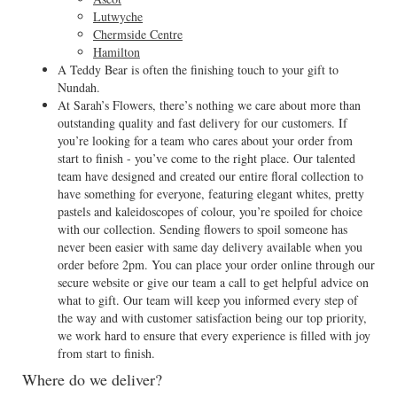
Lutwyche
Chermside Centre
Hamilton
A Teddy Bear is often the finishing touch to your gift to
Nundah.
At Sarah’s Flowers, there’s nothing we care about more than
outstanding quality and fast delivery for our customers. If
you’re looking for a team who cares about your order from
start to finish - you’ve come to the right place. Our talented
team have designed and created our entire floral collection to
have something for everyone, featuring elegant whites, pretty
pastels and kaleidoscopes of colour, you’re spoiled for choice
with our collection. Sending flowers to spoil someone has
never been easier with same day delivery available when you
order before 2pm. You can place your order online through our
secure website or give our team a call to get helpful advice on
what to gift. Our team will keep you informed every step of
the way and with customer satisfaction being our top priority,
we work hard to ensure that every experience is filled with joy
from start to finish.
Where do we deliver?