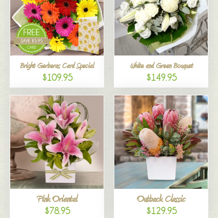
Bright Gerberas Card Special
White and Green Bouquet
$109.95
$149.95
Pink Oriental
Outback Classic
$78.95
$129.95