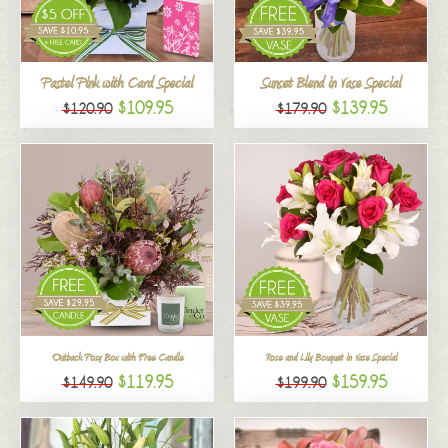
All
Pastel Pink with Card Special
Sunset Blend in Vase Special
$109.95
$139.95
$120.90
$179.90
Outback Posy Box with Free Candle
Rose and Lily Bouquet in Vase Special
$119.95
$159.95
$149.90
$199.90