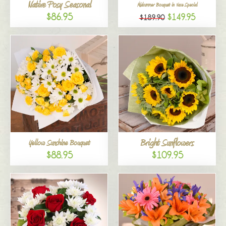
Native Posy Seasonal
Midsummer Bouquet in Vase Special
$86.95
$149.95
$189.90
Bright Sunflowers
Yellow Sunshine Bouquet
$88.95
$109.95