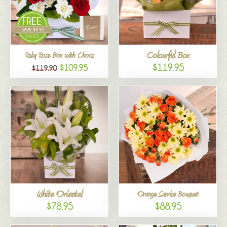
Colourful Box
Ruby Rose Box with Chocs
$119.95
$109.95
$119.90
White Oriental
Orange Sunrise Bouquet
$78.95
$88.95