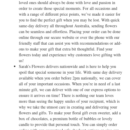
loved ones should always be done with love and passion in
order to create those special moments. For all occasions and
with a range of different price points, we’ve made it easier for
you to find the perfect gift when you may be lost. With quick
same-day delivery all throughout Australia, sending flowers
can be seamless and effortless. Placing your order can be done
online through our secure website or over the phone with our
friendly staff that can assist you with recommendations or add-
ons to make your gift that extra bit thoughtful. Find your
flowers today and experience why customers love gifting with
us!
Sarah’s Flowers delivers nationwide and is here to help you
spoil that special someone in your life. With same day delivery
available when you order before 2pm nationally, we can cover
all of your important occasions. When you’re in need of a last
minute gift, we can deliver with one of our express options to
ensure it arrives on time! There is nothing our team loves
more than seeing the happy smiles of your recipient, which is
why we take the utmost care in creating and delivering your
flowers and gifts. To make your floral gift even sweeter, add a
box of chocolates, a premium bottle of bubbles or lovely
candle to provide that personal touch. You can simply order