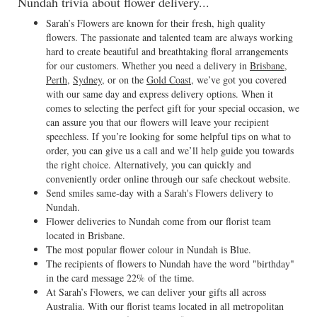
Nundah trivia about flower delivery...
Sarah’s Flowers are known for their fresh, high quality
flowers. The passionate and talented team are always working
hard to create beautiful and breathtaking floral arrangements
for our customers. Whether you need a delivery in
Brisbane
,
Perth
,
Sydney
, or on the
Gold Coast
, we’ve got you covered
with our same day and express delivery options. When it
comes to selecting the perfect gift for your special occasion, we
can assure you that our flowers will leave your recipient
speechless. If you’re looking for some helpful tips on what to
order, you can give us a call and we’ll help guide you towards
the right choice. Alternatively, you can quickly and
conveniently order online through our safe checkout website.
Send smiles same-day with a Sarah's Flowers delivery to
Nundah.
Flower deliveries to Nundah come from our florist team
located in Brisbane.
The most popular flower colour in Nundah is Blue.
The recipients of flowers to Nundah have the word "birthday"
in the card message 22% of the time.
At Sarah’s Flowers, we can deliver your gifts all across
Australia. With our florist teams located in all metropolitan