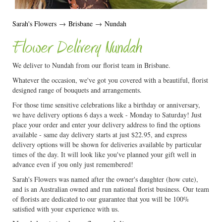
Sarah's Flowers
→
Brisbane
→
Nundah
Flower Delivery Nundah
We deliver to Nundah from our florist team in Brisbane.
Whatever the occasion, we've got you covered with a beautiful, florist
designed range of bouquets and arrangements.
For those time sensitive celebrations like a birthday or anniversary,
we have delivery options 6 days a week - Monday to Saturday! Just
place your order and enter your delivery address to find the options
available - same day delivery starts at just $22.95, and express
delivery options will be shown for deliveries available by particular
times of the day. It will look like you've planned your gift well in
advance even if you only just remembered!
Sarah's Flowers was named after the owner's daughter (how cute),
and is an Australian owned and run national florist business. Our team
of florists are dedicated to our guarantee that you will be 100%
satisfied with your experience with us.