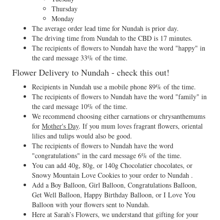
Thursday
Monday
The average order lead time for Nundah is prior day.
The driving time from Nundah to the CBD is 17 minutes.
The recipients of flowers to Nundah have the word "happy" in
the card message 33% of the time.
Flower Delivery to Nundah - check this out!
Recipients in Nundah use a mobile phone 89% of the time.
The recipients of flowers to Nundah have the word "family" in
the card message 10% of the time.
We recommend choosing either carnations or chrysanthemums
for
Mother's Day
. If you mum loves fragrant flowers, oriental
lilies and tulips would also be good.
The recipients of flowers to Nundah have the word
"congratulations" in the card message 6% of the time.
You can add 40g, 80g, or 140g Chocolatier chocolates, or
Snowy Mountain Love Cookies to your order to Nundah .
Add a Boy Balloon, Girl Balloon, Congratulations Balloon,
Get Well Balloon, Happy Birthday Balloon, or I Love You
Balloon with your flowers sent to Nundah.
Here at Sarah’s Flowers, we understand that gifting for your