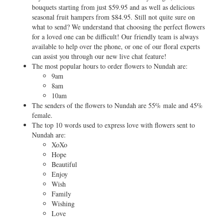
bouquets starting from just $59.95 and as well as delicious
seasonal fruit hampers from $84.95. Still not quite sure on
what to send? We understand that choosing the perfect flowers
for a loved one can be difficult! Our friendly team is always
available to help over the phone, or one of our floral experts
can assist you through our new live chat feature!
The most popular hours to order flowers to Nundah are:
9am
8am
10am
The senders of the flowers to Nundah are 55% male and 45%
female.
The top 10 words used to express love with flowers sent to
Nundah are:
XoXo
Hope
Beautiful
Enjoy
Wish
Family
Wishing
Love