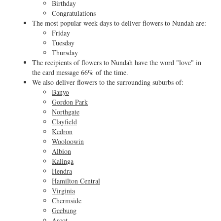
Birthday
Congratulations
The most popular week days to deliver flowers to Nundah are:
Friday
Tuesday
Thursday
The recipients of flowers to Nundah have the word "love" in
the card message 66% of the time.
We also deliver flowers to the surrounding suburbs of:
Banyo
Gordon Park
Northgate
Clayfield
Kedron
Wooloowin
Albion
Kalinga
Hendra
Hamilton Central
Virginia
Chermside
Geebung
Ascot