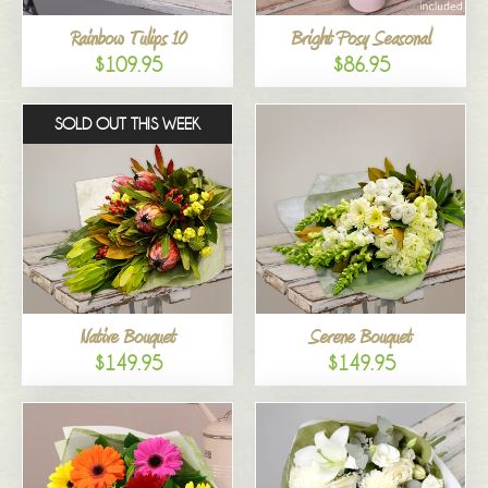
Rainbow Tulips 10
Bright Posy Seasonal
$109.95
$86.95
SOLD OUT THIS WEEK
Native Bouquet
Serene Bouquet
$149.95
$149.95