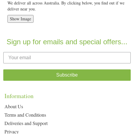
We deliver all across Australia. By clicking below, you find out if we
deliver near you.
Show Image
Sign up for emails and special offers...
Subscribe
Information
About Us
Terms and Conditions
Deliveries and Support
Privacy