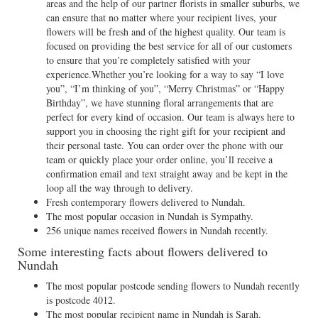
areas and the help of our partner florists in smaller suburbs, we
can ensure that no matter where your recipient lives, your
flowers will be fresh and of the highest quality. Our team is
focused on providing the best service for all of our customers
to ensure that you’re completely satisfied with your
experience.Whether you’re looking for a way to say “I love
you”, “I’m thinking of you”, “Merry Christmas” or “Happy
Birthday”, we have stunning floral arrangements that are
perfect for every kind of occasion. Our team is always here to
support you in choosing the right gift for your recipient and
their personal taste. You can order over the phone with our
team or quickly place your order online, you’ll receive a
confirmation email and text straight away and be kept in the
loop all the way through to delivery.
Fresh contemporary flowers delivered to Nundah.
The most popular occasion in Nundah is Sympathy.
256 unique names received flowers in Nundah recently.
Some interesting facts about flowers delivered to
Nundah
The most popular postcode sending flowers to Nundah recently
is postcode 4012.
The most popular recipient name in Nundah is Sarah.