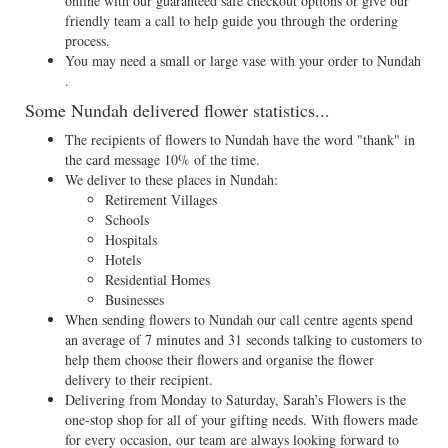
online with our guaranteed safe checkout options or give our
friendly team a call to help guide you through the ordering
process.
You may need a small or large vase with your order to Nundah
.
Some Nundah delivered flower statistics...
The recipients of flowers to Nundah have the word "thank" in
the card message 10% of the time.
We deliver to these places in Nundah:
Retirement Villages
Schools
Hospitals
Hotels
Residential Homes
Businesses
When sending flowers to Nundah our call centre agents spend
an average of 7 minutes and 31 seconds talking to customers to
help them choose their flowers and organise the flower
delivery to their recipient.
Delivering from Monday to Saturday, Sarah’s Flowers is the
one-stop shop for all of your gifting needs. With flowers made
for every occasion, our team are always looking forward to