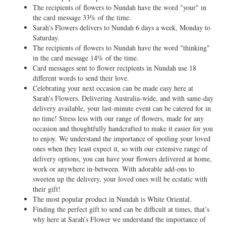
The recipients of flowers to Nundah have the word "your" in
the card message 33% of the time.
Sarah's Flowers delivers to Nundah 6 days a week, Monday to
Saturday.
The recipients of flowers to Nundah have the word "thinking"
in the card message 14% of the time.
Card messages sent to flower recipients in Nundah use 18
different words to send their love.
Celebrating your next occasion can be made easy here at
Sarah’s Flowers. Delivering Australia-wide, and with same-day
delivery available, your last-minute event can be catered for in
no time! Stress less with our range of flowers, made for any
occasion and thoughtfully handcrafted to make it easier for you
to enjoy. We understand the importance of spoiling your loved
ones when they least expect it, so with our extensive range of
delivery options, you can have your flowers delivered at home,
work or anywhere in-between. With adorable add-ons to
sweeten up the delivery, your loved ones will be ecstatic with
their gift!
The most popular product in Nundah is White Oriental.
Finding the perfect gift to send can be difficult at times, that’s
why here at Sarah’s Flower we understand the importance of