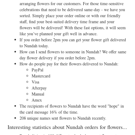
arranging flowers for our customers. For those time-sensitive
celebrations that need to be delivered same-day - we have you
sorted. Simply place your order online or with our friendly
staff, find your best-suited delivery time frame and your
flowers will be delivered! With these fast options, it will seem
like you’ve planned your gift well in advance.
If you order before 2pm you can get your flower gift delivered
to Nundah today.
How can I send flowers to someone in Nundah? We offer same
day flower delivery if you order before 2pm.
How do people pay for their flowers delivered to Nundah:
PayPal
Mastercard
Visa
Afterpay
Manual
Amex
The recipients of flowers to Nundah have the word "hope" in
the card message 16% of the time.
208 unique names sent flowers to Nundah recently.
Interesting statistics about Nundah orders for flowers...