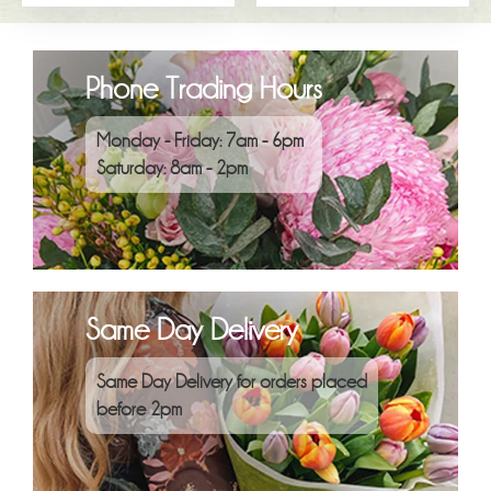
Phone Trading Hours
Monday - Friday: 7am - 6pm
Saturday: 8am - 2pm
Same Day Delivery
Same Day Delivery for orders placed
before 2pm