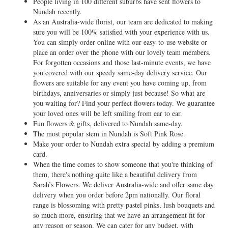
People living in 100 different suburbs have sent flowers to
Nundah recently.
As an Australia-wide florist, our team are dedicated to making
sure you will be 100% satisfied with your experience with us.
You can simply order online with our easy-to-use website or
place an order over the phone with our lovely team members.
For forgotten occasions and those last-minute events, we have
you covered with our speedy same-day delivery service. Our
flowers are suitable for any event you have coming up, from
birthdays, anniversaries or simply just because! So what are
you waiting for? Find your perfect flowers today. We guarantee
your loved ones will be left smiling from ear to ear.
Fun flowers & gifts, delivered to Nundah same-day.
The most popular stem in Nundah is Soft Pink Rose.
Make your order to Nundah extra special by adding a premium
card.
When the time comes to show someone that you're thinking of
them, there's nothing quite like a beautiful delivery from
Sarah’s Flowers. We deliver Australia-wide and offer same day
delivery when you order before 2pm nationally. Our floral
range is blossoming with pretty pastel pinks, lush bouquets and
so much more, ensuring that we have an arrangement fit for
any reason or season. We can cater for any budget, with