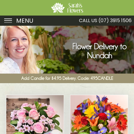
MENU
CALL US
(07) 3915 1506
Birthday
Sympathy
Flower Delivery to
Nundah
Just Because
Get Well
Add Candle for $4.95 Delivery. Code: 495CANDLE
Romance
Fruit
Funeral
New Baby
Specials