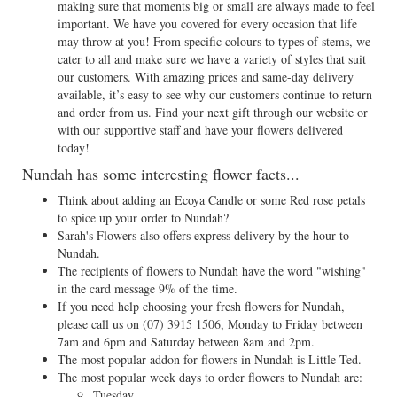
making sure that moments big or small are always made to feel
important. We have you covered for every occasion that life
may throw at you! From specific colours to types of stems, we
cater to all and make sure we have a variety of styles that suit
our customers. With amazing prices and same-day delivery
available, it’s easy to see why our customers continue to return
and order from us. Find your next gift through our website or
with our supportive staff and have your flowers delivered
today!
Nundah has some interesting flower facts...
Think about adding an Ecoya Candle or some Red rose petals
to spice up your order to Nundah?
Sarah's Flowers also offers express delivery by the hour to
Nundah.
The recipients of flowers to Nundah have the word "wishing"
in the card message 9% of the time.
If you need help choosing your fresh flowers for Nundah,
please call us on
(07) 3915 1506
, Monday to Friday between
7am and 6pm and Saturday between 8am and 2pm.
The most popular addon for flowers in Nundah is Little Ted.
The most popular week days to order flowers to Nundah are:
Tuesday