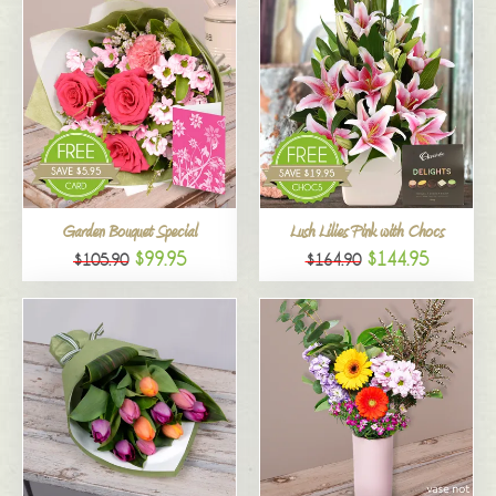
Garden Bouquet Special
Lush Lilies Pink with Chocs
$99.95
$144.95
$105.90
$164.90