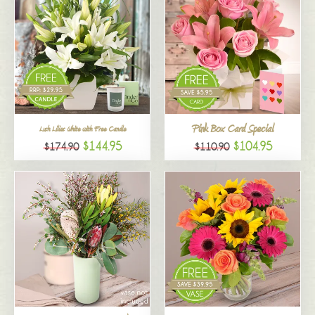
Pink Box Card Special
Lush Lilies White with Free Candle
$144.95
$104.95
$174.90
$110.90