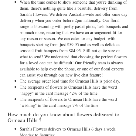
When the time comes to show someone that you're thinking of
them, there's nothing quite like a beautiful delivery from
Sarah’s Flowers. We deliver Australia-wide and offer same day
delivery when you order before 2pm nationally. Our floral
range is blossoming with pretty pastel pinks, lush bouquets and
so much more, ensuring that we have an arrangement fit for
any reason or season. We can cater for any budget, with
bouquets starting from just $59.95 and as well as delicious
seasonal fruit hampers from $84.95. Still not quite sure on
what to send? We understand that choosing the perfect flowers
for a loved one can be difficult! Our friendly team is always
available to help over the phone, or one of our floral experts
can assist you through our new live chat feature!
The average order lead time for Ormeau Hills is prior day.
The recipients of flowers to Ormeau Hills have the word
"happy" in the card message 42% of the time.
The recipients of flowers to Ormeau Hills have the word
"wishing" in the card message 7% of the time.
How much do you know about flowers delivered to
Ormeau Hills ?
Sarah's Flowers delivers to Ormeau Hills 6 days a week,
Monday to Saturday.