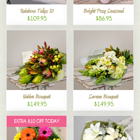
Rainbow Tulips 10
Bright Posy Seasonal
$109.95
$86.95
Native Bouquet
Serene Bouquet
$149.95
$149.95
EXTRA $10 OFF TODAY