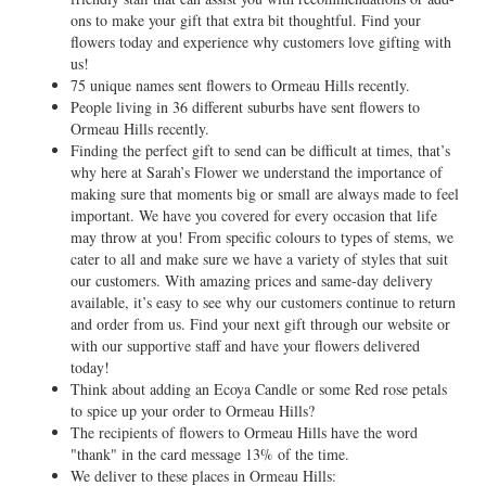
ons to make your gift that extra bit thoughtful. Find your
flowers today and experience why customers love gifting with
us!
75 unique names sent flowers to Ormeau Hills recently.
People living in 36 different suburbs have sent flowers to
Ormeau Hills recently.
Finding the perfect gift to send can be difficult at times, that’s
why here at Sarah’s Flower we understand the importance of
making sure that moments big or small are always made to feel
important. We have you covered for every occasion that life
may throw at you! From specific colours to types of stems, we
cater to all and make sure we have a variety of styles that suit
our customers. With amazing prices and same-day delivery
available, it’s easy to see why our customers continue to return
and order from us. Find your next gift through our website or
with our supportive staff and have your flowers delivered
today!
Think about adding an Ecoya Candle or some Red rose petals
to spice up your order to Ormeau Hills?
The recipients of flowers to Ormeau Hills have the word
"thank" in the card message 13% of the time.
We deliver to these places in Ormeau Hills: