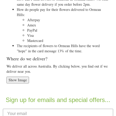
same day flower delivery if you order before 2pm.
How do people pay for their flowers delivered to Ormeau
Hills:
Afterpay
Amex
PayPal
Visa
Mastercard
The recipients of flowers to Ormeau Hills have the word
"hope" in the card message 13% of the time.
Where do we deliver?
We deliver all across Australia. By clicking below, you find out if we
deliver near you.
Show Image
Sign up for emails and special offers...