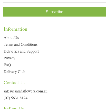
Subscribe
Information
About Us
Terms and Conditions
Deliveries and Support
Privacy
FAQ
Delivery Club
Contact Us
sales@sarahsflowers.com.au
(07) 5631 8124
Follow Us