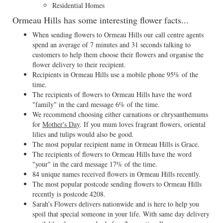
Residential Homes
Ormeau Hills has some interesting flower facts...
When sending flowers to Ormeau Hills our call centre agents
spend an average of 7 minutes and 31 seconds talking to
customers to help them choose their flowers and organise the
flower delivery to their recipient.
Recipients in Ormeau Hills use a mobile phone 95% of the
time.
The recipients of flowers to Ormeau Hills have the word
"family" in the card message 6% of the time.
We recommend choosing either carnations or chrysanthemums
for
Mother's Day
. If you mum loves fragrant flowers, oriental
lilies and tulips would also be good.
The most popular recipient name in Ormeau Hills is Grace.
The recipients of flowers to Ormeau Hills have the word
"your" in the card message 17% of the time.
84 unique names received flowers in Ormeau Hills recently.
The most popular postcode sending flowers to Ormeau Hills
recently is postcode 4208.
Sarah’s Flowers delivers nationwide and is here to help you
spoil that special someone in your life. With same day delivery