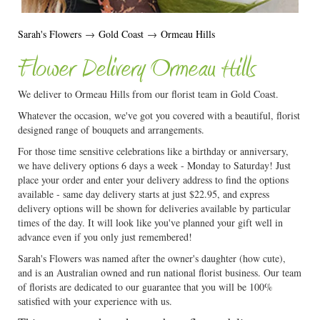
Sarah's Flowers
→
Gold Coast
→
Ormeau Hills
Flower Delivery Ormeau Hills
We deliver to Ormeau Hills from our florist team in Gold Coast.
Whatever the occasion, we've got you covered with a beautiful, florist
designed range of bouquets and arrangements.
For those time sensitive celebrations like a birthday or anniversary,
we have delivery options 6 days a week - Monday to Saturday! Just
place your order and enter your delivery address to find the options
available - same day delivery starts at just $22.95, and express
delivery options will be shown for deliveries available by particular
times of the day. It will look like you've planned your gift well in
advance even if you only just remembered!
Sarah's Flowers was named after the owner's daughter (how cute),
and is an Australian owned and run national florist business. Our team
of florists are dedicated to our guarantee that you will be 100%
satisfied with your experience with us.