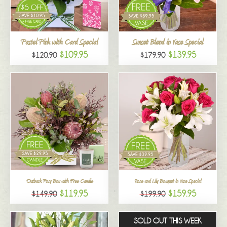
All
Pastel Pink with Card Special
Sunset Blend in Vase Special
$109.95
$139.95
$120.90
$179.90
Outback Posy Box with Free Candle
Rose and Lily Bouquet in Vase Special
$119.95
$159.95
$149.90
$199.90
SOLD OUT THIS WEEK