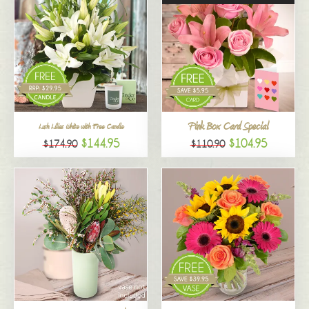
Pink Box Card Special
Lush Lilies White with Free Candle
$144.95
$104.95
$174.90
$110.90