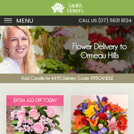
MENU
CALL US
(07) 5631 8124
Birthday
Sympathy
Flower Delivery to
Ormeau Hills
Just Because
Get Well
Add Candle for $4.95 Delivery. Code: 495CANDLE
Romance
Fruit
EXTRA $10 OFF TODAY
Funeral
New Baby
Specials