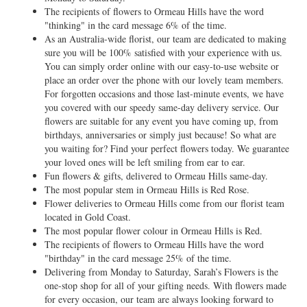
The recipients of flowers to Ormeau Hills have the word
"thinking" in the card message 6% of the time.
As an Australia-wide florist, our team are dedicated to making
sure you will be 100% satisfied with your experience with us.
You can simply order online with our easy-to-use website or
place an order over the phone with our lovely team members.
For forgotten occasions and those last-minute events, we have
you covered with our speedy same-day delivery service. Our
flowers are suitable for any event you have coming up, from
birthdays, anniversaries or simply just because! So what are
you waiting for? Find your perfect flowers today. We guarantee
your loved ones will be left smiling from ear to ear.
Fun flowers & gifts, delivered to Ormeau Hills same-day.
The most popular stem in Ormeau Hills is Red Rose.
Flower deliveries to Ormeau Hills come from our florist team
located in Gold Coast.
The most popular flower colour in Ormeau Hills is Red.
The recipients of flowers to Ormeau Hills have the word
"birthday" in the card message 25% of the time.
Delivering from Monday to Saturday, Sarah’s Flowers is the
one-stop shop for all of your gifting needs. With flowers made
for every occasion, our team are always looking forward to