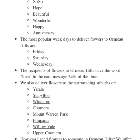
XoXo
Hope
Beautiful
Wonderful
Happy
Anniversary
The most popular week days to deliver flowers to Ormeau
Hills are:
Friday
Saturday
Wednesday
The recipients of flowers to Ormeau Hills have the word
"love" in the card message 64% of the time.
We also deliver flowers to the surrounding suburbs of:
Yatala
Stapylton
Windaroo
Coomera
Mount Warren Park
Pimpama
Willow Vale
Upper Coomera
How can I send flowers to someone in Ormeau Hills? We offer