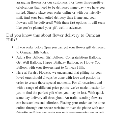
arranging flowers for our customers. For those time-sensitive
celebrations that need to be delivered same-day - we have you
sorted. Simply place your order online or with our friendly
staff, find your best-suited delivery time frame and your
flowers will be delivered! With these fast options, it will seem
like you’ve planned your gift well in advance.
Did you know this about flower delivery to Ormeau
Hills?
If you order before 2pm you can get your flower gift delivered
to Ormeau Hills today.
Add a Boy Balloon, Girl Balloon, Congratulations Balloon,
Get Well Balloon, Happy Birthday Balloon, or I Love You
Balloon with your flowers sent to Ormeau Hills.
Here at Sarah’s Flowers, we understand that gifting for your
loved ones should always be done with love and passion in
order to create those special moments. For all occasions and
with a range of different price points, we’ve made it easier for
you to find the perfect gift when you may be lost. With quick
same-day delivery all throughout Australia, sending flowers
can be seamless and effortless. Placing your order can be done
online through our secure website or over the phone with our
friendly staff that can assist you with recommendations or add-