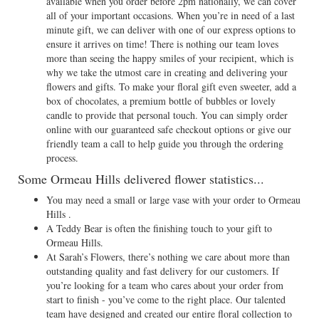
available when you order before 2pm nationally, we can cover
all of your important occasions. When you’re in need of a last
minute gift, we can deliver with one of our express options to
ensure it arrives on time! There is nothing our team loves
more than seeing the happy smiles of your recipient, which is
why we take the utmost care in creating and delivering your
flowers and gifts. To make your floral gift even sweeter, add a
box of chocolates, a premium bottle of bubbles or lovely
candle to provide that personal touch. You can simply order
online with our guaranteed safe checkout options or give our
friendly team a call to help guide you through the ordering
process.
Some Ormeau Hills delivered flower statistics...
You may need a small or large vase with your order to Ormeau
Hills .
A Teddy Bear is often the finishing touch to your gift to
Ormeau Hills.
At Sarah’s Flowers, there’s nothing we care about more than
outstanding quality and fast delivery for our customers. If
you’re looking for a team who cares about your order from
start to finish - you’ve come to the right place. Our talented
team have designed and created our entire floral collection to