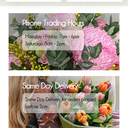
Phone Trading Hours
Monday - Friday: 7am - 6pm
Saturday: 8am - 2pm
Same Day Delivery
Same Day Delivery for orders placed
before 2pm