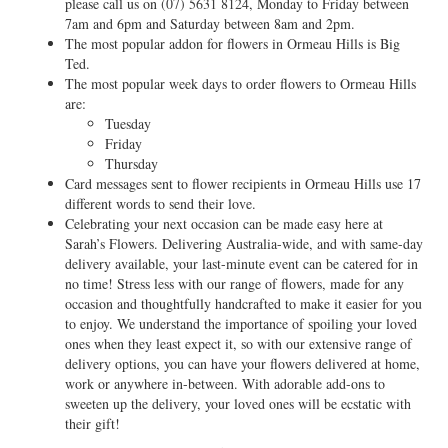
please call us on
(07) 5631 8124
, Monday to Friday between
7am and 6pm and Saturday between 8am and 2pm.
The most popular addon for flowers in Ormeau Hills is Big
Ted.
The most popular week days to order flowers to Ormeau Hills
are:
Tuesday
Friday
Thursday
Card messages sent to flower recipients in Ormeau Hills use 17
different words to send their love.
Celebrating your next occasion can be made easy here at
Sarah’s Flowers. Delivering Australia-wide, and with same-day
delivery available, your last-minute event can be catered for in
no time! Stress less with our range of flowers, made for any
occasion and thoughtfully handcrafted to make it easier for you
to enjoy. We understand the importance of spoiling your loved
ones when they least expect it, so with our extensive range of
delivery options, you can have your flowers delivered at home,
work or anywhere in-between. With adorable add-ons to
sweeten up the delivery, your loved ones will be ecstatic with
their gift!