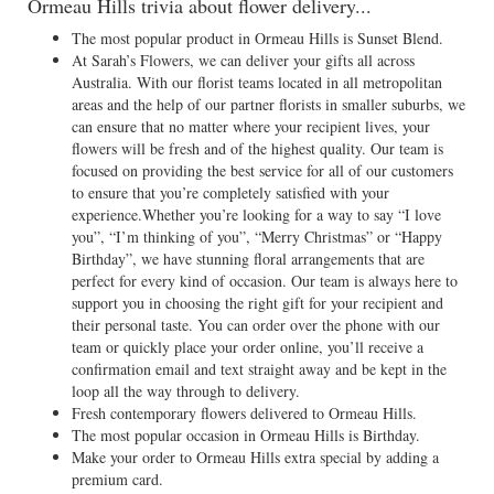
Ormeau Hills trivia about flower delivery...
The most popular product in Ormeau Hills is Sunset Blend.
At Sarah’s Flowers, we can deliver your gifts all across
Australia. With our florist teams located in all metropolitan
areas and the help of our partner florists in smaller suburbs, we
can ensure that no matter where your recipient lives, your
flowers will be fresh and of the highest quality. Our team is
focused on providing the best service for all of our customers
to ensure that you’re completely satisfied with your
experience.Whether you’re looking for a way to say “I love
you”, “I’m thinking of you”, “Merry Christmas” or “Happy
Birthday”, we have stunning floral arrangements that are
perfect for every kind of occasion. Our team is always here to
support you in choosing the right gift for your recipient and
their personal taste. You can order over the phone with our
team or quickly place your order online, you’ll receive a
confirmation email and text straight away and be kept in the
loop all the way through to delivery.
Fresh contemporary flowers delivered to Ormeau Hills.
The most popular occasion in Ormeau Hills is Birthday.
Make your order to Ormeau Hills extra special by adding a
premium card.