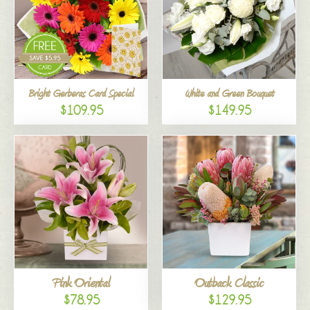
Bright Gerberas Card Special
White and Green Bouquet
$109.95
$149.95
Pink Oriental
Outback Classic
$78.95
$129.95