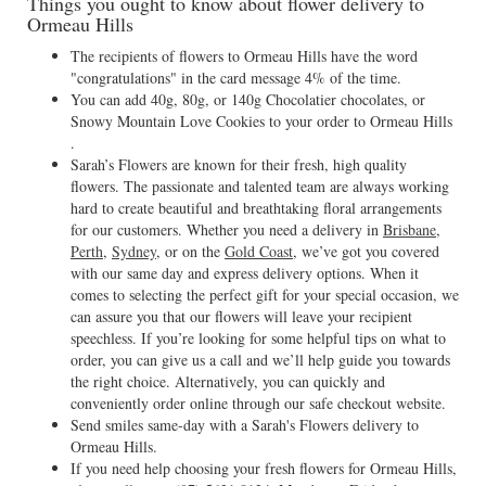
Things you ought to know about flower delivery to
Ormeau Hills
The recipients of flowers to Ormeau Hills have the word
"congratulations" in the card message 4% of the time.
You can add 40g, 80g, or 140g Chocolatier chocolates, or
Snowy Mountain Love Cookies to your order to Ormeau Hills
.
Sarah’s Flowers are known for their fresh, high quality
flowers. The passionate and talented team are always working
hard to create beautiful and breathtaking floral arrangements
for our customers. Whether you need a delivery in
Brisbane
,
Perth
,
Sydney
, or on the
Gold Coast
, we’ve got you covered
with our same day and express delivery options. When it
comes to selecting the perfect gift for your special occasion, we
can assure you that our flowers will leave your recipient
speechless. If you’re looking for some helpful tips on what to
order, you can give us a call and we’ll help guide you towards
the right choice. Alternatively, you can quickly and
conveniently order online through our safe checkout website.
Send smiles same-day with a Sarah's Flowers delivery to
Ormeau Hills.
If you need help choosing your fresh flowers for Ormeau Hills,