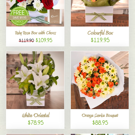
Colourful Box
Ruby Rose Box with Chocs
$119.95
$109.95
$119.90
White Oriental
Orange Sunrise Bouquet
$78.95
$88.95