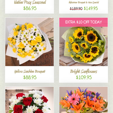
Native Posy Seasonal
Midsummer Bouquet in Vase Special
$86.95
$149.95
$189.90
EXTRA $10 OFF TODAY
Bright Sunflowers
Yellow Sunshine Bouquet
$88.95
$109.95