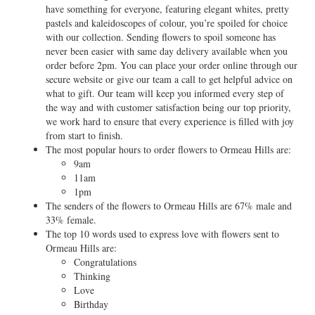
have something for everyone, featuring elegant whites, pretty
pastels and kaleidoscopes of colour, you’re spoiled for choice
with our collection. Sending flowers to spoil someone has
never been easier with same day delivery available when you
order before 2pm. You can place your order online through our
secure website or give our team a call to get helpful advice on
what to gift. Our team will keep you informed every step of
the way and with customer satisfaction being our top priority,
we work hard to ensure that every experience is filled with joy
from start to finish.
The most popular hours to order flowers to Ormeau Hills are:
9am
11am
1pm
The senders of the flowers to Ormeau Hills are 67% male and
33% female.
The top 10 words used to express love with flowers sent to
Ormeau Hills are:
Congratulations
Thinking
Love
Birthday