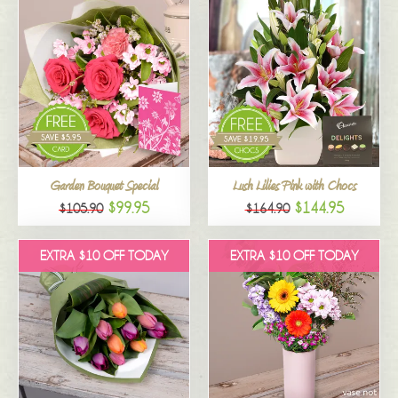
Garden Bouquet Special
Lush Lilies Pink with Chocs
$99.95
$144.95
$105.90
$164.90
EXTRA $10 OFF TODAY
EXTRA $10 OFF TODAY