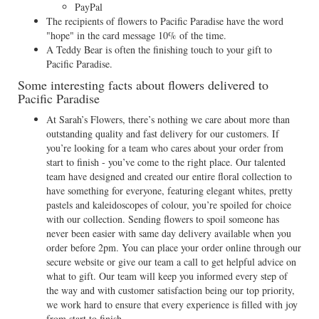
PayPal
The recipients of flowers to Pacific Paradise have the word
"hope" in the card message 10% of the time.
A Teddy Bear is often the finishing touch to your gift to
Pacific Paradise.
Some interesting facts about flowers delivered to
Pacific Paradise
At Sarah’s Flowers, there’s nothing we care about more than
outstanding quality and fast delivery for our customers. If
you’re looking for a team who cares about your order from
start to finish - you’ve come to the right place. Our talented
team have designed and created our entire floral collection to
have something for everyone, featuring elegant whites, pretty
pastels and kaleidoscopes of colour, you’re spoiled for choice
with our collection. Sending flowers to spoil someone has
never been easier with same day delivery available when you
order before 2pm. You can place your order online through our
secure website or give our team a call to get helpful advice on
what to gift. Our team will keep you informed every step of
the way and with customer satisfaction being our top priority,
we work hard to ensure that every experience is filled with joy
from start to finish.