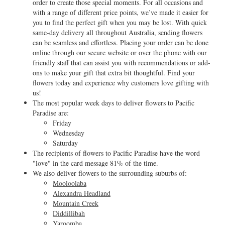
order to create those special moments. For all occasions and
with a range of different price points, we’ve made it easier for
you to find the perfect gift when you may be lost. With quick
same-day delivery all throughout Australia, sending flowers
can be seamless and effortless. Placing your order can be done
online through our secure website or over the phone with our
friendly staff that can assist you with recommendations or add-
ons to make your gift that extra bit thoughtful. Find your
flowers today and experience why customers love gifting with
us!
The most popular week days to deliver flowers to Pacific
Paradise are:
Friday
Wednesday
Saturday
The recipients of flowers to Pacific Paradise have the word
"love" in the card message 81% of the time.
We also deliver flowers to the surrounding suburbs of:
Mooloolaba
Alexandra Headland
Mountain Creek
Diddillibah
Yaroomba