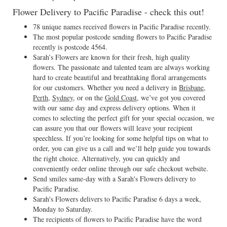
Flower Delivery to Pacific Paradise - check this out!
78 unique names received flowers in Pacific Paradise recently.
The most popular postcode sending flowers to Pacific Paradise
recently is postcode 4564.
Sarah’s Flowers are known for their fresh, high quality
flowers. The passionate and talented team are always working
hard to create beautiful and breathtaking floral arrangements
for our customers. Whether you need a delivery in
Brisbane
,
Perth
,
Sydney
, or on the
Gold Coast
, we’ve got you covered
with our same day and express delivery options. When it
comes to selecting the perfect gift for your special occasion, we
can assure you that our flowers will leave your recipient
speechless. If you’re looking for some helpful tips on what to
order, you can give us a call and we’ll help guide you towards
the right choice. Alternatively, you can quickly and
conveniently order online through our safe checkout website.
Send smiles same-day with a Sarah's Flowers delivery to
Pacific Paradise.
Sarah's Flowers delivers to Pacific Paradise 6 days a week,
Monday to Saturday.
The recipients of flowers to Pacific Paradise have the word