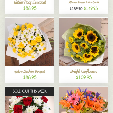
Native Posy Seasonal
Midsummer Bouquet in Vase Special
$86.95
$149.95
$189.90
Bright Sunflowers
Yellow Sunshine Bouquet
$88.95
$109.95
SOLD OUT THIS WEEK