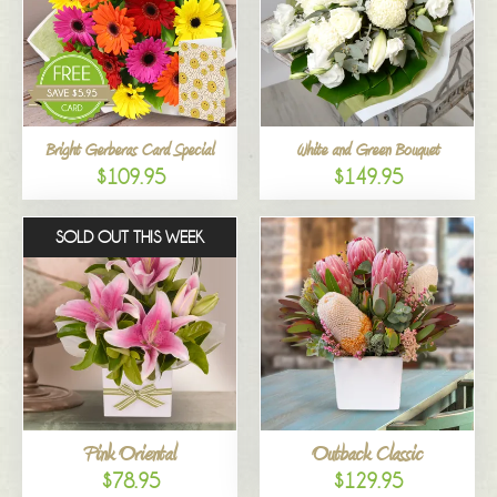
Bright Gerberas Card Special
White and Green Bouquet
$109.95
$149.95
SOLD OUT THIS WEEK
Pink Oriental
Outback Classic
$78.95
$129.95