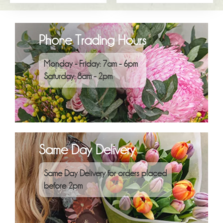
Phone Trading Hours
Monday - Friday: 7am - 6pm
Saturday: 8am - 2pm
Same Day Delivery
Same Day Delivery for orders placed
before 2pm