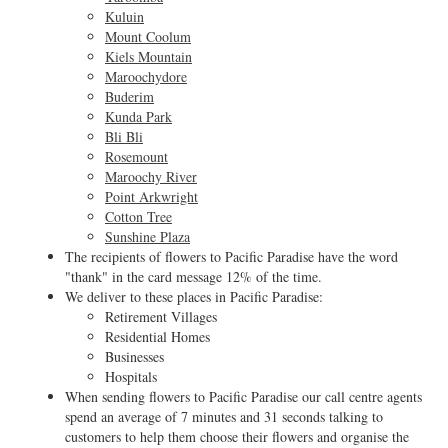
Kuluin
Mount Coolum
Kiels Mountain
Maroochydore
Buderim
Kunda Park
Bli Bli
Rosemount
Maroochy River
Point Arkwright
Cotton Tree
Sunshine Plaza
The recipients of flowers to Pacific Paradise have the word
"thank" in the card message 12% of the time.
We deliver to these places in Pacific Paradise:
Retirement Villages
Residential Homes
Businesses
Hospitals
When sending flowers to Pacific Paradise our call centre agents
spend an average of 7 minutes and 31 seconds talking to
customers to help them choose their flowers and organise the