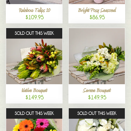
Rainbow Tulips 10
Bright Posy Seasonal
$109.95
$86.95
SOLD OUT THIS WEEK
Native Bouquet
Serene Bouquet
$149.95
$149.95
SOLD OUT THIS WEEK
SOLD OUT THIS WEEK