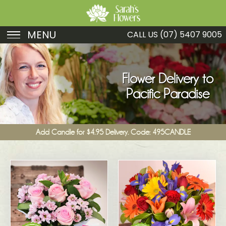
MENU
CALL US
(07) 5407 9005
Birthday
Sympathy
Flower Delivery to
Pacific Paradise
Just Because
Get Well
Add Candle for $4.95 Delivery. Code: 495CANDLE
Romance
Fruit
Funeral
New Baby
Specials