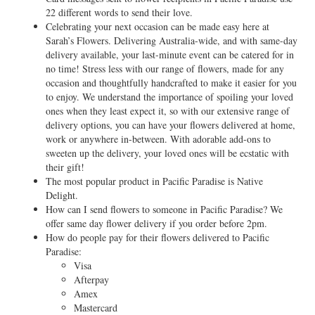
22 different words to send their love.
Celebrating your next occasion can be made easy here at
Sarah’s Flowers. Delivering Australia-wide, and with same-day
delivery available, your last-minute event can be catered for in
no time! Stress less with our range of flowers, made for any
occasion and thoughtfully handcrafted to make it easier for you
to enjoy. We understand the importance of spoiling your loved
ones when they least expect it, so with our extensive range of
delivery options, you can have your flowers delivered at home,
work or anywhere in-between. With adorable add-ons to
sweeten up the delivery, your loved ones will be ecstatic with
their gift!
The most popular product in Pacific Paradise is Native
Delight.
How can I send flowers to someone in Pacific Paradise? We
offer same day flower delivery if you order before 2pm.
How do people pay for their flowers delivered to Pacific
Paradise:
Visa
Afterpay
Amex
Mastercard