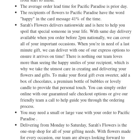
The average order lead time for Pacific Paradise is prior day.
The recipients of flowers to Pacific Paradise have the word
"happy" in the card message 41% of the time.
Sarah’s Flowers delivers nationwide and is here to help you
spoil that special someone in your life. With same day delivery
available when you order before 2pm nationally, we can cover
all of your important occasions. When you’re in need of a last
minute gift, we can deliver with one of our express options to
ensure it arrives on time! There is nothing our team loves
more than seeing the happy smiles of your recipient, which is
why we take the utmost care in creating and delivering your
flowers and gifts. To make your floral gift even sweeter, add a
box of chocolates, a premium bottle of bubbles or lovely
candle to provide that personal touch. You can simply order
online with our guaranteed safe checkout options or give our
friendly team a call to help guide you through the ordering
process.
You may need a small or large vase with your order to Pacific
Paradise .
Delivering from Monday to Saturday, Sarah’s Flowers is the
one-stop shop for all of your gifting needs. With flowers made
for every occasion, our team are always looking forward to