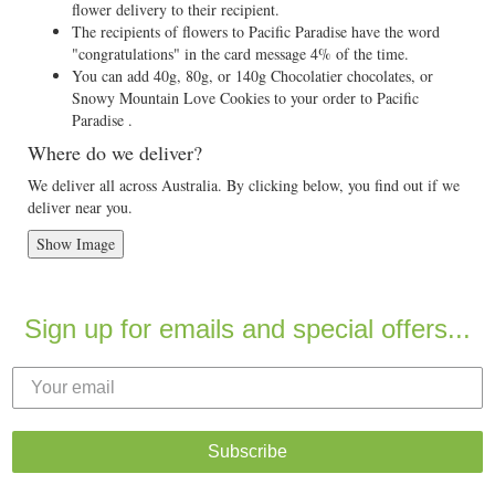
flower delivery to their recipient.
The recipients of flowers to Pacific Paradise have the word
"congratulations" in the card message 4% of the time.
You can add 40g, 80g, or 140g Chocolatier chocolates, or
Snowy Mountain Love Cookies to your order to Pacific
Paradise .
Where do we deliver?
We deliver all across Australia. By clicking below, you find out if we
deliver near you.
Show Image
Sign up for emails and special offers...
Subscribe