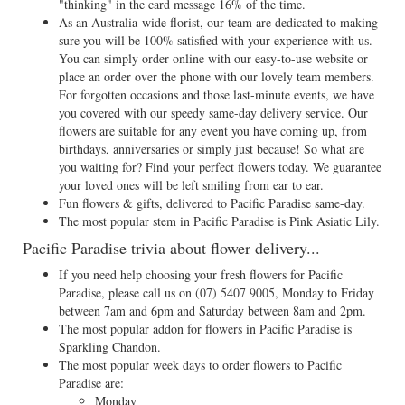
"thinking" in the card message 16% of the time.
As an Australia-wide florist, our team are dedicated to making
sure you will be 100% satisfied with your experience with us.
You can simply order online with our easy-to-use website or
place an order over the phone with our lovely team members.
For forgotten occasions and those last-minute events, we have
you covered with our speedy same-day delivery service. Our
flowers are suitable for any event you have coming up, from
birthdays, anniversaries or simply just because! So what are
you waiting for? Find your perfect flowers today. We guarantee
your loved ones will be left smiling from ear to ear.
Fun flowers & gifts, delivered to Pacific Paradise same-day.
The most popular stem in Pacific Paradise is Pink Asiatic Lily.
Pacific Paradise trivia about flower delivery...
If you need help choosing your fresh flowers for Pacific
Paradise, please call us on
(07) 5407 9005
, Monday to Friday
between 7am and 6pm and Saturday between 8am and 2pm.
The most popular addon for flowers in Pacific Paradise is
Sparkling Chandon.
The most popular week days to order flowers to Pacific
Paradise are:
Monday