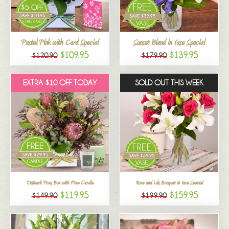
All
Pastel Pink with Card Special
Sunset Blend in Vase Special
$109.95
$139.95
$120.90
$179.90
EXTRA $10 OFF TODAY
SOLD OUT THIS WEEK
Outback Posy Box with Free Candle
Rose and Lily Bouquet in Vase Special
$119.95
$159.95
$149.90
$199.90