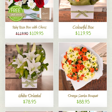
Colourful Box
Ruby Rose Box with Chocs
$119.95
$109.95
$119.90
White Oriental
Orange Sunrise Bouquet
$78.95
$88.95