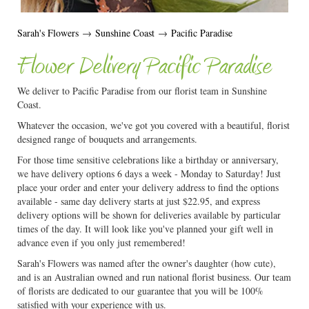
Sarah's Flowers
→
Sunshine Coast
→
Pacific Paradise
Flower Delivery Pacific Paradise
We deliver to Pacific Paradise from our florist team in Sunshine
Coast.
Whatever the occasion, we've got you covered with a beautiful, florist
designed range of bouquets and arrangements.
For those time sensitive celebrations like a birthday or anniversary,
we have delivery options 6 days a week - Monday to Saturday! Just
place your order and enter your delivery address to find the options
available - same day delivery starts at just $22.95, and express
delivery options will be shown for deliveries available by particular
times of the day. It will look like you've planned your gift well in
advance even if you only just remembered!
Sarah's Flowers was named after the owner's daughter (how cute),
and is an Australian owned and run national florist business. Our team
of florists are dedicated to our guarantee that you will be 100%
satisfied with your experience with us.