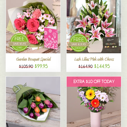
Garden Bouquet Special
Lush Lilies Pink with Chocs
$99.95
$144.95
$105.90
$164.90
EXTRA $10 OFF TODAY