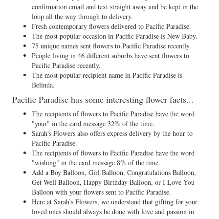
confirmation email and text straight away and be kept in the
loop all the way through to delivery.
Fresh contemporary flowers delivered to Pacific Paradise.
The most popular occasion in Pacific Paradise is New Baby.
75 unique names sent flowers to Pacific Paradise recently.
People living in 46 different suburbs have sent flowers to
Pacific Paradise recently.
The most popular recipient name in Pacific Paradise is
Belinda.
Pacific Paradise has some interesting flower facts...
The recipients of flowers to Pacific Paradise have the word
"your" in the card message 32% of the time.
Sarah's Flowers also offers express delivery by the hour to
Pacific Paradise.
The recipients of flowers to Pacific Paradise have the word
"wishing" in the card message 8% of the time.
Add a Boy Balloon, Girl Balloon, Congratulations Balloon,
Get Well Balloon, Happy Birthday Balloon, or I Love You
Balloon with your flowers sent to Pacific Paradise.
Here at Sarah’s Flowers, we understand that gifting for your
loved ones should always be done with love and passion in