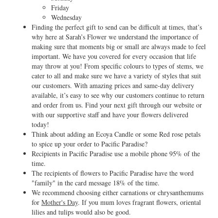
Friday
Wednesday
Finding the perfect gift to send can be difficult at times, that’s
why here at Sarah’s Flower we understand the importance of
making sure that moments big or small are always made to feel
important. We have you covered for every occasion that life
may throw at you! From specific colours to types of stems, we
cater to all and make sure we have a variety of styles that suit
our customers. With amazing prices and same-day delivery
available, it’s easy to see why our customers continue to return
and order from us. Find your next gift through our website or
with our supportive staff and have your flowers delivered
today!
Think about adding an Ecoya Candle or some Red rose petals
to spice up your order to Pacific Paradise?
Recipients in Pacific Paradise use a mobile phone 95% of the
time.
The recipients of flowers to Pacific Paradise have the word
"family" in the card message 18% of the time.
We recommend choosing either carnations or chrysanthemums
for
Mother's Day
. If you mum loves fragrant flowers, oriental
lilies and tulips would also be good.