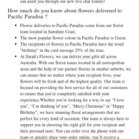
can assist you through our new live chat feature!
How much do you know about flowers delivered to
Pacific Paradise ?
Flower deliveries to Pacific Paradise come from our florist
team located in Sunshine Coast.
The most popular flower colour in Pacific Paradise is Green.
The recipients of flowers to Pacific Paradise have the word
"birthday" in the card message 25% of the time.
At Sarah’s Flowers, we can deliver your gifts all across
Australia. With our florist teams located in all metropolitan
areas and the help of our partner florists in smaller suburbs, we
can ensure that no matter where your recipient lives, your
flowers will be fresh and of the highest quality. Our team is
focused on providing the best service for all of our customers
to ensure that you’re completely satisfied with your
experience.Whether you’re looking for a way to say “I love
you”, “I’m thinking of you”, “Merry Christmas” or “Happy
Birthday”, we have stunning floral arrangements that are
perfect for every kind of occasion. Our team is always here to
support you in choosing the right gift for your recipient and
their personal taste. You can order over the phone with our
team or quickly place your order online, you’ll receive a