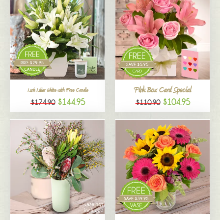
Pink Box Card Special
Lush Lilies White with Free Candle
$144.95
$104.95
$174.90
$110.90