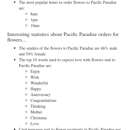
The most popular hours to order flowers to Pacific Paradise
are:
8am
1pm
10am
Interesting statistics about Pacific Paradise orders for
flowers...
The senders of the flowers to Pacific Paradise are 46% male
and 54% female.
The top 10 words used to express love with flowers sent to
Pacific Paradise are:
Enjoy
Wish
Wonderful
Happy
Anniversary
Congratulations
Thinking
Mother
Christmas
Love
Card messages sent to flower recipients in Pacific Paradise use