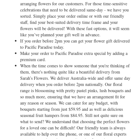
arranging flowers for our customers. For those time-sensitive
celebrations that need to be delivered same-day - we have you
sorted. Simply place your order online or with our friendly
staff, find your best-suited delivery time frame and your
flowers will be delivered! With these fast options, it will seem
like you’ve planned your gift well in advance.
If you order before 2pm you can get your flower gift delivered
to Pacific Paradise today.
Make your order to Pacific Paradise extra special by adding a
premium card.
When the time comes to show someone that you're thinking of
them, there's nothing quite like a beautiful delivery from
Sarah’s Flowers. We deliver Australia-wide and offer same day
delivery when you order before 2pm nationally. Our floral
range is blossoming with pretty pastel pinks, lush bouquets and
so much more, ensuring that we have an arrangement fit for
any reason or season. We can cater for any budget, with
bouquets starting from just $59.95 and as well as delicious
seasonal fruit hampers from $84.95. Still not quite sure on
what to send? We understand that choosing the perfect flowers
for a loved one can be difficult! Our friendly team is always
available to help over the phone, or one of our floral experts