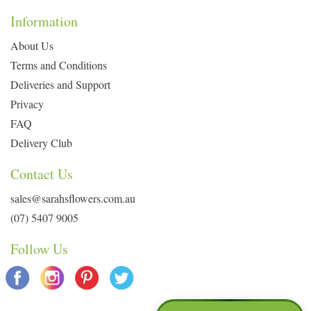
Information
About Us
Terms and Conditions
Deliveries and Support
Privacy
FAQ
Delivery Club
Contact Us
sales@sarahsflowers.com.au
(07) 5407 9005
Follow Us