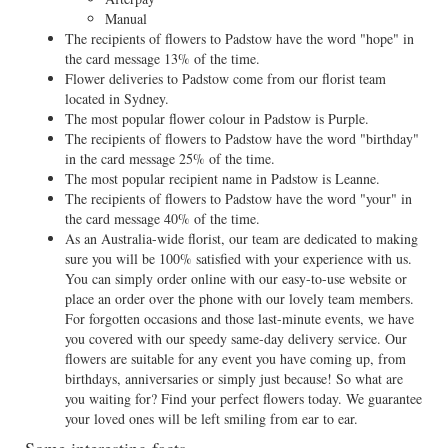
Manual
The recipients of flowers to Padstow have the word "hope" in
the card message 13% of the time.
Flower deliveries to Padstow come from our florist team
located in Sydney.
The most popular flower colour in Padstow is Purple.
The recipients of flowers to Padstow have the word "birthday"
in the card message 25% of the time.
The most popular recipient name in Padstow is Leanne.
The recipients of flowers to Padstow have the word "your" in
the card message 40% of the time.
As an Australia-wide florist, our team are dedicated to making
sure you will be 100% satisfied with your experience with us.
You can simply order online with our easy-to-use website or
place an order over the phone with our lovely team members.
For forgotten occasions and those last-minute events, we have
you covered with our speedy same-day delivery service. Our
flowers are suitable for any event you have coming up, from
birthdays, anniversaries or simply just because! So what are
you waiting for? Find your perfect flowers today. We guarantee
your loved ones will be left smiling from ear to ear.