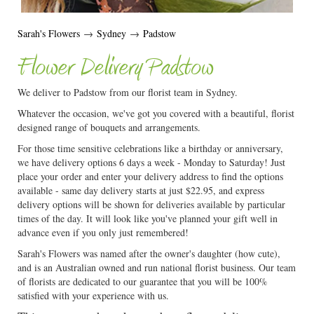
Sarah's Flowers
→
Sydney
→
Padstow
Flower Delivery Padstow
We deliver to Padstow from our florist team in Sydney.
Whatever the occasion, we've got you covered with a beautiful, florist
designed range of bouquets and arrangements.
For those time sensitive celebrations like a birthday or anniversary,
we have delivery options 6 days a week - Monday to Saturday! Just
place your order and enter your delivery address to find the options
available - same day delivery starts at just $22.95, and express
delivery options will be shown for deliveries available by particular
times of the day. It will look like you've planned your gift well in
advance even if you only just remembered!
Sarah's Flowers was named after the owner's daughter (how cute),
and is an Australian owned and run national florist business. Our team
of florists are dedicated to our guarantee that you will be 100%
satisfied with your experience with us.