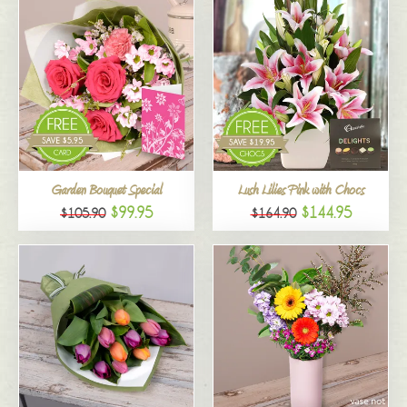
Garden Bouquet Special
Lush Lilies Pink with Chocs
$99.95
$144.95
$105.90
$164.90