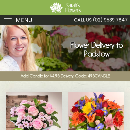
MENU
CALL US
(02) 9539 7847
Birthday
Sympathy
Flower Delivery to
Padstow
Just Because
Get Well
Add Candle for $4.95 Delivery. Code: 495CANDLE
Romance
Fruit
Funeral
New Baby
Specials