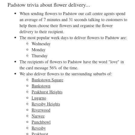
Padstow trivia about flower delivery...
When sending flowers to Padstow our call centre agents spend
an average of 7 minutes and 31 seconds talking to customers to
help them choose their flowers and organise the flower
delivery to their recipient.
The most popular week days to deliver flowers to Padstow are:
Wednesday
Monday
Thursday
The recipients of flowers to Padstow have the word "love" in
the card message 56% of the time.
We also deliver flowers to the surrounding suburbs of:
Bankstown Square
Bankstown
Peakhurst Heights
Lugarno
Revesby Heights
Riverwood
Narwee
Punchbowl
Revesby
Peakhurst