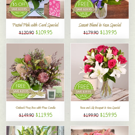
All
Pastel Pink with Card Special
Sunset Blend in Vase Special
$109.95
$139.95
$120.90
$179.90
Outback Posy Box with Free Candle
Rose and Lily Bouquet in Vase Special
$119.95
$159.95
$149.90
$199.90