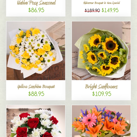
Native Posy Seasonal
Midsummer Bouquet in Vase Special
$86.95
$149.95
$189.90
Bright Sunflowers
Yellow Sunshine Bouquet
$88.95
$109.95