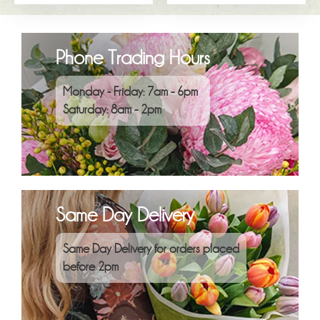
Phone Trading Hours
Monday - Friday: 7am - 6pm
Saturday: 8am - 2pm
Same Day Delivery
Same Day Delivery for orders placed
before 2pm