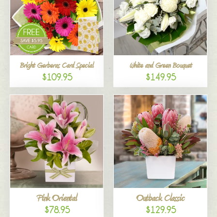
Bright Gerberas Card Special
White and Green Bouquet
$109.95
$149.95
Pink Oriental
Outback Classic
$78.95
$129.95