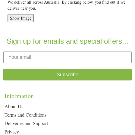
We deliver all across Australia. By clicking below, you find out if we
deliver near you.
Show Image
Sign up for emails and special offers...
Subscribe
Information
About Us
Terms and Conditions
Deliveries and Support
Privacy