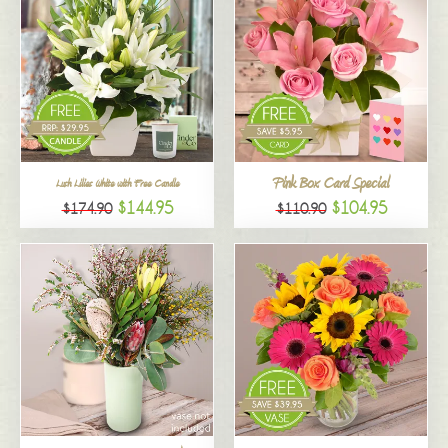
Pink Box Card Special
Lush Lilies White with Free Candle
$144.95
$104.95
$174.90
$110.90