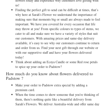
flowers today and experience why customers love gifting with
us!
Finding the perfect gift to send can be difficult at times, that’s
why here at Sarah’s Flower we understand the importance of
making sure that moments big or small are always made to feel
important. We have you covered for every occasion that life
may throw at you! From specific colours to types of stems, we
cater to all and make sure we have a variety of styles that suit
our customers. With amazing prices and same-day delivery
available, it’s easy to see why our customers continue to return
and order from us. Find your next gift through our website or
with our supportive staff and have your flowers delivered
today!
Think about adding an Ecoya Candle or some Red rose petals
to spice up your order to Padstow?
How much do you know about flowers delivered to
Padstow ?
Make your order to Padstow extra special by adding a
premium card.
When the time comes to show someone that you're thinking of
them, there's nothing quite like a beautiful delivery from
Sarah’s Flowers. We deliver Australia-wide and offer same day