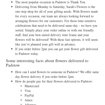
The most popular occasion in Padstow is Thank You.
Delivering from Monday to Saturday, Sarah’s Flowers is the
one-stop shop for all of your gifting needs. With flowers made
for every occasion, our team are always looking forward to
arranging flowers for our customers. For those time-sensitive
celebrations that need to be delivered same-day - we have you
sorted. Simply place your order online or with our friendly
staff, find your best-suited delivery time frame and your
flowers will be delivered! With these fast options, it will seem
like you’ve planned your gift well in advance.
If you order before 2pm you can get your flower gift delivered
to Padstow today.
Some interesting facts about flowers delivered to
Padstow
How can I send flowers to someone in Padstow? We offer same
day flower delivery if you order before 2pm.
How do people pay for their flowers delivered to Padstow:
Mastercard
Visa
PayPal
Amex
Afterpay