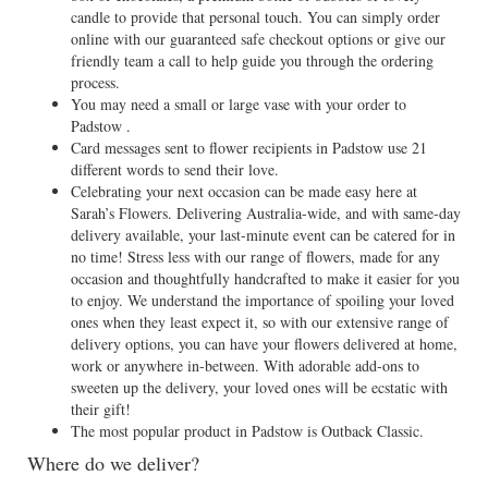
candle to provide that personal touch. You can simply order
online with our guaranteed safe checkout options or give our
friendly team a call to help guide you through the ordering
process.
You may need a small or large vase with your order to
Padstow .
Card messages sent to flower recipients in Padstow use 21
different words to send their love.
Celebrating your next occasion can be made easy here at
Sarah’s Flowers. Delivering Australia-wide, and with same-day
delivery available, your last-minute event can be catered for in
no time! Stress less with our range of flowers, made for any
occasion and thoughtfully handcrafted to make it easier for you
to enjoy. We understand the importance of spoiling your loved
ones when they least expect it, so with our extensive range of
delivery options, you can have your flowers delivered at home,
work or anywhere in-between. With adorable add-ons to
sweeten up the delivery, your loved ones will be ecstatic with
their gift!
The most popular product in Padstow is Outback Classic.
Where do we deliver?