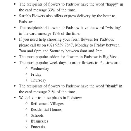
The recipients of flowers to Padstow have the word "happy" in
the card message 33% of the time.
Sarah's Flowers also offers express delivery by the hour to
Padstow.
The recipients of flowers to Padstow have the word "wishing"
in the card message 19% of the time.
If you need help choosing your fresh flowers for Padstow,
please call us on
(02) 9539 7847
, Monday to Friday between
7am and 6pm and Saturday between 8am and 2pm.
The most popular addon for flowers in Padstow is Big Vase.
The most popular week days to order flowers to Padstow are:
Wednesday
Friday
Thursday
The recipients of flowers to Padstow have the word "thank" in
the card message 21% of the time.
We deliver to these places in Padstow:
Retirement Villages
Residential Homes
Schools
Businesses
Funerals