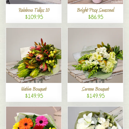
Rainbow Tulips 10
Bright Posy Seasonal
$109.95
$86.95
Native Bouquet
Serene Bouquet
$149.95
$149.95