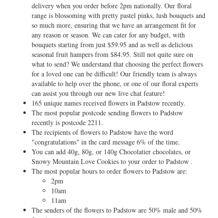
delivery when you order before 2pm nationally. Our floral
range is blossoming with pretty pastel pinks, lush bouquets and
so much more, ensuring that we have an arrangement fit for
any reason or season. We can cater for any budget, with
bouquets starting from just $59.95 and as well as delicious
seasonal fruit hampers from $84.95. Still not quite sure on
what to send? We understand that choosing the perfect flowers
for a loved one can be difficult! Our friendly team is always
available to help over the phone, or one of our floral experts
can assist you through our new live chat feature!
165 unique names received flowers in Padstow recently.
The most popular postcode sending flowers to Padstow
recently is postcode 2211.
The recipients of flowers to Padstow have the word
"congratulations" in the card message 6% of the time.
You can add 40g, 80g, or 140g Chocolatier chocolates, or
Snowy Mountain Love Cookies to your order to Padstow .
The most popular hours to order flowers to Padstow are:
2pm
10am
11am
The senders of the flowers to Padstow are 50% male and 50%