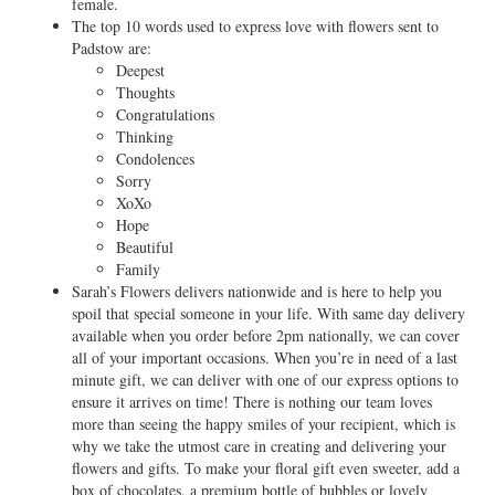
female.
The top 10 words used to express love with flowers sent to
Padstow are:
Deepest
Thoughts
Congratulations
Thinking
Condolences
Sorry
XoXo
Hope
Beautiful
Family
Sarah’s Flowers delivers nationwide and is here to help you
spoil that special someone in your life. With same day delivery
available when you order before 2pm nationally, we can cover
all of your important occasions. When you’re in need of a last
minute gift, we can deliver with one of our express options to
ensure it arrives on time! There is nothing our team loves
more than seeing the happy smiles of your recipient, which is
why we take the utmost care in creating and delivering your
flowers and gifts. To make your floral gift even sweeter, add a
box of chocolates, a premium bottle of bubbles or lovely