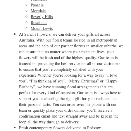
Panania
Mortdale
Beverly Hills
Roselands
Mount Lewis
At Sarah’s Flowers, we can deliver your gifts all across
Australia. With our florist teams located in all metropolitan
areas and the help of our partner florists in smaller suburbs, we
can ensure that no matter where your recipient lives, your
flowers will be fresh and of the highest quality. Our team is
focused on providing the best service for all of our customers
to ensure that you’re completely satisfied with your
experience.Whether you’re looking for a way to say “I love
you”, “I’m thinking of you”, “Merry Christmas” or “Happy
Birthday”, we have stunning floral arrangements that are
perfect for every kind of occasion. Our team is always here to
support you in choosing the right gift for your recipient and
their personal taste. You can order over the phone with our
team or quickly place your order online, you’ll receive a
confirmation email and text straight away and be kept in the
loop all the way through to delivery.
Fresh contemporary flowers delivered to Padstow.