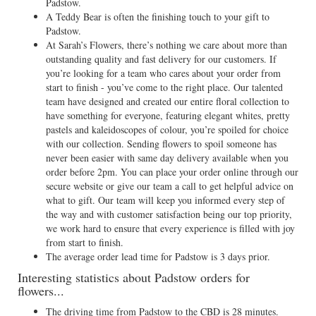
Padstow.
A Teddy Bear is often the finishing touch to your gift to
Padstow.
At Sarah’s Flowers, there’s nothing we care about more than
outstanding quality and fast delivery for our customers. If
you’re looking for a team who cares about your order from
start to finish - you’ve come to the right place. Our talented
team have designed and created our entire floral collection to
have something for everyone, featuring elegant whites, pretty
pastels and kaleidoscopes of colour, you’re spoiled for choice
with our collection. Sending flowers to spoil someone has
never been easier with same day delivery available when you
order before 2pm. You can place your order online through our
secure website or give our team a call to get helpful advice on
what to gift. Our team will keep you informed every step of
the way and with customer satisfaction being our top priority,
we work hard to ensure that every experience is filled with joy
from start to finish.
The average order lead time for Padstow is 3 days prior.
Interesting statistics about Padstow orders for
flowers...
The driving time from Padstow to the CBD is 28 minutes.