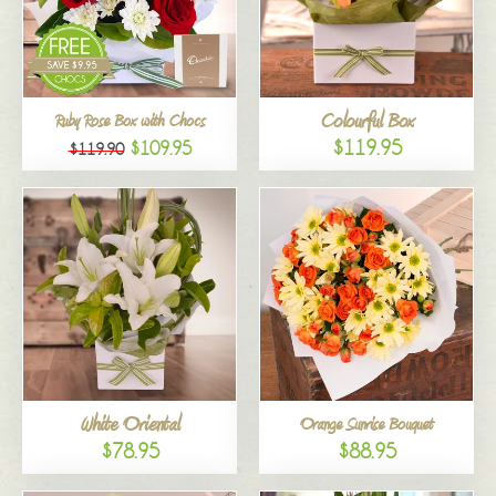
Colourful Box
Ruby Rose Box with Chocs
$119.95
$109.95
$119.90
White Oriental
Orange Sunrise Bouquet
$78.95
$88.95