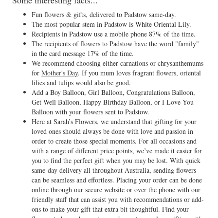
Some interesting facts...
Fun flowers & gifts, delivered to Padstow same-day.
The most popular stem in Padstow is White Oriental Lily.
Recipients in Padstow use a mobile phone 87% of the time.
The recipients of flowers to Padstow have the word "family"
in the card message 17% of the time.
We recommend choosing either carnations or chrysanthemums
for
Mother's Day
. If you mum loves fragrant flowers, oriental
lilies and tulips would also be good.
Add a Boy Balloon, Girl Balloon, Congratulations Balloon,
Get Well Balloon, Happy Birthday Balloon, or I Love You
Balloon with your flowers sent to Padstow.
Here at Sarah’s Flowers, we understand that gifting for your
loved ones should always be done with love and passion in
order to create those special moments. For all occasions and
with a range of different price points, we’ve made it easier for
you to find the perfect gift when you may be lost. With quick
same-day delivery all throughout Australia, sending flowers
can be seamless and effortless. Placing your order can be done
online through our secure website or over the phone with our
friendly staff that can assist you with recommendations or add-
ons to make your gift that extra bit thoughtful. Find your