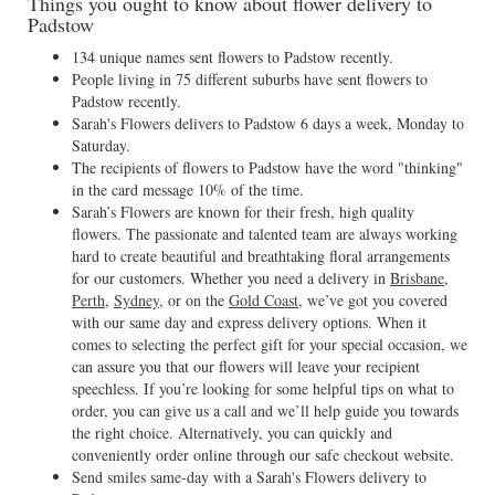
Things you ought to know about flower delivery to
Padstow
134 unique names sent flowers to Padstow recently.
People living in 75 different suburbs have sent flowers to
Padstow recently.
Sarah's Flowers delivers to Padstow 6 days a week, Monday to
Saturday.
The recipients of flowers to Padstow have the word "thinking"
in the card message 10% of the time.
Sarah’s Flowers are known for their fresh, high quality
flowers. The passionate and talented team are always working
hard to create beautiful and breathtaking floral arrangements
for our customers. Whether you need a delivery in
Brisbane
,
Perth
,
Sydney
, or on the
Gold Coast
, we’ve got you covered
with our same day and express delivery options. When it
comes to selecting the perfect gift for your special occasion, we
can assure you that our flowers will leave your recipient
speechless. If you’re looking for some helpful tips on what to
order, you can give us a call and we’ll help guide you towards
the right choice. Alternatively, you can quickly and
conveniently order online through our safe checkout website.
Send smiles same-day with a Sarah's Flowers delivery to