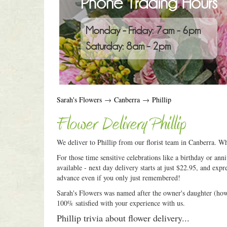
Phone Trading Hours
Monday - Friday: 7am - 6pm
Saturday: 8am - 2pm
Sarah's Flowers
→
Canberra
→
Phillip
Flower Delivery Phillip
We deliver to Phillip from our florist team in Canberra. Wh
For those time sensitive celebrations like a birthday or an
available - next day delivery starts at just $22.95, and expr
advance even if you only just remembered!
Sarah's Flowers was named after the owner's daughter (how c
100% satisfied with your experience with us.
Phillip trivia about flower delivery...