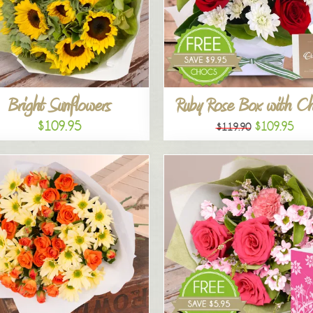
Bright Sunflowers
Ruby Rose Box with C
$109.95
$109.95
$119.90