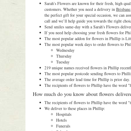
Sarah’s Flowers are known for their fresh, high qual
customers. Whether you need a delivery in
Brisbane
the perfect gift for your special occasion, we can as
call and we’ll help guide you towards the right choi
Send smiles same-day with a Sarah's Flowers deliver
If you need help choosing your fresh flowers for Phil
The most popular addon for flowers in Phillip is Lit
The most popular week days to order flowers to Phil
Wednesday
Thursday
Tuesday
219 unique names received flowers in Phillip recentl
The most popular postcode sending flowers to Philli
The average order lead time for Phillip is prior day.
The recipients of flowers to Phillip have the word 
How much do you know about flowers delivered
The recipients of flowers to Phillip have the word 
We deliver to these places in Phillip:
Hospitals
Hotels
Funerals