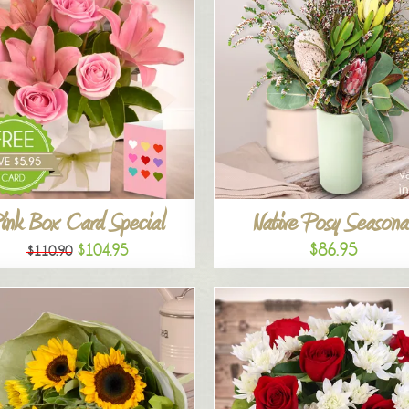
ink Box Card Special
Native Posy Seasona
$86.95
$104.95
$110.90