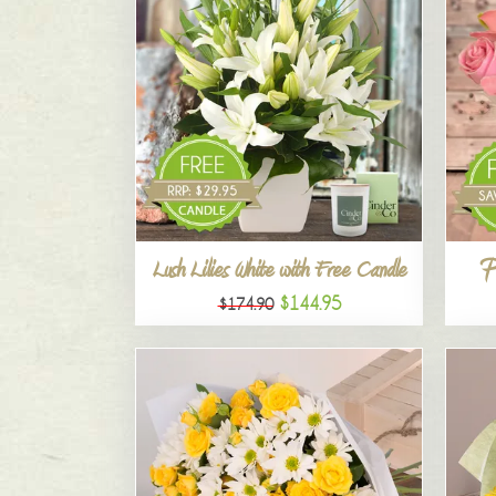
P
Lush Lilies White with Free Candle
$144.95
$174.90