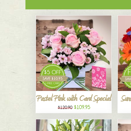
Pastel Pink with Card Special
Suns
$109.95
$120.90