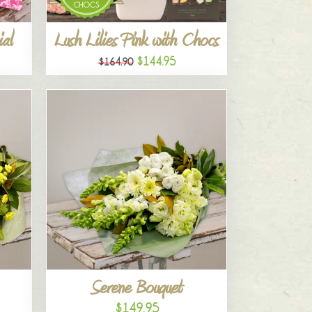
al
Lush Lilies Pink with Chocs
$144.95
$164.90
Serene Bouquet
$149.95