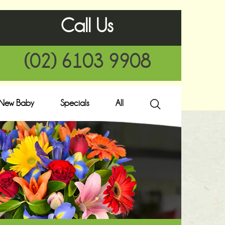
Call Us
(02) 6103 9908
New Baby
Specials
All