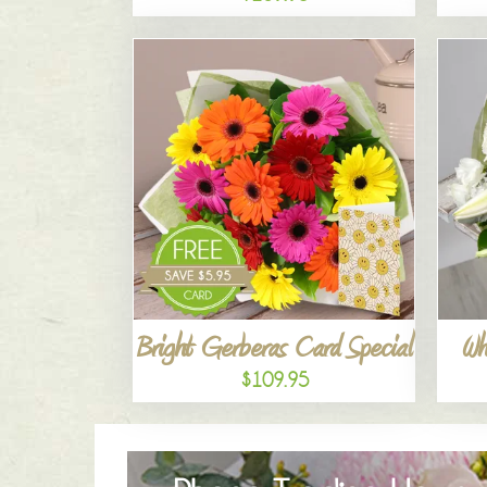
Bright Gerberas Card Special
Wh
$109.95