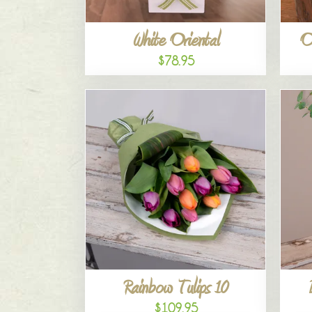
White Oriental
O
$78.95
Rainbow Tulips 10
$109.95