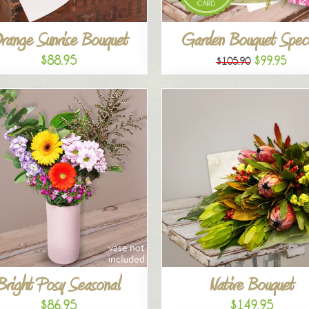
range Sunrise Bouquet
Garden Bouquet Speci
$88.95
$99.95
$105.90
Bright Posy Seasonal
Native Bouquet
$86.95
$149.95