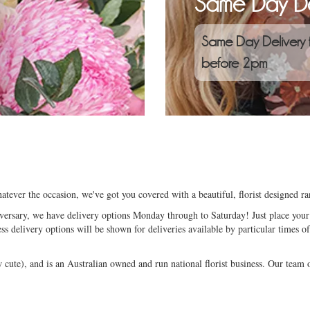
Same Day De
Same Day Delivery 
before 2pm
atever the occasion, we've got you covered with a beautiful, florist designed 
niversary, we have delivery options Monday through to Saturday! Just place your 
ess delivery options will be shown for deliveries available by particular times of
ute), and is an Australian owned and run national florist business. Our team of