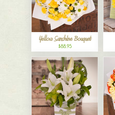
Yellow Sunshine Bouquet
$88.95