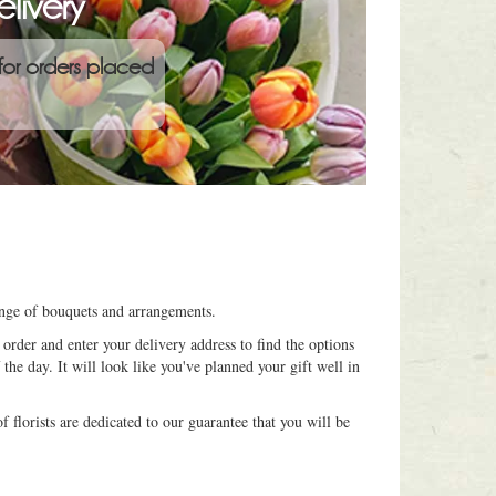
livery
for orders placed
range of bouquets and arrangements.
order and enter your delivery address to find the options
 the day. It will look like you've planned your gift well in
 florists are dedicated to our guarantee that you will be