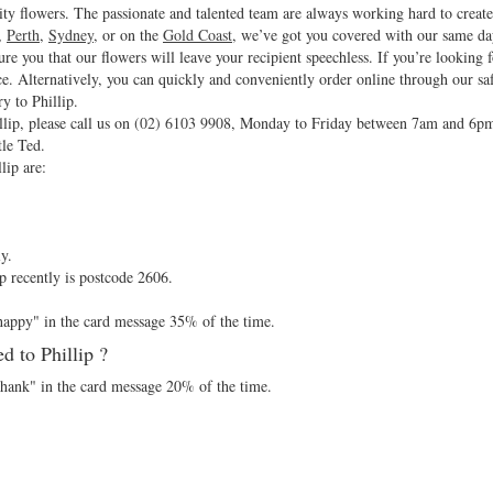
ity flowers. The passionate and talented team are always working hard to create
,
Perth
,
Sydney
, or on the
Gold Coast
, we’ve got you covered with our same da
sure you that our flowers will leave your recipient speechless. If you’re looking 
ce. Alternatively, you can quickly and conveniently order online through our sa
y to Phillip.
lip, please call us on
(02) 6103 9908
, Monday to Friday between 7am and 6p
tle Ted.
lip are:
y.
p recently is postcode 2606.
"happy" in the card message 35% of the time.
 to Phillip ?
"thank" in the card message 20% of the time.