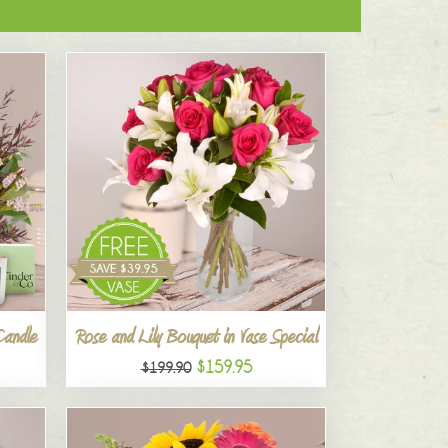
Candle
Rose and Lily Bouquet in Vase Special
$159.95
$199.90