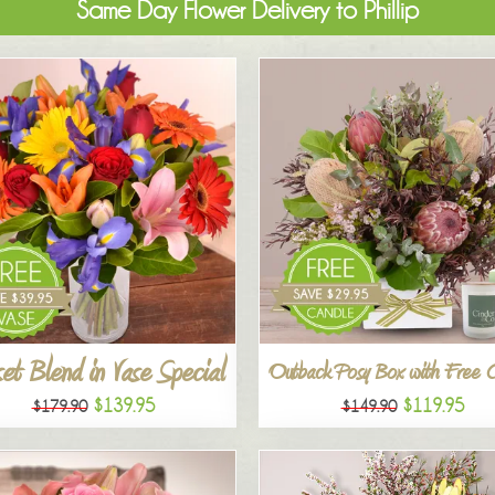
Same Day Flower Delivery to Phillip
et Blend in Vase Special
Outback Posy Box with Free 
$139.95
$119.95
$179.90
$149.90