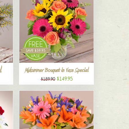
l
Midsummer Bouquet in Vase Special
$149.95
$189.90