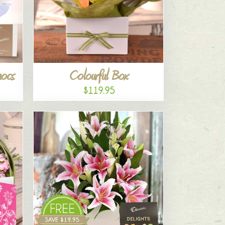
hocs
Colourful Box
$119.95