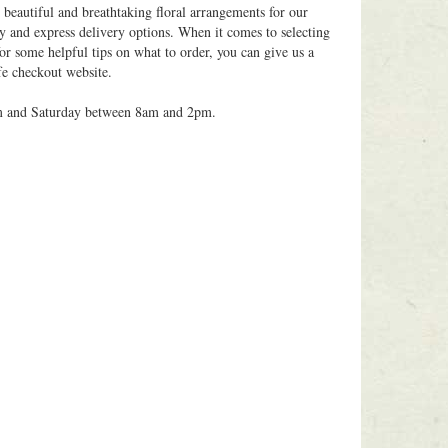
 beautiful and breathtaking floral arrangements for our
y and express delivery options. When it comes to selecting
for some helpful tips on what to order, you can give us a
fe checkout website.
m and Saturday between 8am and 2pm.