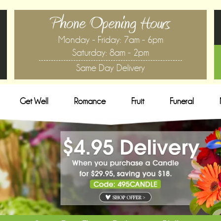
Phone Opening Hours
Monday - Friday: 7am - 6pm
Saturday: 8am - 2pm
Same Day Delivery
Get Well
Romance
Fruit
Funeral