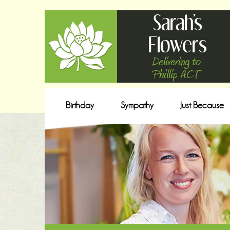
Sarah's
Flowers
Delivering to
Phillip ACT
Birthday
Sympathy
Just Because