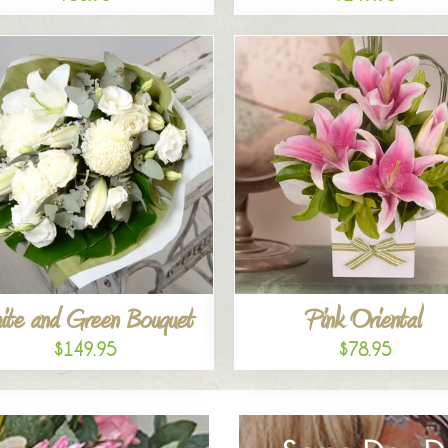
ite and Green Bouquet
Pink Oriental
$149.95
$78.95