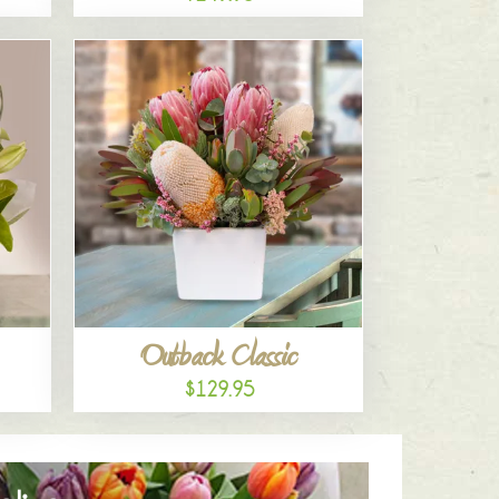
Outback Classic
$129.95