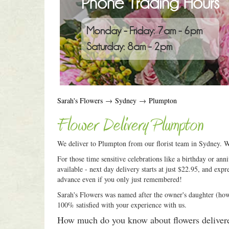
Phone Trading Hours
Monday - Friday: 7am - 6pm
Saturday: 8am - 2pm
Sarah's Flowers
→
Sydney
→
Plumpton
Flower Delivery Plumpton
We deliver to Plumpton from our florist team in Sydney. Wh
For those time sensitive celebrations like a birthday or an
available - next day delivery starts at just $22.95, and expr
advance even if you only just remembered!
Sarah's Flowers was named after the owner's daughter (how c
100% satisfied with your experience with us.
How much do you know about flowers deliver