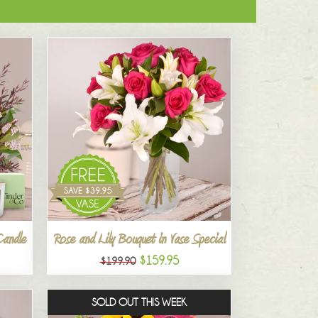
Candle
Rose and Lily Bouquet in Vase Special
$159.95
$199.90
SOLD OUT THIS WEEK