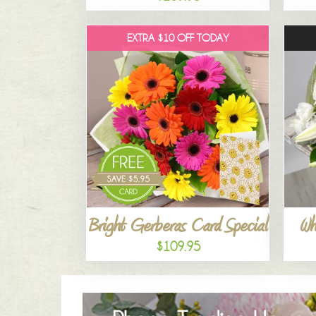
EXTRA $10 OFF TODAY
Bright Gerberas Card Special
Wh
$109.95