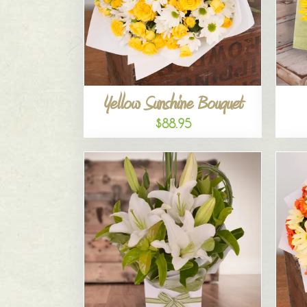
Yellow Sunshine Bouquet
$88.95