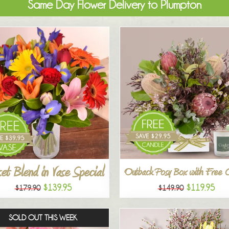
Same Day Flower Delivery to Plumpton
et Blend in Vase Special
Outback Posy Box with Free 
$139.95
$119.95
$179.90
$149.90
SOLD OUT THIS WEEK