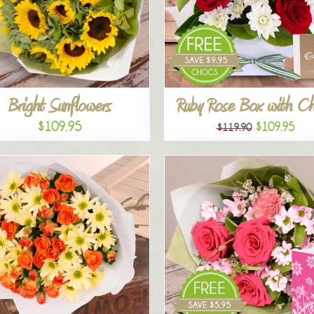
Bright Sunflowers
Ruby Rose Box with C
$109.95
$109.95
$119.90