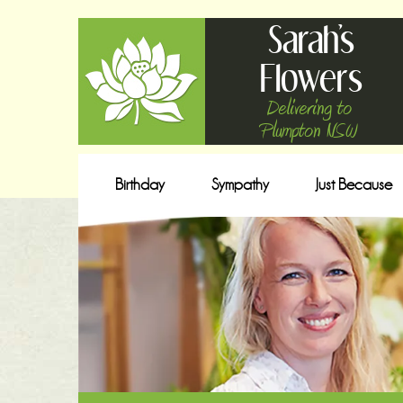
Sarah's
Flowers
Delivering to
Plumpton NSW
Birthday
Sympathy
Just Because