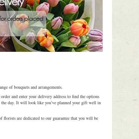
livery
for orders placed
 range of bouquets and arrangements.
order and enter your delivery address to find the options
 the day. It will look like you've planned your gift well in
 florists are dedicated to our guarantee that you will be