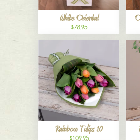
White Oriental
O
$78.95
Rainbow Tulips 10
$109.95