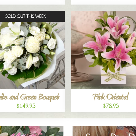
SOLD OUT THIS WEEK
ite and Green Bouquet
Pink Oriental
$149.95
$78.95