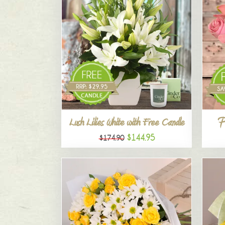
P
Lush Lilies White with Free Candle
$144.95
$174.90