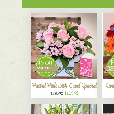
Pastel Pink with Card Special
Suns
$109.95
$120.90