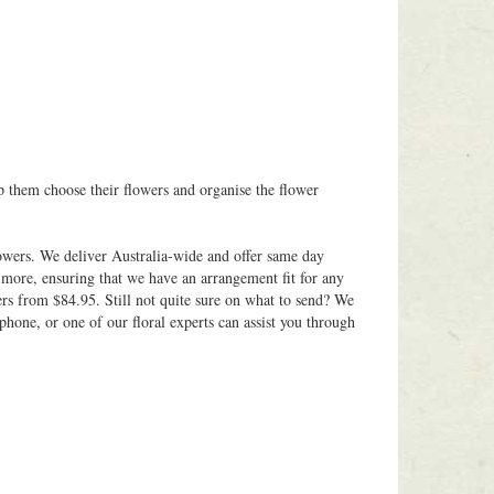
p them choose their flowers and organise the flower
owers. We deliver Australia-wide and offer same day
 more, ensuring that we have an arrangement fit for any
ers from $84.95. Still not quite sure on what to send? We
phone, or one of our floral experts can assist you through