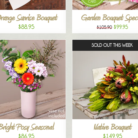
range Sunrise Bouquet
Garden Bouquet Speci
$88.95
$99.95
$105.90
SOLD OUT THIS WEEK
Bright Posy Seasonal
Native Bouquet
$86.95
$149.95