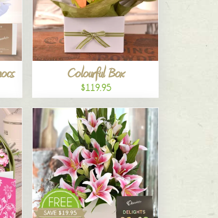
hocs
Colourful Box
$119.95