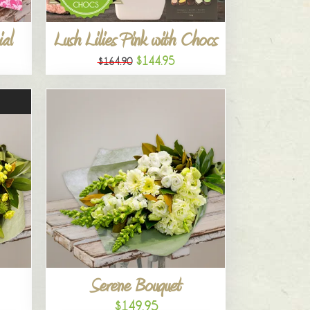
al
Lush Lilies Pink with Chocs
$144.95
$164.90
Serene Bouquet
$149.95