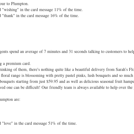
hour to Plumpton.
d "wishing" in the card message 11% of the time.
d "thank" in the card message 16% of the time.
ents spend an average of 7 minutes and 31 seconds talking to customers to hel
ng a premium card.
nking of them, there's nothing quite like a beautiful delivery from Sarah’s Fl
floral range is blossoming with pretty pastel pinks, lush bouquets and so much
bouquets starting from just $59.95 and as well as delicious seasonal fruit hamp
ved one can be difficult! Our friendly team is always available to help over the 
lumpton are:
d "love" in the card message 51% of the time.