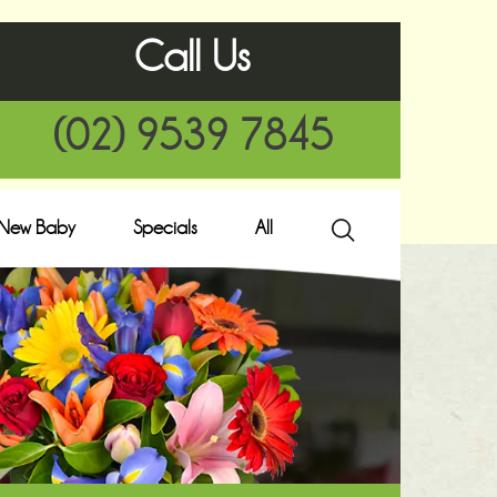
Call Us
(02) 9539 7845
New Baby
Specials
All