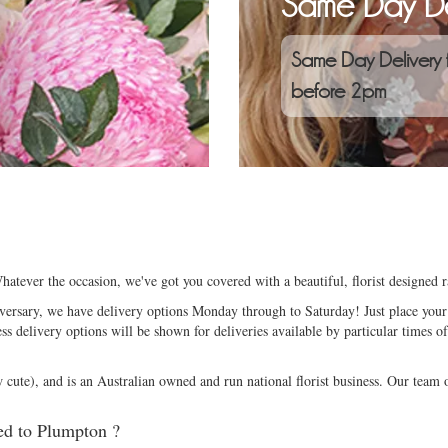
Same Day De
Same Day Delivery 
before 2pm
atever the occasion, we've got you covered with a beautiful, florist designed
niversary, we have delivery options Monday through to Saturday! Just place your 
ess delivery options will be shown for deliveries available by particular times of
ute), and is an Australian owned and run national florist business. Our team of
ed to Plumpton ?