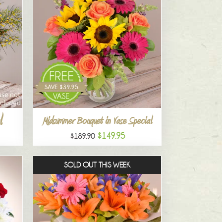
l
Midsummer Bouquet in Vase Special
$149.95
$189.90
SOLD OUT THIS WEEK