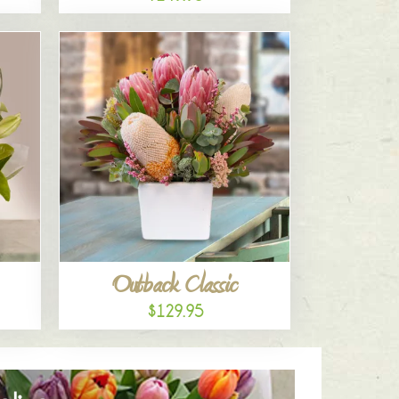
Outback Classic
$129.95