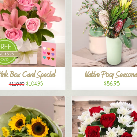
ink Box Card Special
Native Posy Seasona
$86.95
$104.95
$110.90