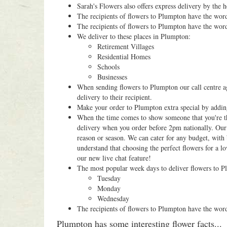
Sarah's Flowers also offers express delivery by the 
The recipients of flowers to Plumpton have the wor
The recipients of flowers to Plumpton have the wor
We deliver to these places in Plumpton:
Retirement Villages
Residential Homes
Schools
Businesses
When sending flowers to Plumpton our call centre ag
delivery to their recipient.
Make your order to Plumpton extra special by addi
When the time comes to show someone that you're thi
delivery when you order before 2pm nationally. Our 
reason or season. We can cater for any budget, with 
understand that choosing the perfect flowers for a lo
our new live chat feature!
The most popular week days to deliver flowers to P
Tuesday
Monday
Wednesday
The recipients of flowers to Plumpton have the wor
Plumpton has some interesting flower facts...