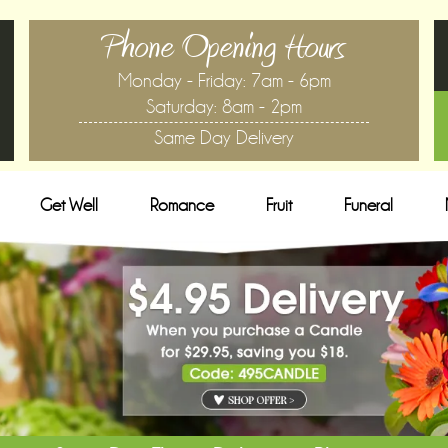
Phone Opening Hours
Monday - Friday: 7am - 6pm
Saturday: 8am - 2pm
Same Day Delivery
Get Well
Romance
Fruit
Funeral