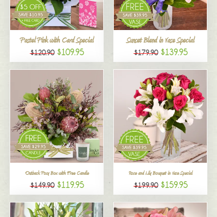
All
Pastel Pink with Card Special
Sunset Blend in Vase Special
$109.95
$139.95
$120.90
$179.90
Outback Posy Box with Free Candle
Rose and Lily Bouquet in Vase Special
$119.95
$159.95
$149.90
$199.90