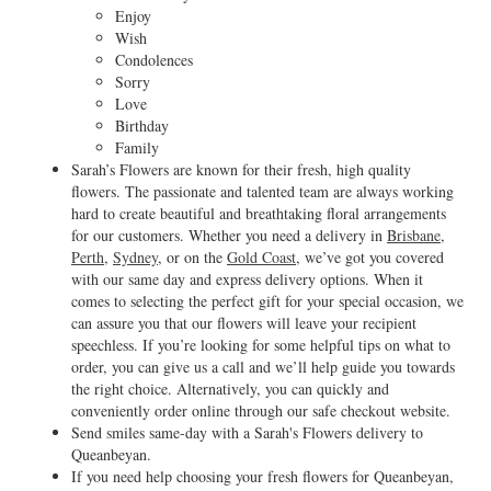
Enjoy
Wish
Condolences
Sorry
Love
Birthday
Family
Sarah’s Flowers are known for their fresh, high quality
flowers. The passionate and talented team are always working
hard to create beautiful and breathtaking floral arrangements
for our customers. Whether you need a delivery in
Brisbane
,
Perth
,
Sydney
, or on the
Gold Coast
, we’ve got you covered
with our same day and express delivery options. When it
comes to selecting the perfect gift for your special occasion, we
can assure you that our flowers will leave your recipient
speechless. If you’re looking for some helpful tips on what to
order, you can give us a call and we’ll help guide you towards
the right choice. Alternatively, you can quickly and
conveniently order online through our safe checkout website.
Send smiles same-day with a Sarah's Flowers delivery to
Queanbeyan.
If you need help choosing your fresh flowers for Queanbeyan,