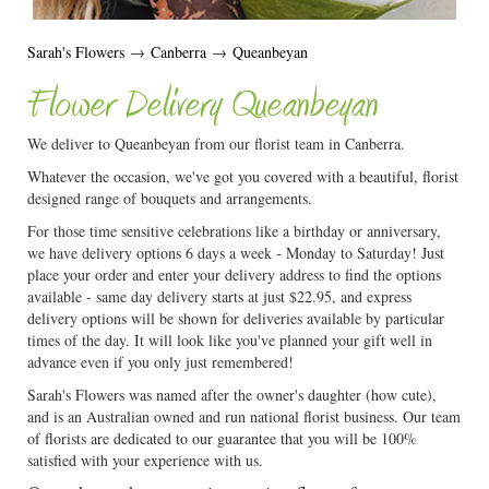
Sarah's Flowers
→
Canberra
→
Queanbeyan
Flower Delivery Queanbeyan
We deliver to Queanbeyan from our florist team in Canberra.
Whatever the occasion, we've got you covered with a beautiful, florist
designed range of bouquets and arrangements.
For those time sensitive celebrations like a birthday or anniversary,
we have delivery options 6 days a week - Monday to Saturday! Just
place your order and enter your delivery address to find the options
available - same day delivery starts at just $22.95, and express
delivery options will be shown for deliveries available by particular
times of the day. It will look like you've planned your gift well in
advance even if you only just remembered!
Sarah's Flowers was named after the owner's daughter (how cute),
and is an Australian owned and run national florist business. Our team
of florists are dedicated to our guarantee that you will be 100%
satisfied with your experience with us.