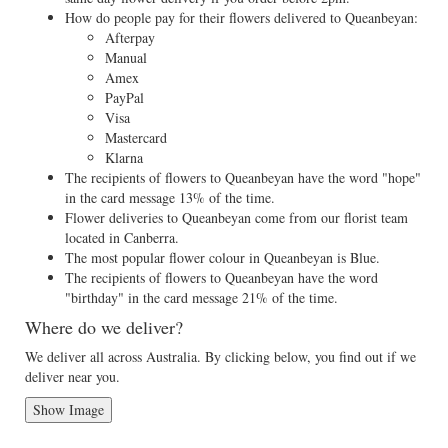
How do people pay for their flowers delivered to Queanbeyan:
Afterpay
Manual
Amex
PayPal
Visa
Mastercard
Klarna
The recipients of flowers to Queanbeyan have the word "hope"
in the card message 13% of the time.
Flower deliveries to Queanbeyan come from our florist team
located in Canberra.
The most popular flower colour in Queanbeyan is Blue.
The recipients of flowers to Queanbeyan have the word
"birthday" in the card message 21% of the time.
Where do we deliver?
We deliver all across Australia. By clicking below, you find out if we
deliver near you.
Show Image