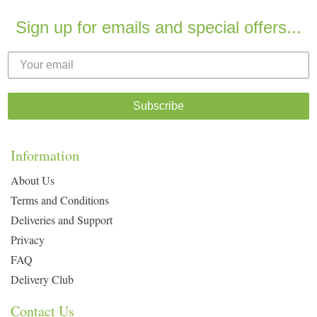
Sign up for emails and special offers...
Subscribe
Information
About Us
Terms and Conditions
Deliveries and Support
Privacy
FAQ
Delivery Club
Contact Us