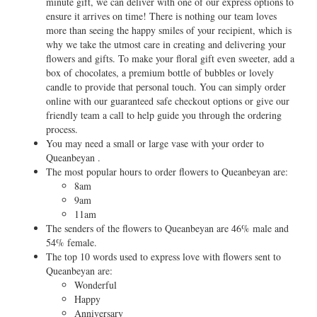
minute gift, we can deliver with one of our express options to
ensure it arrives on time! There is nothing our team loves
more than seeing the happy smiles of your recipient, which is
why we take the utmost care in creating and delivering your
flowers and gifts. To make your floral gift even sweeter, add a
box of chocolates, a premium bottle of bubbles or lovely
candle to provide that personal touch. You can simply order
online with our guaranteed safe checkout options or give our
friendly team a call to help guide you through the ordering
process.
You may need a small or large vase with your order to
Queanbeyan .
The most popular hours to order flowers to Queanbeyan are:
8am
9am
11am
The senders of the flowers to Queanbeyan are 46% male and
54% female.
The top 10 words used to express love with flowers sent to
Queanbeyan are:
Wonderful
Happy
Anniversary