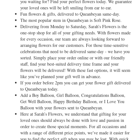
you waiting for? Find your perfect flowers today. We guarantee
your loved ones will be left smiling from ear to ear.
Fun flowers & gifts, delivered to Queanbeyan same-day.
The most popular stem in Queanbeyan is Soft Pink Rose.
Delivering from Monday to Saturday, Sarah’s Flowers is the
one-stop shop for all of your gifting needs. With flowers made
for every occasion, our team are always looking forward to
arranging flowers for our customers. For those time-sensitive
celebrations that need to be delivered same-day - we have you
sorted. Simply place your order online or with our friendly
staff, find your best-suited delivery time frame and your
flowers will be delivered! With these fast options, it will seem
like you’ve planned your gift well in advance.
If you order before 2pm you can get your flower gift delivered
to Queanbeyan today.
Add a Boy Balloon, Girl Balloon, Congratulations Balloon,
Get Well Balloon, Happy Birthday Balloon, or I Love You
Balloon with your flowers sent to Queanbeyan.
Here at Sarah’s Flowers, we understand that gifting for your
loved ones should always be done with love and passion in
order to create those special moments. For all occasions and
with a range of different price points, we’ve made it easier for
you to find the perfect gift when you may be lost. With quick