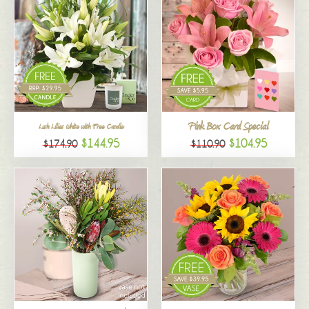
Pink Box Card Special
Lush Lilies White with Free Candle
$144.95
$104.95
$174.90
$110.90