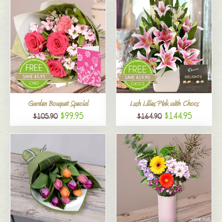
Garden Bouquet Special
Lush Lilies Pink with Chocs
$99.95
$144.95
$105.90
$164.90