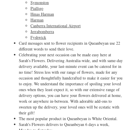
Symonston
Pialligo
Hmas Harman
Harman
Canberra International Airport
Jerrabomberra
Fyshwick
Card messages sent to flower recipients in Queanbeyan use 22
different words to send their love.
Celebrating your next occasion can be made easy here at
Sarah’s Flowers. Delivering Australia-wide, and with same-day
delivery available, your last-minute event can be catered for in
no time! Stress less with our range of flowers, made for any
occasion and thoughtfully handcrafted to make it easier for you
to enjoy. We understand the importance of spoiling your loved
ones when they least expect it, so with our extensive range of
delivery options, you can have your flowers delivered at home,
work or anywhere in-between. With adorable add-ons to
sweeten up the delivery, your loved ones will be ecstatic with
their gift!
The most popular product in Queanbeyan is White Oriental.
Sarah's Flowers delivers to Queanbeyan 6 days a week,