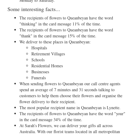
Monday to Saturday.
Some interesting facts...
The recipients of flowers to Queanbeyan have the word
"thinking" in the card message 11% of the time.
The recipients of flowers to Queanbeyan have the word
"thank" in the card message 15% of the time.
We deliver to these places in Queanbeyan:
Hospitals
Retirement Villages
Schools
Residential Homes
Businesses
Funerals
When sending flowers to Queanbeyan our call centre agents
spend an average of 7 minutes and 31 seconds talking to
customers to help them choose their flowers and organise the
flower delivery to their recipient.
The most popular recipient name in Queanbeyan is Lynette.
The recipients of flowers to Queanbeyan have the word "your"
in the card message 34% of the time.
At Sarah’s Flowers, we can deliver your gifts all across
Australia. With our florist teams located in all metropolitan