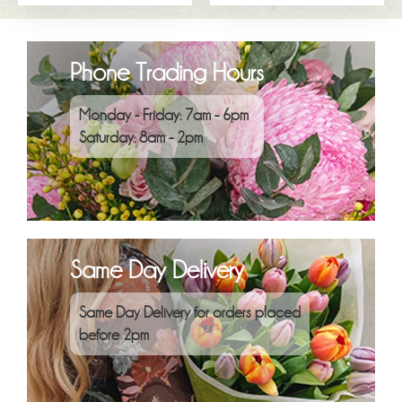
Phone Trading Hours
Monday - Friday: 7am - 6pm
Saturday: 8am - 2pm
Same Day Delivery
Same Day Delivery for orders placed
before 2pm