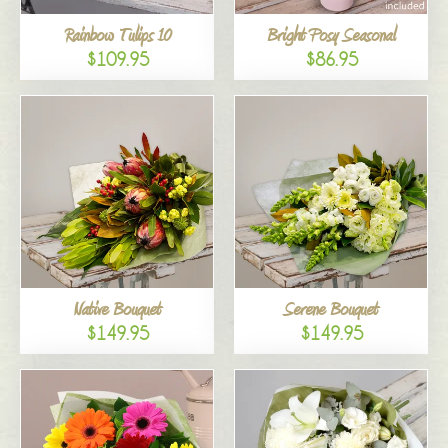
Rainbow Tulips 10
Bright Posy Seasonal
$109.95
$86.95
Native Bouquet
Serene Bouquet
$149.95
$149.95