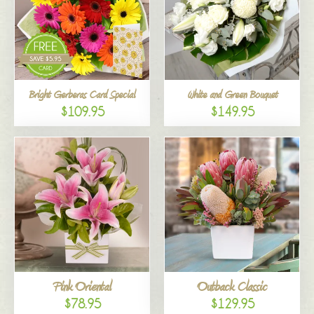
Bright Gerberas Card Special
White and Green Bouquet
$109.95
$149.95
Pink Oriental
Outback Classic
$78.95
$129.95