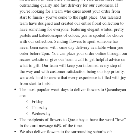
outstanding quality and fast delivery for our customers. If
you’re looking for a team who cares about your order from
start to finish - you’ve come to the right place. Our talented
team have designed and created our entire floral collection to
have something for everyone, featuring elegant whites, pretty
pastels and kaleidoscopes of colour, you’re spoiled for choice
with our collection. Sending flowers to spoil someone has
never been easier with same day delivery available when you
order before 2pm. You can place your order online through our
secure website or give our team a call to get helpful advice on
what to gift. Our team will keep you informed every step of
the way and with customer satisfaction being our top priority,
we work hard to ensure that every experience is filled with joy
from start to finish.
The most popular week days to deliver flowers to Queanbeyan
are:
Friday
Thursday
Wednesday
The recipients of flowers to Queanbeyan have the word "love"
in the card message 64% of the time.
We also deliver flowers to the surrounding suburbs of: