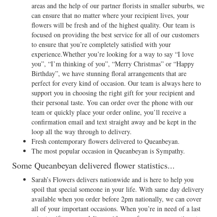
areas and the help of our partner florists in smaller suburbs, we
can ensure that no matter where your recipient lives, your
flowers will be fresh and of the highest quality. Our team is
focused on providing the best service for all of our customers
to ensure that you’re completely satisfied with your
experience.Whether you’re looking for a way to say “I love
you”, “I’m thinking of you”, “Merry Christmas” or “Happy
Birthday”, we have stunning floral arrangements that are
perfect for every kind of occasion. Our team is always here to
support you in choosing the right gift for your recipient and
their personal taste. You can order over the phone with our
team or quickly place your order online, you’ll receive a
confirmation email and text straight away and be kept in the
loop all the way through to delivery.
Fresh contemporary flowers delivered to Queanbeyan.
The most popular occasion in Queanbeyan is Sympathy.
Some Queanbeyan delivered flower statistics...
Sarah’s Flowers delivers nationwide and is here to help you
spoil that special someone in your life. With same day delivery
available when you order before 2pm nationally, we can cover
all of your important occasions. When you’re in need of a last