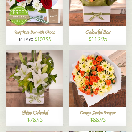
Colourful Box
Ruby Rose Box with Chocs
$119.95
$109.95
$119.90
White Oriental
Orange Sunrise Bouquet
$78.95
$88.95