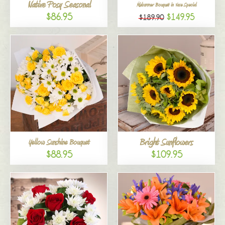
Native Posy Seasonal
Midsummer Bouquet in Vase Special
$86.95
$149.95
$189.90
Bright Sunflowers
Yellow Sunshine Bouquet
$88.95
$109.95