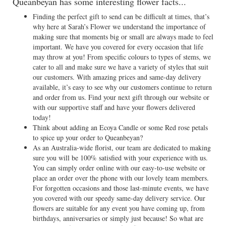
Queanbeyan has some interesting flower facts...
Finding the perfect gift to send can be difficult at times, that’s
why here at Sarah’s Flower we understand the importance of
making sure that moments big or small are always made to feel
important. We have you covered for every occasion that life
may throw at you! From specific colours to types of stems, we
cater to all and make sure we have a variety of styles that suit
our customers. With amazing prices and same-day delivery
available, it’s easy to see why our customers continue to return
and order from us. Find your next gift through our website or
with our supportive staff and have your flowers delivered
today!
Think about adding an Ecoya Candle or some Red rose petals
to spice up your order to Queanbeyan?
As an Australia-wide florist, our team are dedicated to making
sure you will be 100% satisfied with your experience with us.
You can simply order online with our easy-to-use website or
place an order over the phone with our lovely team members.
For forgotten occasions and those last-minute events, we have
you covered with our speedy same-day delivery service. Our
flowers are suitable for any event you have coming up, from
birthdays, anniversaries or simply just because! So what are