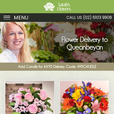
MENU
CALL US
(02) 6103 9908
Birthday
Sympathy
Flower Delivery to
Queanbeyan
Just Because
Get Well
Add Candle for $4.95 Delivery. Code: 495CANDLE
Romance
Fruit
Funeral
New Baby
Specials