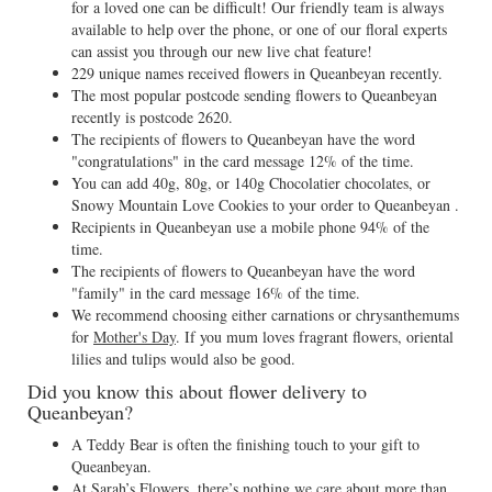
for a loved one can be difficult! Our friendly team is always
available to help over the phone, or one of our floral experts
can assist you through our new live chat feature!
229 unique names received flowers in Queanbeyan recently.
The most popular postcode sending flowers to Queanbeyan
recently is postcode 2620.
The recipients of flowers to Queanbeyan have the word
"congratulations" in the card message 12% of the time.
You can add 40g, 80g, or 140g Chocolatier chocolates, or
Snowy Mountain Love Cookies to your order to Queanbeyan .
Recipients in Queanbeyan use a mobile phone 94% of the
time.
The recipients of flowers to Queanbeyan have the word
"family" in the card message 16% of the time.
We recommend choosing either carnations or chrysanthemums
for
Mother's Day
. If you mum loves fragrant flowers, oriental
lilies and tulips would also be good.
Did you know this about flower delivery to
Queanbeyan?
A Teddy Bear is often the finishing touch to your gift to
Queanbeyan.
At Sarah’s Flowers, there’s nothing we care about more than