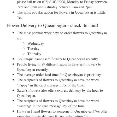
please call us on
(02) 6103 9908
, Monday to Friday between
7am and 6pm and Saturday between 8am and 2pm.
The most popular addon for flowers in Queanbeyan is Little
Ted.
Flower Delivery to Queanbeyan - check this out!
The most popular week days to order flowers to Queanbeyan
are:
Wednesday
Tuesday
Thursday
197 unique names sent flowers to Queanbeyan recently.
People living in 89 different suburbs have sent flowers to
Queanbeyan recently.
The average order lead time for Queanbeyan is prior day.
The recipients of flowers to Queanbeyan have the word
"happy" in the card message 33% of the time.
Sarah's Flowers also offers express delivery by the hour to
Queanbeyan.
The recipients of flowers to Queanbeyan have the word
"wishing" in the card message 8% of the time.
How can I send flowers to someone in Queanbeyan? We offer
same day flower delivery if you order before 2pm.