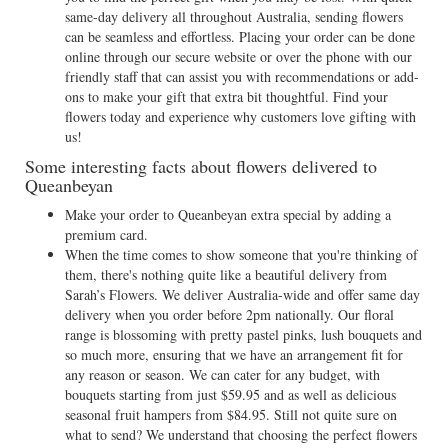
same-day delivery all throughout Australia, sending flowers
can be seamless and effortless. Placing your order can be done
online through our secure website or over the phone with our
friendly staff that can assist you with recommendations or add-
ons to make your gift that extra bit thoughtful. Find your
flowers today and experience why customers love gifting with
us!
Some interesting facts about flowers delivered to
Queanbeyan
Make your order to Queanbeyan extra special by adding a
premium card.
When the time comes to show someone that you're thinking of
them, there's nothing quite like a beautiful delivery from
Sarah’s Flowers. We deliver Australia-wide and offer same day
delivery when you order before 2pm nationally. Our floral
range is blossoming with pretty pastel pinks, lush bouquets and
so much more, ensuring that we have an arrangement fit for
any reason or season. We can cater for any budget, with
bouquets starting from just $59.95 and as well as delicious
seasonal fruit hampers from $84.95. Still not quite sure on
what to send? We understand that choosing the perfect flowers