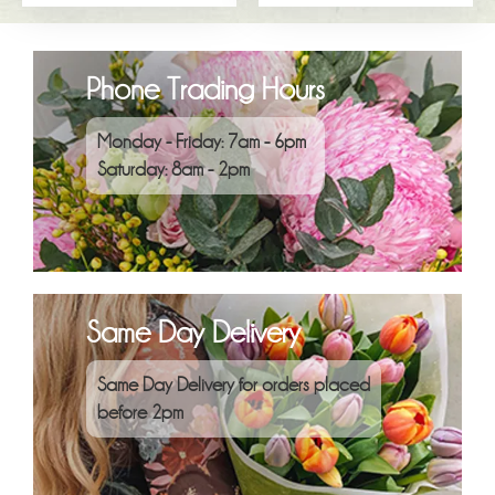
Phone Trading Hours
Monday - Friday: 7am - 6pm
Saturday: 8am - 2pm
Same Day Delivery
Same Day Delivery for orders placed
before 2pm