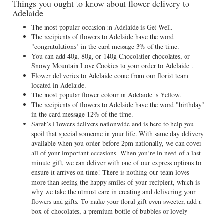
Things you ought to know about flower delivery to
Adelaide
The most popular occasion in Adelaide is Get Well.
The recipients of flowers to Adelaide have the word
"congratulations" in the card message 3% of the time.
You can add 40g, 80g, or 140g Chocolatier chocolates, or
Snowy Mountain Love Cookies to your order to Adelaide .
Flower deliveries to Adelaide come from our florist team
located in Adelaide.
The most popular flower colour in Adelaide is Yellow.
The recipients of flowers to Adelaide have the word "birthday"
in the card message 12% of the time.
Sarah’s Flowers delivers nationwide and is here to help you
spoil that special someone in your life. With same day delivery
available when you order before 2pm nationally, we can cover
all of your important occasions. When you’re in need of a last
minute gift, we can deliver with one of our express options to
ensure it arrives on time! There is nothing our team loves
more than seeing the happy smiles of your recipient, which is
why we take the utmost care in creating and delivering your
flowers and gifts. To make your floral gift even sweeter, add a
box of chocolates, a premium bottle of bubbles or lovely