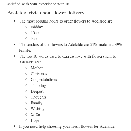
satisfied with your experience with us.
Adelaide trivia about flower delivery...
The most popular hours to order flowers to Adelaide are:
midday
10am
9am
The senders of the flowers to Adelaide are 51% male and 49%
female.
The top 10 words used to express love with flowers sent to
Adelaide are:
Mother
Christmas
Congratulations
Thinking
Deepest
Thoughts
Family
Wishing
XoXo
Hope
If you need help choosing your fresh flowers for Adelaide,