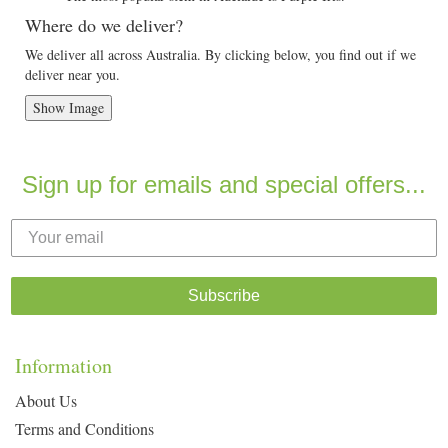
Where do we deliver?
We deliver all across Australia. By clicking below, you find out if we
deliver near you.
Show Image
Sign up for emails and special offers...
Subscribe
Information
About Us
Terms and Conditions