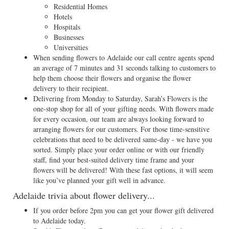
Residential Homes
Hotels
Hospitals
Businesses
Universities
When sending flowers to Adelaide our call centre agents spend
an average of 7 minutes and 31 seconds talking to customers to
help them choose their flowers and organise the flower
delivery to their recipient.
Delivering from Monday to Saturday, Sarah’s Flowers is the
one-stop shop for all of your gifting needs. With flowers made
for every occasion, our team are always looking forward to
arranging flowers for our customers. For those time-sensitive
celebrations that need to be delivered same-day - we have you
sorted. Simply place your order online or with our friendly
staff, find your best-suited delivery time frame and your
flowers will be delivered! With these fast options, it will seem
like you’ve planned your gift well in advance.
Adelaide trivia about flower delivery...
If you order before 2pm you can get your flower gift delivered
to Adelaide today.