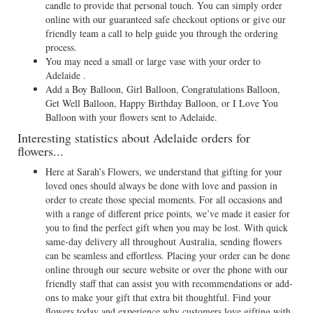
candle to provide that personal touch. You can simply order
online with our guaranteed safe checkout options or give our
friendly team a call to help guide you through the ordering
process.
You may need a small or large vase with your order to
Adelaide .
Add a Boy Balloon, Girl Balloon, Congratulations Balloon,
Get Well Balloon, Happy Birthday Balloon, or I Love You
Balloon with your flowers sent to Adelaide.
Interesting statistics about Adelaide orders for
flowers...
Here at Sarah’s Flowers, we understand that gifting for your
loved ones should always be done with love and passion in
order to create those special moments. For all occasions and
with a range of different price points, we’ve made it easier for
you to find the perfect gift when you may be lost. With quick
same-day delivery all throughout Australia, sending flowers
can be seamless and effortless. Placing your order can be done
online through our secure website or over the phone with our
friendly staff that can assist you with recommendations or add-
ons to make your gift that extra bit thoughtful. Find your
flowers today and experience why customers love gifting with