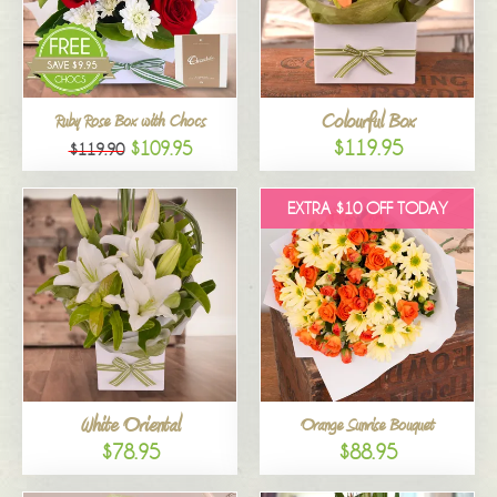
Colourful Box
Ruby Rose Box with Chocs
$119.95
$109.95
$119.90
EXTRA $10 OFF TODAY
White Oriental
Orange Sunrise Bouquet
$78.95
$88.95