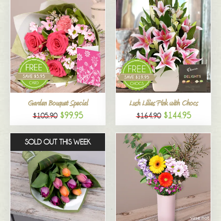
Garden Bouquet Special
Lush Lilies Pink with Chocs
$99.95
$144.95
$105.90
$164.90
SOLD OUT THIS WEEK