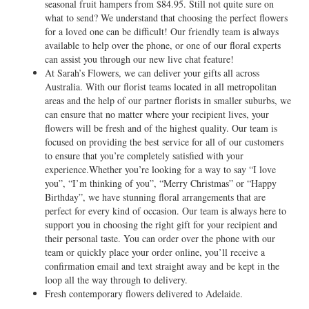
seasonal fruit hampers from $84.95. Still not quite sure on
what to send? We understand that choosing the perfect flowers
for a loved one can be difficult! Our friendly team is always
available to help over the phone, or one of our floral experts
can assist you through our new live chat feature!
At Sarah’s Flowers, we can deliver your gifts all across
Australia. With our florist teams located in all metropolitan
areas and the help of our partner florists in smaller suburbs, we
can ensure that no matter where your recipient lives, your
flowers will be fresh and of the highest quality. Our team is
focused on providing the best service for all of our customers
to ensure that you’re completely satisfied with your
experience.Whether you’re looking for a way to say “I love
you”, “I’m thinking of you”, “Merry Christmas” or “Happy
Birthday”, we have stunning floral arrangements that are
perfect for every kind of occasion. Our team is always here to
support you in choosing the right gift for your recipient and
their personal taste. You can order over the phone with our
team or quickly place your order online, you’ll receive a
confirmation email and text straight away and be kept in the
loop all the way through to delivery.
Fresh contemporary flowers delivered to Adelaide.