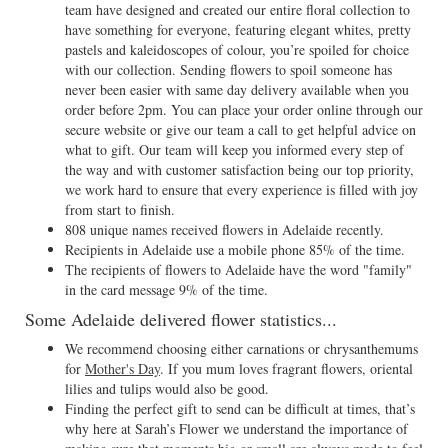
team have designed and created our entire floral collection to
have something for everyone, featuring elegant whites, pretty
pastels and kaleidoscopes of colour, you’re spoiled for choice
with our collection. Sending flowers to spoil someone has
never been easier with same day delivery available when you
order before 2pm. You can place your order online through our
secure website or give our team a call to get helpful advice on
what to gift. Our team will keep you informed every step of
the way and with customer satisfaction being our top priority,
we work hard to ensure that every experience is filled with joy
from start to finish.
808 unique names received flowers in Adelaide recently.
Recipients in Adelaide use a mobile phone 85% of the time.
The recipients of flowers to Adelaide have the word "family"
in the card message 9% of the time.
Some Adelaide delivered flower statistics...
We recommend choosing either carnations or chrysanthemums
for
Mother's Day
. If you mum loves fragrant flowers, oriental
lilies and tulips would also be good.
Finding the perfect gift to send can be difficult at times, that’s
why here at Sarah’s Flower we understand the importance of