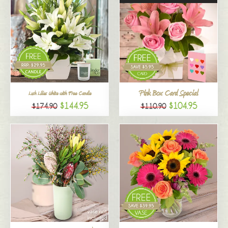
Pink Box Card Special
Lush Lilies White with Free Candle
$144.95
$104.95
$174.90
$110.90