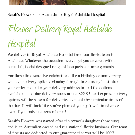
Sarah's Flowers
→
Adelaide
→
Royal Adelaide Hospital
Flower Delivery Royal Adelaide
Hospital
We deliver to Royal Adelaide Hospital from our florist team in
Adelaide. Whatever the occasion, we've got you covered with a
beautiful, florist designed range of bouquets and arrangements.
For those time sensitive celebrations like a birthday or anniversary,
we have delivery options Monday through to Saturday! Just place
your order and enter your delivery address to find the options
available - next day delivery starts at just $22.95, and express delivery
options will be shown for deliveries available by particular times of
the day. It will look like you've planned your gift well in advance
even if you only just remembered!
Sarah's Flowers was named after the owner's daughter (how cute),
and is an Australian owned and run national florist business. Our team
of florists are dedicated to our guarantee that you will be 100%