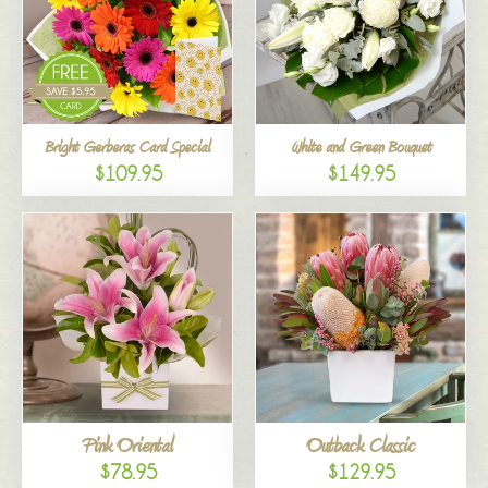
Bright Gerberas Card Special
White and Green Bouquet
$109.95
$149.95
Pink Oriental
Outback Classic
$78.95
$129.95