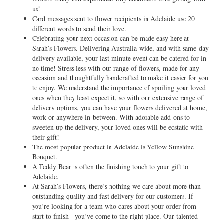
us!
Card messages sent to flower recipients in Adelaide use 20
different words to send their love.
Celebrating your next occasion can be made easy here at
Sarah’s Flowers. Delivering Australia-wide, and with same-day
delivery available, your last-minute event can be catered for in
no time! Stress less with our range of flowers, made for any
occasion and thoughtfully handcrafted to make it easier for you
to enjoy. We understand the importance of spoiling your loved
ones when they least expect it, so with our extensive range of
delivery options, you can have your flowers delivered at home,
work or anywhere in-between. With adorable add-ons to
sweeten up the delivery, your loved ones will be ecstatic with
their gift!
The most popular product in Adelaide is Yellow Sunshine
Bouquet.
A Teddy Bear is often the finishing touch to your gift to
Adelaide.
At Sarah’s Flowers, there’s nothing we care about more than
outstanding quality and fast delivery for our customers. If
you’re looking for a team who cares about your order from
start to finish - you’ve come to the right place. Our talented