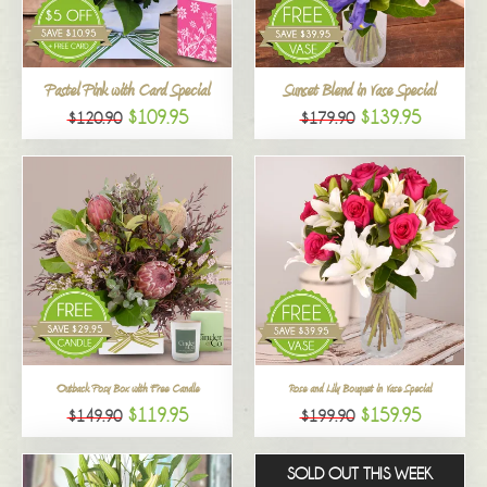
All
Pastel Pink with Card Special
Sunset Blend in Vase Special
$109.95
$139.95
$120.90
$179.90
Outback Posy Box with Free Candle
Rose and Lily Bouquet in Vase Special
$119.95
$159.95
$149.90
$199.90
SOLD OUT THIS WEEK