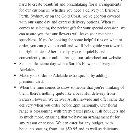
hard to create beautiful and breathtaking floral arrangements
for our customers. Whether you need a delivery in
Brisbane
,
Perth
,
Sydney
, or on the
Gold Coast
, we’ve got you covered
with our same day and express delivery options. When it
comes to selecting the perfect gift for your special occasion, we
can assure you that our flowers will leave your recipient
speechless. If you’re looking for some helpful tips on what to
order, you can give us a call and we’ll help guide you towards
the right choice. Alternatively, you can quickly and
conveniently order online through our safe checkout website.
Send smiles same-day with a Sarah's Flowers delivery to
Adelaide.
Make your order to Adelaide extra special by adding a
premium card.
When the time comes to show someone that you're thinking of
them, there's nothing quite like a beautiful delivery from
Sarah’s Flowers. We deliver Australia-wide and offer same day
delivery when you order before 2pm nationally. Our floral
range is blossoming with pretty pastel pinks, lush bouquets and
so much more, ensuring that we have an arrangement fit for
any reason or season. We can cater for any budget, with
bouquets starting from just $59.95 and as well as delicious