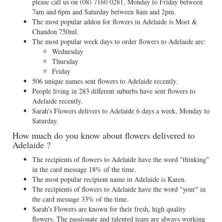
please call us on
(08) 7160 0281
, Monday to Friday between
7am and 6pm and Saturday between 8am and 2pm.
The most popular addon for flowers in Adelaide is Moet &
Chandon 750ml.
The most popular week days to order flowers to Adelaide are:
Wednesday
Thursday
Friday
506 unique names sent flowers to Adelaide recently.
People living in 283 different suburbs have sent flowers to
Adelaide recently.
Sarah's Flowers delivers to Adelaide 6 days a week, Monday to
Saturday.
How much do you know about flowers delivered to
Adelaide ?
The recipients of flowers to Adelaide have the word "thinking"
in the card message 18% of the time.
The most popular recipient name in Adelaide is Karen.
The recipients of flowers to Adelaide have the word "your" in
the card message 33% of the time.
Sarah’s Flowers are known for their fresh, high quality
flowers. The passionate and talented team are always working