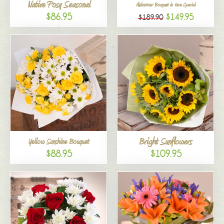
Native Posy Seasonal
Midsummer Bouquet in Vase Special
$86.95
$149.95
$189.90
Bright Sunflowers
Yellow Sunshine Bouquet
$88.95
$109.95