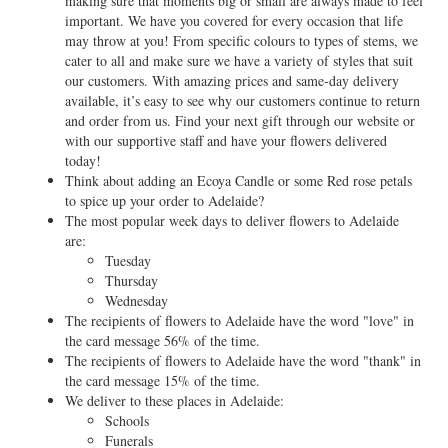
making sure that moments big or small are always made to feel
important. We have you covered for every occasion that life
may throw at you! From specific colours to types of stems, we
cater to all and make sure we have a variety of styles that suit
our customers. With amazing prices and same-day delivery
available, it’s easy to see why our customers continue to return
and order from us. Find your next gift through our website or
with our supportive staff and have your flowers delivered
today!
Think about adding an Ecoya Candle or some Red rose petals
to spice up your order to Adelaide?
The most popular week days to deliver flowers to Adelaide
are:
Tuesday
Thursday
Wednesday
The recipients of flowers to Adelaide have the word "love" in
the card message 56% of the time.
The recipients of flowers to Adelaide have the word "thank" in
the card message 15% of the time.
We deliver to these places in Adelaide:
Schools
Funerals