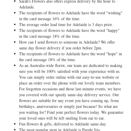
Sarah's Flowers also offers express delivery by the hour to
Adelaide.
The recipients of flowers to Adelaide have the word "wishing"
in the card message 16% of the time.
The average order lead time for Adelaide is 3 days prior.
The recipients of flowers to Adelaide have the word "happy"
in the card message 18% of the time.
How can I send flowers to someone in Adelaide? We offer
same day flower delivery if you order before 2pm.
The recipients of flowers to Adelaide have the word "hope" in
the card message 18% of the time.
As an Australia-wide florist, our team are dedicated to making
sure you will be 100% satisfied with your experience with us.
You can simply order online with our easy-to-use website or
place an order over the phone with our lovely team members.
For forgotten occasions and those last-minute events, we have
you covered with our speedy same-day delivery service. Our
flowers are suitable for any event you have coming up, from
birthdays, anniversaries or simply just because! So what are
you waiting for? Find your perfect flowers today. We guarantee
your loved ones will be left smiling from ear to ear.
Fun flowers & gifts, delivered to Adelaide same-day.
The most popular stem in Adelaide is Purple Iris.