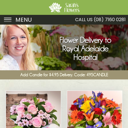
MENU
CALL US
(08) 7160 0281
Birthday
Flower Delivery to
Sympathy
Royal Adelaide
Just Because
Hospital
Get Well
Add Candle for $4.95 Delivery. Code: 495CANDLE
Romance
Fruit
Funeral
New Baby
Specials