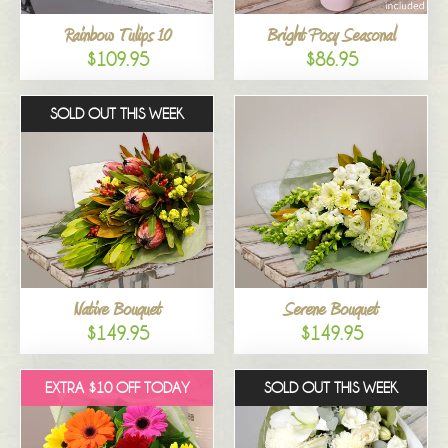
Rainbow Tulips 10
Bright Posy Seasonal
$109.95
$86.95
SOLD OUT THIS WEEK
Native Bouquet
Serene Bouquet
$149.95
$149.95
EXTRA $10 OFF TODAY
SOLD OUT THIS WEEK