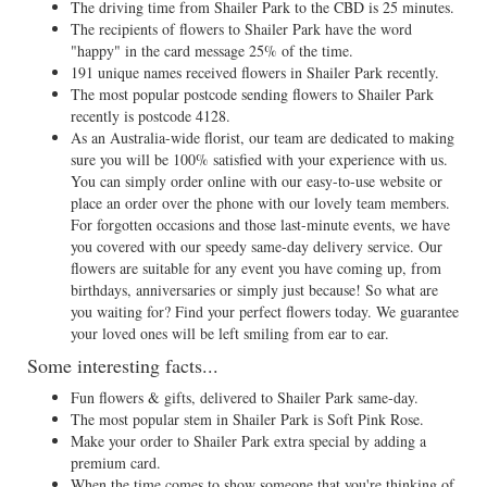
The driving time from Shailer Park to the CBD is 25 minutes.
The recipients of flowers to Shailer Park have the word
"happy" in the card message 25% of the time.
191 unique names received flowers in Shailer Park recently.
The most popular postcode sending flowers to Shailer Park
recently is postcode 4128.
As an Australia-wide florist, our team are dedicated to making
sure you will be 100% satisfied with your experience with us.
You can simply order online with our easy-to-use website or
place an order over the phone with our lovely team members.
For forgotten occasions and those last-minute events, we have
you covered with our speedy same-day delivery service. Our
flowers are suitable for any event you have coming up, from
birthdays, anniversaries or simply just because! So what are
you waiting for? Find your perfect flowers today. We guarantee
your loved ones will be left smiling from ear to ear.
Some interesting facts...
Fun flowers & gifts, delivered to Shailer Park same-day.
The most popular stem in Shailer Park is Soft Pink Rose.
Make your order to Shailer Park extra special by adding a
premium card.
When the time comes to show someone that you're thinking of