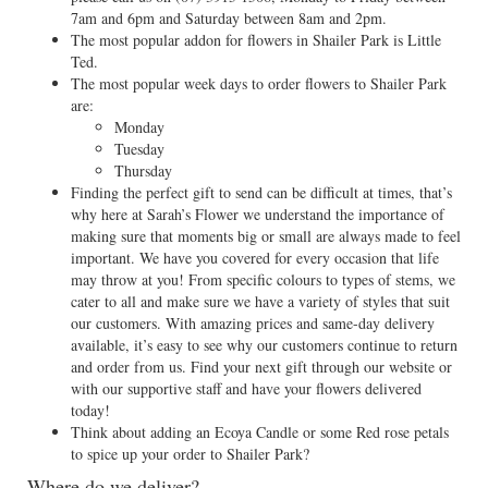
7am and 6pm and Saturday between 8am and 2pm.
The most popular addon for flowers in Shailer Park is Little
Ted.
The most popular week days to order flowers to Shailer Park
are:
Monday
Tuesday
Thursday
Finding the perfect gift to send can be difficult at times, that’s
why here at Sarah’s Flower we understand the importance of
making sure that moments big or small are always made to feel
important. We have you covered for every occasion that life
may throw at you! From specific colours to types of stems, we
cater to all and make sure we have a variety of styles that suit
our customers. With amazing prices and same-day delivery
available, it’s easy to see why our customers continue to return
and order from us. Find your next gift through our website or
with our supportive staff and have your flowers delivered
today!
Think about adding an Ecoya Candle or some Red rose petals
to spice up your order to Shailer Park?
Where do we deliver?