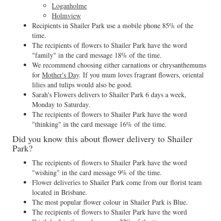
Loganholme
Holmview
Recipients in Shailer Park use a mobile phone 85% of the
time.
The recipients of flowers to Shailer Park have the word
"family" in the card message 18% of the time.
We recommend choosing either carnations or chrysanthemums
for
Mother's Day
. If you mum loves fragrant flowers, oriental
lilies and tulips would also be good.
Sarah's Flowers delivers to Shailer Park 6 days a week,
Monday to Saturday.
The recipients of flowers to Shailer Park have the word
"thinking" in the card message 16% of the time.
Did you know this about flower delivery to Shailer
Park?
The recipients of flowers to Shailer Park have the word
"wishing" in the card message 9% of the time.
Flower deliveries to Shailer Park come from our florist team
located in Brisbane.
The most popular flower colour in Shailer Park is Blue.
The recipients of flowers to Shailer Park have the word