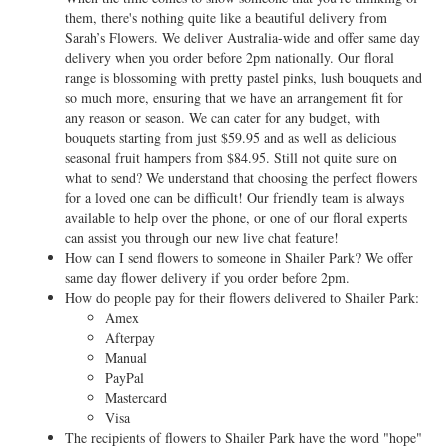
them, there's nothing quite like a beautiful delivery from
Sarah’s Flowers. We deliver Australia-wide and offer same day
delivery when you order before 2pm nationally. Our floral
range is blossoming with pretty pastel pinks, lush bouquets and
so much more, ensuring that we have an arrangement fit for
any reason or season. We can cater for any budget, with
bouquets starting from just $59.95 and as well as delicious
seasonal fruit hampers from $84.95. Still not quite sure on
what to send? We understand that choosing the perfect flowers
for a loved one can be difficult! Our friendly team is always
available to help over the phone, or one of our floral experts
can assist you through our new live chat feature!
How can I send flowers to someone in Shailer Park? We offer
same day flower delivery if you order before 2pm.
How do people pay for their flowers delivered to Shailer Park:
Amex
Afterpay
Manual
PayPal
Mastercard
Visa
The recipients of flowers to Shailer Park have the word "hope"