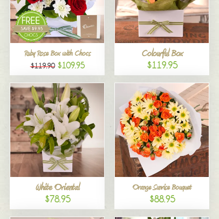
Colourful Box
Ruby Rose Box with Chocs
$119.95
$109.95
$119.90
White Oriental
Orange Sunrise Bouquet
$78.95
$88.95