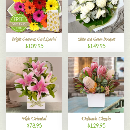
Bright Gerberas Card Special
White and Green Bouquet
$109.95
$149.95
Pink Oriental
Outback Classic
$78.95
$129.95