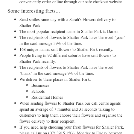
conveniently order online through our safe checkout website.
Some interesting facts...
Send smiles same-day with a Sarah's Flowers delivery to
Shailer Park.
The most popular recipient name in Shailer Park is Darien.
The recipients of flowers to Shailer Park have the word "your"
in the card message 39% of the time.
168 unique names sent flowers to Shailer Park recently.
People living in 92 different suburbs have sent flowers to
Shailer Park recently.
The recipients of flowers to Shailer Park have the word
"thank" in the card message 9% of the time.
We deliver to these places in Shailer Park:
Businesses
Schools
Residential Homes
When sending flowers to Shailer Park our call centre agents
spend an average of 7 minutes and 31 seconds talking to
customers to help them choose their flowers and organise the
flower delivery to their recipient.
If you need help choosing your fresh flowers for Shailer Park,
please call us on
(07) 3915 1506
, Monday to Friday between