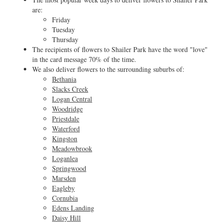
are:
Friday
Tuesday
Thursday
The recipients of flowers to Shailer Park have the word "love"
in the card message 70% of the time.
We also deliver flowers to the surrounding suburbs of:
Bethania
Slacks Creek
Logan Central
Woodridge
Priestdale
Waterford
Kingston
Meadowbrook
Loganlea
Springwood
Marsden
Eagleby
Cornubia
Edens Landing
Daisy Hill