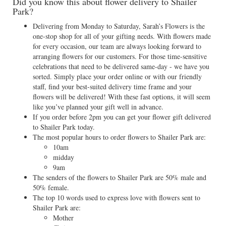
Did you know this about flower delivery to Shailer
Park?
Delivering from Monday to Saturday, Sarah’s Flowers is the
one-stop shop for all of your gifting needs. With flowers made
for every occasion, our team are always looking forward to
arranging flowers for our customers. For those time-sensitive
celebrations that need to be delivered same-day - we have you
sorted. Simply place your order online or with our friendly
staff, find your best-suited delivery time frame and your
flowers will be delivered! With these fast options, it will seem
like you’ve planned your gift well in advance.
If you order before 2pm you can get your flower gift delivered
to Shailer Park today.
The most popular hours to order flowers to Shailer Park are:
10am
midday
9am
The senders of the flowers to Shailer Park are 50% male and
50% female.
The top 10 words used to express love with flowers sent to
Shailer Park are:
Mother