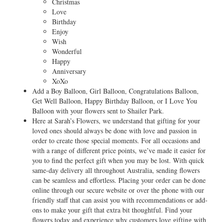
Christmas
Love
Birthday
Enjoy
Wish
Wonderful
Happy
Anniversary
XoXo
Add a Boy Balloon, Girl Balloon, Congratulations Balloon,
Get Well Balloon, Happy Birthday Balloon, or I Love You
Balloon with your flowers sent to Shailer Park.
Here at Sarah’s Flowers, we understand that gifting for your
loved ones should always be done with love and passion in
order to create those special moments. For all occasions and
with a range of different price points, we’ve made it easier for
you to find the perfect gift when you may be lost. With quick
same-day delivery all throughout Australia, sending flowers
can be seamless and effortless. Placing your order can be done
online through our secure website or over the phone with our
friendly staff that can assist you with recommendations or add-
ons to make your gift that extra bit thoughtful. Find your
flowers today and experience why customers love gifting with