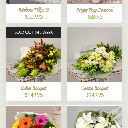
Rainbow Tulips 10
Bright Posy Seasonal
$109.95
$86.95
SOLD OUT THIS WEEK
Native Bouquet
Serene Bouquet
$149.95
$149.95