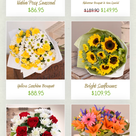
Native Posy Seasonal
Midsummer Bouquet in Vase Special
$86.95
$149.95
$189.90
Bright Sunflowers
Yellow Sunshine Bouquet
$88.95
$109.95