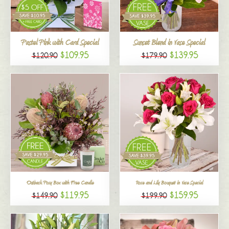
All
Pastel Pink with Card Special
Sunset Blend in Vase Special
$109.95
$139.95
$120.90
$179.90
Outback Posy Box with Free Candle
Rose and Lily Bouquet in Vase Special
$119.95
$159.95
$149.90
$199.90