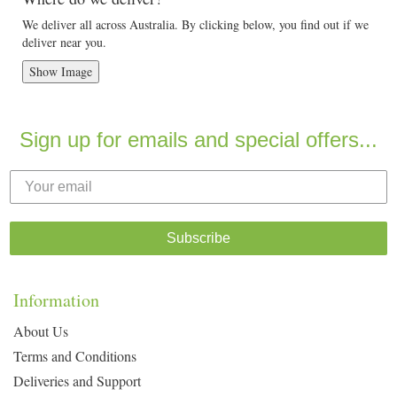
We deliver all across Australia. By clicking below, you find out if we
deliver near you.
Show Image
Sign up for emails and special offers...
Subscribe
Information
About Us
Terms and Conditions
Deliveries and Support