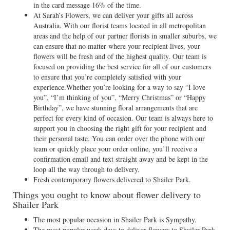
in the card message 16% of the time.
At Sarah’s Flowers, we can deliver your gifts all across
Australia. With our florist teams located in all metropolitan
areas and the help of our partner florists in smaller suburbs, we
can ensure that no matter where your recipient lives, your
flowers will be fresh and of the highest quality. Our team is
focused on providing the best service for all of our customers
to ensure that you’re completely satisfied with your
experience.Whether you’re looking for a way to say “I love
you”, “I’m thinking of you”, “Merry Christmas” or “Happy
Birthday”, we have stunning floral arrangements that are
perfect for every kind of occasion. Our team is always here to
support you in choosing the right gift for your recipient and
their personal taste. You can order over the phone with our
team or quickly place your order online, you’ll receive a
confirmation email and text straight away and be kept in the
loop all the way through to delivery.
Fresh contemporary flowers delivered to Shailer Park.
Things you ought to know about flower delivery to
Shailer Park
The most popular occasion in Shailer Park is Sympathy.
The most popular week days to deliver flowers to Shailer Park