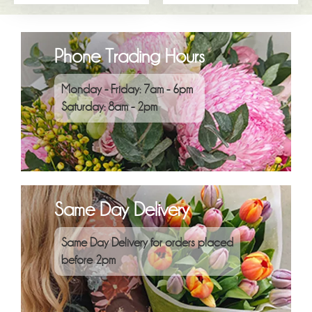
Phone Trading Hours
Monday - Friday: 7am - 6pm
Saturday: 8am - 2pm
Same Day Delivery
Same Day Delivery for orders placed
before 2pm