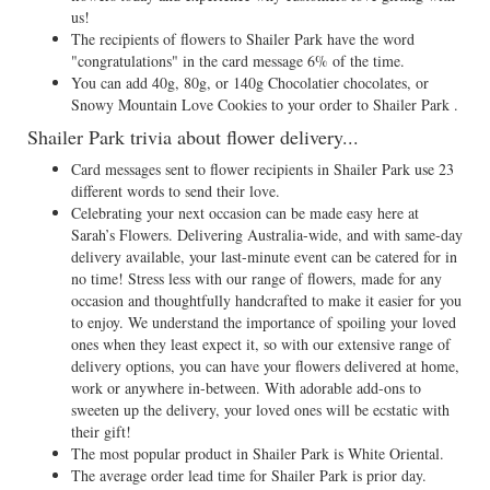
us!
The recipients of flowers to Shailer Park have the word
"congratulations" in the card message 6% of the time.
You can add 40g, 80g, or 140g Chocolatier chocolates, or
Snowy Mountain Love Cookies to your order to Shailer Park .
Shailer Park trivia about flower delivery...
Card messages sent to flower recipients in Shailer Park use 23
different words to send their love.
Celebrating your next occasion can be made easy here at
Sarah’s Flowers. Delivering Australia-wide, and with same-day
delivery available, your last-minute event can be catered for in
no time! Stress less with our range of flowers, made for any
occasion and thoughtfully handcrafted to make it easier for you
to enjoy. We understand the importance of spoiling your loved
ones when they least expect it, so with our extensive range of
delivery options, you can have your flowers delivered at home,
work or anywhere in-between. With adorable add-ons to
sweeten up the delivery, your loved ones will be ecstatic with
their gift!
The most popular product in Shailer Park is White Oriental.
The average order lead time for Shailer Park is prior day.