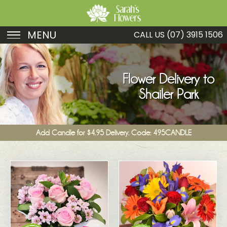
MENU
CALL US
(07) 3915 1506
Birthday
Sympathy
Flower Delivery to
Shailer Park
Just Because
Get Well
Add Candle for $4.95 Delivery. Code: 495CANDLE
Romance
Fruit
Funeral
New Baby
Specials