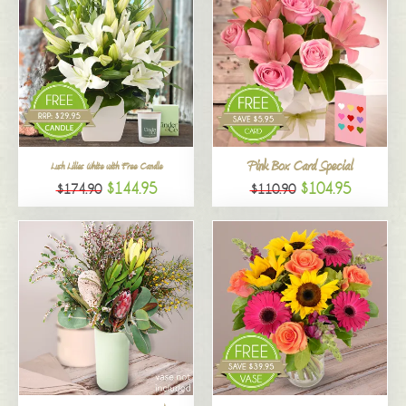
Pink Box Card Special
Lush Lilies White with Free Candle
$144.95
$104.95
$174.90
$110.90