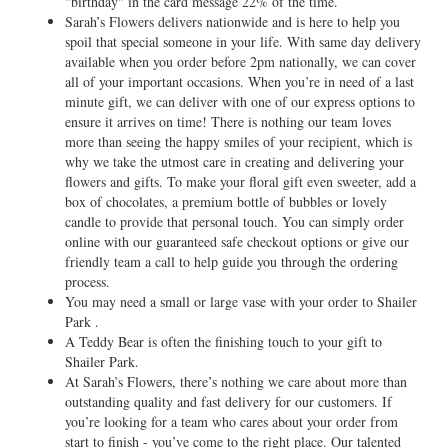
"birthday" in the card message 22% of the time.
Sarah’s Flowers delivers nationwide and is here to help you
spoil that special someone in your life. With same day delivery
available when you order before 2pm nationally, we can cover
all of your important occasions. When you’re in need of a last
minute gift, we can deliver with one of our express options to
ensure it arrives on time! There is nothing our team loves
more than seeing the happy smiles of your recipient, which is
why we take the utmost care in creating and delivering your
flowers and gifts. To make your floral gift even sweeter, add a
box of chocolates, a premium bottle of bubbles or lovely
candle to provide that personal touch. You can simply order
online with our guaranteed safe checkout options or give our
friendly team a call to help guide you through the ordering
process.
You may need a small or large vase with your order to Shailer
Park .
A Teddy Bear is often the finishing touch to your gift to
Shailer Park.
At Sarah’s Flowers, there’s nothing we care about more than
outstanding quality and fast delivery for our customers. If
you’re looking for a team who cares about your order from
start to finish - you’ve come to the right place. Our talented