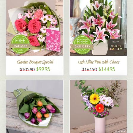
Garden Bouquet Special
Lush Lilies Pink with Chocs
$99.95
$144.95
$105.90
$164.90