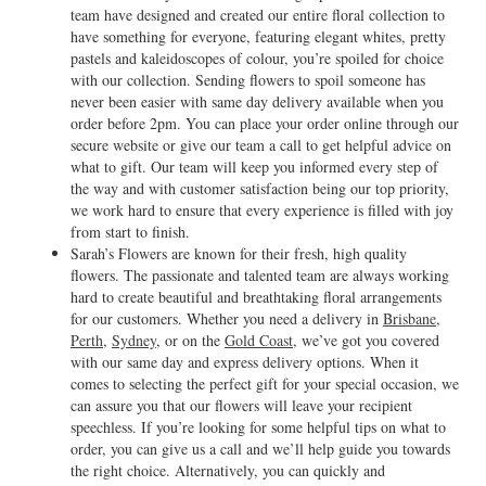
team have designed and created our entire floral collection to
have something for everyone, featuring elegant whites, pretty
pastels and kaleidoscopes of colour, you’re spoiled for choice
with our collection. Sending flowers to spoil someone has
never been easier with same day delivery available when you
order before 2pm. You can place your order online through our
secure website or give our team a call to get helpful advice on
what to gift. Our team will keep you informed every step of
the way and with customer satisfaction being our top priority,
we work hard to ensure that every experience is filled with joy
from start to finish.
Sarah’s Flowers are known for their fresh, high quality
flowers. The passionate and talented team are always working
hard to create beautiful and breathtaking floral arrangements
for our customers. Whether you need a delivery in
Brisbane
,
Perth
,
Sydney
, or on the
Gold Coast
, we’ve got you covered
with our same day and express delivery options. When it
comes to selecting the perfect gift for your special occasion, we
can assure you that our flowers will leave your recipient
speechless. If you’re looking for some helpful tips on what to
order, you can give us a call and we’ll help guide you towards
the right choice. Alternatively, you can quickly and