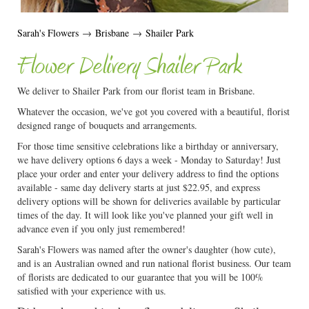
Sarah's Flowers
→
Brisbane
→
Shailer Park
Flower Delivery Shailer Park
We deliver to Shailer Park from our florist team in Brisbane.
Whatever the occasion, we've got you covered with a beautiful, florist
designed range of bouquets and arrangements.
For those time sensitive celebrations like a birthday or anniversary,
we have delivery options 6 days a week - Monday to Saturday! Just
place your order and enter your delivery address to find the options
available - same day delivery starts at just $22.95, and express
delivery options will be shown for deliveries available by particular
times of the day. It will look like you've planned your gift well in
advance even if you only just remembered!
Sarah's Flowers was named after the owner's daughter (how cute),
and is an Australian owned and run national florist business. Our team
of florists are dedicated to our guarantee that you will be 100%
satisfied with your experience with us.