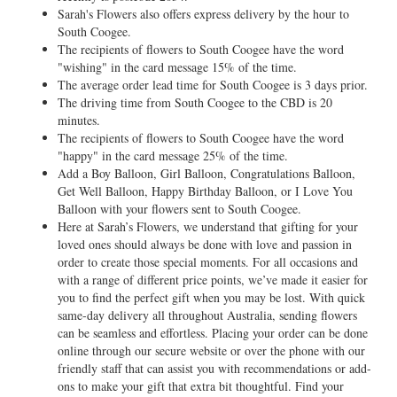
Sarah's Flowers also offers express delivery by the hour to
South Coogee.
The recipients of flowers to South Coogee have the word
"wishing" in the card message 15% of the time.
The average order lead time for South Coogee is 3 days prior.
The driving time from South Coogee to the CBD is 20
minutes.
The recipients of flowers to South Coogee have the word
"happy" in the card message 25% of the time.
Add a Boy Balloon, Girl Balloon, Congratulations Balloon,
Get Well Balloon, Happy Birthday Balloon, or I Love You
Balloon with your flowers sent to South Coogee.
Here at Sarah’s Flowers, we understand that gifting for your
loved ones should always be done with love and passion in
order to create those special moments. For all occasions and
with a range of different price points, we’ve made it easier for
you to find the perfect gift when you may be lost. With quick
same-day delivery all throughout Australia, sending flowers
can be seamless and effortless. Placing your order can be done
online through our secure website or over the phone with our
friendly staff that can assist you with recommendations or add-
ons to make your gift that extra bit thoughtful. Find your