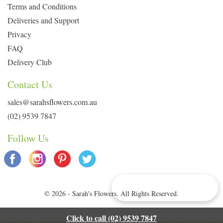
Terms and Conditions
Deliveries and Support
Privacy
FAQ
Delivery Club
Contact Us
sales@sarahsflowers.com.au
(02) 9539 7847
Follow Us
Delivery Info & Deals
© 2026 - Sarah's Flowers. All Rights Reserved.
Click to call (02) 9539 7847