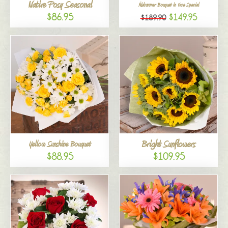
Native Posy Seasonal
Midsummer Bouquet in Vase Special
$86.95
$149.95
$189.90
Bright Sunflowers
Yellow Sunshine Bouquet
$88.95
$109.95