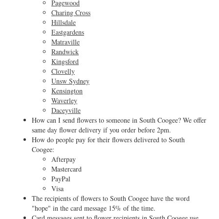
Pagewood
Charing Cross
Hillsdale
Eastgardens
Matraville
Randwick
Kingsford
Clovelly
Unsw Sydney
Kensington
Waverley
Daceyville
How can I send flowers to someone in South Coogee? We offer
same day flower delivery if you order before 2pm.
How do people pay for their flowers delivered to South
Coogee:
Afterpay
Mastercard
PayPal
Visa
The recipients of flowers to South Coogee have the word
"hope" in the card message 15% of the time.
Card messages sent to flower recipients in South Coogee use