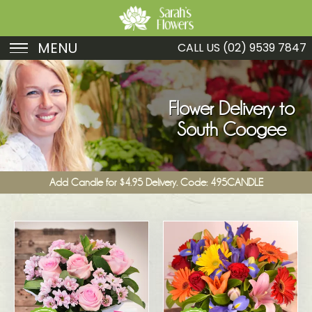
MENU
CALL US
(02) 9539 7847
Birthday
Sympathy
Flower Delivery to
South Coogee
Just Because
Get Well
Add Candle for $4.95 Delivery. Code: 495CANDLE
Romance
Fruit
Funeral
New Baby
Specials