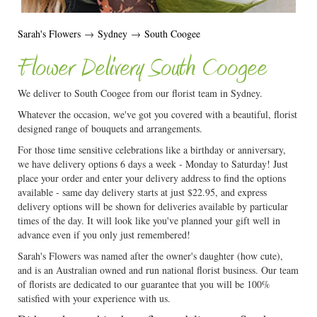
Sarah's Flowers
→
Sydney
→
South Coogee
Flower Delivery South Coogee
We deliver to South Coogee from our florist team in Sydney.
Whatever the occasion, we've got you covered with a beautiful, florist
designed range of bouquets and arrangements.
For those time sensitive celebrations like a birthday or anniversary,
we have delivery options 6 days a week - Monday to Saturday! Just
place your order and enter your delivery address to find the options
available - same day delivery starts at just $22.95, and express
delivery options will be shown for deliveries available by particular
times of the day. It will look like you've planned your gift well in
advance even if you only just remembered!
Sarah's Flowers was named after the owner's daughter (how cute),
and is an Australian owned and run national florist business. Our team
of florists are dedicated to our guarantee that you will be 100%
satisfied with your experience with us.