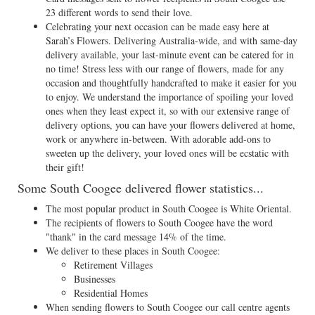
23 different words to send their love.
Celebrating your next occasion can be made easy here at
Sarah’s Flowers. Delivering Australia-wide, and with same-day
delivery available, your last-minute event can be catered for in
no time! Stress less with our range of flowers, made for any
occasion and thoughtfully handcrafted to make it easier for you
to enjoy. We understand the importance of spoiling your loved
ones when they least expect it, so with our extensive range of
delivery options, you can have your flowers delivered at home,
work or anywhere in-between. With adorable add-ons to
sweeten up the delivery, your loved ones will be ecstatic with
their gift!
Some South Coogee delivered flower statistics...
The most popular product in South Coogee is White Oriental.
The recipients of flowers to South Coogee have the word
"thank" in the card message 14% of the time.
We deliver to these places in South Coogee:
Retirement Villages
Businesses
Residential Homes
When sending flowers to South Coogee our call centre agents