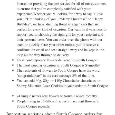
focused on providing the best service for all of our customers
to ensure that you’re completely satisfied with your
experience.Whether you’re looking for a way to say “I love
you”, “I’m thinking of you”, “Merry Christmas” or “Happy
Birthday”, we have stunning floral arrangements that are
perfect for every kind of occasion. Our team is always here to
support you in choosing the right gift for your recipient and
their personal taste. You can order over the phone with our
team or quickly place your order online, you’ll receive a
confirmation email and text straight away and be kept in the
loop all the way through to delivery.
Fresh contemporary flowers delivered to South Coogee.
The most popular occasion in South Coogee is Sympathy.
The recipients of flowers to South Coogee have the word
"congratulations" in the card message 5% of the time.
You can add 40g, 80g, or 140g Chocolatier chocolates, or
Snowy Mountain Love Cookies to your order to South Coogee
.
74 unique names sent flowers to South Coogee recently.
People living in 36 different suburbs have sent flowers to
South Coogee recently.
Interesting statistics about South Coogee orders for