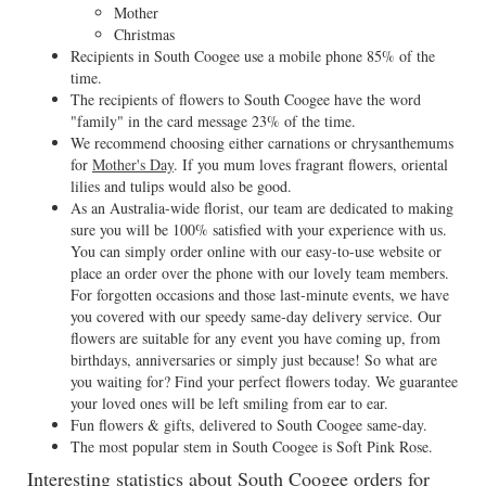
Mother
Christmas
Recipients in South Coogee use a mobile phone 85% of the
time.
The recipients of flowers to South Coogee have the word
"family" in the card message 23% of the time.
We recommend choosing either carnations or chrysanthemums
for
Mother's Day
. If you mum loves fragrant flowers, oriental
lilies and tulips would also be good.
As an Australia-wide florist, our team are dedicated to making
sure you will be 100% satisfied with your experience with us.
You can simply order online with our easy-to-use website or
place an order over the phone with our lovely team members.
For forgotten occasions and those last-minute events, we have
you covered with our speedy same-day delivery service. Our
flowers are suitable for any event you have coming up, from
birthdays, anniversaries or simply just because! So what are
you waiting for? Find your perfect flowers today. We guarantee
your loved ones will be left smiling from ear to ear.
Fun flowers & gifts, delivered to South Coogee same-day.
The most popular stem in South Coogee is Soft Pink Rose.
Interesting statistics about South Coogee orders for