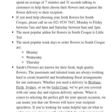
spend an average of 7 minutes and 31 seconds talking to
customers to help them choose their flowers and organise the
flower delivery to their recipient.
If you need help choosing your fresh flowers for South
Coogee, please call us on
(02) 9539 7847
, Monday to Friday
between 7am and 6pm and Saturday between 8am and 2pm.
The most popular addon for flowers in South Coogee is Little
Ted.
The most popular week days to order flowers to South Coogee
are:
Monday
Wednesday
Thursday
Sarah’s Flowers are known for their fresh, high quality
flowers. The passionate and talented team are always working
hard to create beautiful and breathtaking floral arrangements
for our customers. Whether you need a delivery in
Brisbane
,
Perth
,
Sydney
, or on the
Gold Coast
, we’ve got you covered
with our same day and express delivery options. When it
comes to selecting the perfect gift for your special occasion, we
can assure you that our flowers will leave your recipient
speechless. If you’re looking for some helpful tips on what to