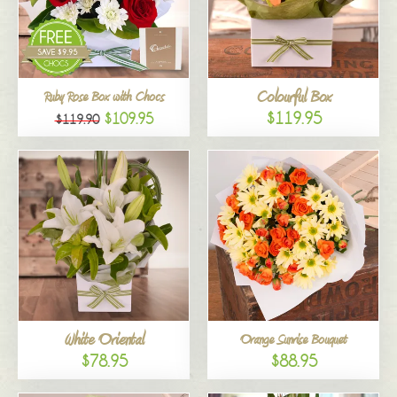
Colourful Box
Ruby Rose Box with Chocs
$119.95
$109.95
$119.90
White Oriental
Orange Sunrise Bouquet
$78.95
$88.95