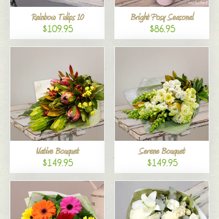
Rainbow Tulips 10
Bright Posy Seasonal
$109.95
$86.95
Native Bouquet
Serene Bouquet
$149.95
$149.95