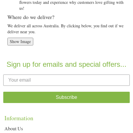
flowers today and experience why customers love gifting with
us!
Where do we deliver?
We deliver all across Australia. By clicking below, you find out if we
deliver near you.
Show Image
Sign up for emails and special offers...
Subscribe
Information
About Us