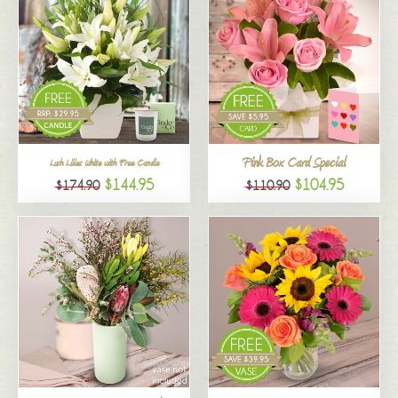
Pink Box Card Special
Lush Lilies White with Free Candle
$144.95
$104.95
$174.90
$110.90