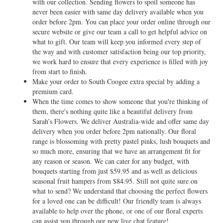
with our collection. Sending flowers to spoil someone has
never been easier with same day delivery available when you
order before 2pm. You can place your order online through our
secure website or give our team a call to get helpful advice on
what to gift. Our team will keep you informed every step of
the way and with customer satisfaction being our top priority,
we work hard to ensure that every experience is filled with joy
from start to finish.
Make your order to South Coogee extra special by adding a
premium card.
When the time comes to show someone that you're thinking of
them, there's nothing quite like a beautiful delivery from
Sarah’s Flowers. We deliver Australia-wide and offer same day
delivery when you order before 2pm nationally. Our floral
range is blossoming with pretty pastel pinks, lush bouquets and
so much more, ensuring that we have an arrangement fit for
any reason or season. We can cater for any budget, with
bouquets starting from just $59.95 and as well as delicious
seasonal fruit hampers from $84.95. Still not quite sure on
what to send? We understand that choosing the perfect flowers
for a loved one can be difficult! Our friendly team is always
available to help over the phone, or one of our floral experts
can assist you through our new live chat feature!