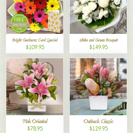
Bright Gerberas Card Special
White and Green Bouquet
$109.95
$149.95
Pink Oriental
Outback Classic
$78.95
$129.95