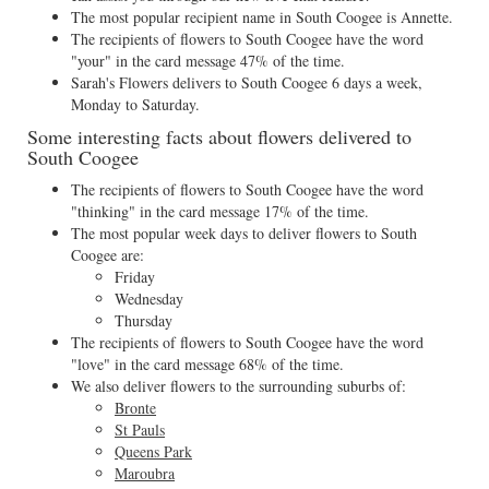
The most popular recipient name in South Coogee is Annette.
The recipients of flowers to South Coogee have the word
"your" in the card message 47% of the time.
Sarah's Flowers delivers to South Coogee 6 days a week,
Monday to Saturday.
Some interesting facts about flowers delivered to
South Coogee
The recipients of flowers to South Coogee have the word
"thinking" in the card message 17% of the time.
The most popular week days to deliver flowers to South
Coogee are:
Friday
Wednesday
Thursday
The recipients of flowers to South Coogee have the word
"love" in the card message 68% of the time.
We also deliver flowers to the surrounding suburbs of:
Bronte
St Pauls
Queens Park
Maroubra