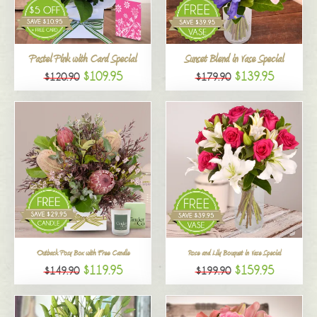
All
Pastel Pink with Card Special
Sunset Blend in Vase Special
$109.95
$139.95
$120.90
$179.90
Outback Posy Box with Free Candle
Rose and Lily Bouquet in Vase Special
$119.95
$159.95
$149.90
$199.90