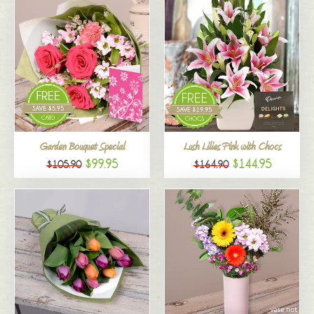
Garden Bouquet Special
Lush Lilies Pink with Chocs
$99.95
$144.95
$105.90
$164.90