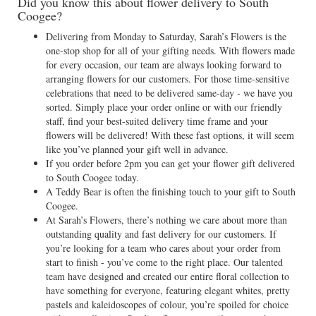
Did you know this about flower delivery to South
Coogee?
Delivering from Monday to Saturday, Sarah’s Flowers is the
one-stop shop for all of your gifting needs. With flowers made
for every occasion, our team are always looking forward to
arranging flowers for our customers. For those time-sensitive
celebrations that need to be delivered same-day - we have you
sorted. Simply place your order online or with our friendly
staff, find your best-suited delivery time frame and your
flowers will be delivered! With these fast options, it will seem
like you’ve planned your gift well in advance.
If you order before 2pm you can get your flower gift delivered
to South Coogee today.
A Teddy Bear is often the finishing touch to your gift to South
Coogee.
At Sarah’s Flowers, there’s nothing we care about more than
outstanding quality and fast delivery for our customers. If
you’re looking for a team who cares about your order from
start to finish - you’ve come to the right place. Our talented
team have designed and created our entire floral collection to
have something for everyone, featuring elegant whites, pretty
pastels and kaleidoscopes of colour, you’re spoiled for choice