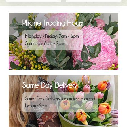
Phone Trading Hours
Monday - Friday: 7am - 6pm
Saturday: 8am - 2pm
Same Day Delivery
Same Day Delivery for orders placed
before 2pm