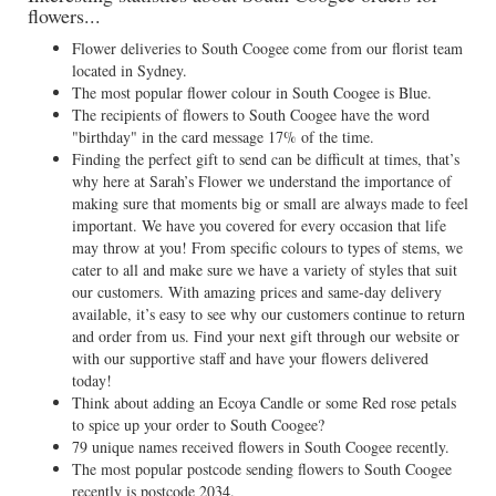
flowers...
Flower deliveries to South Coogee come from our florist team
located in Sydney.
The most popular flower colour in South Coogee is Blue.
The recipients of flowers to South Coogee have the word
"birthday" in the card message 17% of the time.
Finding the perfect gift to send can be difficult at times, that’s
why here at Sarah’s Flower we understand the importance of
making sure that moments big or small are always made to feel
important. We have you covered for every occasion that life
may throw at you! From specific colours to types of stems, we
cater to all and make sure we have a variety of styles that suit
our customers. With amazing prices and same-day delivery
available, it’s easy to see why our customers continue to return
and order from us. Find your next gift through our website or
with our supportive staff and have your flowers delivered
today!
Think about adding an Ecoya Candle or some Red rose petals
to spice up your order to South Coogee?
79 unique names received flowers in South Coogee recently.
The most popular postcode sending flowers to South Coogee
recently is postcode 2034.