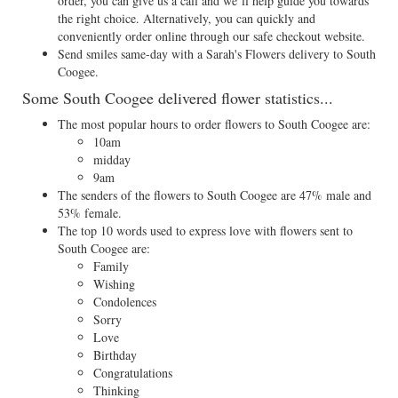
order, you can give us a call and we’ll help guide you towards
the right choice. Alternatively, you can quickly and
conveniently order online through our safe checkout website.
Send smiles same-day with a Sarah's Flowers delivery to South
Coogee.
Some South Coogee delivered flower statistics...
The most popular hours to order flowers to South Coogee are:
10am
midday
9am
The senders of the flowers to South Coogee are 47% male and
53% female.
The top 10 words used to express love with flowers sent to
South Coogee are:
Family
Wishing
Condolences
Sorry
Love
Birthday
Congratulations
Thinking