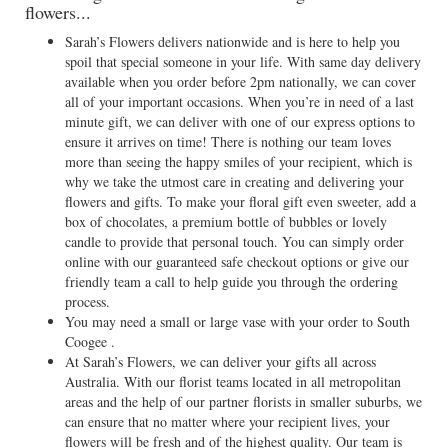
flowers...
Sarah’s Flowers delivers nationwide and is here to help you
spoil that special someone in your life. With same day delivery
available when you order before 2pm nationally, we can cover
all of your important occasions. When you’re in need of a last
minute gift, we can deliver with one of our express options to
ensure it arrives on time! There is nothing our team loves
more than seeing the happy smiles of your recipient, which is
why we take the utmost care in creating and delivering your
flowers and gifts. To make your floral gift even sweeter, add a
box of chocolates, a premium bottle of bubbles or lovely
candle to provide that personal touch. You can simply order
online with our guaranteed safe checkout options or give our
friendly team a call to help guide you through the ordering
process.
You may need a small or large vase with your order to South
Coogee .
At Sarah’s Flowers, we can deliver your gifts all across
Australia. With our florist teams located in all metropolitan
areas and the help of our partner florists in smaller suburbs, we
can ensure that no matter where your recipient lives, your
flowers will be fresh and of the highest quality. Our team is