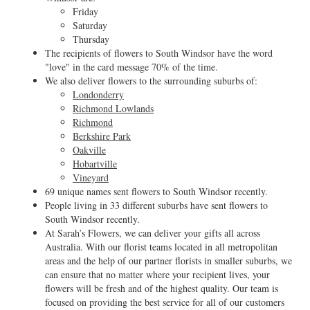
Friday
Saturday
Thursday
The recipients of flowers to South Windsor have the word
"love" in the card message 70% of the time.
We also deliver flowers to the surrounding suburbs of:
Londonderry
Richmond Lowlands
Richmond
Berkshire Park
Oakville
Hobartville
Vineyard
69 unique names sent flowers to South Windsor recently.
People living in 33 different suburbs have sent flowers to
South Windsor recently.
At Sarah’s Flowers, we can deliver your gifts all across
Australia. With our florist teams located in all metropolitan
areas and the help of our partner florists in smaller suburbs, we
can ensure that no matter where your recipient lives, your
flowers will be fresh and of the highest quality. Our team is
focused on providing the best service for all of our customers