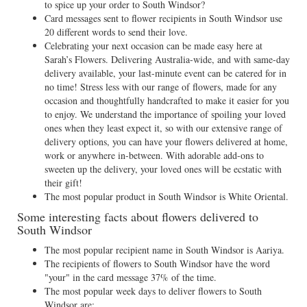
to spice up your order to South Windsor?
Card messages sent to flower recipients in South Windsor use
20 different words to send their love.
Celebrating your next occasion can be made easy here at
Sarah’s Flowers. Delivering Australia-wide, and with same-day
delivery available, your last-minute event can be catered for in
no time! Stress less with our range of flowers, made for any
occasion and thoughtfully handcrafted to make it easier for you
to enjoy. We understand the importance of spoiling your loved
ones when they least expect it, so with our extensive range of
delivery options, you can have your flowers delivered at home,
work or anywhere in-between. With adorable add-ons to
sweeten up the delivery, your loved ones will be ecstatic with
their gift!
The most popular product in South Windsor is White Oriental.
Some interesting facts about flowers delivered to
South Windsor
The most popular recipient name in South Windsor is Aariya.
The recipients of flowers to South Windsor have the word
"your" in the card message 37% of the time.
The most popular week days to deliver flowers to South
Windsor are: