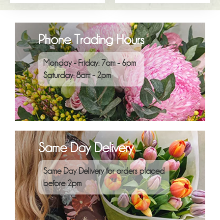
Phone Trading Hours
Monday - Friday: 7am - 6pm
Saturday: 8am - 2pm
Same Day Delivery
Same Day Delivery for orders placed
before 2pm