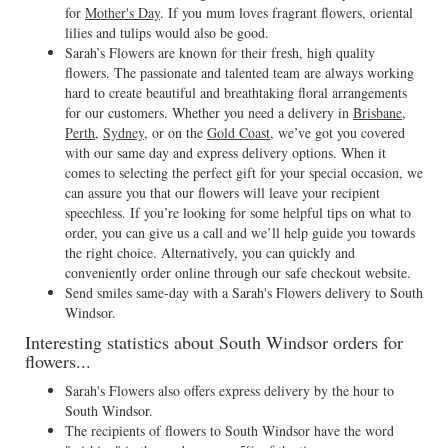
for
Mother's Day
. If you mum loves fragrant flowers, oriental
lilies and tulips would also be good.
Sarah’s Flowers are known for their fresh, high quality
flowers. The passionate and talented team are always working
hard to create beautiful and breathtaking floral arrangements
for our customers. Whether you need a delivery in
Brisbane
,
Perth
,
Sydney
, or on the
Gold Coast
, we’ve got you covered
with our same day and express delivery options. When it
comes to selecting the perfect gift for your special occasion, we
can assure you that our flowers will leave your recipient
speechless. If you’re looking for some helpful tips on what to
order, you can give us a call and we’ll help guide you towards
the right choice. Alternatively, you can quickly and
conveniently order online through our safe checkout website.
Send smiles same-day with a Sarah's Flowers delivery to South
Windsor.
Interesting statistics about South Windsor orders for
flowers...
Sarah's Flowers also offers express delivery by the hour to
South Windsor.
The recipients of flowers to South Windsor have the word