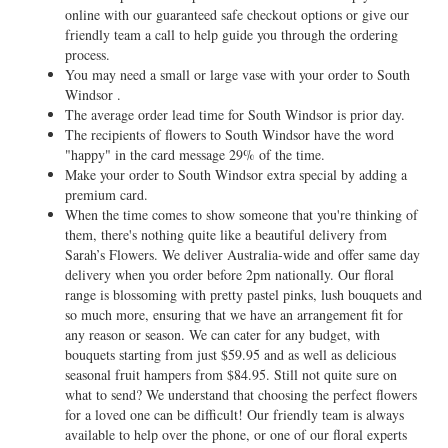
online with our guaranteed safe checkout options or give our
friendly team a call to help guide you through the ordering
process.
You may need a small or large vase with your order to South
Windsor .
The average order lead time for South Windsor is prior day.
The recipients of flowers to South Windsor have the word
"happy" in the card message 29% of the time.
Make your order to South Windsor extra special by adding a
premium card.
When the time comes to show someone that you're thinking of
them, there's nothing quite like a beautiful delivery from
Sarah’s Flowers. We deliver Australia-wide and offer same day
delivery when you order before 2pm nationally. Our floral
range is blossoming with pretty pastel pinks, lush bouquets and
so much more, ensuring that we have an arrangement fit for
any reason or season. We can cater for any budget, with
bouquets starting from just $59.95 and as well as delicious
seasonal fruit hampers from $84.95. Still not quite sure on
what to send? We understand that choosing the perfect flowers
for a loved one can be difficult! Our friendly team is always
available to help over the phone, or one of our floral experts