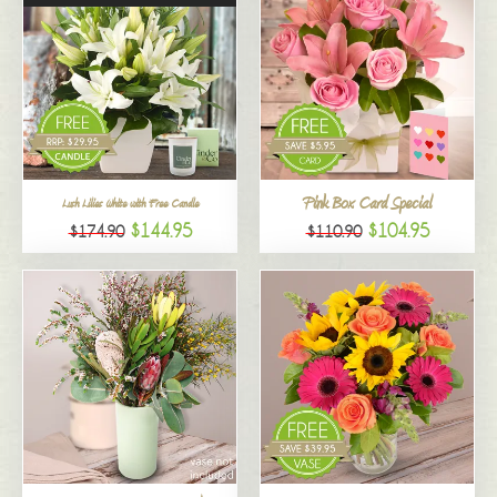
Pink Box Card Special
Lush Lilies White with Free Candle
$144.95
$104.95
$174.90
$110.90