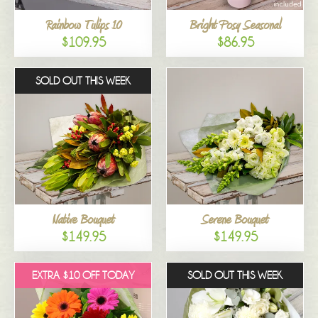
Rainbow Tulips 10
Bright Posy Seasonal
$109.95
$86.95
SOLD OUT THIS WEEK
Native Bouquet
Serene Bouquet
$149.95
$149.95
EXTRA $10 OFF TODAY
SOLD OUT THIS WEEK