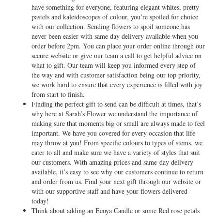
have something for everyone, featuring elegant whites, pretty
pastels and kaleidoscopes of colour, you’re spoiled for choice
with our collection. Sending flowers to spoil someone has
never been easier with same day delivery available when you
order before 2pm. You can place your order online through our
secure website or give our team a call to get helpful advice on
what to gift. Our team will keep you informed every step of
the way and with customer satisfaction being our top priority,
we work hard to ensure that every experience is filled with joy
from start to finish.
Finding the perfect gift to send can be difficult at times, that’s
why here at Sarah’s Flower we understand the importance of
making sure that moments big or small are always made to feel
important. We have you covered for every occasion that life
may throw at you! From specific colours to types of stems, we
cater to all and make sure we have a variety of styles that suit
our customers. With amazing prices and same-day delivery
available, it’s easy to see why our customers continue to return
and order from us. Find your next gift through our website or
with our supportive staff and have your flowers delivered
today!
Think about adding an Ecoya Candle or some Red rose petals