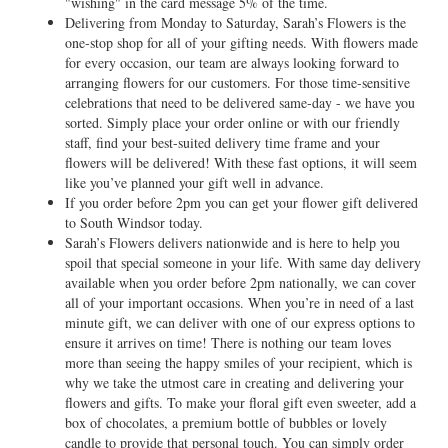
"wishing" in the card message 5% of the time.
Delivering from Monday to Saturday, Sarah’s Flowers is the
one-stop shop for all of your gifting needs. With flowers made
for every occasion, our team are always looking forward to
arranging flowers for our customers. For those time-sensitive
celebrations that need to be delivered same-day - we have you
sorted. Simply place your order online or with our friendly
staff, find your best-suited delivery time frame and your
flowers will be delivered! With these fast options, it will seem
like you’ve planned your gift well in advance.
If you order before 2pm you can get your flower gift delivered
to South Windsor today.
Sarah’s Flowers delivers nationwide and is here to help you
spoil that special someone in your life. With same day delivery
available when you order before 2pm nationally, we can cover
all of your important occasions. When you’re in need of a last
minute gift, we can deliver with one of our express options to
ensure it arrives on time! There is nothing our team loves
more than seeing the happy smiles of your recipient, which is
why we take the utmost care in creating and delivering your
flowers and gifts. To make your floral gift even sweeter, add a
box of chocolates, a premium bottle of bubbles or lovely
candle to provide that personal touch. You can simply order