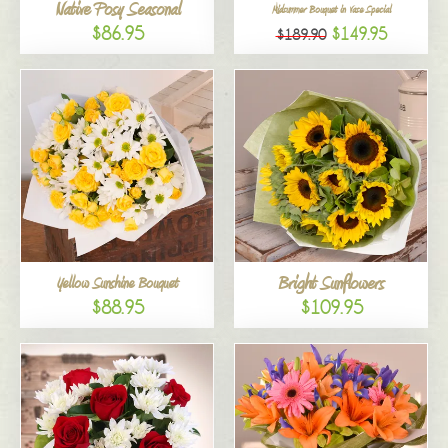
Native Posy Seasonal
Midsummer Bouquet in Vase Special
$86.95
$149.95
$189.90
Bright Sunflowers
Yellow Sunshine Bouquet
$88.95
$109.95