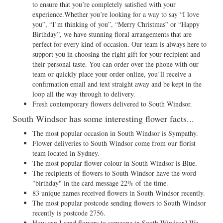
to ensure that you’re completely satisfied with your
experience.Whether you’re looking for a way to say “I love
you”, “I’m thinking of you”, “Merry Christmas” or “Happy
Birthday”, we have stunning floral arrangements that are
perfect for every kind of occasion. Our team is always here to
support you in choosing the right gift for your recipient and
their personal taste. You can order over the phone with our
team or quickly place your order online, you’ll receive a
confirmation email and text straight away and be kept in the
loop all the way through to delivery.
Fresh contemporary flowers delivered to South Windsor.
South Windsor has some interesting flower facts...
The most popular occasion in South Windsor is Sympathy.
Flower deliveries to South Windsor come from our florist
team located in Sydney.
The most popular flower colour in South Windsor is Blue.
The recipients of flowers to South Windsor have the word
"birthday" in the card message 22% of the time.
83 unique names received flowers in South Windsor recently.
The most popular postcode sending flowers to South Windsor
recently is postcode 2756.
How can I send flowers to someone in South Windsor? We