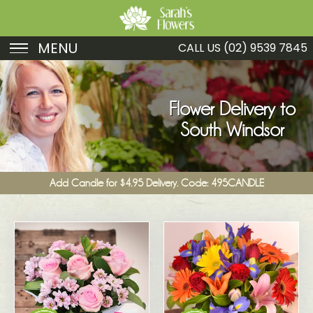
MENU
CALL US
(02) 9539 7845
Birthday
Sympathy
Flower Delivery to
South Windsor
Just Because
Get Well
Add Candle for $4.95 Delivery. Code: 495CANDLE
Romance
Fruit
Funeral
New Baby
Specials