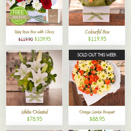
Colourful Box
Ruby Rose Box with Chocs
$119.95
$109.95
$119.90
SOLD OUT THIS WEEK
White Oriental
Orange Sunrise Bouquet
$78.95
$88.95