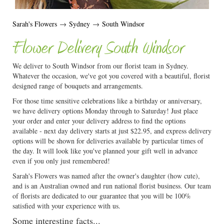
Sarah's Flowers
→
Sydney
→
South Windsor
Flower Delivery South Windsor
We deliver to South Windsor from our florist team in Sydney.
Whatever the occasion, we've got you covered with a beautiful, florist
designed range of bouquets and arrangements.
For those time sensitive celebrations like a birthday or anniversary,
we have delivery options Monday through to Saturday! Just place
your order and enter your delivery address to find the options
available - next day delivery starts at just $22.95, and express delivery
options will be shown for deliveries available by particular times of
the day. It will look like you've planned your gift well in advance
even if you only just remembered!
Sarah's Flowers was named after the owner's daughter (how cute),
and is an Australian owned and run national florist business. Our team
of florists are dedicated to our guarantee that you will be 100%
satisfied with your experience with us.
Some interesting facts...