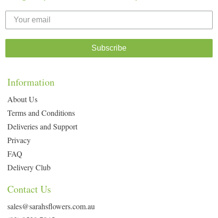
Subscribe
Information
About Us
Terms and Conditions
Deliveries and Support
Privacy
FAQ
Delivery Club
Contact Us
sales@sarahsflowers.com.au