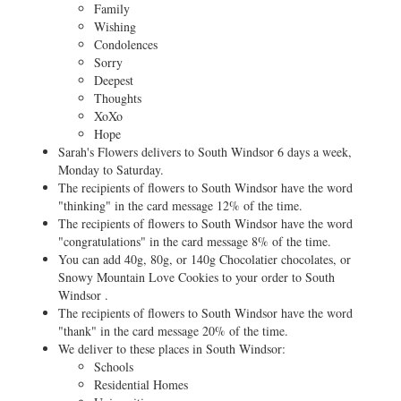
Family
Wishing
Condolences
Sorry
Deepest
Thoughts
XoXo
Hope
Sarah's Flowers delivers to South Windsor 6 days a week,
Monday to Saturday.
The recipients of flowers to South Windsor have the word
"thinking" in the card message 12% of the time.
The recipients of flowers to South Windsor have the word
"congratulations" in the card message 8% of the time.
You can add 40g, 80g, or 140g Chocolatier chocolates, or
Snowy Mountain Love Cookies to your order to South
Windsor .
The recipients of flowers to South Windsor have the word
"thank" in the card message 20% of the time.
We deliver to these places in South Windsor:
Schools
Residential Homes