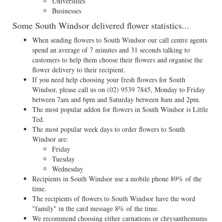
Universities
Businesses
Some South Windsor delivered flower statistics...
When sending flowers to South Windsor our call centre agents
spend an average of 7 minutes and 31 seconds talking to
customers to help them choose their flowers and organise the
flower delivery to their recipient.
If you need help choosing your fresh flowers for South
Windsor, please call us on
(02) 9539 7845
, Monday to Friday
between 7am and 6pm and Saturday between 8am and 2pm.
The most popular addon for flowers in South Windsor is Little
Ted.
The most popular week days to order flowers to South
Windsor are:
Friday
Tuesday
Wednesday
Recipients in South Windsor use a mobile phone 89% of the
time.
The recipients of flowers to South Windsor have the word
"family" in the card message 8% of the time.
We recommend choosing either carnations or chrysanthemums