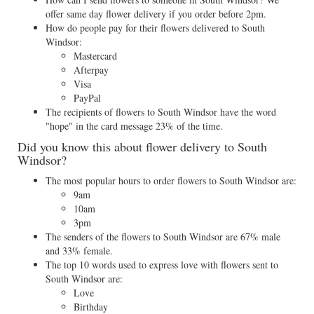
offer same day flower delivery if you order before 2pm.
How do people pay for their flowers delivered to South
Windsor:
Mastercard
Afterpay
Visa
PayPal
The recipients of flowers to South Windsor have the word
"hope" in the card message 23% of the time.
Did you know this about flower delivery to South
Windsor?
The most popular hours to order flowers to South Windsor are:
9am
10am
3pm
The senders of the flowers to South Windsor are 67% male
and 33% female.
The top 10 words used to express love with flowers sent to
South Windsor are:
Love
Birthday