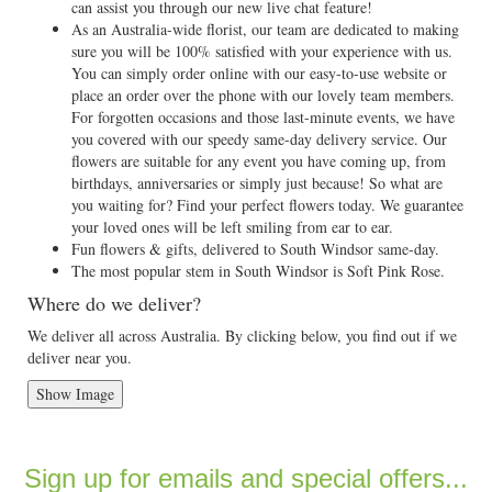
can assist you through our new live chat feature!
As an Australia-wide florist, our team are dedicated to making
sure you will be 100% satisfied with your experience with us.
You can simply order online with our easy-to-use website or
place an order over the phone with our lovely team members.
For forgotten occasions and those last-minute events, we have
you covered with our speedy same-day delivery service. Our
flowers are suitable for any event you have coming up, from
birthdays, anniversaries or simply just because! So what are
you waiting for? Find your perfect flowers today. We guarantee
your loved ones will be left smiling from ear to ear.
Fun flowers & gifts, delivered to South Windsor same-day.
The most popular stem in South Windsor is Soft Pink Rose.
Where do we deliver?
We deliver all across Australia. By clicking below, you find out if we
deliver near you.
Show Image
Sign up for emails and special offers...