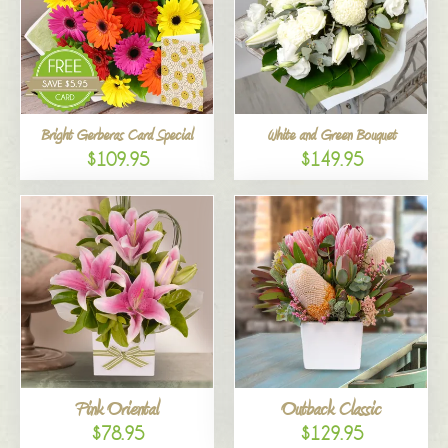
Bright Gerberas Card Special
White and Green Bouquet
$109.95
$149.95
Pink Oriental
Outback Classic
$78.95
$129.95