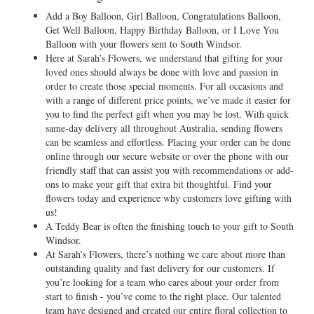
Add a Boy Balloon, Girl Balloon, Congratulations Balloon,
Get Well Balloon, Happy Birthday Balloon, or I Love You
Balloon with your flowers sent to South Windsor.
Here at Sarah’s Flowers, we understand that gifting for your
loved ones should always be done with love and passion in
order to create those special moments. For all occasions and
with a range of different price points, we’ve made it easier for
you to find the perfect gift when you may be lost. With quick
same-day delivery all throughout Australia, sending flowers
can be seamless and effortless. Placing your order can be done
online through our secure website or over the phone with our
friendly staff that can assist you with recommendations or add-
ons to make your gift that extra bit thoughtful. Find your
flowers today and experience why customers love gifting with
us!
A Teddy Bear is often the finishing touch to your gift to South
Windsor.
At Sarah’s Flowers, there’s nothing we care about more than
outstanding quality and fast delivery for our customers. If
you’re looking for a team who cares about your order from
start to finish - you’ve come to the right place. Our talented
team have designed and created our entire floral collection to