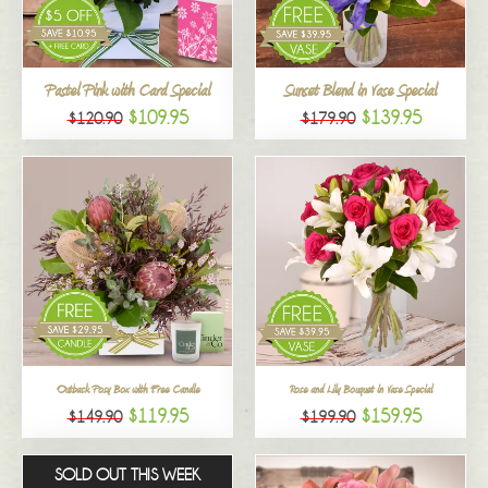
All
Pastel Pink with Card Special
Sunset Blend in Vase Special
$109.95
$139.95
$120.90
$179.90
Outback Posy Box with Free Candle
Rose and Lily Bouquet in Vase Special
$119.95
$159.95
$149.90
$199.90
SOLD OUT THIS WEEK