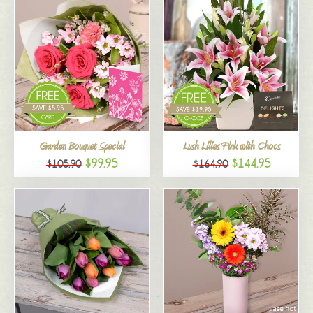
Garden Bouquet Special
Lush Lilies Pink with Chocs
$99.95
$144.95
$105.90
$164.90