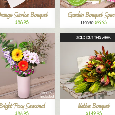
range Sunrise Bouquet
Garden Bouquet Speci
$88.95
$99.95
$105.90
SOLD OUT THIS WEEK
Bright Posy Seasonal
Native Bouquet
$86.95
$149.95