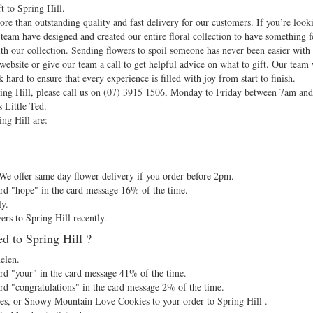
t to Spring Hill.
re than outstanding quality and fast delivery for our customers. If you’re look
 team have designed and created our entire floral collection to have something f
with our collection. Sending flowers to spoil someone has never been easier wit
website or give our team a call to get helpful advice on what to gift. Our team
 hard to ensure that every experience is filled with joy from start to finish.
ing Hill, please call us on
(07) 3915 1506
, Monday to Friday between 7am an
 Little Ted.
ng Hill are:
We offer same day flower delivery if you order before 2pm.
ord "hope" in the card message 16% of the time.
ly.
ers to Spring Hill recently.
d to Spring Hill ?
elen.
ord "your" in the card message 41% of the time.
ord "congratulations" in the card message 2% of the time.
es, or Snowy Mountain Love Cookies to your order to Spring Hill .