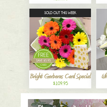
SOLD OUT THIS WEEK
Bright Gerberas Card Special
Wh
$109.95