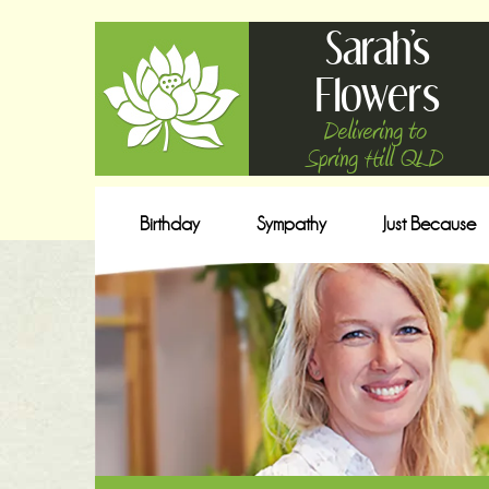
Sarah's
Flowers
Delivering to
Spring Hill QLD
Birthday
Sympathy
Just Because