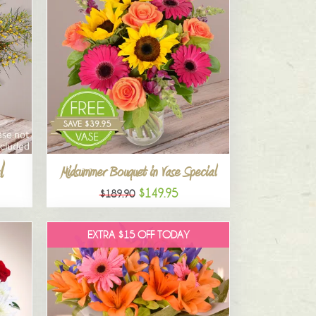
l
Midsummer Bouquet in Vase Special
$149.95
$189.90
EXTRA $15 OFF TODAY