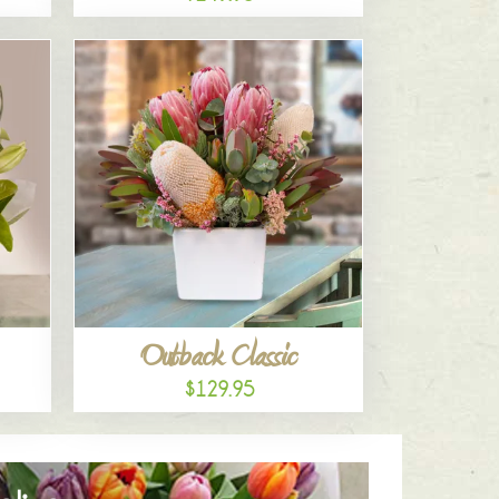
Outback Classic
$129.95