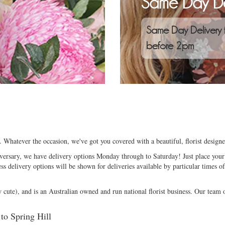
Same Day De
Same Day Delivery 
before 2pm
e. Whatever the occasion, we've got you covered with a beautiful, florist desig
niversary, we have delivery options Monday through to Saturday! Just place your 
ess delivery options will be shown for deliveries available by particular times of
ute), and is an Australian owned and run national florist business. Our team of
 to Spring Hill