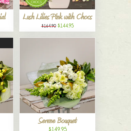
al
Lush Lilies Pink with Chocs
$144.95
$164.90
Serene Bouquet
$149.95