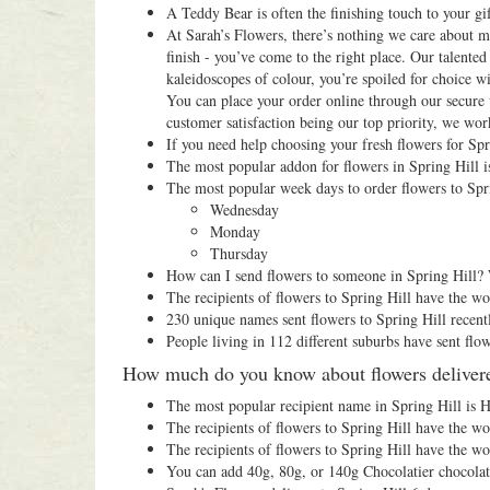
A Teddy Bear is often the finishing touch to your gif
At Sarah’s Flowers, there’s nothing we care about mo
finish - you’ve come to the right place. Our talented
kaleidoscopes of colour, you’re spoiled for choice 
You can place your order online through our secure 
customer satisfaction being our top priority, we work
If you need help choosing your fresh flowers for Spr
The most popular addon for flowers in Spring Hill is
The most popular week days to order flowers to Spri
Wednesday
Monday
Thursday
How can I send flowers to someone in Spring Hill? 
The recipients of flowers to Spring Hill have the w
230 unique names sent flowers to Spring Hill recent
People living in 112 different suburbs have sent flow
How much do you know about flowers delivere
The most popular recipient name in Spring Hill is H
The recipients of flowers to Spring Hill have the w
The recipients of flowers to Spring Hill have the w
You can add 40g, 80g, or 140g Chocolatier chocolat