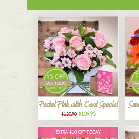
Pastel Pink with Card Special
Suns
$109.95
$120.90
EXTRA $10 OFF TODAY