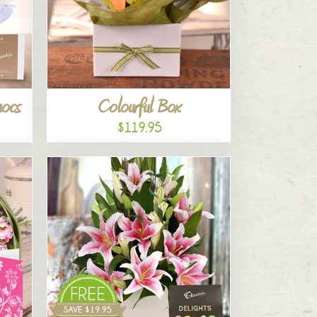
hocs
Colourful Box
$119.95