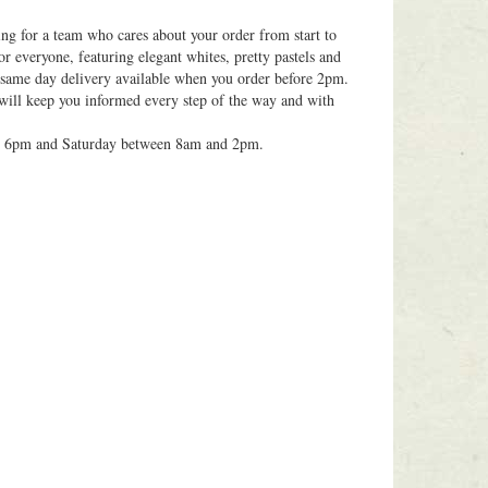
ing for a team who cares about your order from start to
or everyone, featuring elegant whites, pretty pastels and
h same day delivery available when you order before 2pm.
 will keep you informed every step of the way and with
d 6pm and Saturday between 8am and 2pm.