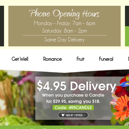
Phone Opening Hours
Monday - Friday: 7am - 6pm
Saturday: 8am - 2pm
Same Day Delivery
Get Well
Romance
Fruit
Funeral