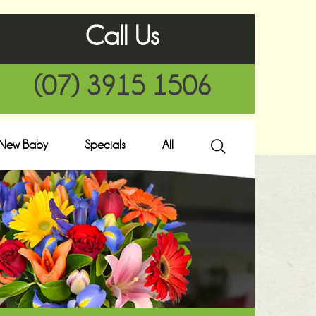
Call Us
(07) 3915 1506
New Baby
Specials
All