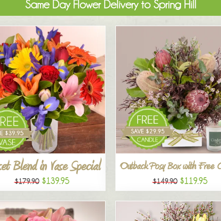
Same Day Flower Delivery to Spring Hill
et Blend in Vase Special
Outback Posy Box with Free 
$139.95
$119.95
$179.90
$149.90