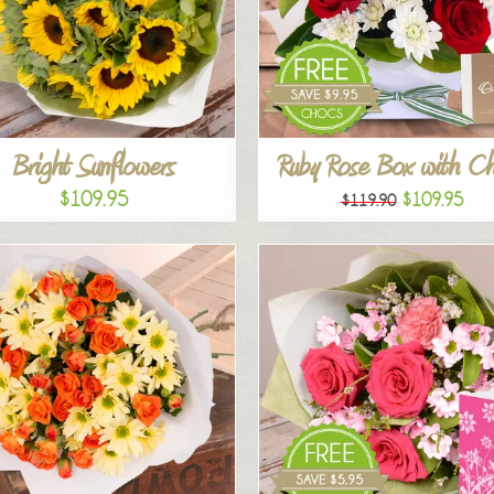
Bright Sunflowers
Ruby Rose Box with C
$109.95
$109.95
$119.90