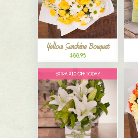
Yellow Sunshine Bouquet
$88.95
EXTRA $10 OFF TODAY