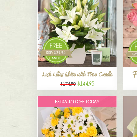
P
Lush Lilies White with Free Candle
$144.95
$174.90
EXTRA $10 OFF TODAY