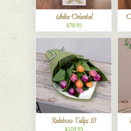
White Oriental
O
$78.95
Rainbow Tulips 10
$109.95