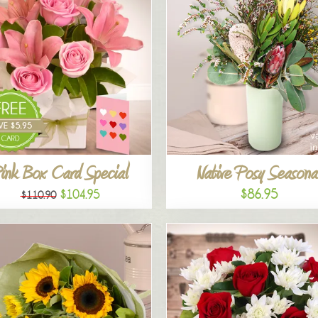
ink Box Card Special
Native Posy Seasona
$86.95
$104.95
$110.90