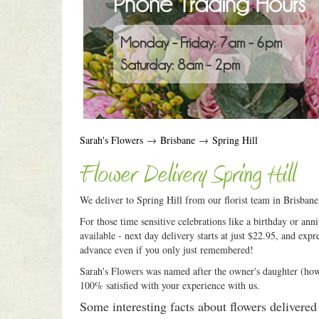
Phone Trading Hours
Monday - Friday: 7am - 6pm
Saturday: 8am - 2pm
Sarah's Flowers
→
Brisbane
→
Spring Hill
Flower Delivery Spring Hill
We deliver to Spring Hill from our florist team in Brisban
For those time sensitive celebrations like a birthday or an
available - next day delivery starts at just $22.95, and expr
advance even if you only just remembered!
Sarah's Flowers was named after the owner's daughter (how c
100% satisfied with your experience with us.
Some interesting facts about flowers delivered