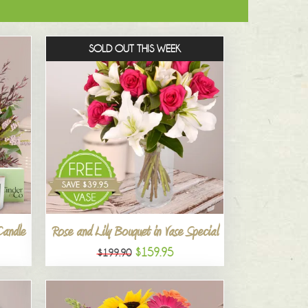
SOLD OUT THIS WEEK
Candle
Rose and Lily Bouquet in Vase Special
$159.95
$199.90