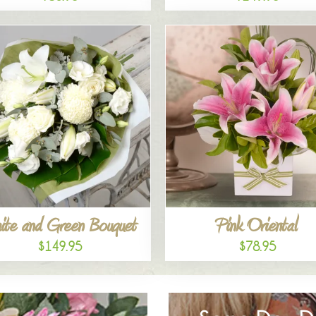
ite and Green Bouquet
Pink Oriental
$149.95
$78.95