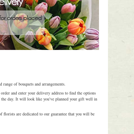
livery
for orders placed
ned range of bouquets and arrangements.
order and enter your delivery address to find the options
 the day. It will look like you've planned your gift well in
 florists are dedicated to our guarantee that you will be