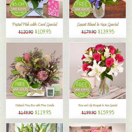
All
Pastel Pink with Card Special
Sunset Blend in Vase Special
$109.95
$139.95
$120.90
$179.90
Outback Posy Box with Free Candle
Rose and Lily Bouquet in Vase Special
$119.95
$159.95
$149.90
$199.90