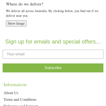
Where do we deliver?
We deliver all across Australia. By clicking below, you find out if we
deliver near you.
Show Image
Sign up for emails and special offers...
Subscribe
Information
About Us
Terms and Conditions
Deliveries and Support