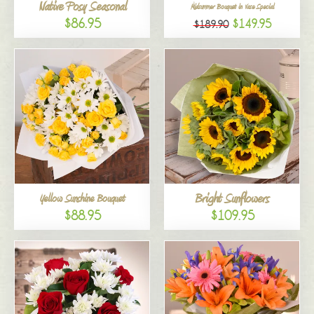
Native Posy Seasonal
Midsummer Bouquet in Vase Special
$86.95
$149.95
$189.90
Bright Sunflowers
Yellow Sunshine Bouquet
$88.95
$109.95