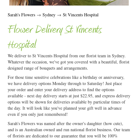
Sarah's Flowers
→
Sydney
→
St Vincents Hospital
Flower Delivery St Vincents
Hospital
We deliver to St Vincents Hospital from our florist team in Sydney.
Whatever the occasion, we've got you covered with a beautiful, florist
designed range of bouquets and arrangements.
For those time sensitive celebrations like a birthday or anniversary,
we have delivery options Monday through to Saturday! Just place
your order and enter your delivery address to find the options
available - next day delivery starts at just $22.95, and express delivery
options will be shown for deliveries available by particular times of
the day. It will look like you've planned your gift well in advance
even if you only just remembered!
Sarah's Flowers was named after the owner's daughter (how cute),
and is an Australian owned and run national florist business. Our team
of florists are dedicated to our guarantee that you will be 100%