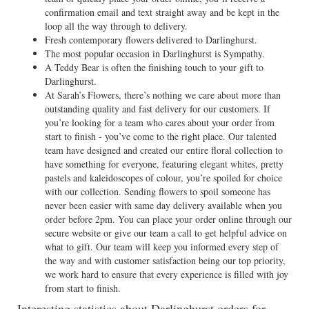
confirmation email and text straight away and be kept in the
loop all the way through to delivery.
Fresh contemporary flowers delivered to Darlinghurst.
The most popular occasion in Darlinghurst is Sympathy.
A Teddy Bear is often the finishing touch to your gift to
Darlinghurst.
At Sarah’s Flowers, there’s nothing we care about more than
outstanding quality and fast delivery for our customers. If
you’re looking for a team who cares about your order from
start to finish - you’ve come to the right place. Our talented
team have designed and created our entire floral collection to
have something for everyone, featuring elegant whites, pretty
pastels and kaleidoscopes of colour, you’re spoiled for choice
with our collection. Sending flowers to spoil someone has
never been easier with same day delivery available when you
order before 2pm. You can place your order online through our
secure website or give our team a call to get helpful advice on
what to gift. Our team will keep you informed every step of
the way and with customer satisfaction being our top priority,
we work hard to ensure that every experience is filled with joy
from start to finish.
Interesting statistics about Darlinghurst orders for