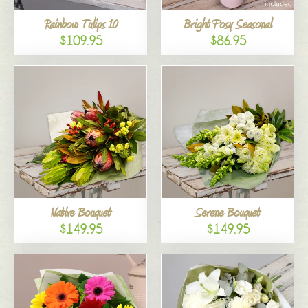
Rainbow Tulips 10
Bright Posy Seasonal
$109.95
$86.95
Native Bouquet
Serene Bouquet
$149.95
$149.95