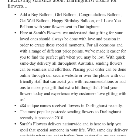
flowers...
Add a Boy Balloon, Girl Balloon, Congratulations Balloon,
Get Well Balloon, Happy Birthday Balloon, or I Love You
Balloon with your flowers sent to Darlinghurst.
Here at Sarah’s Flowers, we understand that gifting for your
loved ones should always be done with love and passion in
order to create those special moments. For all occasions and
with a range of different price points, we’ve made it easier for
you to find the perfect gift when you may be lost. With quick
same-day delivery all throughout Australia, sending flowers
can be seamless and effortless. Placing your order can be done
online through our secure website or over the phone with our
friendly staff that can assist you with recommendations or add-
ons to make your gift that extra bit thoughtful. Find your
flowers today and experience why customers love gifting with
us!
484 unique names received flowers in Darlinghurst recently.
The most popular postcode sending flowers to Darlinghurst
recently is postcode 2010.
Sarah’s Flowers delivers nationwide and is here to help you
spoil that special someone in your life. With same day delivery
available when you order before 2pm nationally, we can cover