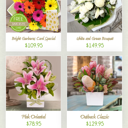
Bright Gerberas Card Special
White and Green Bouquet
$109.95
$149.95
Pink Oriental
Outback Classic
$78.95
$129.95