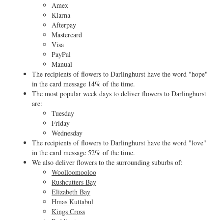
Amex
Klarna
Afterpay
Mastercard
Visa
PayPal
Manual
The recipients of flowers to Darlinghurst have the word "hope"
in the card message 14% of the time.
The most popular week days to deliver flowers to Darlinghurst
are:
Tuesday
Friday
Wednesday
The recipients of flowers to Darlinghurst have the word "love"
in the card message 52% of the time.
We also deliver flowers to the surrounding suburbs of:
Woolloomooloo
Rushcutters Bay
Elizabeth Bay
Hmas Kuttabul
Kings Cross