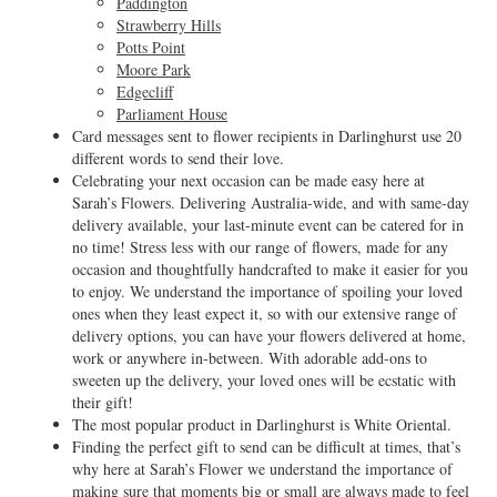
Paddington
Strawberry Hills
Potts Point
Moore Park
Edgecliff
Parliament House
Card messages sent to flower recipients in Darlinghurst use 20
different words to send their love.
Celebrating your next occasion can be made easy here at
Sarah’s Flowers. Delivering Australia-wide, and with same-day
delivery available, your last-minute event can be catered for in
no time! Stress less with our range of flowers, made for any
occasion and thoughtfully handcrafted to make it easier for you
to enjoy. We understand the importance of spoiling your loved
ones when they least expect it, so with our extensive range of
delivery options, you can have your flowers delivered at home,
work or anywhere in-between. With adorable add-ons to
sweeten up the delivery, your loved ones will be ecstatic with
their gift!
The most popular product in Darlinghurst is White Oriental.
Finding the perfect gift to send can be difficult at times, that’s
why here at Sarah’s Flower we understand the importance of
making sure that moments big or small are always made to feel