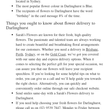
located in Sydney.
The most popular flower colour in Darlinghurst is Blue.
The recipients of flowers to Darlinghurst have the word
"birthday" in the card message 8% of the time.
Things you ought to know about flower delivery to
Darlinghurst
Sarah’s Flowers are known for their fresh, high quality
flowers. The passionate and talented team are always working
hard to create beautiful and breathtaking floral arrangements
for our customers. Whether you need a delivery in
Brisbane
,
Perth
,
Sydney
, or on the
Gold Coast
, we’ve got you covered
with our same day and express delivery options. When it
comes to selecting the perfect gift for your special occasion, we
can assure you that our flowers will leave your recipient
speechless. If you’re looking for some helpful tips on what to
order, you can give us a call and we’ll help guide you towards
the right choice. Alternatively, you can quickly and
conveniently order online through our safe checkout website.
Send smiles same-day with a Sarah's Flowers delivery to
Darlinghurst.
If you need help choosing your fresh flowers for Darlinghurst,
please call us on
(02) 9539 7847
, Monday to Friday between