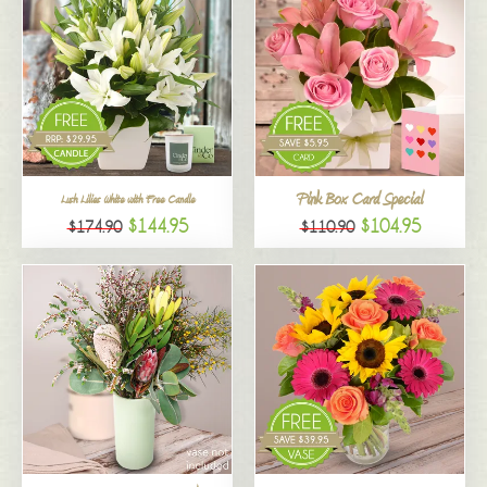
Pink Box Card Special
Lush Lilies White with Free Candle
$144.95
$104.95
$174.90
$110.90