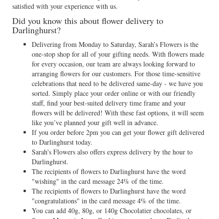
satisfied with your experience with us.
Did you know this about flower delivery to
Darlinghurst?
Delivering from Monday to Saturday, Sarah’s Flowers is the
one-stop shop for all of your gifting needs. With flowers made
for every occasion, our team are always looking forward to
arranging flowers for our customers. For those time-sensitive
celebrations that need to be delivered same-day - we have you
sorted. Simply place your order online or with our friendly
staff, find your best-suited delivery time frame and your
flowers will be delivered! With these fast options, it will seem
like you’ve planned your gift well in advance.
If you order before 2pm you can get your flower gift delivered
to Darlinghurst today.
Sarah's Flowers also offers express delivery by the hour to
Darlinghurst.
The recipients of flowers to Darlinghurst have the word
"wishing" in the card message 24% of the time.
The recipients of flowers to Darlinghurst have the word
"congratulations" in the card message 4% of the time.
You can add 40g, 80g, or 140g Chocolatier chocolates, or