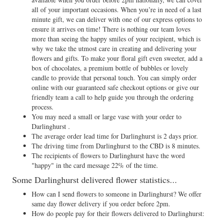
all of your important occasions. When you’re in need of a last
minute gift, we can deliver with one of our express options to
ensure it arrives on time! There is nothing our team loves
more than seeing the happy smiles of your recipient, which is
why we take the utmost care in creating and delivering your
flowers and gifts. To make your floral gift even sweeter, add a
box of chocolates, a premium bottle of bubbles or lovely
candle to provide that personal touch. You can simply order
online with our guaranteed safe checkout options or give our
friendly team a call to help guide you through the ordering
process.
You may need a small or large vase with your order to
Darlinghurst .
The average order lead time for Darlinghurst is 2 days prior.
The driving time from Darlinghurst to the CBD is 8 minutes.
The recipients of flowers to Darlinghurst have the word
"happy" in the card message 22% of the time.
Some Darlinghurst delivered flower statistics...
How can I send flowers to someone in Darlinghurst? We offer
same day flower delivery if you order before 2pm.
How do people pay for their flowers delivered to Darlinghurst: