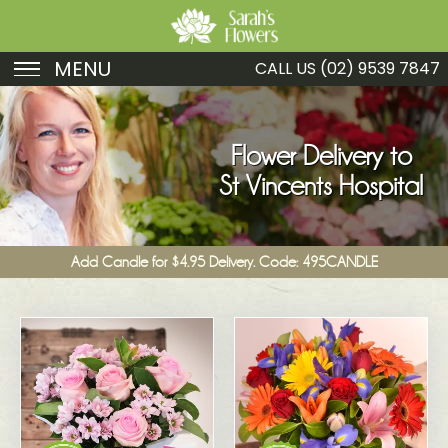
MENU
CALL US
(02) 9539 7847
Birthday
Sympathy
Flower Delivery to
St Vincents Hospital
Just Because
Get Well
Add Candle for $4.95 Delivery. Code: 495CANDLE
Romance
Fruit
Funeral
New Baby
Specials