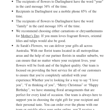
The recipients of flowers to Darlinghurst have the word "your"
in the card message 34% of the time.
Recipients in Darlinghurst use a mobile phone 85% of the
time.
The recipients of flowers to Darlinghurst have the word
"family" in the card message 10% of the time.
We recommend choosing either carnations or chrysanthemums
for
Mother's Day
. If you mum loves fragrant flowers, oriental
lilies and tulips would also be good.
At Sarah’s Flowers, we can deliver your gifts all across
Australia. With our florist teams located in all metropolitan
areas and the help of our partner florists in smaller suburbs, we
can ensure that no matter where your recipient lives, your
flowers will be fresh and of the highest quality. Our team is
focused on providing the best service for all of our customers
to ensure that you’re completely satisfied with your
experience.Whether you’re looking for a way to say “I love
you”, “I’m thinking of you”, “Merry Christmas” or “Happy
Birthday”, we have stunning floral arrangements that are
perfect for every kind of occasion. Our team is always here to
support you in choosing the right gift for your recipient and
their personal taste. You can order over the phone with our
team or quickly place your order online, you’ll receive a