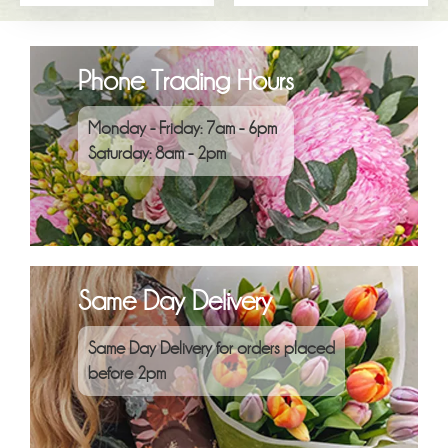
Phone Trading Hours
Monday - Friday: 7am - 6pm
Saturday: 8am - 2pm
Same Day Delivery
Same Day Delivery for orders placed
before 2pm