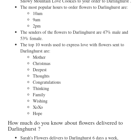
Snowy Mountain Love Cookies to your order to Darlinghurst .
The most popular hours to order flowers to Darlinghurst are:
10am
9am
2pm
The senders of the flowers to Darlinghurst are 47% male and
53% female.
The top 10 words used to express love with flowers sent to
Darlinghurst are:
Mother
Christmas
Deepest
Thoughts
Congratulations
Thinking
Family
Wishing
XoXo
Hope
How much do you know about flowers delivered to
Darlinghurst ?
Sarah's Flowers delivers to Darlinghurst 6 days a week,