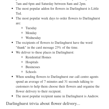
7am and 6pm and Saturday between 8am and 2pm.
The most popular addon for flowers in Darlinghurst is Little
Ted.
The most popular week days to order flowers to Darlinghurst
are:
Tuesday
Monday
Wednesday
The recipients of flowers to Darlinghurst have the word
"thank" in the card message 23% of the time.
We deliver to these places in Darlinghurst:
Residential Homes
Hospitals
Businesses
Schools
When sending flowers to Darlinghurst our call centre agents
spend an average of 7 minutes and 31 seconds talking to
customers to help them choose their flowers and organise the
flower delivery to their recipient.
The most popular recipient name in Darlinghurst is Andrew.
Darlinghurst trivia about flower delivery...