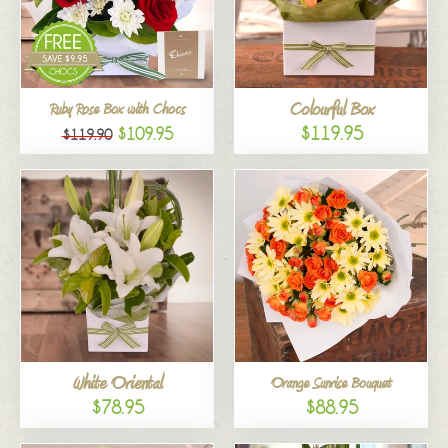
Colourful Box
Ruby Rose Box with Chocs
$119.95
$109.95
$119.90
White Oriental
Orange Sunrise Bouquet
$78.95
$88.95