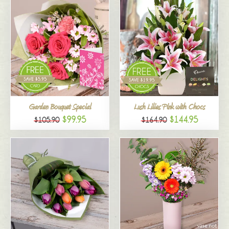
Garden Bouquet Special
Lush Lilies Pink with Chocs
$99.95
$144.95
$105.90
$164.90