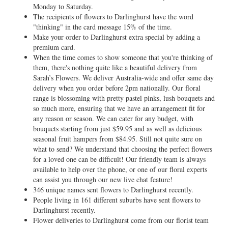
Monday to Saturday.
The recipients of flowers to Darlinghurst have the word
"thinking" in the card message 15% of the time.
Make your order to Darlinghurst extra special by adding a
premium card.
When the time comes to show someone that you're thinking of
them, there's nothing quite like a beautiful delivery from
Sarah’s Flowers. We deliver Australia-wide and offer same day
delivery when you order before 2pm nationally. Our floral
range is blossoming with pretty pastel pinks, lush bouquets and
so much more, ensuring that we have an arrangement fit for
any reason or season. We can cater for any budget, with
bouquets starting from just $59.95 and as well as delicious
seasonal fruit hampers from $84.95. Still not quite sure on
what to send? We understand that choosing the perfect flowers
for a loved one can be difficult! Our friendly team is always
available to help over the phone, or one of our floral experts
can assist you through our new live chat feature!
346 unique names sent flowers to Darlinghurst recently.
People living in 161 different suburbs have sent flowers to
Darlinghurst recently.
Flower deliveries to Darlinghurst come from our florist team