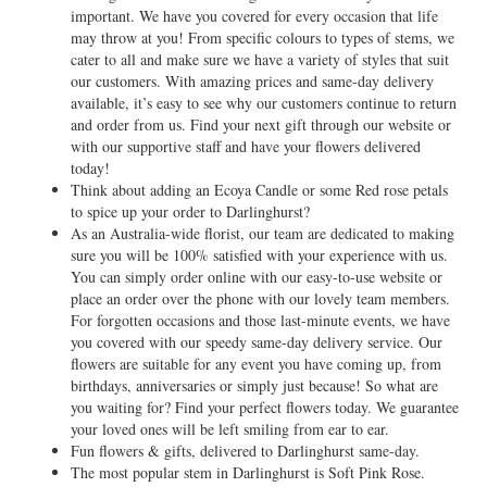
important. We have you covered for every occasion that life
may throw at you! From specific colours to types of stems, we
cater to all and make sure we have a variety of styles that suit
our customers. With amazing prices and same-day delivery
available, it’s easy to see why our customers continue to return
and order from us. Find your next gift through our website or
with our supportive staff and have your flowers delivered
today!
Think about adding an Ecoya Candle or some Red rose petals
to spice up your order to Darlinghurst?
As an Australia-wide florist, our team are dedicated to making
sure you will be 100% satisfied with your experience with us.
You can simply order online with our easy-to-use website or
place an order over the phone with our lovely team members.
For forgotten occasions and those last-minute events, we have
you covered with our speedy same-day delivery service. Our
flowers are suitable for any event you have coming up, from
birthdays, anniversaries or simply just because! So what are
you waiting for? Find your perfect flowers today. We guarantee
your loved ones will be left smiling from ear to ear.
Fun flowers & gifts, delivered to Darlinghurst same-day.
The most popular stem in Darlinghurst is Soft Pink Rose.