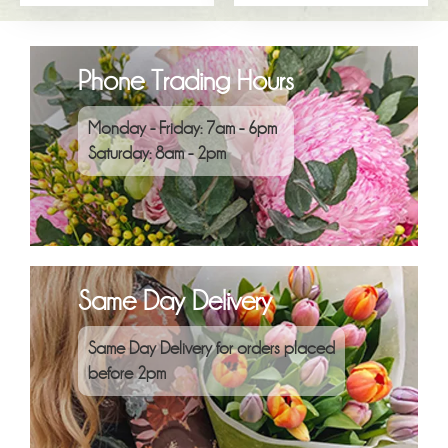
Phone Trading Hours
Monday - Friday: 7am - 6pm
Saturday: 8am - 2pm
Same Day Delivery
Same Day Delivery for orders placed
before 2pm