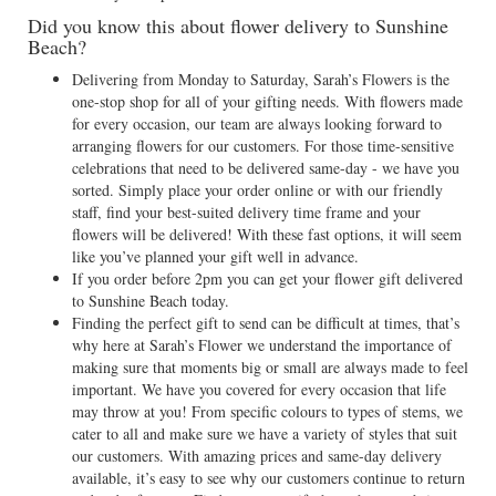
Did you know this about flower delivery to Sunshine
Beach?
Delivering from Monday to Saturday, Sarah’s Flowers is the
one-stop shop for all of your gifting needs. With flowers made
for every occasion, our team are always looking forward to
arranging flowers for our customers. For those time-sensitive
celebrations that need to be delivered same-day - we have you
sorted. Simply place your order online or with our friendly
staff, find your best-suited delivery time frame and your
flowers will be delivered! With these fast options, it will seem
like you’ve planned your gift well in advance.
If you order before 2pm you can get your flower gift delivered
to Sunshine Beach today.
Finding the perfect gift to send can be difficult at times, that’s
why here at Sarah’s Flower we understand the importance of
making sure that moments big or small are always made to feel
important. We have you covered for every occasion that life
may throw at you! From specific colours to types of stems, we
cater to all and make sure we have a variety of styles that suit
our customers. With amazing prices and same-day delivery
available, it’s easy to see why our customers continue to return