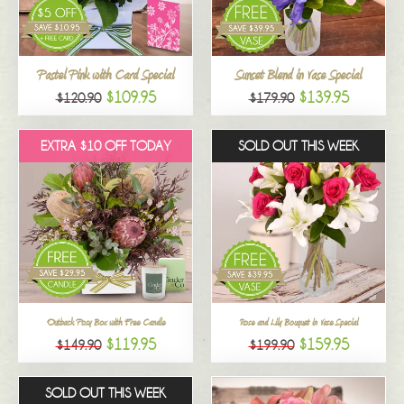
All
Pastel Pink with Card Special
Sunset Blend in Vase Special
$109.95
$139.95
$120.90
$179.90
EXTRA $10 OFF TODAY
SOLD OUT THIS WEEK
Outback Posy Box with Free Candle
Rose and Lily Bouquet in Vase Special
$119.95
$159.95
$149.90
$199.90
SOLD OUT THIS WEEK