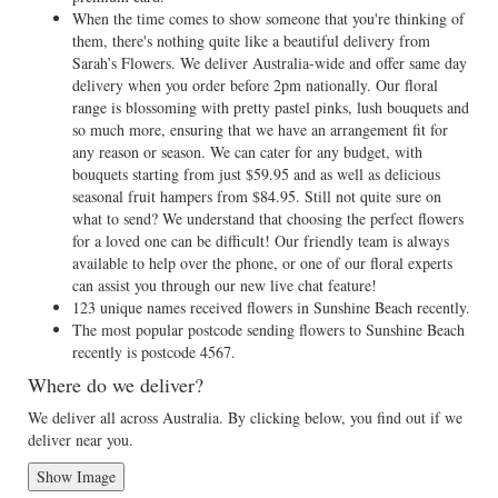
When the time comes to show someone that you're thinking of
them, there's nothing quite like a beautiful delivery from
Sarah’s Flowers. We deliver Australia-wide and offer same day
delivery when you order before 2pm nationally. Our floral
range is blossoming with pretty pastel pinks, lush bouquets and
so much more, ensuring that we have an arrangement fit for
any reason or season. We can cater for any budget, with
bouquets starting from just $59.95 and as well as delicious
seasonal fruit hampers from $84.95. Still not quite sure on
what to send? We understand that choosing the perfect flowers
for a loved one can be difficult! Our friendly team is always
available to help over the phone, or one of our floral experts
can assist you through our new live chat feature!
123 unique names received flowers in Sunshine Beach recently.
The most popular postcode sending flowers to Sunshine Beach
recently is postcode 4567.
Where do we deliver?
We deliver all across Australia. By clicking below, you find out if we
deliver near you.
Show Image