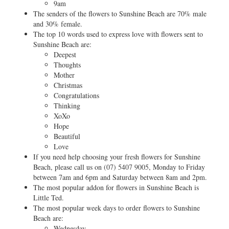
9am
The senders of the flowers to Sunshine Beach are 70% male
and 30% female.
The top 10 words used to express love with flowers sent to
Sunshine Beach are:
Deepest
Thoughts
Mother
Christmas
Congratulations
Thinking
XoXo
Hope
Beautiful
Love
If you need help choosing your fresh flowers for Sunshine
Beach, please call us on
(07) 5407 9005
, Monday to Friday
between 7am and 6pm and Saturday between 8am and 2pm.
The most popular addon for flowers in Sunshine Beach is
Little Ted.
The most popular week days to order flowers to Sunshine
Beach are:
Wednesday