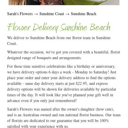
Sarah's Flowers
→
Sunshine Coast
→
Sunshine Beach
Flower Delivery Sunshine Beach
We deliver to Sunshine Beach from our florist team in Sunshine
Coast.
Whatever the occasion, we've got you covered with a beautiful, florist
designed range of bouquets and arrangements.
For those time sensitive celebrations like a birthday or anniversary,
we have delivery options 6 days a week - Monday to Saturday! Just
place your order and enter your delivery address to find the options
available - same day delivery starts at just $22.95, and express
delivery options will be shown for deliveries available by particular
times of the day. It will look like you've planned your gift well in
advance even if you only just remembered!
Sarah's Flowers was named after the owner's daughter (how cute),
and is an Australian owned and run national florist business. Our team
of florists are dedicated to our guarantee that you will be 100%
satisfied with your experience with us.