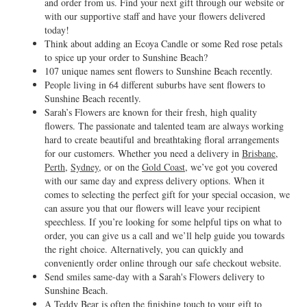
and order from us. Find your next gift through our website or
with our supportive staff and have your flowers delivered
today!
Think about adding an Ecoya Candle or some Red rose petals
to spice up your order to Sunshine Beach?
107 unique names sent flowers to Sunshine Beach recently.
People living in 64 different suburbs have sent flowers to
Sunshine Beach recently.
Sarah’s Flowers are known for their fresh, high quality
flowers. The passionate and talented team are always working
hard to create beautiful and breathtaking floral arrangements
for our customers. Whether you need a delivery in
Brisbane
,
Perth
,
Sydney
, or on the
Gold Coast
, we’ve got you covered
with our same day and express delivery options. When it
comes to selecting the perfect gift for your special occasion, we
can assure you that our flowers will leave your recipient
speechless. If you’re looking for some helpful tips on what to
order, you can give us a call and we’ll help guide you towards
the right choice. Alternatively, you can quickly and
conveniently order online through our safe checkout website.
Send smiles same-day with a Sarah's Flowers delivery to
Sunshine Beach.
A Teddy Bear is often the finishing touch to your gift to