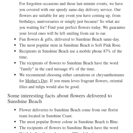
For forgotten occasions and those last-minute events, we have
you covered with our speedy same-day delivery service. Our
flowers are suitable for any event you have coming up, from
birthdays, anniversaries or simply just because! So what are
you waiting for? Find your perfect flowers today. We guarantee
your loved ones will be left smiling from ear to ear.
Fun flowers & gifts, delivered to Sunshine Beach same-day.
The most popular stem in Sunshine Beach is Soft Pink Rose.
Recipients in Sunshine Beach use a mobile phone 87% of the
time.
The recipients of flowers to Sunshine Beach have the word
"family" in the card message 4% of the time.
We recommend choosing either carnations or chrysanthemums
for
Mother's Day
. If you mum loves fragrant flowers, oriental
lilies and tulips would also be good.
Some interesting facts about flowers delivered to
Sunshine Beach
Flower deliveries to Sunshine Beach come from our florist
team located in Sunshine Coast.
The most popular flower colour in Sunshine Beach is Blue.
The recipients of flowers to Sunshine Beach have the word