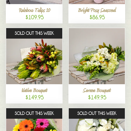
Rainbow Tulips 10
Bright Posy Seasonal
$109.95
$86.95
SOLD OUT THIS WEEK
Native Bouquet
Serene Bouquet
$149.95
$149.95
SOLD OUT THIS WEEK
SOLD OUT THIS WEEK