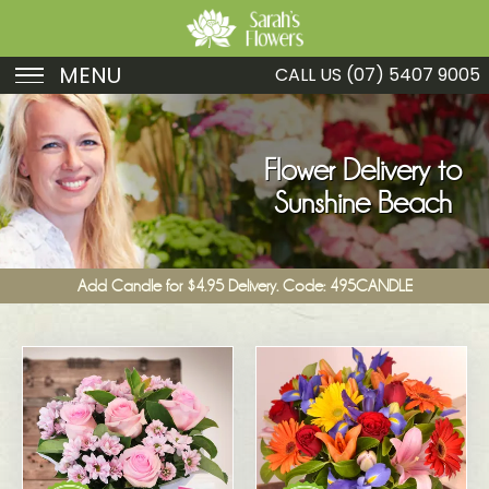
MENU
CALL US
(07) 5407 9005
Birthday
Sympathy
Flower Delivery to
Sunshine Beach
Just Because
Get Well
Add Candle for $4.95 Delivery. Code: 495CANDLE
Romance
Fruit
Funeral
New Baby
Specials