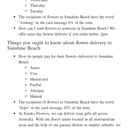
Thursday
Tuesday
The recipients of flowers to Sunshine Beach have the word
"wishing" in the card message 6% of the time.
How can I send flowers to someone in Sunshine Beach? We
offer same day flower delivery if you order before 2pm.
Things you ought to know about flower delivery to
Sunshine Beach
How do people pay for their flowers delivered to Sunshine
Beach:
Amex
Visa
Mastercard
PayPal
Afterpay
Manual
The recipients of flowers to Sunshine Beach have the word
"hope" in the card message 20% of the time.
At Sarah’s Flowers, we can deliver your gifts all across
Australia. With our florist teams located in all metropolitan
areas and the help of our partner florists in smaller suburbs, we