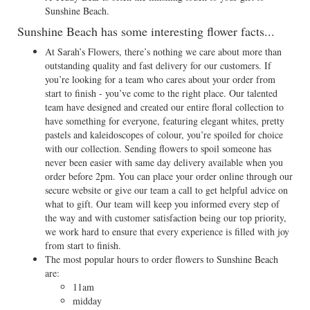
Sunshine Beach.
Sunshine Beach has some interesting flower facts...
At Sarah’s Flowers, there’s nothing we care about more than
outstanding quality and fast delivery for our customers. If
you’re looking for a team who cares about your order from
start to finish - you’ve come to the right place. Our talented
team have designed and created our entire floral collection to
have something for everyone, featuring elegant whites, pretty
pastels and kaleidoscopes of colour, you’re spoiled for choice
with our collection. Sending flowers to spoil someone has
never been easier with same day delivery available when you
order before 2pm. You can place your order online through our
secure website or give our team a call to get helpful advice on
what to gift. Our team will keep you informed every step of
the way and with customer satisfaction being our top priority,
we work hard to ensure that every experience is filled with joy
from start to finish.
The most popular hours to order flowers to Sunshine Beach
are:
11am
midday