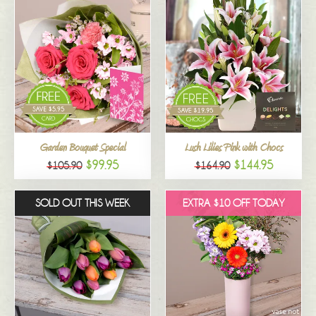
Garden Bouquet Special
Lush Lilies Pink with Chocs
$99.95
$144.95
$105.90
$164.90
SOLD OUT THIS WEEK
EXTRA $10 OFF TODAY