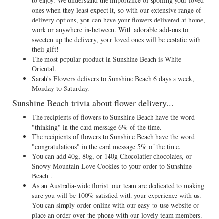
to enjoy. We understand the importance of spoiling your loved
ones when they least expect it, so with our extensive range of
delivery options, you can have your flowers delivered at home,
work or anywhere in-between. With adorable add-ons to
sweeten up the delivery, your loved ones will be ecstatic with
their gift!
The most popular product in Sunshine Beach is White
Oriental.
Sarah's Flowers delivers to Sunshine Beach 6 days a week,
Monday to Saturday.
Sunshine Beach trivia about flower delivery...
The recipients of flowers to Sunshine Beach have the word
"thinking" in the card message 6% of the time.
The recipients of flowers to Sunshine Beach have the word
"congratulations" in the card message 5% of the time.
You can add 40g, 80g, or 140g Chocolatier chocolates, or
Snowy Mountain Love Cookies to your order to Sunshine
Beach .
As an Australia-wide florist, our team are dedicated to making
sure you will be 100% satisfied with your experience with us.
You can simply order online with our easy-to-use website or
place an order over the phone with our lovely team members.