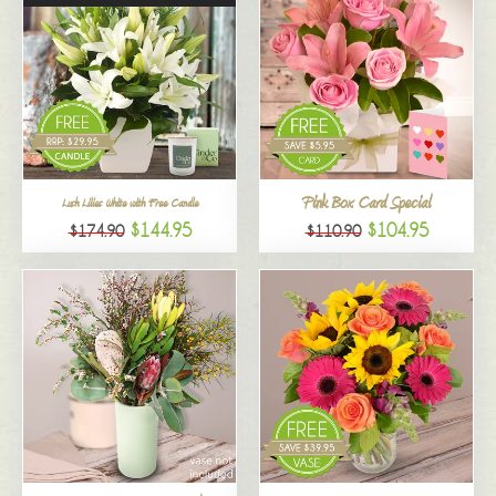
Pink Box Card Special
Lush Lilies White with Free Candle
$144.95
$104.95
$174.90
$110.90