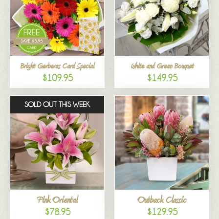
Bright Gerberas Card Special
White and Green Bouquet
$109.95
$149.95
SOLD OUT THIS WEEK
Pink Oriental
Outback Classic
$78.95
$129.95