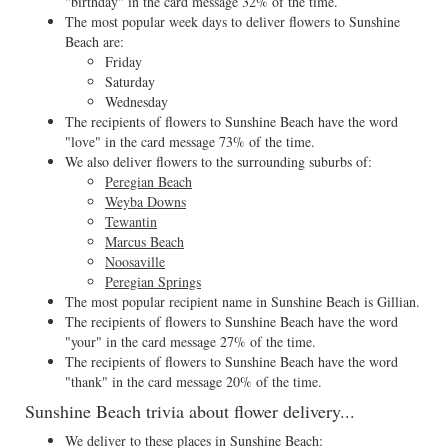
"birthday" in the card message 32% of the time.
The most popular week days to deliver flowers to Sunshine
Beach are:
Friday
Saturday
Wednesday
The recipients of flowers to Sunshine Beach have the word
"love" in the card message 73% of the time.
We also deliver flowers to the surrounding suburbs of:
Peregian Beach
Weyba Downs
Tewantin
Marcus Beach
Noosaville
Peregian Springs
The most popular recipient name in Sunshine Beach is Gillian.
The recipients of flowers to Sunshine Beach have the word
"your" in the card message 27% of the time.
The recipients of flowers to Sunshine Beach have the word
"thank" in the card message 20% of the time.
Sunshine Beach trivia about flower delivery...
We deliver to these places in Sunshine Beach: