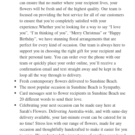
can ensure that no matter where your recipient lives, your
flowers will be fresh and of the highest quality. Our team is
focused on providing the best service for all of our customers
to ensure that you’re completely satisfied with your
experience.Whether you’re looking for a way to say “I love
you”, “I’m thinking of you”, “Merry Christmas” or “Happy
Birthday”, we have stunning floral arrangements that are
perfect for every kind of occasion. Our team is always here to
support you in choosing the right gift for your recipient and
their personal taste. You can order over the phone with our
team or quickly place your order online, you’ll receive a
confirmation email and text straight away and be kept in the
loop all the way through to delivery.
Fresh contemporary flowers delivered to Sunshine Beach.
The most popular occasion in Sunshine Beach is Sympathy.
Card messages sent to flower recipients in Sunshine Beach use
20 different words to send their love.
Celebrating your next occasion can be made easy here at
Sarah’s Flowers. Delivering Australia-wide, and with same-day
delivery available, your last-minute event can be catered for in
no time! Stress less with our range of flowers, made for any
occasion and thoughtfully handcrafted to make it easier for you