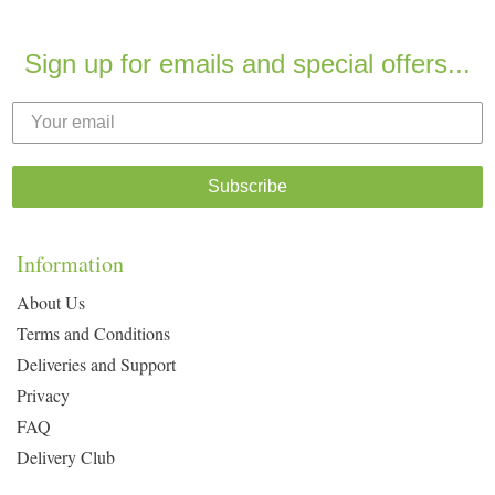
Sign up for emails and special offers...
Subscribe
Information
About Us
Terms and Conditions
Deliveries and Support
Privacy
FAQ
Delivery Club