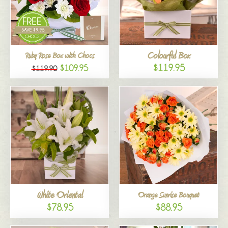
Colourful Box
Ruby Rose Box with Chocs
$119.95
$109.95
$119.90
White Oriental
Orange Sunrise Bouquet
$78.95
$88.95