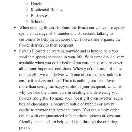
Hotels
Residential Homes
Businesses
Schools
When sending flowers to Sunshine Beach our call centre agents
spend an average of 7 minutes and 31 seconds talking to
customers to help them choose their flowers and organise the
flower delivery to their recipient.
Sarah’s Flowers delivers nationwide and is here to help you
spoil that special someone in your life. With same day delivery
available when you order before 2pm nationally, we can cover
all of your important occasions. When you’re in need of a last
minute gift, we can deliver with one of our express options to
ensure it arrives on time! There is nothing our team loves
more than seeing the happy smiles of your recipient, which is
why we take the utmost care in creating and delivering your
flowers and gifts. To make your floral gift even sweeter, add a
box of chocolates, a premium bottle of bubbles or lovely
candle to provide that personal touch. You can simply order
online with our guaranteed safe checkout options or give our
friendly team a call to help guide you through the ordering
process.