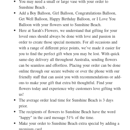
You may need a small or large vase with your order to
Sunshine Beach .
Add a Boy Balloon, Girl Balloon, Congratulations Balloon,
Get Well Balloon, Happy Birthday Balloon, or I Love You
Balloon with your flowers sent to Sunshine Beach.
Here at Sarah’s Flowers, we understand that gifting for your
loved ones should always be done with love and passion in
order to create those special moments. For all occasions and
with a range of different price points, we’ve made it easier for
you to find the perfect gift when you may be lost. With quick
same-day delivery all throughout Australia, sending flowers
can be seamless and effortless. Placing your order can be done
online through our secure website or over the phone with our
friendly staff that can assist you with recommendations or add-
ons to make your gift that extra bit thoughtful. Find your
flowers today and experience why customers love gifting with
us!
The average order lead time for Sunshine Beach is 3 days
prior.
The recipients of flowers to Sunshine Beach have the word
"happy" in the card message 51% of the time.
Make your order to Sunshine Beach extra special by adding a
premium card.