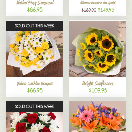
Native Posy Seasonal
Midsummer Bouquet in Vase Special
$86.95
$149.95
$189.90
SOLD OUT THIS WEEK
Bright Sunflowers
Yellow Sunshine Bouquet
$88.95
$109.95
SOLD OUT THIS WEEK