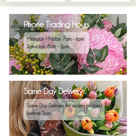
Phone Trading Hours
Monday - Friday: 7am - 6pm
Saturday: 8am - 2pm
Same Day Delivery
Same Day Delivery for orders placed
before 2pm