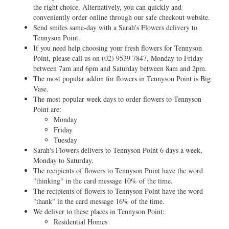
the right choice. Alternatively, you can quickly and
conveniently order online through our safe checkout website.
Send smiles same-day with a Sarah's Flowers delivery to
Tennyson Point.
If you need help choosing your fresh flowers for Tennyson
Point, please call us on
(02) 9539 7847
, Monday to Friday
between 7am and 6pm and Saturday between 8am and 2pm.
The most popular addon for flowers in Tennyson Point is Big
Vase.
The most popular week days to order flowers to Tennyson
Point are:
Monday
Friday
Tuesday
Sarah's Flowers delivers to Tennyson Point 6 days a week,
Monday to Saturday.
The recipients of flowers to Tennyson Point have the word
"thinking" in the card message 10% of the time.
The recipients of flowers to Tennyson Point have the word
"thank" in the card message 16% of the time.
We deliver to these places in Tennyson Point:
Residential Homes