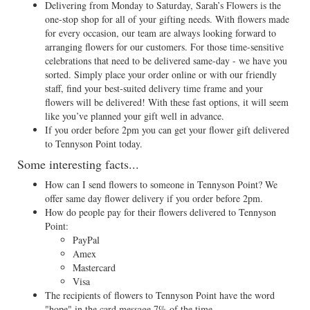
Delivering from Monday to Saturday, Sarah’s Flowers is the
one-stop shop for all of your gifting needs. With flowers made
for every occasion, our team are always looking forward to
arranging flowers for our customers. For those time-sensitive
celebrations that need to be delivered same-day - we have you
sorted. Simply place your order online or with our friendly
staff, find your best-suited delivery time frame and your
flowers will be delivered! With these fast options, it will seem
like you’ve planned your gift well in advance.
If you order before 2pm you can get your flower gift delivered
to Tennyson Point today.
Some interesting facts...
How can I send flowers to someone in Tennyson Point? We
offer same day flower delivery if you order before 2pm.
How do people pay for their flowers delivered to Tennyson
Point:
PayPal
Amex
Mastercard
Visa
The recipients of flowers to Tennyson Point have the word
"hope" in the card message 7% of the time.