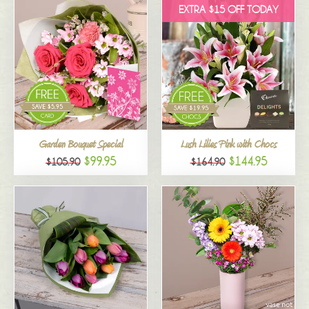
EXTRA $15 OFF TODAY
Garden Bouquet Special
Lush Lilies Pink with Chocs
$99.95
$144.95
$105.90
$164.90