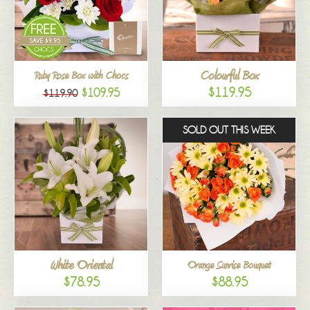
Colourful Box
Ruby Rose Box with Chocs
$119.95
$109.95
$119.90
SOLD OUT THIS WEEK
White Oriental
Orange Sunrise Bouquet
$78.95
$88.95