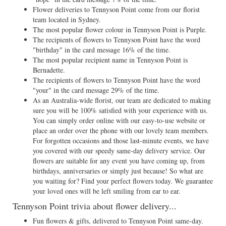
Flower deliveries to Tennyson Point come from our florist
team located in Sydney.
The most popular flower colour in Tennyson Point is Purple.
The recipients of flowers to Tennyson Point have the word
"birthday" in the card message 16% of the time.
The most popular recipient name in Tennyson Point is
Bernadette.
The recipients of flowers to Tennyson Point have the word
"your" in the card message 29% of the time.
As an Australia-wide florist, our team are dedicated to making
sure you will be 100% satisfied with your experience with us.
You can simply order online with our easy-to-use website or
place an order over the phone with our lovely team members.
For forgotten occasions and those last-minute events, we have
you covered with our speedy same-day delivery service. Our
flowers are suitable for any event you have coming up, from
birthdays, anniversaries or simply just because! So what are
you waiting for? Find your perfect flowers today. We guarantee
your loved ones will be left smiling from ear to ear.
Tennyson Point trivia about flower delivery...
Fun flowers & gifts, delivered to Tennyson Point same-day.