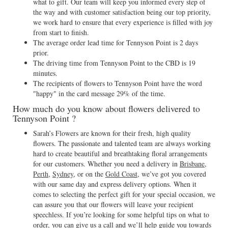
what to gift. Our team will keep you informed every step of
the way and with customer satisfaction being our top priority,
we work hard to ensure that every experience is filled with joy
from start to finish.
The average order lead time for Tennyson Point is 2 days
prior.
The driving time from Tennyson Point to the CBD is 19
minutes.
The recipients of flowers to Tennyson Point have the word
"happy" in the card message 29% of the time.
How much do you know about flowers delivered to
Tennyson Point ?
Sarah’s Flowers are known for their fresh, high quality
flowers. The passionate and talented team are always working
hard to create beautiful and breathtaking floral arrangements
for our customers. Whether you need a delivery in
Brisbane
,
Perth
,
Sydney
, or on the
Gold Coast
, we’ve got you covered
with our same day and express delivery options. When it
comes to selecting the perfect gift for your special occasion, we
can assure you that our flowers will leave your recipient
speechless. If you’re looking for some helpful tips on what to
order, you can give us a call and we’ll help guide you towards