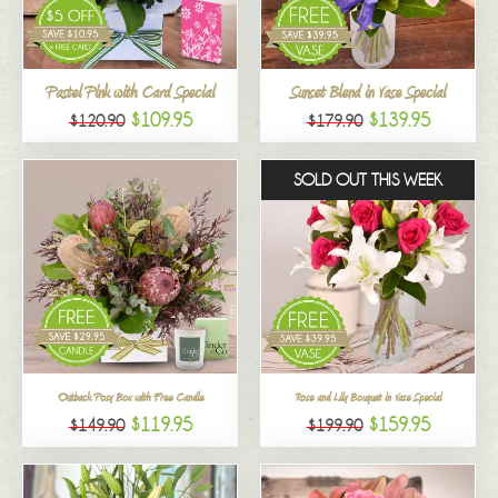
All
Pastel Pink with Card Special
Sunset Blend in Vase Special
$109.95
$139.95
$120.90
$179.90
SOLD OUT THIS WEEK
Outback Posy Box with Free Candle
Rose and Lily Bouquet in Vase Special
$119.95
$159.95
$149.90
$199.90