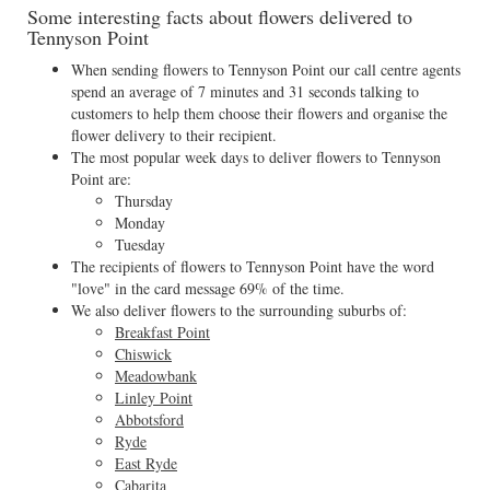
Some interesting facts about flowers delivered to
Tennyson Point
When sending flowers to Tennyson Point our call centre agents
spend an average of 7 minutes and 31 seconds talking to
customers to help them choose their flowers and organise the
flower delivery to their recipient.
The most popular week days to deliver flowers to Tennyson
Point are:
Thursday
Monday
Tuesday
The recipients of flowers to Tennyson Point have the word
"love" in the card message 69% of the time.
We also deliver flowers to the surrounding suburbs of:
Breakfast Point
Chiswick
Meadowbank
Linley Point
Abbotsford
Ryde
East Ryde
Cabarita