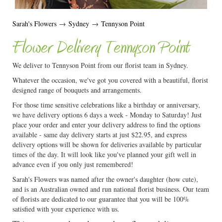
Sarah's Flowers
→
Sydney
→
Tennyson Point
Flower Delivery Tennyson Point
We deliver to Tennyson Point from our florist team in Sydney.
Whatever the occasion, we've got you covered with a beautiful, florist
designed range of bouquets and arrangements.
For those time sensitive celebrations like a birthday or anniversary,
we have delivery options 6 days a week - Monday to Saturday! Just
place your order and enter your delivery address to find the options
available - same day delivery starts at just $22.95, and express
delivery options will be shown for deliveries available by particular
times of the day. It will look like you've planned your gift well in
advance even if you only just remembered!
Sarah's Flowers was named after the owner's daughter (how cute),
and is an Australian owned and run national florist business. Our team
of florists are dedicated to our guarantee that you will be 100%
satisfied with your experience with us.