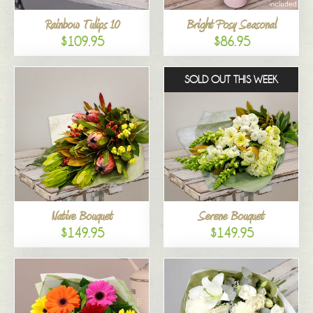
Rainbow Tulips 10
Bright Posy Seasonal
$109.95
$86.95
SOLD OUT THIS WEEK
Native Bouquet
Serene Bouquet
$149.95
$149.95