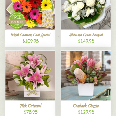
Bright Gerberas Card Special
White and Green Bouquet
$109.95
$149.95
Pink Oriental
Outback Classic
$78.95
$129.95