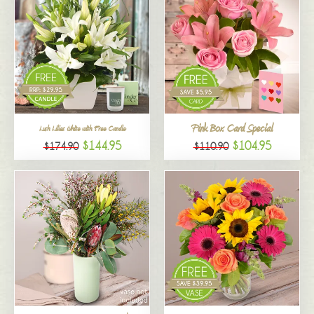
Pink Box Card Special
Lush Lilies White with Free Candle
$144.95
$104.95
$174.90
$110.90