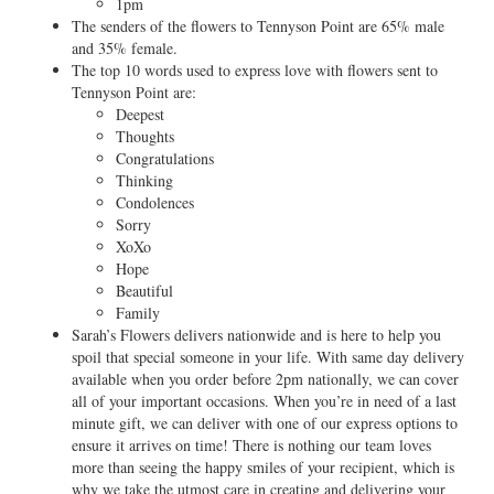
1pm
The senders of the flowers to Tennyson Point are 65% male
and 35% female.
The top 10 words used to express love with flowers sent to
Tennyson Point are:
Deepest
Thoughts
Congratulations
Thinking
Condolences
Sorry
XoXo
Hope
Beautiful
Family
Sarah’s Flowers delivers nationwide and is here to help you
spoil that special someone in your life. With same day delivery
available when you order before 2pm nationally, we can cover
all of your important occasions. When you’re in need of a last
minute gift, we can deliver with one of our express options to
ensure it arrives on time! There is nothing our team loves
more than seeing the happy smiles of your recipient, which is
why we take the utmost care in creating and delivering your