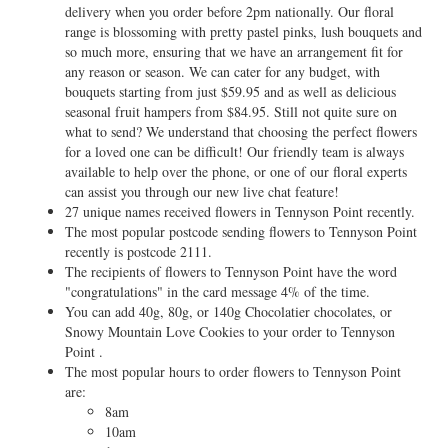
delivery when you order before 2pm nationally. Our floral
range is blossoming with pretty pastel pinks, lush bouquets and
so much more, ensuring that we have an arrangement fit for
any reason or season. We can cater for any budget, with
bouquets starting from just $59.95 and as well as delicious
seasonal fruit hampers from $84.95. Still not quite sure on
what to send? We understand that choosing the perfect flowers
for a loved one can be difficult! Our friendly team is always
available to help over the phone, or one of our floral experts
can assist you through our new live chat feature!
27 unique names received flowers in Tennyson Point recently.
The most popular postcode sending flowers to Tennyson Point
recently is postcode 2111.
The recipients of flowers to Tennyson Point have the word
"congratulations" in the card message 4% of the time.
You can add 40g, 80g, or 140g Chocolatier chocolates, or
Snowy Mountain Love Cookies to your order to Tennyson
Point .
The most popular hours to order flowers to Tennyson Point
are:
8am
10am