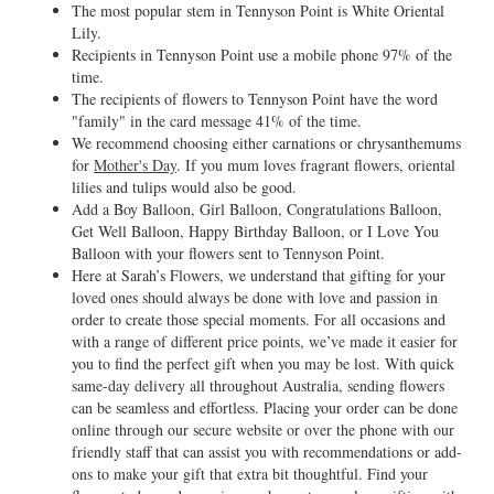
The most popular stem in Tennyson Point is White Oriental
Lily.
Recipients in Tennyson Point use a mobile phone 97% of the
time.
The recipients of flowers to Tennyson Point have the word
"family" in the card message 41% of the time.
We recommend choosing either carnations or chrysanthemums
for
Mother's Day
. If you mum loves fragrant flowers, oriental
lilies and tulips would also be good.
Add a Boy Balloon, Girl Balloon, Congratulations Balloon,
Get Well Balloon, Happy Birthday Balloon, or I Love You
Balloon with your flowers sent to Tennyson Point.
Here at Sarah’s Flowers, we understand that gifting for your
loved ones should always be done with love and passion in
order to create those special moments. For all occasions and
with a range of different price points, we’ve made it easier for
you to find the perfect gift when you may be lost. With quick
same-day delivery all throughout Australia, sending flowers
can be seamless and effortless. Placing your order can be done
online through our secure website or over the phone with our
friendly staff that can assist you with recommendations or add-
ons to make your gift that extra bit thoughtful. Find your