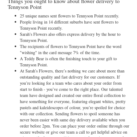
Things you ought to know about flower delivery to
Tennyson Point
25 unique names sent flowers to Tennyson Point recently.
People living in 14 different suburbs have sent flowers to
Tennyson Point recently.
Sarah's Flowers also offers express delivery by the hour to
Tennyson Point.
The recipients of flowers to Tennyson Point have the word
"wishing" in the card message 7% of the time.
A Teddy Bear is often the finishing touch to your gift to
Tennyson Point.
At Sarah’s Flowers, there’s nothing we care about more than
outstanding quality and fast delivery for our customers. If
you’re looking for a team who cares about your order from
start to finish - you’ve come to the right place. Our talented
team have designed and created our entire floral collection to
have something for everyone, featuring elegant whites, pretty
pastels and kaleidoscopes of colour, you’re spoiled for choice
with our collection. Sending flowers to spoil someone has
never been easier with same day delivery available when you
order before 2pm. You can place your order online through our
secure website or give our team a call to get helpful advice on