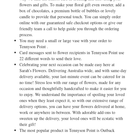
flowers and gifts. To make your floral gift even sweeter, add a
box of chocolates, a premium bottle of bubbles or lovely
candle to provide that personal touch. You can simply order
online with our guaranteed safe checkout options or give our
friendly team a call to help guide you through the ordering
process.
You may need a small or large vase with your order to
Tennyson Point .
Card messages sent to flower recipients in Tennyson Point use
22 different words to send their love.
Celebrating your next occasion can be made easy here at
Sarah’s Flowers. Delivering Australia-wide, and with same-day
delivery available, your last-minute event can be catered for in
no time! Stress less with our range of flowers, made for any
occasion and thoughtfully handcrafted to make it easier for you
to enjoy. We understand the importance of spoiling your loved
ones when they least expect it, so with our extensive range of
delivery options, you can have your flowers delivered at home,
work or anywhere in-between. With adorable add-ons to
sweeten up the delivery, your loved ones will be ecstatic with
their gift!
The most popular product in Tennyson Point is Outback