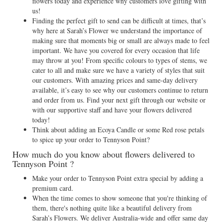
flowers today and experience why customers love gifting with
us!
Finding the perfect gift to send can be difficult at times, that’s
why here at Sarah’s Flower we understand the importance of
making sure that moments big or small are always made to feel
important. We have you covered for every occasion that life
may throw at you! From specific colours to types of stems, we
cater to all and make sure we have a variety of styles that suit
our customers. With amazing prices and same-day delivery
available, it’s easy to see why our customers continue to return
and order from us. Find your next gift through our website or
with our supportive staff and have your flowers delivered
today!
Think about adding an Ecoya Candle or some Red rose petals
to spice up your order to Tennyson Point?
How much do you know about flowers delivered to
Tennyson Point ?
Make your order to Tennyson Point extra special by adding a
premium card.
When the time comes to show someone that you're thinking of
them, there's nothing quite like a beautiful delivery from
Sarah’s Flowers. We deliver Australia-wide and offer same day