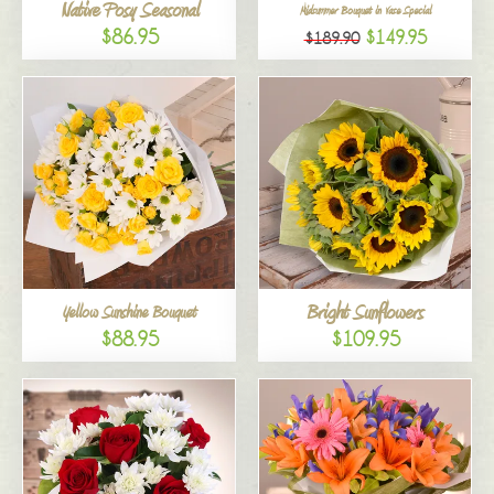
Native Posy Seasonal
Midsummer Bouquet in Vase Special
$86.95
$149.95
$189.90
Bright Sunflowers
Yellow Sunshine Bouquet
$88.95
$109.95