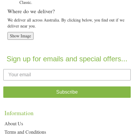
Classic.
Where do we deliver?
We deliver all across Australia. By clicking below, you find out if we
deliver near you.
Show Image
Sign up for emails and special offers...
Subscribe
Information
About Us
Terms and Conditions