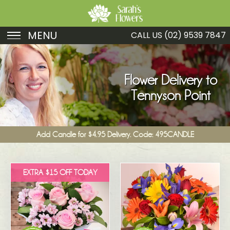
MENU
CALL US
(02) 9539 7847
Birthday
Sympathy
Flower Delivery to
Tennyson Point
Just Because
Get Well
Add Candle for $4.95 Delivery. Code: 495CANDLE
Romance
Fruit
EXTRA $15 OFF TODAY
Funeral
New Baby
Specials