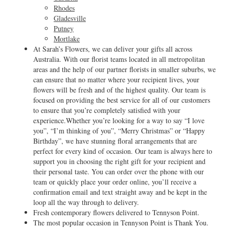
Rhodes
Gladesville
Putney
Mortlake
At Sarah’s Flowers, we can deliver your gifts all across
Australia. With our florist teams located in all metropolitan
areas and the help of our partner florists in smaller suburbs, we
can ensure that no matter where your recipient lives, your
flowers will be fresh and of the highest quality. Our team is
focused on providing the best service for all of our customers
to ensure that you’re completely satisfied with your
experience.Whether you’re looking for a way to say “I love
you”, “I’m thinking of you”, “Merry Christmas” or “Happy
Birthday”, we have stunning floral arrangements that are
perfect for every kind of occasion. Our team is always here to
support you in choosing the right gift for your recipient and
their personal taste. You can order over the phone with our
team or quickly place your order online, you’ll receive a
confirmation email and text straight away and be kept in the
loop all the way through to delivery.
Fresh contemporary flowers delivered to Tennyson Point.
The most popular occasion in Tennyson Point is Thank You.