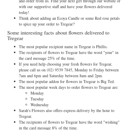
and order from us. Find your next gift through our website or
with our supportive staff and have your flowers delivered
today!
Think about adding an Ecoya Candle or some Red rose petals
to spice up your order to Tregear?
Some interesting facts about flowers delivered to
Tregear
The most popular recipient name in Tregear is Phillis.
The recipients of flowers to Tregear have the word "your" in
the card message 25% of the time.
If you need help choosing your fresh flowers for Tregear,
please call us on
(02) 9539 7845
, Monday to Friday between
7am and 6pm and Saturday between 8am and 2pm.
The most popular addon for flowers in Tregear is Big Ted.
The most popular week days to order flowers to Tregear are:
Monday
Tuesday
Wednesday
Sarah's Flowers also offers express delivery by the hour to
Tregear.
The recipients of flowers to Tregear have the word "wishing"
in the card message 8% of the time.