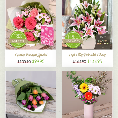
Garden Bouquet Special
Lush Lilies Pink with Chocs
$99.95
$144.95
$105.90
$164.90