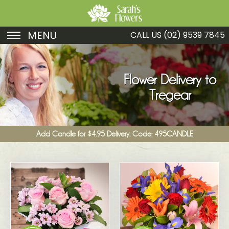
MENU
CALL US
(02) 9539 7845
Birthday
Sympathy
Flower Delivery to
Tregear
Just Because
Get Well
Add Candle for $4.95 Delivery. Code: 495CANDLE
Romance
Fruit
Funeral
New Baby
Specials