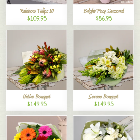
Rainbow Tulips 10
Bright Posy Seasonal
$109.95
$86.95
Native Bouquet
Serene Bouquet
$149.95
$149.95