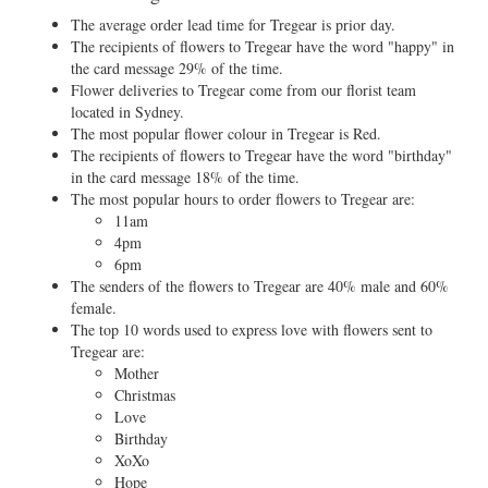
The average order lead time for Tregear is prior day.
The recipients of flowers to Tregear have the word "happy" in
the card message 29% of the time.
Flower deliveries to Tregear come from our florist team
located in Sydney.
The most popular flower colour in Tregear is Red.
The recipients of flowers to Tregear have the word "birthday"
in the card message 18% of the time.
The most popular hours to order flowers to Tregear are:
11am
4pm
6pm
The senders of the flowers to Tregear are 40% male and 60%
female.
The top 10 words used to express love with flowers sent to
Tregear are:
Mother
Christmas
Love
Birthday
XoXo
Hope