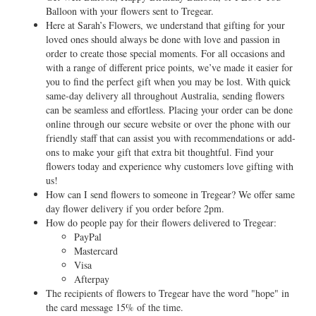
Balloon with your flowers sent to Tregear.
Here at Sarah’s Flowers, we understand that gifting for your
loved ones should always be done with love and passion in
order to create those special moments. For all occasions and
with a range of different price points, we’ve made it easier for
you to find the perfect gift when you may be lost. With quick
same-day delivery all throughout Australia, sending flowers
can be seamless and effortless. Placing your order can be done
online through our secure website or over the phone with our
friendly staff that can assist you with recommendations or add-
ons to make your gift that extra bit thoughtful. Find your
flowers today and experience why customers love gifting with
us!
How can I send flowers to someone in Tregear? We offer same
day flower delivery if you order before 2pm.
How do people pay for their flowers delivered to Tregear:
PayPal
Mastercard
Visa
Afterpay
The recipients of flowers to Tregear have the word "hope" in
the card message 15% of the time.