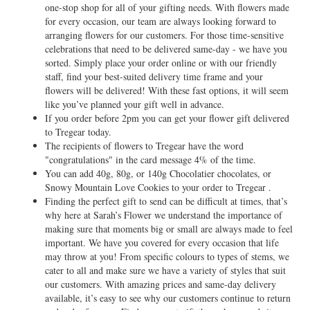
one-stop shop for all of your gifting needs. With flowers made
for every occasion, our team are always looking forward to
arranging flowers for our customers. For those time-sensitive
celebrations that need to be delivered same-day - we have you
sorted. Simply place your order online or with our friendly
staff, find your best-suited delivery time frame and your
flowers will be delivered! With these fast options, it will seem
like you’ve planned your gift well in advance.
If you order before 2pm you can get your flower gift delivered
to Tregear today.
The recipients of flowers to Tregear have the word
"congratulations" in the card message 4% of the time.
You can add 40g, 80g, or 140g Chocolatier chocolates, or
Snowy Mountain Love Cookies to your order to Tregear .
Finding the perfect gift to send can be difficult at times, that’s
why here at Sarah’s Flower we understand the importance of
making sure that moments big or small are always made to feel
important. We have you covered for every occasion that life
may throw at you! From specific colours to types of stems, we
cater to all and make sure we have a variety of styles that suit
our customers. With amazing prices and same-day delivery
available, it’s easy to see why our customers continue to return