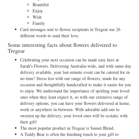
Beautiful
Enjoy
Wish
Family
Card messages sent to flower recipients in Tregear use 26
different words to send their love.
Some interesting facts about flowers delivered to
Tregear
Celebrating your next occasion can be made easy here at
Sarah’s Flowers. Delivering Australia-wide, and with same-day
delivery available, your last-minute event can be catered for in
no time! Stress less with our range of flowers, made for any
occasion and thoughtfully handcrafted to make it easier for you
to enjoy. We understand the importance of spoiling your loved
ones when they least expect it, so with our extensive range of
delivery options, you can have your flowers delivered at home,
work or anywhere in-between. With adorable add-ons to
sweeten up the delivery, your loved ones will be ecstatic with
their gift!
The most popular product in Tregear is Sunset Blend.
A Teddy Bear is often the finishing touch to your gift to