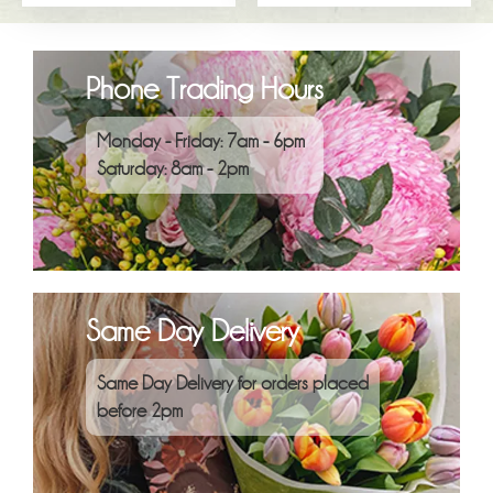
Phone Trading Hours
Monday - Friday: 7am - 6pm
Saturday: 8am - 2pm
Same Day Delivery
Same Day Delivery for orders placed
before 2pm