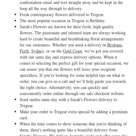
confirmation email and text straight away and be kept in the
loop all the way through to delivery.
Fresh contemporary flowers delivered to Tregear.
The most popular occasion in Tregear is Birthday.
Sarah’s Flowers are known for their fresh, high quality
flowers. The passionate and talented team are always working
hard to create beautiful and breathtaking floral arrangements
for our customers. Whether you need a delivery in
Brisbane
,
Perth
,
Sydney
, or on the
Gold Coast
, we’ve got you covered
with our same day and express delivery options. When it
comes to selecting the perfect gift for your special occasion, we
can assure you that our flowers will leave your recipient
speechless. If you’re looking for some helpful tips on what to
order, you can give us a call and we’ll help guide you towards
the right choice. Alternatively, you can quickly and
conveniently order online through our safe checkout website.
Send smiles same-day with a Sarah's Flowers delivery to
Tregear.
Make your order to Tregear extra special by adding a premium
card.
When the time comes to show someone that you're thinking of
them, there's nothing quite like a beautiful delivery from
Sarah’s Flowers. We deliver Australia-wide and offer same day