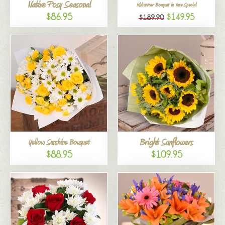
Native Posy Seasonal
Midsummer Bouquet in Vase Special
$86.95
$149.95
$189.90
Bright Sunflowers
Yellow Sunshine Bouquet
$88.95
$109.95