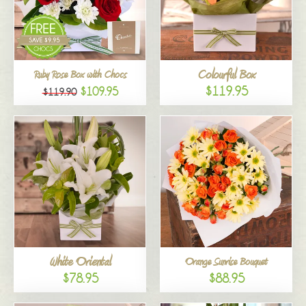
Colourful Box
Ruby Rose Box with Chocs
$119.95
$109.95
$119.90
White Oriental
Orange Sunrise Bouquet
$78.95
$88.95