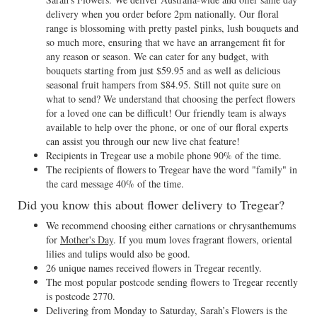
delivery when you order before 2pm nationally. Our floral
range is blossoming with pretty pastel pinks, lush bouquets and
so much more, ensuring that we have an arrangement fit for
any reason or season. We can cater for any budget, with
bouquets starting from just $59.95 and as well as delicious
seasonal fruit hampers from $84.95. Still not quite sure on
what to send? We understand that choosing the perfect flowers
for a loved one can be difficult! Our friendly team is always
available to help over the phone, or one of our floral experts
can assist you through our new live chat feature!
Recipients in Tregear use a mobile phone 90% of the time.
The recipients of flowers to Tregear have the word "family" in
the card message 40% of the time.
Did you know this about flower delivery to Tregear?
We recommend choosing either carnations or chrysanthemums
for
Mother's Day
. If you mum loves fragrant flowers, oriental
lilies and tulips would also be good.
26 unique names received flowers in Tregear recently.
The most popular postcode sending flowers to Tregear recently
is postcode 2770.
Delivering from Monday to Saturday, Sarah’s Flowers is the