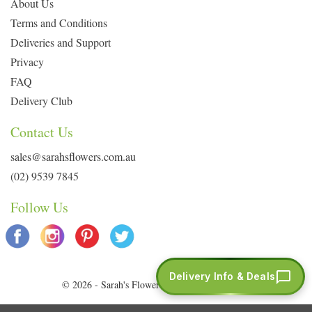
About Us
Terms and Conditions
Deliveries and Support
Privacy
FAQ
Delivery Club
Contact Us
sales@sarahsflowers.com.au
(02) 9539 7845
Follow Us
Delivery Info & Deals
© 2026 - Sarah's Flowers. All Rights Reserved.