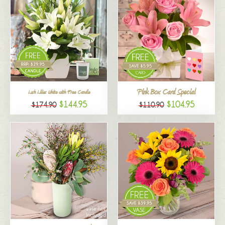
Pink Box Card Special
Lush Lilies White with Free Candle
$144.95
$104.95
$174.90
$110.90