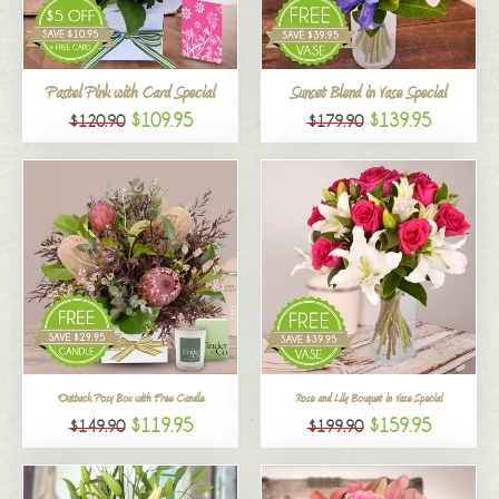
All
Pastel Pink with Card Special
Sunset Blend in Vase Special
$109.95
$139.95
$120.90
$179.90
Outback Posy Box with Free Candle
Rose and Lily Bouquet in Vase Special
$119.95
$159.95
$149.90
$199.90