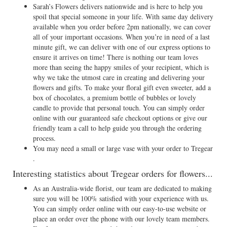
Sarah’s Flowers delivers nationwide and is here to help you
spoil that special someone in your life. With same day delivery
available when you order before 2pm nationally, we can cover
all of your important occasions. When you’re in need of a last
minute gift, we can deliver with one of our express options to
ensure it arrives on time! There is nothing our team loves
more than seeing the happy smiles of your recipient, which is
why we take the utmost care in creating and delivering your
flowers and gifts. To make your floral gift even sweeter, add a
box of chocolates, a premium bottle of bubbles or lovely
candle to provide that personal touch. You can simply order
online with our guaranteed safe checkout options or give our
friendly team a call to help guide you through the ordering
process.
You may need a small or large vase with your order to Tregear
.
Interesting statistics about Tregear orders for flowers...
As an Australia-wide florist, our team are dedicated to making
sure you will be 100% satisfied with your experience with us.
You can simply order online with our easy-to-use website or
place an order over the phone with our lovely team members.