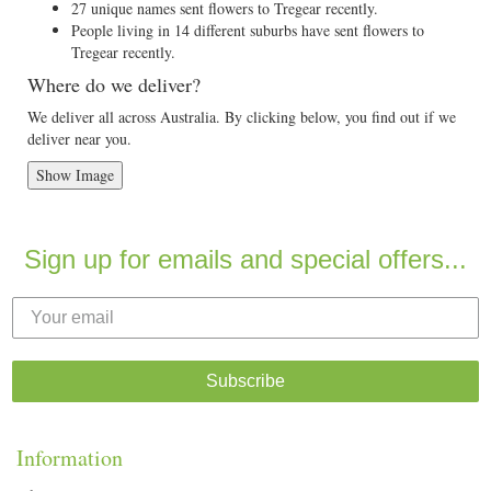
27 unique names sent flowers to Tregear recently.
People living in 14 different suburbs have sent flowers to
Tregear recently.
Where do we deliver?
We deliver all across Australia. By clicking below, you find out if we
deliver near you.
Show Image
Sign up for emails and special offers...
Subscribe
Information