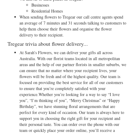
Businesses
Residential Homes
When sending flowers to Tregear our call centre agents spend
an average of 7 minutes and 31 seconds talking to customers to
help them choose their flowers and organise the flower
delivery to their recipient.
Tregear trivia about flower delivery...
At Sarah’s Flowers, we can deliver your gifts all across
Australia. With our florist teams located in all metropolitan
areas and the help of our partner florists in smaller suburbs, we
can ensure that no matter where your recipient lives, your
flowers will be fresh and of the highest quality. Our team is
focused on providing the best service for all of our customers
to ensure that you’re completely satisfied with your
experience.Whether you’re looking for a way to say “I love
you”, “I’m thinking of you”, “Merry Christmas” or “Happy
Birthday”, we have stunning floral arrangements that are
perfect for every kind of occasion. Our team is always here to
support you in choosing the right gift for your recipient and
their personal taste. You can order over the phone with our
team or quickly place your order online, you’ll receive a