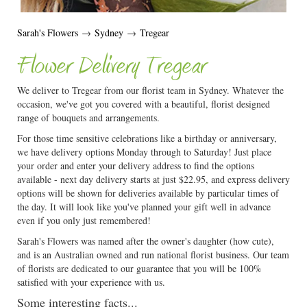
Sarah's Flowers
→
Sydney
→
Tregear
Flower Delivery Tregear
We deliver to Tregear from our florist team in Sydney. Whatever the
occasion, we've got you covered with a beautiful, florist designed
range of bouquets and arrangements.
For those time sensitive celebrations like a birthday or anniversary,
we have delivery options Monday through to Saturday! Just place
your order and enter your delivery address to find the options
available - next day delivery starts at just $22.95, and express delivery
options will be shown for deliveries available by particular times of
the day. It will look like you've planned your gift well in advance
even if you only just remembered!
Sarah's Flowers was named after the owner's daughter (how cute),
and is an Australian owned and run national florist business. Our team
of florists are dedicated to our guarantee that you will be 100%
satisfied with your experience with us.
Some interesting facts...