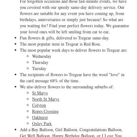
For forgotten occasions and those last-minute events, we have
you covered with our speedy same-day delivery service. Our
flowers are suitable for any event you have coming up, from
birthdays, anniversaries or simply just because! So what are
you waiting for? Find your perfect flowers today. We guarantee
your loved ones will be left smiling from ear to ear.
Fun flowers & gifts, delivered to Tregear same-day.
The most popular stem in Tregear is Red Rose.
The most popular week days to deliver flowers to Tregear are:
Wednesday
Thursday
Tuesday
The recipients of flowers to Tregear have the word "love" in
the card message 68% of the time.
We also deliver flowers to the surrounding suburbs of:
St Marys
North St Marys
Colyton
Ropes Crossing
Oakhurst
Oxley Park
Add a Boy Balloon, Girl Balloon, Congratulations Balloon,
Get Well Balloon, Happy Birthday Balloon, or I Love You