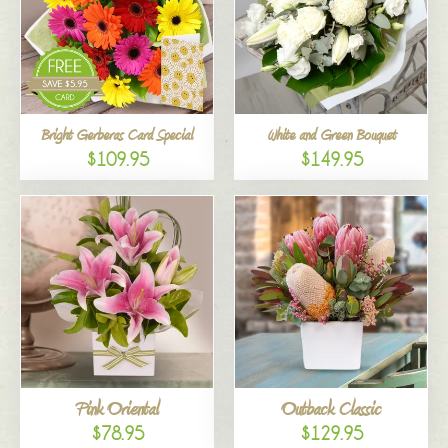
Bright Gerberas Card Special
White and Green Bouquet
$109.95
$149.95
Pink Oriental
Outback Classic
$78.95
$129.95