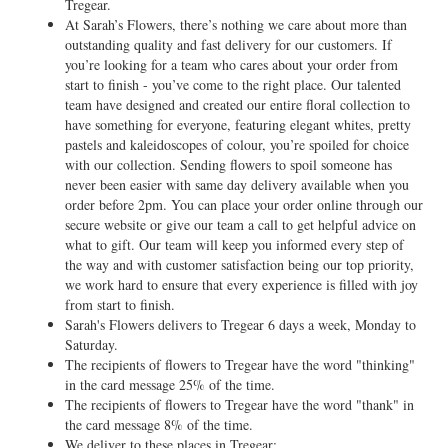
Tregear.
At Sarah’s Flowers, there’s nothing we care about more than
outstanding quality and fast delivery for our customers. If
you’re looking for a team who cares about your order from
start to finish - you’ve come to the right place. Our talented
team have designed and created our entire floral collection to
have something for everyone, featuring elegant whites, pretty
pastels and kaleidoscopes of colour, you’re spoiled for choice
with our collection. Sending flowers to spoil someone has
never been easier with same day delivery available when you
order before 2pm. You can place your order online through our
secure website or give our team a call to get helpful advice on
what to gift. Our team will keep you informed every step of
the way and with customer satisfaction being our top priority,
we work hard to ensure that every experience is filled with joy
from start to finish.
Sarah's Flowers delivers to Tregear 6 days a week, Monday to
Saturday.
The recipients of flowers to Tregear have the word "thinking"
in the card message 25% of the time.
The recipients of flowers to Tregear have the word "thank" in
the card message 8% of the time.
We deliver to these places in Tregear: