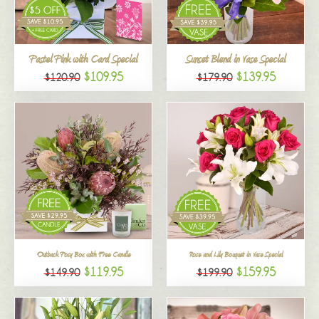
All
Pastel Pink with Card Special
Sunset Blend in Vase Special
$109.95
$139.95
$120.90
$179.90
Outback Posy Box with Free Candle
Rose and Lily Bouquet in Vase Special
$119.95
$159.95
$149.90
$199.90