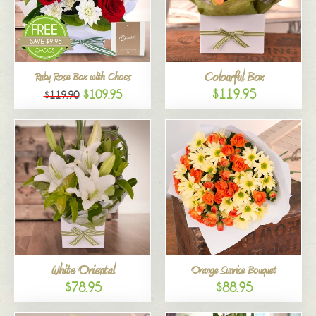
Colourful Box
Ruby Rose Box with Chocs
$119.95
$109.95
$119.90
White Oriental
Orange Sunrise Bouquet
$78.95
$88.95