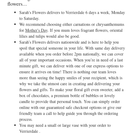
flowers...
Sarah's Flowers delivers to Verrierdale 6 days a week, Monday
to Saturday.
We recommend choosing either carnations or chrysanthemums
for
Mother's Day
. If you mum loves fragrant flowers, oriental
lilies and tulips would also be good.
Sarah’s Flowers delivers nationwide and is here to help you
spoil that special someone in your life. With same day delivery
available when you order before 2pm nationally, we can cover
all of your important occasions. When you’re in need of a last
minute gift, we can deliver with one of our express options to
ensure it arrives on time! There is nothing our team loves
more than seeing the happy smiles of your recipient, which is
why we take the utmost care in creating and delivering your
flowers and gifts. To make your floral gift even sweeter, add a
box of chocolates, a premium bottle of bubbles or lovely
candle to provide that personal touch. You can simply order
online with our guaranteed safe checkout options or give our
friendly team a call to help guide you through the ordering
process.
You may need a small or large vase with your order to
Verrierdale .