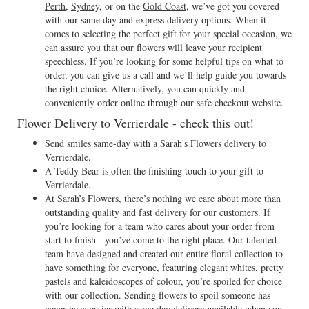
Perth
,
Sydney
, or on the
Gold Coast
, we’ve got you covered
with our same day and express delivery options. When it
comes to selecting the perfect gift for your special occasion, we
can assure you that our flowers will leave your recipient
speechless. If you’re looking for some helpful tips on what to
order, you can give us a call and we’ll help guide you towards
the right choice. Alternatively, you can quickly and
conveniently order online through our safe checkout website.
Flower Delivery to Verrierdale - check this out!
Send smiles same-day with a Sarah's Flowers delivery to
Verrierdale.
A Teddy Bear is often the finishing touch to your gift to
Verrierdale.
At Sarah’s Flowers, there’s nothing we care about more than
outstanding quality and fast delivery for our customers. If
you’re looking for a team who cares about your order from
start to finish - you’ve come to the right place. Our talented
team have designed and created our entire floral collection to
have something for everyone, featuring elegant whites, pretty
pastels and kaleidoscopes of colour, you’re spoiled for choice
with our collection. Sending flowers to spoil someone has
never been easier with same day delivery available when you