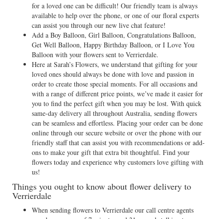
for a loved one can be difficult! Our friendly team is always
available to help over the phone, or one of our floral experts
can assist you through our new live chat feature!
Add a Boy Balloon, Girl Balloon, Congratulations Balloon,
Get Well Balloon, Happy Birthday Balloon, or I Love You
Balloon with your flowers sent to Verrierdale.
Here at Sarah’s Flowers, we understand that gifting for your
loved ones should always be done with love and passion in
order to create those special moments. For all occasions and
with a range of different price points, we’ve made it easier for
you to find the perfect gift when you may be lost. With quick
same-day delivery all throughout Australia, sending flowers
can be seamless and effortless. Placing your order can be done
online through our secure website or over the phone with our
friendly staff that can assist you with recommendations or add-
ons to make your gift that extra bit thoughtful. Find your
flowers today and experience why customers love gifting with
us!
Things you ought to know about flower delivery to
Verrierdale
When sending flowers to Verrierdale our call centre agents