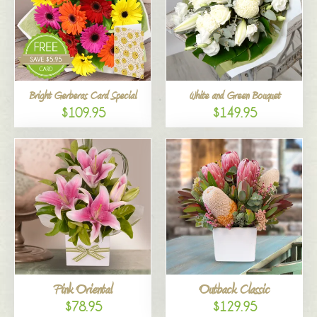
Bright Gerberas Card Special
White and Green Bouquet
$109.95
$149.95
Pink Oriental
Outback Classic
$78.95
$129.95