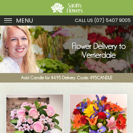
MENU
CALL US
(07) 5407 9005
Birthday
Sympathy
Flower Delivery to
Verrierdale
Just Because
Get Well
Add Candle for $4.95 Delivery. Code: 495CANDLE
Romance
Fruit
Funeral
New Baby
Specials