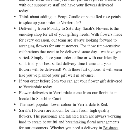
with our supportive staff and have your flowers delivered
today!
Think about adding an Ecoya Candle or some Red rose petals
to spice up your order to Verrierdale?
Delivering from Monday to Saturday, Sarah’s Flowers is the
one-stop shop for all of your gifting needs. With flowers made
for every occasion, our team are always looking forward to
arranging flowers for our customers. For those time-sensitive
celebrations that need to be delivered same-day - we have you
sorted. Simply place your order online or with our friendly
staff, find your best-suited delivery time frame and your
flowers will be delivered! With these fast options, it will seem
like you’ve planned your gift well in advance.
If you order before 2pm you can get your flower gift delivered
to Verrierdale today.
Flower deliveries to Verrierdale come from our florist team
located in Sunshine Coast.
The most popular flower colour in Verrierdale is Red.
Sarah’s Flowers are known for their fresh, high quality
flowers. The passionate and talented team are always working
hard to create beautiful and breathtaking floral arrangements
for our customers. Whether you need a delivery in
Brisbane
,