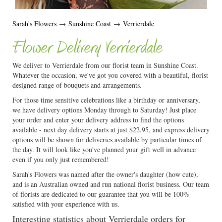
Sarah's Flowers
→
Sunshine Coast
→
Verrierdale
Flower Delivery Verrierdale
We deliver to Verrierdale from our florist team in Sunshine Coast.
Whatever the occasion, we've got you covered with a beautiful, florist
designed range of bouquets and arrangements.
For those time sensitive celebrations like a birthday or anniversary,
we have delivery options Monday through to Saturday! Just place
your order and enter your delivery address to find the options
available - next day delivery starts at just $22.95, and express delivery
options will be shown for deliveries available by particular times of
the day. It will look like you've planned your gift well in advance
even if you only just remembered!
Sarah's Flowers was named after the owner's daughter (how cute),
and is an Australian owned and run national florist business. Our team
of florists are dedicated to our guarantee that you will be 100%
satisfied with your experience with us.
Interesting statistics about Verrierdale orders for