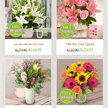
Pink Box Card Special
Lush Lilies White with Free Candle
$144.95
$104.95
$174.90
$110.90