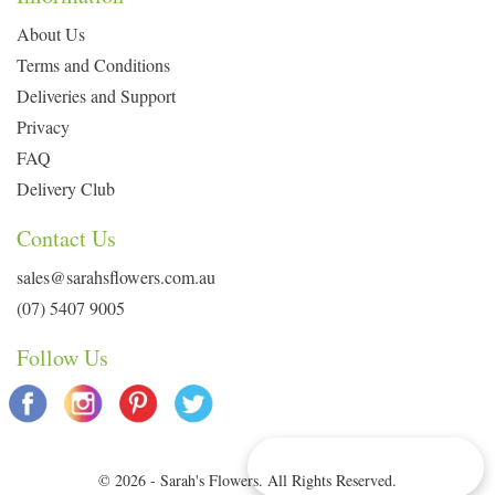
About Us
Terms and Conditions
Deliveries and Support
Privacy
FAQ
Delivery Club
Contact Us
sales@sarahsflowers.com.au
(07) 5407 9005
Follow Us
Delivery Info & Deals
© 2026 - Sarah's Flowers. All Rights Reserved.