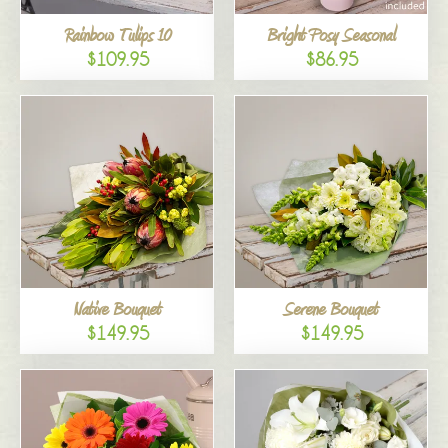
Rainbow Tulips 10
Bright Posy Seasonal
$109.95
$86.95
Native Bouquet
Serene Bouquet
$149.95
$149.95