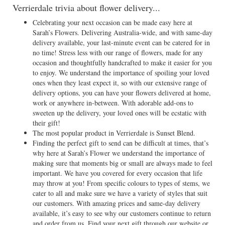
Verrierdale trivia about flower delivery...
Celebrating your next occasion can be made easy here at
Sarah’s Flowers. Delivering Australia-wide, and with same-day
delivery available, your last-minute event can be catered for in
no time! Stress less with our range of flowers, made for any
occasion and thoughtfully handcrafted to make it easier for you
to enjoy. We understand the importance of spoiling your loved
ones when they least expect it, so with our extensive range of
delivery options, you can have your flowers delivered at home,
work or anywhere in-between. With adorable add-ons to
sweeten up the delivery, your loved ones will be ecstatic with
their gift!
The most popular product in Verrierdale is Sunset Blend.
Finding the perfect gift to send can be difficult at times, that’s
why here at Sarah’s Flower we understand the importance of
making sure that moments big or small are always made to feel
important. We have you covered for every occasion that life
may throw at you! From specific colours to types of stems, we
cater to all and make sure we have a variety of styles that suit
our customers. With amazing prices and same-day delivery
available, it’s easy to see why our customers continue to return
and order from us. Find your next gift through our website or