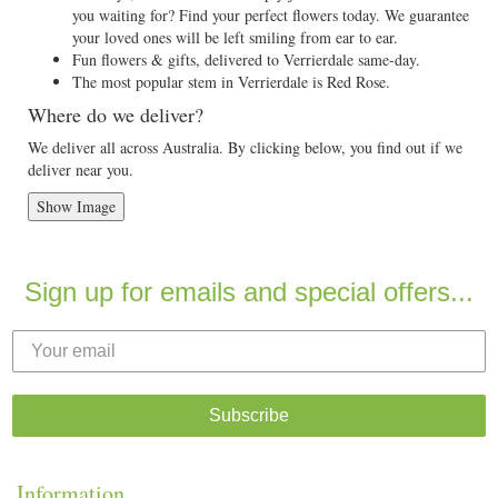
you waiting for? Find your perfect flowers today. We guarantee
your loved ones will be left smiling from ear to ear.
Fun flowers & gifts, delivered to Verrierdale same-day.
The most popular stem in Verrierdale is Red Rose.
Where do we deliver?
We deliver all across Australia. By clicking below, you find out if we
deliver near you.
Show Image
Sign up for emails and special offers...
Subscribe
Information