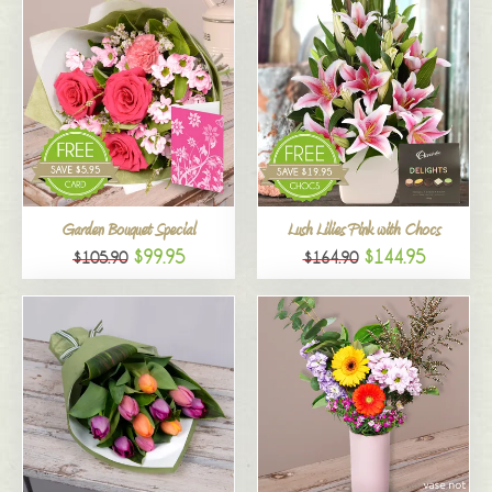
Garden Bouquet Special
Lush Lilies Pink with Chocs
$99.95
$144.95
$105.90
$164.90