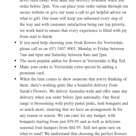
order before 2pm. You can place your order online through our
secure website or give our team a call to get helpful advice on
what to gift. Our team will keep you informed every step of
the way and with customer satisfaction being our top priority,
we work hard to ensure that every experience is filled with joy
from start to finish.
If you need help choosing your fresh flowers for Verrierdale,
please call us on
(07) 5407 9005
, Monday to Friday between
7am and 6pm and Saturday between 8am and 2pm.
The most popular addon for flowers in Verrierdale is Big Ted.
Make your order to Verrierdale extra special by adding a
premium card.
When the time comes to show someone that you're thinking of
them, there's nothing quite like a beautiful delivery from
Sarah’s Flowers. We deliver Australia-wide and offer same day
delivery when you order before 2pm nationally. Our floral
range is blossoming with pretty pastel pinks, lush bouquets and
so much more, ensuring that we have an arrangement fit for
any reason or season. We can cater for any budget, with
bouquets starting from just $59.95 and as well as delicious
seasonal fruit hampers from $84.95. Still not quite sure on
what to send? We understand that choosing the perfect flowers