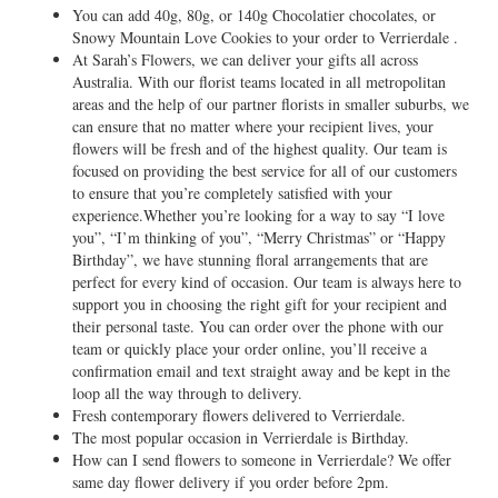
You can add 40g, 80g, or 140g Chocolatier chocolates, or
Snowy Mountain Love Cookies to your order to Verrierdale .
At Sarah’s Flowers, we can deliver your gifts all across
Australia. With our florist teams located in all metropolitan
areas and the help of our partner florists in smaller suburbs, we
can ensure that no matter where your recipient lives, your
flowers will be fresh and of the highest quality. Our team is
focused on providing the best service for all of our customers
to ensure that you’re completely satisfied with your
experience.Whether you’re looking for a way to say “I love
you”, “I’m thinking of you”, “Merry Christmas” or “Happy
Birthday”, we have stunning floral arrangements that are
perfect for every kind of occasion. Our team is always here to
support you in choosing the right gift for your recipient and
their personal taste. You can order over the phone with our
team or quickly place your order online, you’ll receive a
confirmation email and text straight away and be kept in the
loop all the way through to delivery.
Fresh contemporary flowers delivered to Verrierdale.
The most popular occasion in Verrierdale is Birthday.
How can I send flowers to someone in Verrierdale? We offer
same day flower delivery if you order before 2pm.