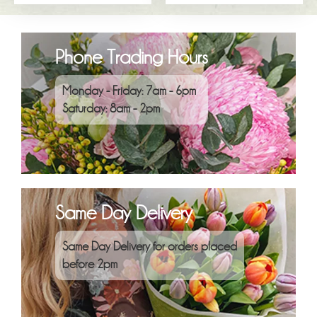
Phone Trading Hours
Monday - Friday: 7am - 6pm
Saturday: 8am - 2pm
Same Day Delivery
Same Day Delivery for orders placed
before 2pm