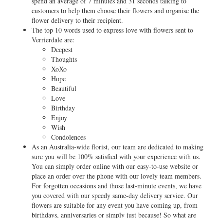
spend an average of 7 minutes and 31 seconds talking to
customers to help them choose their flowers and organise the
flower delivery to their recipient.
The top 10 words used to express love with flowers sent to
Verrierdale are:
Deepest
Thoughts
XoXo
Hope
Beautiful
Love
Birthday
Enjoy
Wish
Condolences
As an Australia-wide florist, our team are dedicated to making
sure you will be 100% satisfied with your experience with us.
You can simply order online with our easy-to-use website or
place an order over the phone with our lovely team members.
For forgotten occasions and those last-minute events, we have
you covered with our speedy same-day delivery service. Our
flowers are suitable for any event you have coming up, from
birthdays, anniversaries or simply just because! So what are