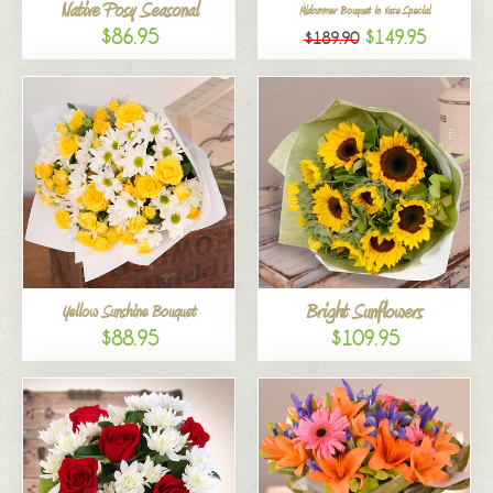
Native Posy Seasonal
Midsummer Bouquet in Vase Special
$86.95
$149.95
$189.90
Bright Sunflowers
Yellow Sunshine Bouquet
$88.95
$109.95