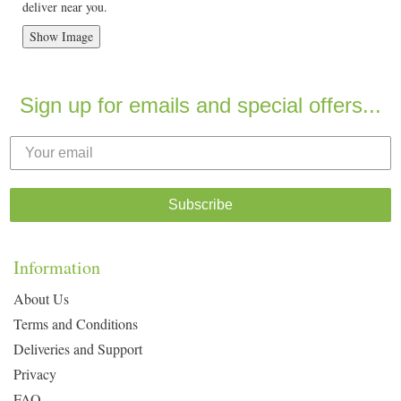
deliver near you.
Show Image
Sign up for emails and special offers...
Subscribe
Information
About Us
Terms and Conditions
Deliveries and Support
Privacy
FAQ