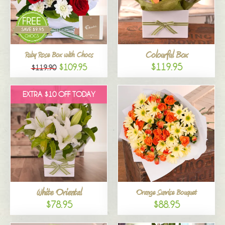
Colourful Box
Ruby Rose Box with Chocs
$119.95
$109.95
$119.90
EXTRA $10 OFF TODAY
White Oriental
Orange Sunrise Bouquet
$78.95
$88.95