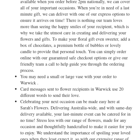
available when you order before 2pm nationally, we can cover
all of your important occasions. When you’re in need of a last
minute gift, we can deliver with one of our express options to
ensure it arrives on time! There is nothing our team loves
more than seeing the happy smiles of your recipient, which is
why we take the utmost care in creating and delivering your
flowers and gifts. To make your floral gift even sweeter, add a
box of chocolates, a premium bottle of bubbles or lovely
candle to provide that personal touch. You can simply order
online with our guaranteed safe checkout options or give our
friendly team a call to help guide you through the ordering
process.
You may need a small or large vase with your order to
Warwick .
Card messages sent to flower recipients in Warwick use 20
different words to send their love.
Celebrating your next occasion can be made easy here at
Sarah’s Flowers. Delivering Australia-wide, and with same-day
delivery available, your last-minute event can be catered for in
no time! Stress less with our range of flowers, made for any
occasion and thoughtfully handcrafted to make it easier for you
to enjoy. We understand the importance of spoiling your loved
ones when they least expect it, so with our extensive range of