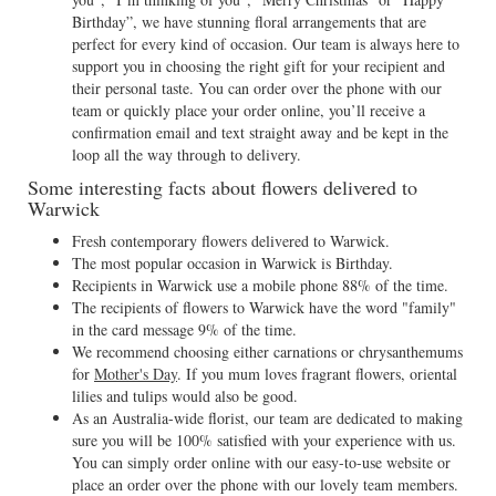
Birthday”, we have stunning floral arrangements that are
perfect for every kind of occasion. Our team is always here to
support you in choosing the right gift for your recipient and
their personal taste. You can order over the phone with our
team or quickly place your order online, you’ll receive a
confirmation email and text straight away and be kept in the
loop all the way through to delivery.
Some interesting facts about flowers delivered to
Warwick
Fresh contemporary flowers delivered to Warwick.
The most popular occasion in Warwick is Birthday.
Recipients in Warwick use a mobile phone 88% of the time.
The recipients of flowers to Warwick have the word "family"
in the card message 9% of the time.
We recommend choosing either carnations or chrysanthemums
for
Mother's Day
. If you mum loves fragrant flowers, oriental
lilies and tulips would also be good.
As an Australia-wide florist, our team are dedicated to making
sure you will be 100% satisfied with your experience with us.
You can simply order online with our easy-to-use website or
place an order over the phone with our lovely team members.