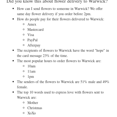
Did you know this about flower delivery to Warwick?
How can I send flowers to someone in Warwick? We offer
same day flower delivery if you order before 2pm.
How do people pay for their flowers delivered to Warwick:
Amex
Mastercard
Visa
PayPal
Afterpay
The recipients of flowers to Warwick have the word "hope" in
the card message 23% of the time.
The most popular hours to order flowers to Warwick are:
10am
11am
1pm
The senders of the flowers to Warwick are 51% male and 49%
female.
The top 10 words used to express love with flowers sent to
Warwick are:
Mother
Christmas
XoXo