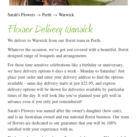
Sarah's Flowers
→
Perth
→
Warwick
Flower Delivery Warwick
We deliver to Warwick from our florist team in Perth.
Whatever the occasion, we've got you covered with a beautiful, florist
designed range of bouquets and arrangements.
For those time sensitive celebrations like a birthday or anniversary,
we have delivery options 6 days a week - Monday to Saturday! Just
place your order and enter your delivery address to find the options
available - same day delivery starts at just $22.95, and express
delivery options will be shown for deliveries available by particular
times of the day. It will look like you've planned your gift well in
advance even if you only just remembered!
Sarah's Flowers was named after the owner's daughter (how cute),
and is an Australian owned and run national florist business. Our team
of florists are dedicated to our guarantee that you will be 100%
satisfied with your experience with us.