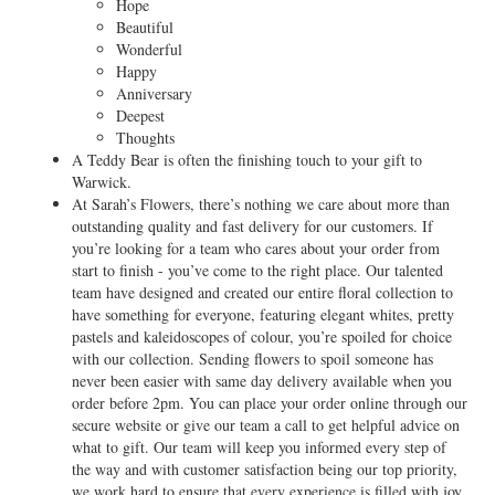
Hope
Beautiful
Wonderful
Happy
Anniversary
Deepest
Thoughts
A Teddy Bear is often the finishing touch to your gift to
Warwick.
At Sarah’s Flowers, there’s nothing we care about more than
outstanding quality and fast delivery for our customers. If
you’re looking for a team who cares about your order from
start to finish - you’ve come to the right place. Our talented
team have designed and created our entire floral collection to
have something for everyone, featuring elegant whites, pretty
pastels and kaleidoscopes of colour, you’re spoiled for choice
with our collection. Sending flowers to spoil someone has
never been easier with same day delivery available when you
order before 2pm. You can place your order online through our
secure website or give our team a call to get helpful advice on
what to gift. Our team will keep you informed every step of
the way and with customer satisfaction being our top priority,
we work hard to ensure that every experience is filled with joy