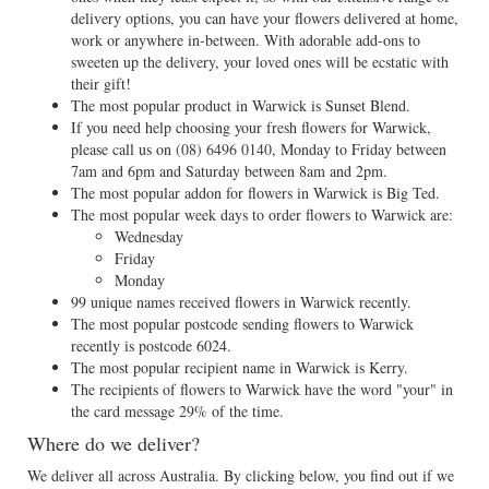
delivery options, you can have your flowers delivered at home,
work or anywhere in-between. With adorable add-ons to
sweeten up the delivery, your loved ones will be ecstatic with
their gift!
The most popular product in Warwick is Sunset Blend.
If you need help choosing your fresh flowers for Warwick,
please call us on
(08) 6496 0140
, Monday to Friday between
7am and 6pm and Saturday between 8am and 2pm.
The most popular addon for flowers in Warwick is Big Ted.
The most popular week days to order flowers to Warwick are:
Wednesday
Friday
Monday
99 unique names received flowers in Warwick recently.
The most popular postcode sending flowers to Warwick
recently is postcode 6024.
The most popular recipient name in Warwick is Kerry.
The recipients of flowers to Warwick have the word "your" in
the card message 29% of the time.
Where do we deliver?
We deliver all across Australia. By clicking below, you find out if we