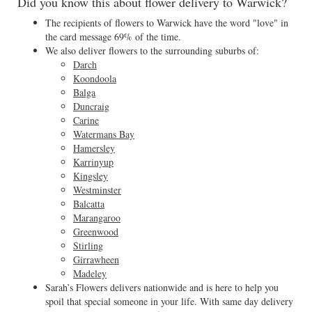
Did you know this about flower delivery to Warwick?
The recipients of flowers to Warwick have the word "love" in
the card message 69% of the time.
We also deliver flowers to the surrounding suburbs of:
Darch
Koondoola
Balga
Duncraig
Carine
Watermans Bay
Hamersley
Karrinyup
Kingsley
Westminster
Balcatta
Marangaroo
Greenwood
Stirling
Girrawheen
Madeley
Sarah’s Flowers delivers nationwide and is here to help you
spoil that special someone in your life. With same day delivery