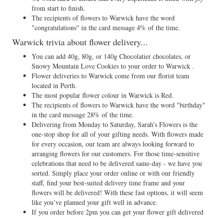
from start to finish.
The recipients of flowers to Warwick have the word
"congratulations" in the card message 4% of the time.
Warwick trivia about flower delivery...
You can add 40g, 80g, or 140g Chocolatier chocolates, or
Snowy Mountain Love Cookies to your order to Warwick .
Flower deliveries to Warwick come from our florist team
located in Perth.
The most popular flower colour in Warwick is Red.
The recipients of flowers to Warwick have the word "birthday"
in the card message 28% of the time.
Delivering from Monday to Saturday, Sarah’s Flowers is the
one-stop shop for all of your gifting needs. With flowers made
for every occasion, our team are always looking forward to
arranging flowers for our customers. For those time-sensitive
celebrations that need to be delivered same-day - we have you
sorted. Simply place your order online or with our friendly
staff, find your best-suited delivery time frame and your
flowers will be delivered! With these fast options, it will seem
like you’ve planned your gift well in advance.
If you order before 2pm you can get your flower gift delivered