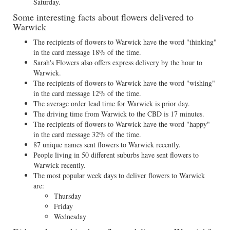
Saturday.
Some interesting facts about flowers delivered to
Warwick
The recipients of flowers to Warwick have the word "thinking"
in the card message 18% of the time.
Sarah's Flowers also offers express delivery by the hour to
Warwick.
The recipients of flowers to Warwick have the word "wishing"
in the card message 12% of the time.
The average order lead time for Warwick is prior day.
The driving time from Warwick to the CBD is 17 minutes.
The recipients of flowers to Warwick have the word "happy"
in the card message 32% of the time.
87 unique names sent flowers to Warwick recently.
People living in 50 different suburbs have sent flowers to
Warwick recently.
The most popular week days to deliver flowers to Warwick
are:
Thursday
Friday
Wednesday