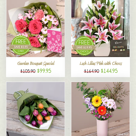
Garden Bouquet Special
Lush Lilies Pink with Chocs
$99.95
$144.95
$105.90
$164.90