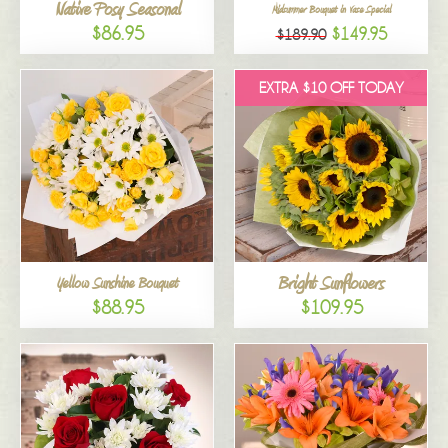
Native Posy Seasonal
Midsummer Bouquet in Vase Special
$86.95
$149.95
$189.90
EXTRA $10 OFF TODAY
Bright Sunflowers
Yellow Sunshine Bouquet
$88.95
$109.95