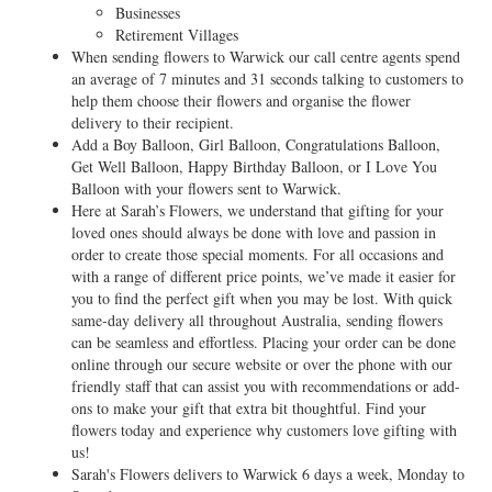
Businesses
Retirement Villages
When sending flowers to Warwick our call centre agents spend
an average of 7 minutes and 31 seconds talking to customers to
help them choose their flowers and organise the flower
delivery to their recipient.
Add a Boy Balloon, Girl Balloon, Congratulations Balloon,
Get Well Balloon, Happy Birthday Balloon, or I Love You
Balloon with your flowers sent to Warwick.
Here at Sarah’s Flowers, we understand that gifting for your
loved ones should always be done with love and passion in
order to create those special moments. For all occasions and
with a range of different price points, we’ve made it easier for
you to find the perfect gift when you may be lost. With quick
same-day delivery all throughout Australia, sending flowers
can be seamless and effortless. Placing your order can be done
online through our secure website or over the phone with our
friendly staff that can assist you with recommendations or add-
ons to make your gift that extra bit thoughtful. Find your
flowers today and experience why customers love gifting with
us!
Sarah's Flowers delivers to Warwick 6 days a week, Monday to