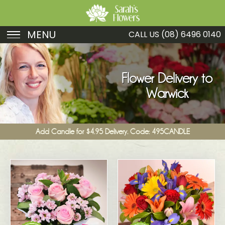
MENU
CALL US
(08) 6496 0140
Birthday
Sympathy
Flower Delivery to
Warwick
Just Because
Get Well
Add Candle for $4.95 Delivery. Code: 495CANDLE
Romance
Fruit
Funeral
New Baby
Specials