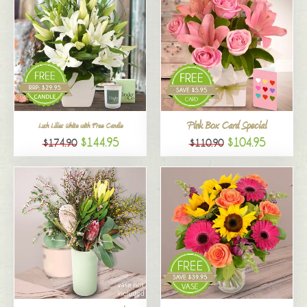
Pink Box Card Special
Lush Lilies White with Free Candle
$144.95
$104.95
$174.90
$110.90