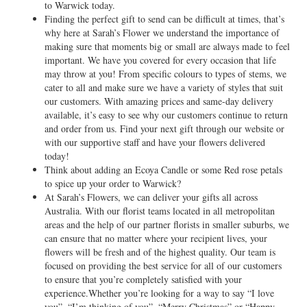
to Warwick today.
Finding the perfect gift to send can be difficult at times, that’s
why here at Sarah’s Flower we understand the importance of
making sure that moments big or small are always made to feel
important. We have you covered for every occasion that life
may throw at you! From specific colours to types of stems, we
cater to all and make sure we have a variety of styles that suit
our customers. With amazing prices and same-day delivery
available, it’s easy to see why our customers continue to return
and order from us. Find your next gift through our website or
with our supportive staff and have your flowers delivered
today!
Think about adding an Ecoya Candle or some Red rose petals
to spice up your order to Warwick?
At Sarah’s Flowers, we can deliver your gifts all across
Australia. With our florist teams located in all metropolitan
areas and the help of our partner florists in smaller suburbs, we
can ensure that no matter where your recipient lives, your
flowers will be fresh and of the highest quality. Our team is
focused on providing the best service for all of our customers
to ensure that you’re completely satisfied with your
experience.Whether you’re looking for a way to say “I love
you”, “I’m thinking of you”, “Merry Christmas” or “Happy