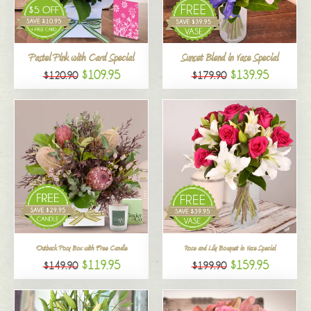
All
Pastel Pink with Card Special
Sunset Blend in Vase Special
$109.95
$139.95
$120.90
$179.90
Outback Posy Box with Free Candle
Rose and Lily Bouquet in Vase Special
$119.95
$159.95
$149.90
$199.90