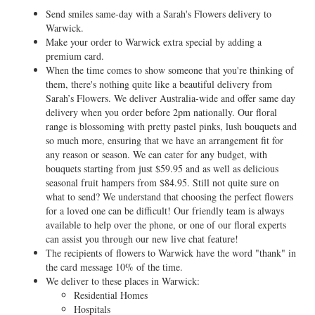
Send smiles same-day with a Sarah's Flowers delivery to
Warwick.
Make your order to Warwick extra special by adding a
premium card.
When the time comes to show someone that you're thinking of
them, there's nothing quite like a beautiful delivery from
Sarah’s Flowers. We deliver Australia-wide and offer same day
delivery when you order before 2pm nationally. Our floral
range is blossoming with pretty pastel pinks, lush bouquets and
so much more, ensuring that we have an arrangement fit for
any reason or season. We can cater for any budget, with
bouquets starting from just $59.95 and as well as delicious
seasonal fruit hampers from $84.95. Still not quite sure on
what to send? We understand that choosing the perfect flowers
for a loved one can be difficult! Our friendly team is always
available to help over the phone, or one of our floral experts
can assist you through our new live chat feature!
The recipients of flowers to Warwick have the word "thank" in
the card message 10% of the time.
We deliver to these places in Warwick:
Residential Homes
Hospitals