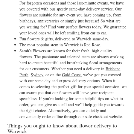
For forgotten occasions and those last-minute events, we have
you covered with our speedy same-day delivery service. Our
flowers are suitable for any event you have coming up, from
birthdays, anniversaries or simply just because! So what are
you waiting for? Find your perfect flowers today. We guarantee
your loved ones will be left smiling from ear to ear.
Fun flowers & gifts, delivered to Warwick same-day.
The most popular stem in Warwick is Red Rose.
Sarah’s Flowers are known for their fresh, high quality
flowers. The passionate and talented team are always working
hard to create beautiful and breathtaking floral arrangements
for our customers. Whether you need a delivery in
Brisbane
,
Perth
,
Sydney
, or on the
Gold Coast
, we’ve got you covered
with our same day and express delivery options. When it
comes to selecting the perfect gift for your special occasion, we
can assure you that our flowers will leave your recipient
speechless. If you’re looking for some helpful tips on what to
order, you can give us a call and we’ll help guide you towards
the right choice. Alternatively, you can quickly and
conveniently order online through our safe checkout website.
Things you ought to know about flower delivery to
Warwick