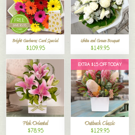
Bright Gerberas Card Special
White and Green Bouquet
$109.95
$149.95
EXTRA $15 OFF TODAY
Pink Oriental
Outback Classic
$78.95
$129.95