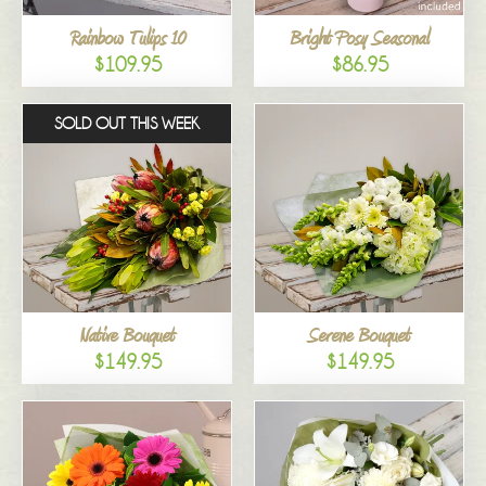
Rainbow Tulips 10
Bright Posy Seasonal
$109.95
$86.95
SOLD OUT THIS WEEK
Native Bouquet
Serene Bouquet
$149.95
$149.95