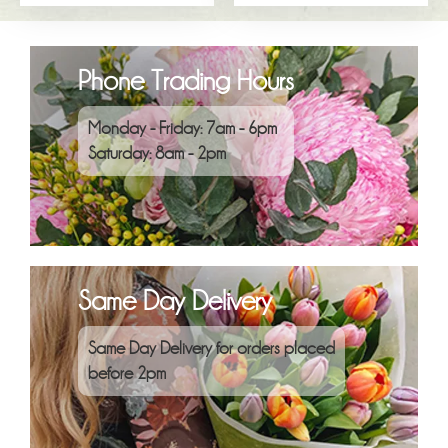
Phone Trading Hours
Monday - Friday: 7am - 6pm
Saturday: 8am - 2pm
Same Day Delivery
Same Day Delivery for orders placed
before 2pm