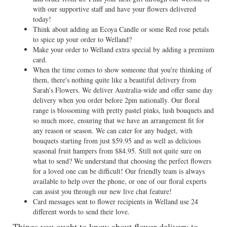
with our supportive staff and have your flowers delivered
today!
Think about adding an Ecoya Candle or some Red rose petals
to spice up your order to Welland?
Make your order to Welland extra special by adding a premium
card.
When the time comes to show someone that you're thinking of
them, there's nothing quite like a beautiful delivery from
Sarah’s Flowers. We deliver Australia-wide and offer same day
delivery when you order before 2pm nationally. Our floral
range is blossoming with pretty pastel pinks, lush bouquets and
so much more, ensuring that we have an arrangement fit for
any reason or season. We can cater for any budget, with
bouquets starting from just $59.95 and as well as delicious
seasonal fruit hampers from $84.95. Still not quite sure on
what to send? We understand that choosing the perfect flowers
for a loved one can be difficult! Our friendly team is always
available to help over the phone, or one of our floral experts
can assist you through our new live chat feature!
Card messages sent to flower recipients in Welland use 24
different words to send their love.
Things you ought to know about flower delivery to