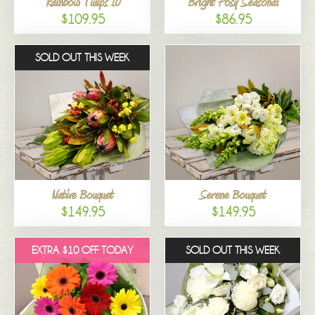
Rainbow Tulips 10
Bright Posy Seasonal
$109.95
$86.95
SOLD OUT THIS WEEK
Native Bouquet
Serene Bouquet
$149.95
$149.95
EXTRA $10 OFF TODAY
SOLD OUT THIS WEEK