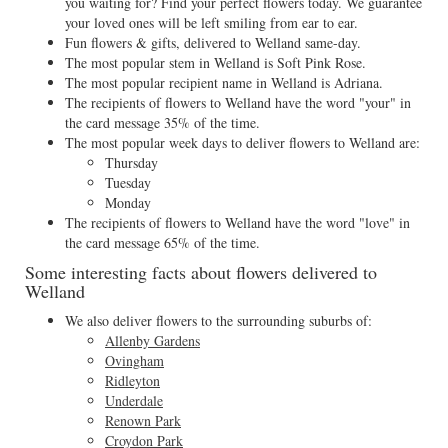
you waiting for? Find your perfect flowers today. We guarantee
your loved ones will be left smiling from ear to ear.
Fun flowers & gifts, delivered to Welland same-day.
The most popular stem in Welland is Soft Pink Rose.
The most popular recipient name in Welland is Adriana.
The recipients of flowers to Welland have the word "your" in
the card message 35% of the time.
The most popular week days to deliver flowers to Welland are:
Thursday
Tuesday
Monday
The recipients of flowers to Welland have the word "love" in
the card message 65% of the time.
Some interesting facts about flowers delivered to
Welland
We also deliver flowers to the surrounding suburbs of:
Allenby Gardens
Ovingham
Ridleyton
Underdale
Renown Park
Croydon Park