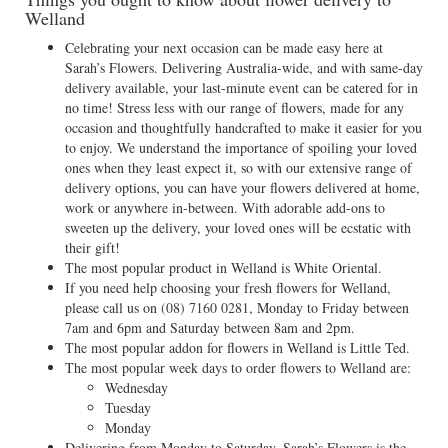
Welland
Celebrating your next occasion can be made easy here at
Sarah’s Flowers. Delivering Australia-wide, and with same-day
delivery available, your last-minute event can be catered for in
no time! Stress less with our range of flowers, made for any
occasion and thoughtfully handcrafted to make it easier for you
to enjoy. We understand the importance of spoiling your loved
ones when they least expect it, so with our extensive range of
delivery options, you can have your flowers delivered at home,
work or anywhere in-between. With adorable add-ons to
sweeten up the delivery, your loved ones will be ecstatic with
their gift!
The most popular product in Welland is White Oriental.
If you need help choosing your fresh flowers for Welland,
please call us on
(08) 7160 0281
, Monday to Friday between
7am and 6pm and Saturday between 8am and 2pm.
The most popular addon for flowers in Welland is Little Ted.
The most popular week days to order flowers to Welland are:
Wednesday
Tuesday
Monday
Delivering from Monday to Saturday, Sarah’s Flowers is the