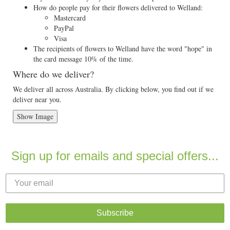
How do people pay for their flowers delivered to Welland:
Mastercard
PayPal
Visa
The recipients of flowers to Welland have the word "hope" in
the card message 10% of the time.
Where do we deliver?
We deliver all across Australia. By clicking below, you find out if we
deliver near you.
Show Image
Sign up for emails and special offers...
Subscribe