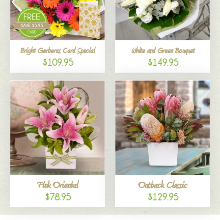
Bright Gerberas Card Special
White and Green Bouquet
$109.95
$149.95
Pink Oriental
Outback Classic
$78.95
$129.95