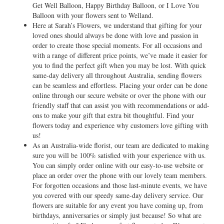
Get Well Balloon, Happy Birthday Balloon, or I Love You
Balloon with your flowers sent to Welland.
Here at Sarah’s Flowers, we understand that gifting for your
loved ones should always be done with love and passion in
order to create those special moments. For all occasions and
with a range of different price points, we’ve made it easier for
you to find the perfect gift when you may be lost. With quick
same-day delivery all throughout Australia, sending flowers
can be seamless and effortless. Placing your order can be done
online through our secure website or over the phone with our
friendly staff that can assist you with recommendations or add-
ons to make your gift that extra bit thoughtful. Find your
flowers today and experience why customers love gifting with
us!
As an Australia-wide florist, our team are dedicated to making
sure you will be 100% satisfied with your experience with us.
You can simply order online with our easy-to-use website or
place an order over the phone with our lovely team members.
For forgotten occasions and those last-minute events, we have
you covered with our speedy same-day delivery service. Our
flowers are suitable for any event you have coming up, from
birthdays, anniversaries or simply just because! So what are