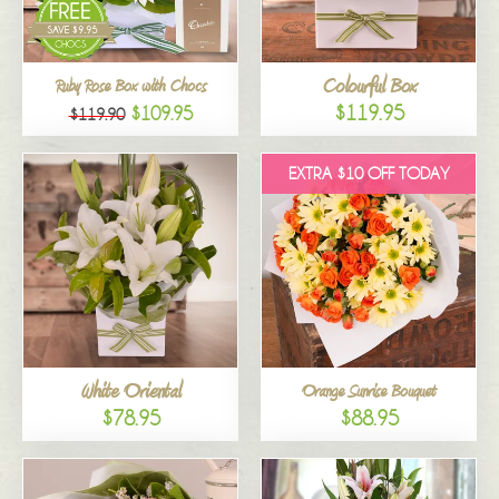
Colourful Box
Ruby Rose Box with Chocs
$119.95
$109.95
$119.90
EXTRA $10 OFF TODAY
White Oriental
Orange Sunrise Bouquet
$78.95
$88.95