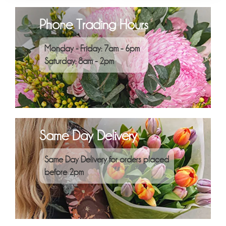
Phone Trading Hours
Monday - Friday: 7am - 6pm
Saturday: 8am - 2pm
Same Day Delivery
Same Day Delivery for orders placed
before 2pm