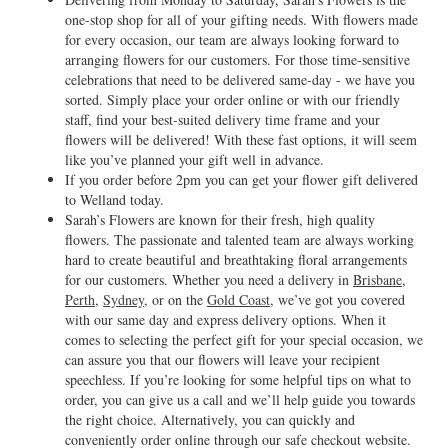
one-stop shop for all of your gifting needs. With flowers made
for every occasion, our team are always looking forward to
arranging flowers for our customers. For those time-sensitive
celebrations that need to be delivered same-day - we have you
sorted. Simply place your order online or with our friendly
staff, find your best-suited delivery time frame and your
flowers will be delivered! With these fast options, it will seem
like you’ve planned your gift well in advance.
If you order before 2pm you can get your flower gift delivered
to Welland today.
Sarah’s Flowers are known for their fresh, high quality
flowers. The passionate and talented team are always working
hard to create beautiful and breathtaking floral arrangements
for our customers. Whether you need a delivery in
Brisbane
,
Perth
,
Sydney
, or on the
Gold Coast
, we’ve got you covered
with our same day and express delivery options. When it
comes to selecting the perfect gift for your special occasion, we
can assure you that our flowers will leave your recipient
speechless. If you’re looking for some helpful tips on what to
order, you can give us a call and we’ll help guide you towards
the right choice. Alternatively, you can quickly and
conveniently order online through our safe checkout website.