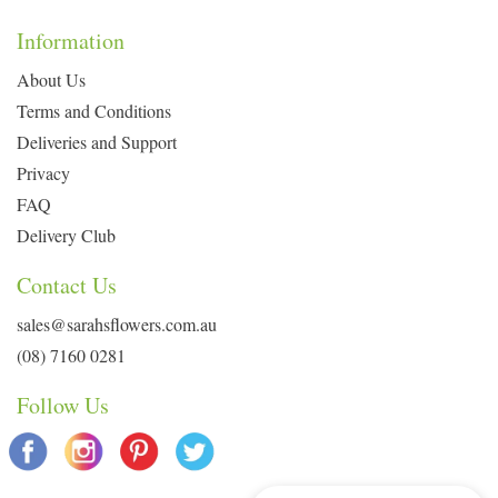
Information
About Us
Terms and Conditions
Deliveries and Support
Privacy
FAQ
Delivery Club
Contact Us
sales@sarahsflowers.com.au
(08) 7160 0281
Follow Us