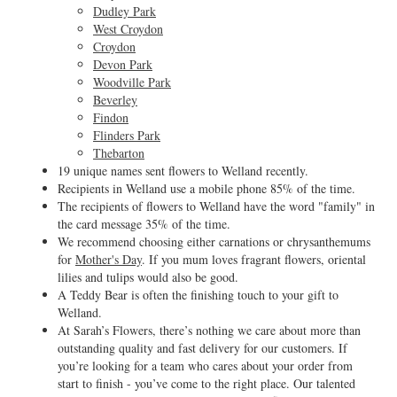
Dudley Park
West Croydon
Croydon
Devon Park
Woodville Park
Beverley
Findon
Flinders Park
Thebarton
19 unique names sent flowers to Welland recently.
Recipients in Welland use a mobile phone 85% of the time.
The recipients of flowers to Welland have the word "family" in
the card message 35% of the time.
We recommend choosing either carnations or chrysanthemums
for
Mother's Day
. If you mum loves fragrant flowers, oriental
lilies and tulips would also be good.
A Teddy Bear is often the finishing touch to your gift to
Welland.
At Sarah’s Flowers, there’s nothing we care about more than
outstanding quality and fast delivery for our customers. If
you’re looking for a team who cares about your order from
start to finish - you’ve come to the right place. Our talented