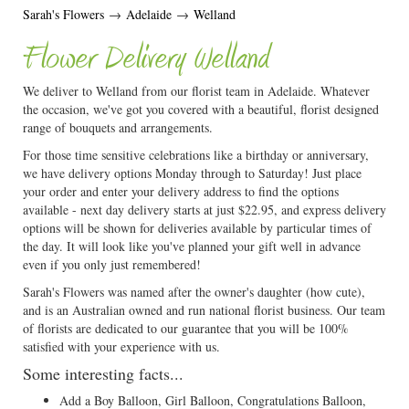
Sarah's Flowers
→
Adelaide
→
Welland
Flower Delivery Welland
We deliver to Welland from our florist team in Adelaide. Whatever
the occasion, we've got you covered with a beautiful, florist designed
range of bouquets and arrangements.
For those time sensitive celebrations like a birthday or anniversary,
we have delivery options Monday through to Saturday! Just place
your order and enter your delivery address to find the options
available - next day delivery starts at just $22.95, and express delivery
options will be shown for deliveries available by particular times of
the day. It will look like you've planned your gift well in advance
even if you only just remembered!
Sarah's Flowers was named after the owner's daughter (how cute),
and is an Australian owned and run national florist business. Our team
of florists are dedicated to our guarantee that you will be 100%
satisfied with your experience with us.
Some interesting facts...
Add a Boy Balloon, Girl Balloon, Congratulations Balloon,