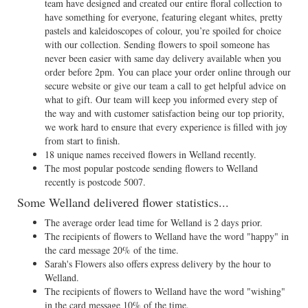
team have designed and created our entire floral collection to
have something for everyone, featuring elegant whites, pretty
pastels and kaleidoscopes of colour, you’re spoiled for choice
with our collection. Sending flowers to spoil someone has
never been easier with same day delivery available when you
order before 2pm. You can place your order online through our
secure website or give our team a call to get helpful advice on
what to gift. Our team will keep you informed every step of
the way and with customer satisfaction being our top priority,
we work hard to ensure that every experience is filled with joy
from start to finish.
18 unique names received flowers in Welland recently.
The most popular postcode sending flowers to Welland
recently is postcode 5007.
Some Welland delivered flower statistics...
The average order lead time for Welland is 2 days prior.
The recipients of flowers to Welland have the word "happy" in
the card message 20% of the time.
Sarah's Flowers also offers express delivery by the hour to
Welland.
The recipients of flowers to Welland have the word "wishing"
in the card message 10% of the time.