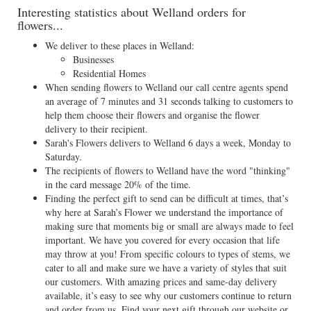
Interesting statistics about Welland orders for
flowers...
We deliver to these places in Welland:
Businesses
Residential Homes
When sending flowers to Welland our call centre agents spend
an average of 7 minutes and 31 seconds talking to customers to
help them choose their flowers and organise the flower
delivery to their recipient.
Sarah's Flowers delivers to Welland 6 days a week, Monday to
Saturday.
The recipients of flowers to Welland have the word "thinking"
in the card message 20% of the time.
Finding the perfect gift to send can be difficult at times, that’s
why here at Sarah’s Flower we understand the importance of
making sure that moments big or small are always made to feel
important. We have you covered for every occasion that life
may throw at you! From specific colours to types of stems, we
cater to all and make sure we have a variety of styles that suit
our customers. With amazing prices and same-day delivery
available, it’s easy to see why our customers continue to return
and order from us. Find your next gift through our website or