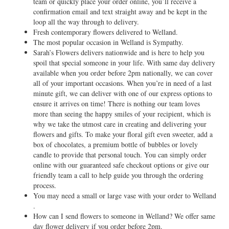
team or quickly place your order online, you’ll receive a
confirmation email and text straight away and be kept in the
loop all the way through to delivery.
Fresh contemporary flowers delivered to Welland.
The most popular occasion in Welland is Sympathy.
Sarah’s Flowers delivers nationwide and is here to help you
spoil that special someone in your life. With same day delivery
available when you order before 2pm nationally, we can cover
all of your important occasions. When you’re in need of a last
minute gift, we can deliver with one of our express options to
ensure it arrives on time! There is nothing our team loves
more than seeing the happy smiles of your recipient, which is
why we take the utmost care in creating and delivering your
flowers and gifts. To make your floral gift even sweeter, add a
box of chocolates, a premium bottle of bubbles or lovely
candle to provide that personal touch. You can simply order
online with our guaranteed safe checkout options or give our
friendly team a call to help guide you through the ordering
process.
You may need a small or large vase with your order to Welland
.
How can I send flowers to someone in Welland? We offer same
day flower delivery if you order before 2pm.