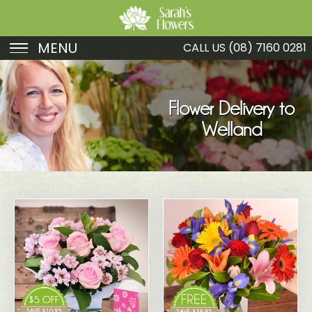
MENU
CALL US
(08) 7160 0281
Birthday
Sympathy
Flower Delivery to
Welland
Just Because
Get Well
Romance
Fruit
Funeral
New Baby
Specials