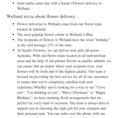
Send smiles same-day with a Sarah's Flowers delivery to
Welland.
Welland trivia about flower delivery...
Flower deliveries to Welland come from our florist team
located in Adelaide.
The most popular flower colour in Welland is Blue.
The recipients of flowers to Welland have the word "birthday"
in the card message 15% of the time.
At Sarah’s Flowers, we can deliver your gifts all across
Australia. With our florist teams located in all metropolitan
areas and the help of our partner florists in smaller suburbs, we
can ensure that no matter where your recipient lives, your
flowers will be fresh and of the highest quality. Our team is
focused on providing the best service for all of our customers
to ensure that you’re completely satisfied with your
experience.Whether you’re looking for a way to say “I love
you”, “I’m thinking of you”, “Merry Christmas” or “Happy
Birthday”, we have stunning floral arrangements that are
perfect for every kind of occasion. Our team is always here to
support you in choosing the right gift for your recipient and
their personal taste. You can order over the phone with our