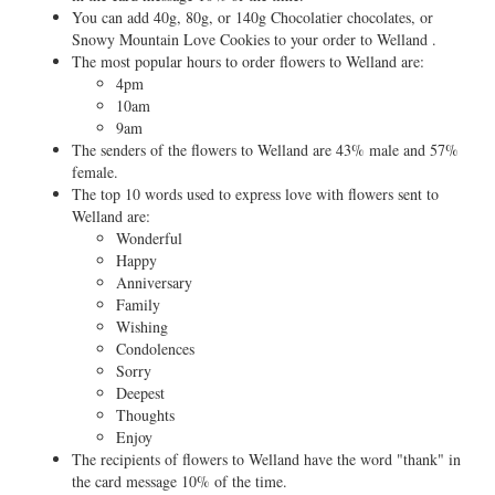
You can add 40g, 80g, or 140g Chocolatier chocolates, or
Snowy Mountain Love Cookies to your order to Welland .
The most popular hours to order flowers to Welland are:
4pm
10am
9am
The senders of the flowers to Welland are 43% male and 57%
female.
The top 10 words used to express love with flowers sent to
Welland are:
Wonderful
Happy
Anniversary
Family
Wishing
Condolences
Sorry
Deepest
Thoughts
Enjoy
The recipients of flowers to Welland have the word "thank" in
the card message 10% of the time.