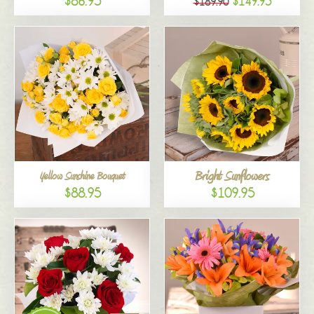
$86.95
$149.95
$189.90
Bright Sunflowers
Yellow Sunshine Bouquet
$88.95
$109.95