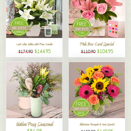
Pink Box Card Special
Lush Lilies White with Free Candle
$144.95
$104.95
$174.90
$110.90
Native Posy Seasonal
Midsummer Bouquet in Vase Special