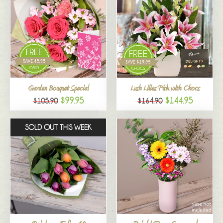
Garden Bouquet Special
Lush Lilies Pink with Chocs
$99.95
$144.95
$105.90
$164.90
SOLD OUT THIS WEEK