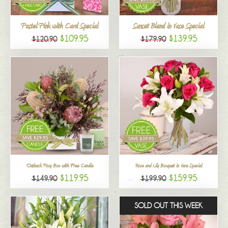
All
Pastel Pink with Card Special
Sunset Blend in Vase Special
$109.95
$139.95
$120.90
$179.90
Outback Posy Box with Free Candle
Rose and Lily Bouquet in Vase Special
$119.95
$159.95
$149.90
$199.90
SOLD OUT THIS WEEK