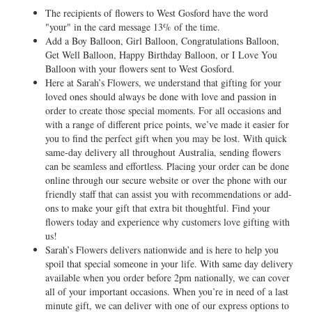
The recipients of flowers to West Gosford have the word
"your" in the card message 13% of the time.
Add a Boy Balloon, Girl Balloon, Congratulations Balloon,
Get Well Balloon, Happy Birthday Balloon, or I Love You
Balloon with your flowers sent to West Gosford.
Here at Sarah’s Flowers, we understand that gifting for your
loved ones should always be done with love and passion in
order to create those special moments. For all occasions and
with a range of different price points, we’ve made it easier for
you to find the perfect gift when you may be lost. With quick
same-day delivery all throughout Australia, sending flowers
can be seamless and effortless. Placing your order can be done
online through our secure website or over the phone with our
friendly staff that can assist you with recommendations or add-
ons to make your gift that extra bit thoughtful. Find your
flowers today and experience why customers love gifting with
us!
Sarah’s Flowers delivers nationwide and is here to help you
spoil that special someone in your life. With same day delivery
available when you order before 2pm nationally, we can cover
all of your important occasions. When you’re in need of a last
minute gift, we can deliver with one of our express options to