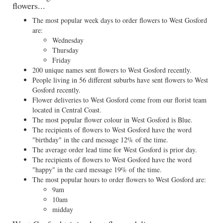
flowers...
The most popular week days to order flowers to West Gosford
are:
Wednesday
Thursday
Friday
200 unique names sent flowers to West Gosford recently.
People living in 56 different suburbs have sent flowers to West
Gosford recently.
Flower deliveries to West Gosford come from our florist team
located in Central Coast.
The most popular flower colour in West Gosford is Blue.
The recipients of flowers to West Gosford have the word
"birthday" in the card message 12% of the time.
The average order lead time for West Gosford is prior day.
The recipients of flowers to West Gosford have the word
"happy" in the card message 19% of the time.
The most popular hours to order flowers to West Gosford are:
9am
10am
midday