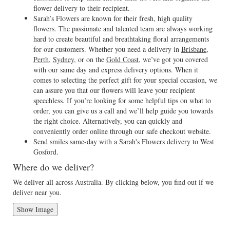
flower delivery to their recipient.
Sarah’s Flowers are known for their fresh, high quality
flowers. The passionate and talented team are always working
hard to create beautiful and breathtaking floral arrangements
for our customers. Whether you need a delivery in
Brisbane
,
Perth
,
Sydney
, or on the
Gold Coast
, we’ve got you covered
with our same day and express delivery options. When it
comes to selecting the perfect gift for your special occasion, we
can assure you that our flowers will leave your recipient
speechless. If you’re looking for some helpful tips on what to
order, you can give us a call and we’ll help guide you towards
the right choice. Alternatively, you can quickly and
conveniently order online through our safe checkout website.
Send smiles same-day with a Sarah's Flowers delivery to West
Gosford.
Where do we deliver?
We deliver all across Australia. By clicking below, you find out if we
deliver near you.
Show Image