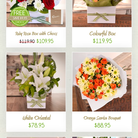
Colourful Box
Ruby Rose Box with Chocs
$119.95
$109.95
$119.90
White Oriental
Orange Sunrise Bouquet
$78.95
$88.95