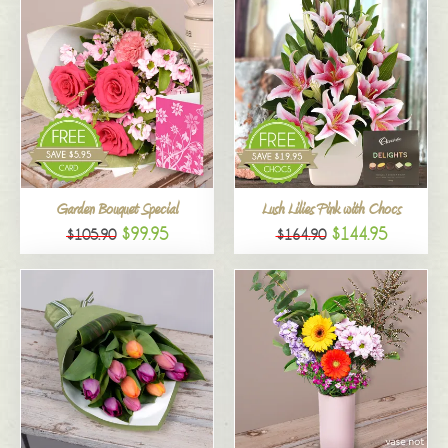
Garden Bouquet Special
Lush Lilies Pink with Chocs
$99.95
$144.95
$105.90
$164.90