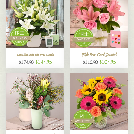
Pink Box Card Special
Lush Lilies White with Free Candle
$144.95
$104.95
$174.90
$110.90