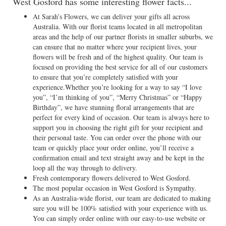
West Gosford has some interesting flower facts...
At Sarah’s Flowers, we can deliver your gifts all across
Australia. With our florist teams located in all metropolitan
areas and the help of our partner florists in smaller suburbs, we
can ensure that no matter where your recipient lives, your
flowers will be fresh and of the highest quality. Our team is
focused on providing the best service for all of our customers
to ensure that you’re completely satisfied with your
experience.Whether you’re looking for a way to say “I love
you”, “I’m thinking of you”, “Merry Christmas” or “Happy
Birthday”, we have stunning floral arrangements that are
perfect for every kind of occasion. Our team is always here to
support you in choosing the right gift for your recipient and
their personal taste. You can order over the phone with our
team or quickly place your order online, you’ll receive a
confirmation email and text straight away and be kept in the
loop all the way through to delivery.
Fresh contemporary flowers delivered to West Gosford.
The most popular occasion in West Gosford is Sympathy.
As an Australia-wide florist, our team are dedicated to making
sure you will be 100% satisfied with your experience with us.
You can simply order online with our easy-to-use website or