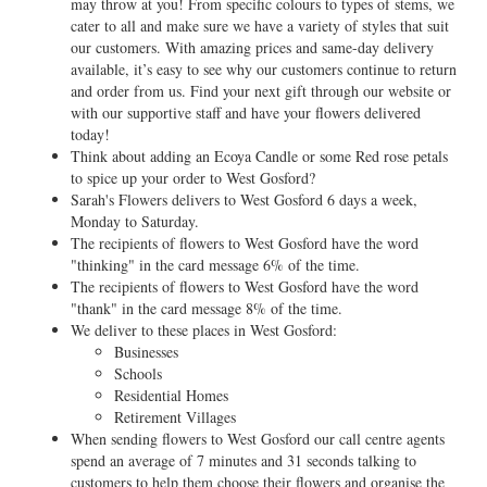
may throw at you! From specific colours to types of stems, we
cater to all and make sure we have a variety of styles that suit
our customers. With amazing prices and same-day delivery
available, it’s easy to see why our customers continue to return
and order from us. Find your next gift through our website or
with our supportive staff and have your flowers delivered
today!
Think about adding an Ecoya Candle or some Red rose petals
to spice up your order to West Gosford?
Sarah's Flowers delivers to West Gosford 6 days a week,
Monday to Saturday.
The recipients of flowers to West Gosford have the word
"thinking" in the card message 6% of the time.
The recipients of flowers to West Gosford have the word
"thank" in the card message 8% of the time.
We deliver to these places in West Gosford:
Businesses
Schools
Residential Homes
Retirement Villages
When sending flowers to West Gosford our call centre agents
spend an average of 7 minutes and 31 seconds talking to
customers to help them choose their flowers and organise the