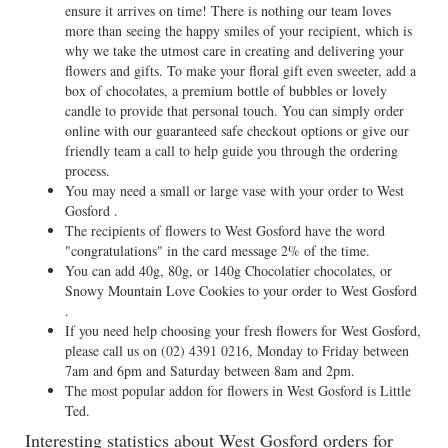
ensure it arrives on time! There is nothing our team loves
more than seeing the happy smiles of your recipient, which is
why we take the utmost care in creating and delivering your
flowers and gifts. To make your floral gift even sweeter, add a
box of chocolates, a premium bottle of bubbles or lovely
candle to provide that personal touch. You can simply order
online with our guaranteed safe checkout options or give our
friendly team a call to help guide you through the ordering
process.
You may need a small or large vase with your order to West
Gosford .
The recipients of flowers to West Gosford have the word
"congratulations" in the card message 2% of the time.
You can add 40g, 80g, or 140g Chocolatier chocolates, or
Snowy Mountain Love Cookies to your order to West Gosford
.
If you need help choosing your fresh flowers for West Gosford,
please call us on
(02) 4391 0216
, Monday to Friday between
7am and 6pm and Saturday between 8am and 2pm.
The most popular addon for flowers in West Gosford is Little
Ted.
Interesting statistics about West Gosford orders for