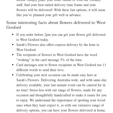
staff, find your best-suited delivery time frame and your
flowers will be delivered! With these fast options, it will seem
like you’ve planned your gift well in advance.
Some interesting facts about flowers delivered to West
Gosford
If you order before 2pm you can get your flower gift delivered
to West Gosford today.
Sarah's Flowers also offers express delivery by the hour to
West Gosford.
The recipients of flowers to West Gosford have the word
"wishing" in the card message 5% of the time.
Card messages sent to flower recipients in West Gosford use 11
different words to send their love.
Celebrating your next occasion can be made easy here at
Sarah’s Flowers. Delivering Australia-wide, and with same-day
delivery available, your last-minute event can be catered for in
no time! Stress less with our range of flowers, made for any
occasion and thoughtfully handcrafted to make it easier for you
to enjoy. We understand the importance of spoiling your loved
ones when they least expect it, so with our extensive range of
delivery options, you can have your flowers delivered at home,