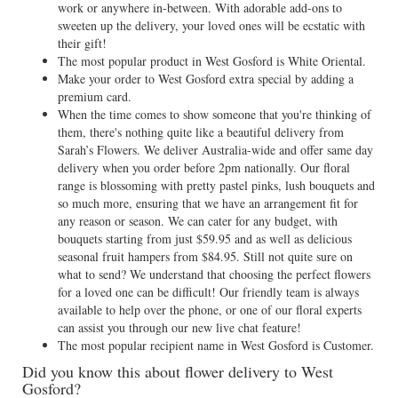
work or anywhere in-between. With adorable add-ons to
sweeten up the delivery, your loved ones will be ecstatic with
their gift!
The most popular product in West Gosford is White Oriental.
Make your order to West Gosford extra special by adding a
premium card.
When the time comes to show someone that you're thinking of
them, there's nothing quite like a beautiful delivery from
Sarah’s Flowers. We deliver Australia-wide and offer same day
delivery when you order before 2pm nationally. Our floral
range is blossoming with pretty pastel pinks, lush bouquets and
so much more, ensuring that we have an arrangement fit for
any reason or season. We can cater for any budget, with
bouquets starting from just $59.95 and as well as delicious
seasonal fruit hampers from $84.95. Still not quite sure on
what to send? We understand that choosing the perfect flowers
for a loved one can be difficult! Our friendly team is always
available to help over the phone, or one of our floral experts
can assist you through our new live chat feature!
The most popular recipient name in West Gosford is Customer.
Did you know this about flower delivery to West
Gosford?