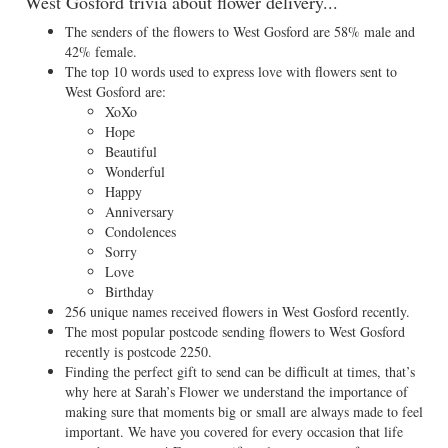
West Gosford trivia about flower delivery...
The senders of the flowers to West Gosford are 58% male and
42% female.
The top 10 words used to express love with flowers sent to
West Gosford are:
XoXo
Hope
Beautiful
Wonderful
Happy
Anniversary
Condolences
Sorry
Love
Birthday
256 unique names received flowers in West Gosford recently.
The most popular postcode sending flowers to West Gosford
recently is postcode 2250.
Finding the perfect gift to send can be difficult at times, that’s
why here at Sarah’s Flower we understand the importance of
making sure that moments big or small are always made to feel
important. We have you covered for every occasion that life