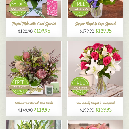
All
Pastel Pink with Card Special
Sunset Blend in Vase Special
$109.95
$139.95
$120.90
$179.90
Outback Posy Box with Free Candle
Rose and Lily Bouquet in Vase Special
$119.95
$159.95
$149.90
$199.90