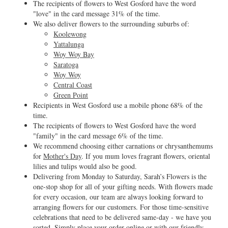
The recipients of flowers to West Gosford have the word
"love" in the card message 31% of the time.
We also deliver flowers to the surrounding suburbs of:
Koolewong
Yattalunga
Woy Woy Bay
Saratoga
Woy Woy
Central Coast
Green Point
Recipients in West Gosford use a mobile phone 68% of the
time.
The recipients of flowers to West Gosford have the word
"family" in the card message 6% of the time.
We recommend choosing either carnations or chrysanthemums
for
Mother's Day
. If you mum loves fragrant flowers, oriental
lilies and tulips would also be good.
Delivering from Monday to Saturday, Sarah’s Flowers is the
one-stop shop for all of your gifting needs. With flowers made
for every occasion, our team are always looking forward to
arranging flowers for our customers. For those time-sensitive
celebrations that need to be delivered same-day - we have you
sorted. Simply place your order online or with our friendly