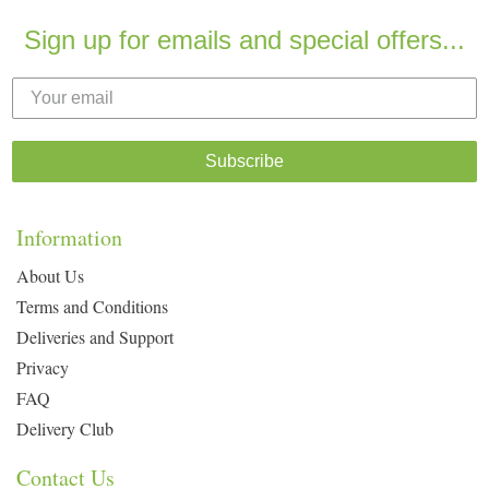
Sign up for emails and special offers...
Subscribe
Information
About Us
Terms and Conditions
Deliveries and Support
Privacy
FAQ
Delivery Club
Contact Us