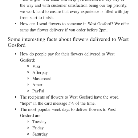
the way and with customer satisfaction being our top priority,
we work hard to ensure that every experience is filled with joy
from start to finish.
How can I send flowers to someone in West Gosford? We offer
same day flower delivery if you order before 2pm.
Some interesting facts about flowers delivered to West
Gosford
How do people pay for their flowers delivered to West
Gosford:
Visa
Afterpay
Mastercard
Amex
PayPal
The recipients of flowers to West Gosford have the word
"hope" in the card message 5% of the time.
The most popular week days to deliver flowers to West
Gosford are:
Tuesday
Friday
Saturday