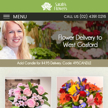
MENU
CALL US
(02) 4391 0216
Birthday
Sympathy
Flower Delivery to
West Gosford
Just Because
Get Well
Add Candle for $4.95 Delivery. Code: 495CANDLE
Romance
Fruit
Funeral
New Baby
Specials