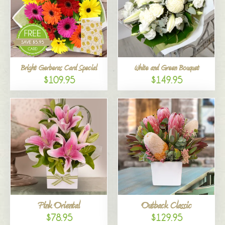
Bright Gerberas Card Special
White and Green Bouquet
$109.95
$149.95
Pink Oriental
Outback Classic
$78.95
$129.95