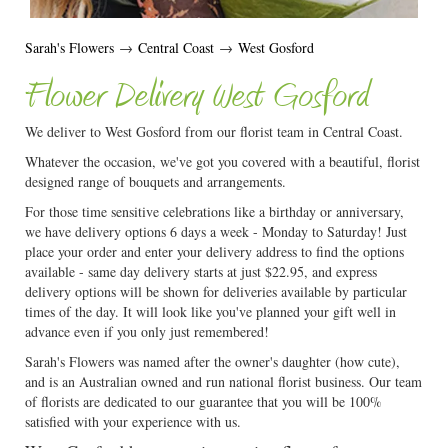
Sarah's Flowers
→
Central Coast
→
West Gosford
Flower Delivery West Gosford
We deliver to West Gosford from our florist team in Central Coast.
Whatever the occasion, we've got you covered with a beautiful, florist
designed range of bouquets and arrangements.
For those time sensitive celebrations like a birthday or anniversary,
we have delivery options 6 days a week - Monday to Saturday! Just
place your order and enter your delivery address to find the options
available - same day delivery starts at just $22.95, and express
delivery options will be shown for deliveries available by particular
times of the day. It will look like you've planned your gift well in
advance even if you only just remembered!
Sarah's Flowers was named after the owner's daughter (how cute),
and is an Australian owned and run national florist business. Our team
of florists are dedicated to our guarantee that you will be 100%
satisfied with your experience with us.