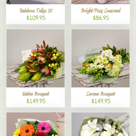
Rainbow Tulips 10
Bright Posy Seasonal
$109.95
$86.95
Native Bouquet
Serene Bouquet
$149.95
$149.95