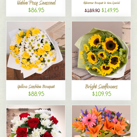
Native Posy Seasonal
Midsummer Bouquet in Vase Special
$86.95
$149.95
$189.90
Bright Sunflowers
Yellow Sunshine Bouquet
$88.95
$109.95