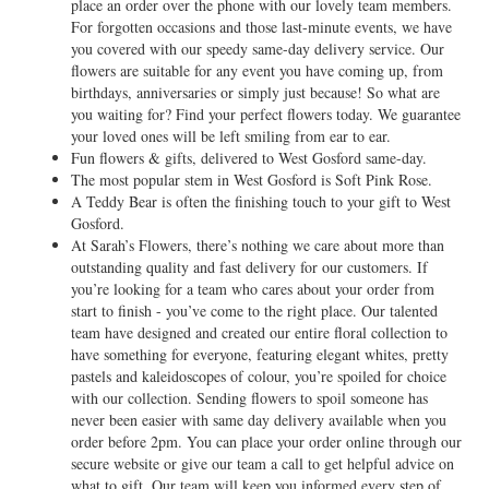
place an order over the phone with our lovely team members.
For forgotten occasions and those last-minute events, we have
you covered with our speedy same-day delivery service. Our
flowers are suitable for any event you have coming up, from
birthdays, anniversaries or simply just because! So what are
you waiting for? Find your perfect flowers today. We guarantee
your loved ones will be left smiling from ear to ear.
Fun flowers & gifts, delivered to West Gosford same-day.
The most popular stem in West Gosford is Soft Pink Rose.
A Teddy Bear is often the finishing touch to your gift to West
Gosford.
At Sarah’s Flowers, there’s nothing we care about more than
outstanding quality and fast delivery for our customers. If
you’re looking for a team who cares about your order from
start to finish - you’ve come to the right place. Our talented
team have designed and created our entire floral collection to
have something for everyone, featuring elegant whites, pretty
pastels and kaleidoscopes of colour, you’re spoiled for choice
with our collection. Sending flowers to spoil someone has
never been easier with same day delivery available when you
order before 2pm. You can place your order online through our
secure website or give our team a call to get helpful advice on
what to gift. Our team will keep you informed every step of