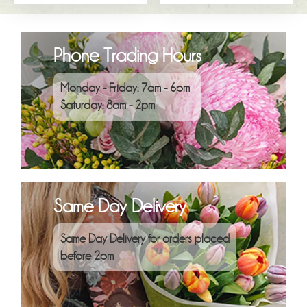
Phone Trading Hours
Monday - Friday: 7am - 6pm
Saturday: 8am - 2pm
Same Day Delivery
Same Day Delivery for orders placed
before 2pm