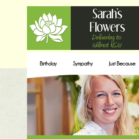
Sarah's
Flowers
Delivering to
Willmot NSW
Birthday
Sympathy
Just Because