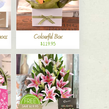
hocs
Colourful Box
$119.95