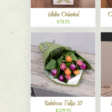
White Oriental
O
$78.95
Rainbow Tulips 10
$109.95