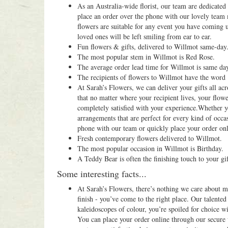
As an Australia-wide florist, our team are dedicate
place an order over the phone with our lovely team
flowers are suitable for any event you have coming 
loved ones will be left smiling from ear to ear.
Fun flowers & gifts, delivered to Willmot same-day
The most popular stem in Willmot is Red Rose.
The average order lead time for Willmot is same da
The recipients of flowers to Willmot have the word
At Sarah’s Flowers, we can deliver your gifts all acr
that no matter where your recipient lives, your flowe
completely satisfied with your experience.Whether y
arrangements that are perfect for every kind of occas
phone with our team or quickly place your order onli
Fresh contemporary flowers delivered to Willmot.
The most popular occasion in Willmot is Birthday.
A Teddy Bear is often the finishing touch to your gi
Some interesting facts...
At Sarah’s Flowers, there’s nothing we care about mo
finish - you’ve come to the right place. Our talented
kaleidoscopes of colour, you’re spoiled for choice 
You can place your order online through our secure 