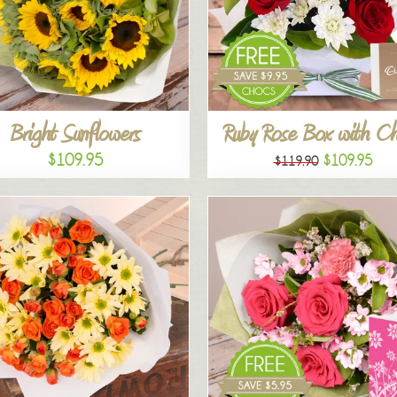
Bright Sunflowers
Ruby Rose Box with C
$109.95
$109.95
$119.90