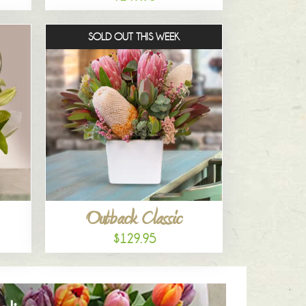
SOLD OUT THIS WEEK
Outback Classic
$129.95