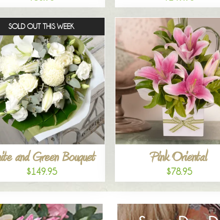
SOLD OUT THIS WEEK
ite and Green Bouquet
Pink Oriental
$149.95
$78.95