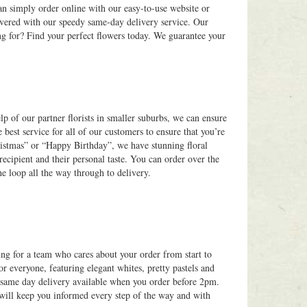
an simply order online with our easy-to-use website or
overed with our speedy same-day delivery service. Our
ng for? Find your perfect flowers today. We guarantee your
elp of our partner florists in smaller suburbs, we can ensure
 best service for all of our customers to ensure that you’re
ristmas” or “Happy Birthday”, we have stunning floral
recipient and their personal taste. You can order over the
he loop all the way through to delivery.
ing for a team who cares about your order from start to
or everyone, featuring elegant whites, pretty pastels and
h same day delivery available when you order before 2pm.
 will keep you informed every step of the way and with