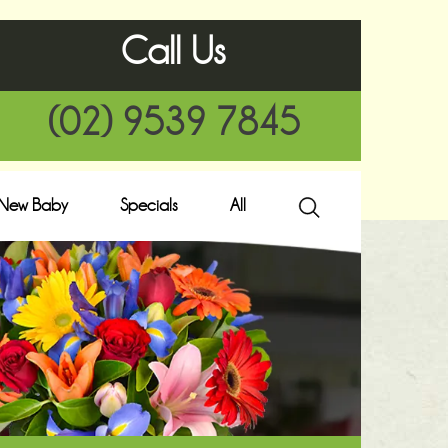
Call Us
(02) 9539 7845
New Baby
Specials
All