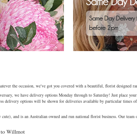
Same Day De
Same Day Delivery 
before 2pm
tever the occasion, we've got you covered with a beautiful, florist designed r
niversary, we have delivery options Monday through to Saturday! Just place your 
ess delivery options will be shown for deliveries available by particular times of
ute), and is an Australian owned and run national florist business. Our team of
d to Willmot