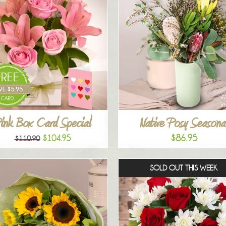
ink Box Card Special
Native Posy Seasona
$86.95
$104.95
$110.90
SOLD OUT THIS WEEK