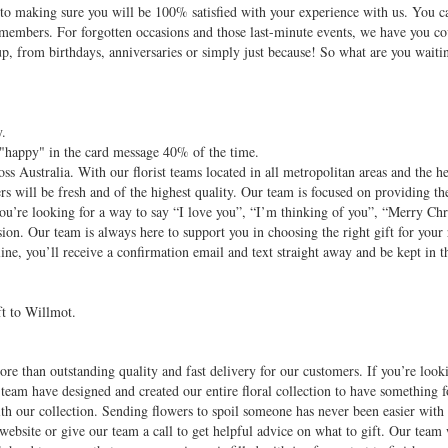
d to making sure you will be 100% satisfied with your experience with us. You c
 members. For forgotten occasions and those last-minute events, we have you c
up, from birthdays, anniversaries or simply just because! So what are you waiti
.
y.
 "happy" in the card message 40% of the time.
oss Australia. With our florist teams located in all metropolitan areas and the h
rs will be fresh and of the highest quality. Our team is focused on providing the
ou’re looking for a way to say “I love you”, “I’m thinking of you”, “Merry Ch
ion. Our team is always here to support you in choosing the right gift for your 
ne, you’ll receive a confirmation email and text straight away and be kept in t
ft to Willmot.
re than outstanding quality and fast delivery for our customers. If you’re look
 team have designed and created our entire floral collection to have something f
with our collection. Sending flowers to spoil someone has never been easier wit
website or give our team a call to get helpful advice on what to gift. Our team