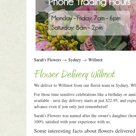
Phone Trading Hours
Monday - Friday: 7am - 6pm
Saturday: 8am - 2pm
Sarah's Flowers
→
Sydney
→
Willmot
Flower Delivery Willmot
We deliver to Willmot from our florist team in Sydney. Wha
For those time sensitive celebrations like a birthday or an
available - next day delivery starts at just $22.95, and expr
advance even if you only just remembered!
Sarah's Flowers was named after the owner's daughter (how c
100% satisfied with your experience with us.
Some interesting facts about flowers delivere