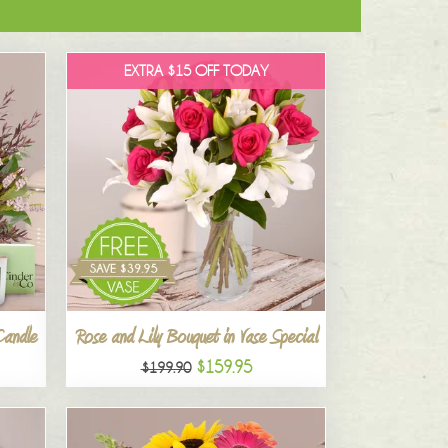
EXTRA $15 OFF TODAY
Candle
Rose and Lily Bouquet in Vase Special
$159.95
$199.90