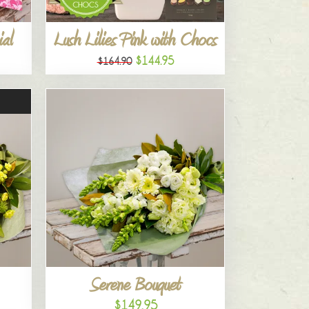
al
Lush Lilies Pink with Chocs
$144.95
$164.90
Serene Bouquet
$149.95