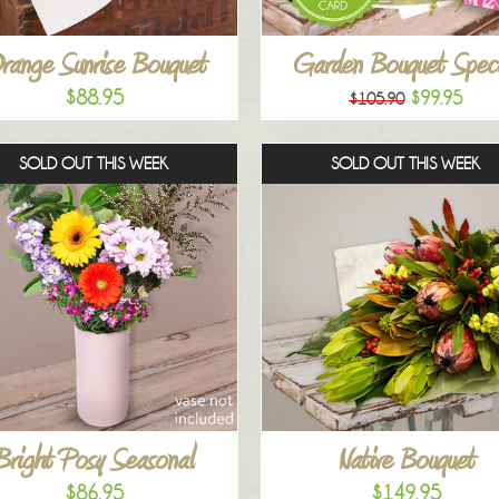
range Sunrise Bouquet
Garden Bouquet Speci
$88.95
$99.95
$105.90
SOLD OUT THIS WEEK
SOLD OUT THIS WEEK
Bright Posy Seasonal
Native Bouquet
$86.95
$149.95