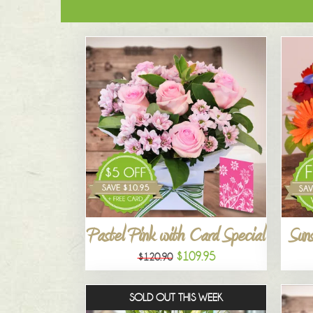
Pastel Pink with Card Special
Suns
$109.95
$120.90
SOLD OUT THIS WEEK