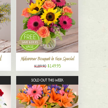
l
Midsummer Bouquet in Vase Special
$149.95
$189.90
SOLD OUT THIS WEEK