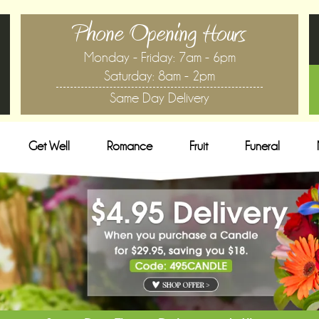
Phone Opening Hours
Monday - Friday: 7am - 6pm
Saturday: 8am - 2pm
Same Day Delivery
Get Well
Romance
Fruit
Funeral