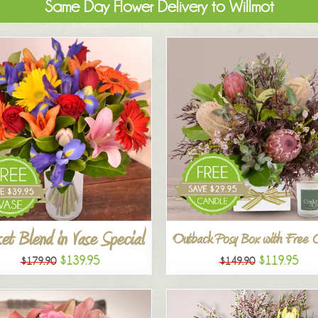
Same Day Flower Delivery to Willmot
et Blend in Vase Special
Outback Posy Box with Free 
$139.95
$119.95
$179.90
$149.90