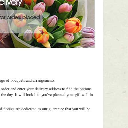
livery
for orders placed
ange of bouquets and arrangements.
order and enter your delivery address to find the options
 the day. It will look like you've planned your gift well in
 florists are dedicated to our guarantee that you will be