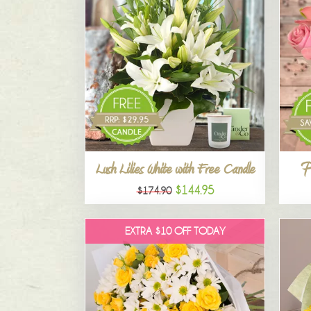
P
Lush Lilies White with Free Candle
$144.95
$174.90
EXTRA $10 OFF TODAY