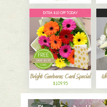
EXTRA $10 OFF TODAY
Bright Gerberas Card Special
Wh
$109.95