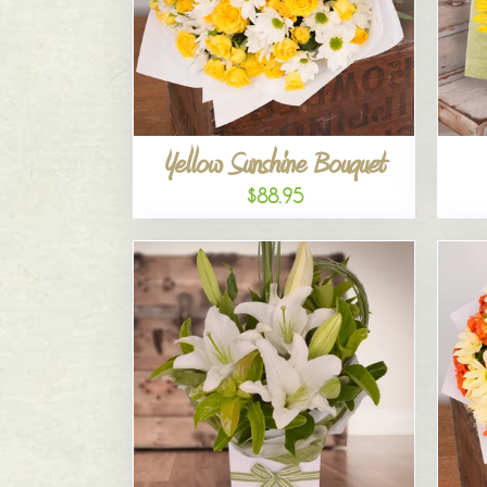
Yellow Sunshine Bouquet
$88.95