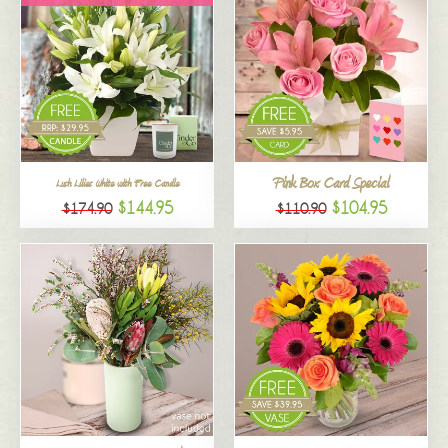
Pink Box Card Special
Lush Lilies White with Free Candle
$144.95
$104.95
$174.90
$110.90