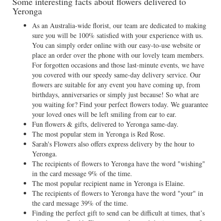
Some interesting facts about flowers delivered to
Yeronga
As an Australia-wide florist, our team are dedicated to making
sure you will be 100% satisfied with your experience with us.
You can simply order online with our easy-to-use website or
place an order over the phone with our lovely team members.
For forgotten occasions and those last-minute events, we have
you covered with our speedy same-day delivery service. Our
flowers are suitable for any event you have coming up, from
birthdays, anniversaries or simply just because! So what are
you waiting for? Find your perfect flowers today. We guarantee
your loved ones will be left smiling from ear to ear.
Fun flowers & gifts, delivered to Yeronga same-day.
The most popular stem in Yeronga is Red Rose.
Sarah's Flowers also offers express delivery by the hour to
Yeronga.
The recipients of flowers to Yeronga have the word "wishing"
in the card message 9% of the time.
The most popular recipient name in Yeronga is Elaine.
The recipients of flowers to Yeronga have the word "your" in
the card message 39% of the time.
Finding the perfect gift to send can be difficult at times, that’s