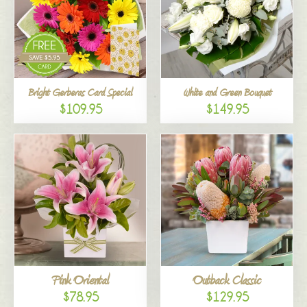
Bright Gerberas Card Special
White and Green Bouquet
$109.95
$149.95
Pink Oriental
Outback Classic
$78.95
$129.95