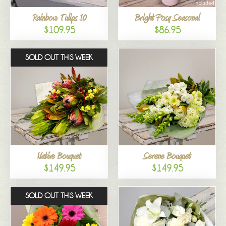
Rainbow Tulips 10
Bright Posy Seasonal
$109.95
$86.95
SOLD OUT THIS WEEK
Native Bouquet
Serene Bouquet
$149.95
$149.95
SOLD OUT THIS WEEK