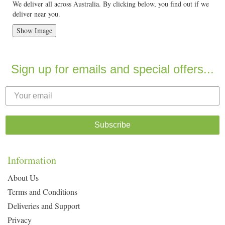
We deliver all across Australia. By clicking below, you find out if we
deliver near you.
Show Image
Sign up for emails and special offers...
Subscribe
Information
About Us
Terms and Conditions
Deliveries and Support
Privacy