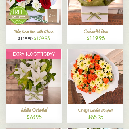
Colourful Box
Ruby Rose Box with Chocs
$119.95
$109.95
$119.90
EXTRA $10 OFF TODAY
White Oriental
Orange Sunrise Bouquet
$78.95
$88.95