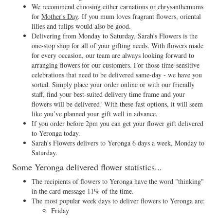
We recommend choosing either carnations or chrysanthemums
for
Mother's Day
. If you mum loves fragrant flowers, oriental
lilies and tulips would also be good.
Delivering from Monday to Saturday, Sarah’s Flowers is the
one-stop shop for all of your gifting needs. With flowers made
for every occasion, our team are always looking forward to
arranging flowers for our customers. For those time-sensitive
celebrations that need to be delivered same-day - we have you
sorted. Simply place your order online or with our friendly
staff, find your best-suited delivery time frame and your
flowers will be delivered! With these fast options, it will seem
like you’ve planned your gift well in advance.
If you order before 2pm you can get your flower gift delivered
to Yeronga today.
Sarah's Flowers delivers to Yeronga 6 days a week, Monday to
Saturday.
Some Yeronga delivered flower statistics...
The recipients of flowers to Yeronga have the word "thinking"
in the card message 11% of the time.
The most popular week days to deliver flowers to Yeronga are:
Friday