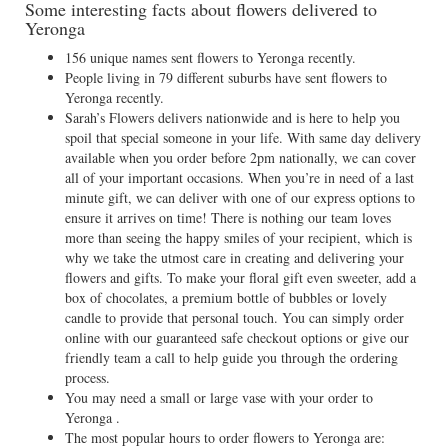
Some interesting facts about flowers delivered to
Yeronga
156 unique names sent flowers to Yeronga recently.
People living in 79 different suburbs have sent flowers to
Yeronga recently.
Sarah’s Flowers delivers nationwide and is here to help you
spoil that special someone in your life. With same day delivery
available when you order before 2pm nationally, we can cover
all of your important occasions. When you’re in need of a last
minute gift, we can deliver with one of our express options to
ensure it arrives on time! There is nothing our team loves
more than seeing the happy smiles of your recipient, which is
why we take the utmost care in creating and delivering your
flowers and gifts. To make your floral gift even sweeter, add a
box of chocolates, a premium bottle of bubbles or lovely
candle to provide that personal touch. You can simply order
online with our guaranteed safe checkout options or give our
friendly team a call to help guide you through the ordering
process.
You may need a small or large vase with your order to
Yeronga .
The most popular hours to order flowers to Yeronga are: