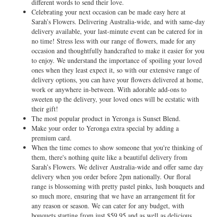
different words to send their love.
Celebrating your next occasion can be made easy here at
Sarah’s Flowers. Delivering Australia-wide, and with same-day
delivery available, your last-minute event can be catered for in
no time! Stress less with our range of flowers, made for any
occasion and thoughtfully handcrafted to make it easier for you
to enjoy. We understand the importance of spoiling your loved
ones when they least expect it, so with our extensive range of
delivery options, you can have your flowers delivered at home,
work or anywhere in-between. With adorable add-ons to
sweeten up the delivery, your loved ones will be ecstatic with
their gift!
The most popular product in Yeronga is Sunset Blend.
Make your order to Yeronga extra special by adding a
premium card.
When the time comes to show someone that you're thinking of
them, there's nothing quite like a beautiful delivery from
Sarah’s Flowers. We deliver Australia-wide and offer same day
delivery when you order before 2pm nationally. Our floral
range is blossoming with pretty pastel pinks, lush bouquets and
so much more, ensuring that we have an arrangement fit for
any reason or season. We can cater for any budget, with
bouquets starting from just $59.95 and as well as delicious