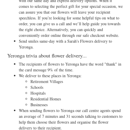
with our same day and express delivery options. When it
comes to selecting the perfect gift for your special occasion, we
can assure you that our flowers will leave your recipient
speechless. If you’re looking for some helpful tips on what to
order, you can give us a call and we’ll help guide you towards
the right choice. Alternatively, you can quickly and
conveniently order online through our safe checkout website.
Send smiles same-day with a Sarah's Flowers delivery to
Yeronga.
Yeronga trivia about flower delivery...
The recipients of flowers to Yeronga have the word "thank" in
the card message 9% of the time.
We deliver to these places in Yeronga:
Retirement Villages
Schools
Hospitals
Residential Homes
Businesses
When sending flowers to Yeronga our call centre agents spend
an average of 7 minutes and 31 seconds talking to customers to
help them choose their flowers and organise the flower
delivery to their recipient.