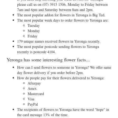
please call us on
(07) 3915 1506
, Monday to Friday between
7am and 6pm and Saturday between 8am and 2pm.
The most popular addon for flowers in Yeronga is Big Ted.
The most popular week days to order flowers to Yeronga are:
Tuesday
Monday
Friday
179 unique names received flowers in Yeronga recently.
The most popular postcode sending flowers to Yeronga
recently is postcode 4104.
Yeronga has some interesting flower facts...
How can I send flowers to someone in Yeronga? We offer same
day flower delivery if you order before 2pm.
How do people pay for their flowers delivered to Yeronga:
Afterpay
Amex
Mastercard
Visa
PayPal
The recipients of flowers to Yeronga have the word "hope" in
the card message 13% of the time.