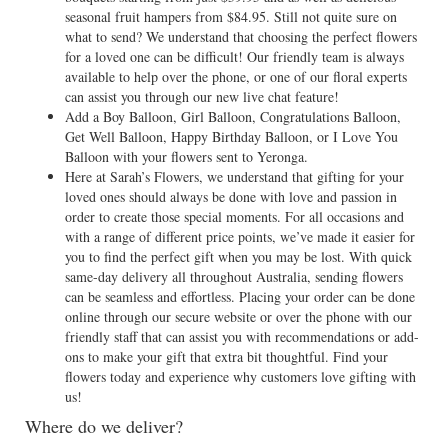
seasonal fruit hampers from $84.95. Still not quite sure on
what to send? We understand that choosing the perfect flowers
for a loved one can be difficult! Our friendly team is always
available to help over the phone, or one of our floral experts
can assist you through our new live chat feature!
Add a Boy Balloon, Girl Balloon, Congratulations Balloon,
Get Well Balloon, Happy Birthday Balloon, or I Love You
Balloon with your flowers sent to Yeronga.
Here at Sarah’s Flowers, we understand that gifting for your
loved ones should always be done with love and passion in
order to create those special moments. For all occasions and
with a range of different price points, we’ve made it easier for
you to find the perfect gift when you may be lost. With quick
same-day delivery all throughout Australia, sending flowers
can be seamless and effortless. Placing your order can be done
online through our secure website or over the phone with our
friendly staff that can assist you with recommendations or add-
ons to make your gift that extra bit thoughtful. Find your
flowers today and experience why customers love gifting with
us!
Where do we deliver?