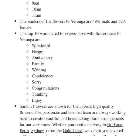
9am
10am
11am
The senders of the flowers to Yeronga are 48% male and 52%
female.
The top 10 words used to express love with flowers sent to
Yeronga are:
Wonderful
Happy
Anniversary
Family
Wishing
Condolences
Sorry
Congratulations
Thinking
Enjoy
Sarah’s Flowers are known for their fresh, high quality
flowers. The passionate and talented team are always working
hard to create beautiful and breathtaking floral arrangements
for our customers. Whether you need a delivery in
Brisbane
,
Perth
,
Sydney
, or on the
Gold Coast
, we’ve got you covered