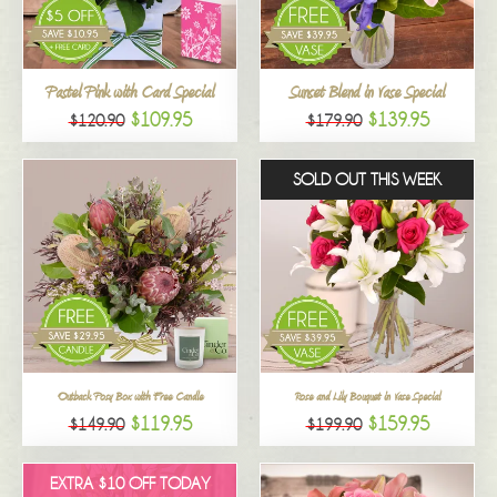
All
Pastel Pink with Card Special
Sunset Blend in Vase Special
$109.95
$139.95
$120.90
$179.90
SOLD OUT THIS WEEK
Outback Posy Box with Free Candle
Rose and Lily Bouquet in Vase Special
$119.95
$159.95
$149.90
$199.90
EXTRA $10 OFF TODAY