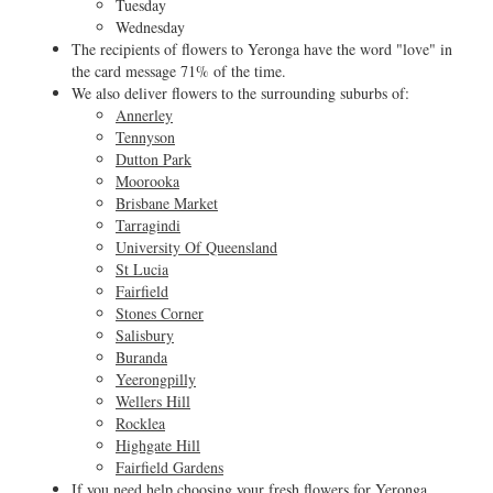
Tuesday
Wednesday
The recipients of flowers to Yeronga have the word "love" in
the card message 71% of the time.
We also deliver flowers to the surrounding suburbs of:
Annerley
Tennyson
Dutton Park
Moorooka
Brisbane Market
Tarragindi
University Of Queensland
St Lucia
Fairfield
Stones Corner
Salisbury
Buranda
Yeerongpilly
Wellers Hill
Rocklea
Highgate Hill
Fairfield Gardens
If you need help choosing your fresh flowers for Yeronga,