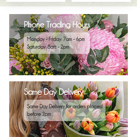
Phone Trading Hours
Monday - Friday: 7am - 6pm
Saturday: 8am - 2pm
Same Day Delivery
Same Day Delivery for orders placed
before 2pm