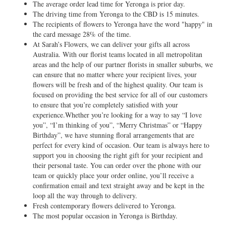
The average order lead time for Yeronga is prior day.
The driving time from Yeronga to the CBD is 15 minutes.
The recipients of flowers to Yeronga have the word "happy" in
the card message 28% of the time.
At Sarah’s Flowers, we can deliver your gifts all across
Australia. With our florist teams located in all metropolitan
areas and the help of our partner florists in smaller suburbs, we
can ensure that no matter where your recipient lives, your
flowers will be fresh and of the highest quality. Our team is
focused on providing the best service for all of our customers
to ensure that you’re completely satisfied with your
experience.Whether you’re looking for a way to say “I love
you”, “I’m thinking of you”, “Merry Christmas” or “Happy
Birthday”, we have stunning floral arrangements that are
perfect for every kind of occasion. Our team is always here to
support you in choosing the right gift for your recipient and
their personal taste. You can order over the phone with our
team or quickly place your order online, you’ll receive a
confirmation email and text straight away and be kept in the
loop all the way through to delivery.
Fresh contemporary flowers delivered to Yeronga.
The most popular occasion in Yeronga is Birthday.