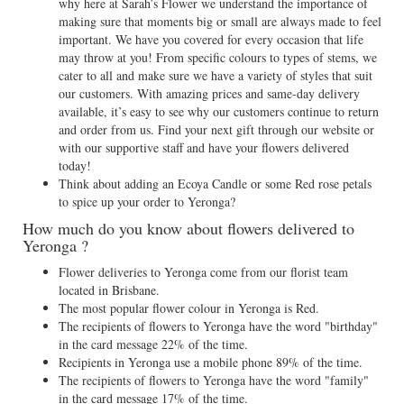
why here at Sarah’s Flower we understand the importance of
making sure that moments big or small are always made to feel
important. We have you covered for every occasion that life
may throw at you! From specific colours to types of stems, we
cater to all and make sure we have a variety of styles that suit
our customers. With amazing prices and same-day delivery
available, it’s easy to see why our customers continue to return
and order from us. Find your next gift through our website or
with our supportive staff and have your flowers delivered
today!
Think about adding an Ecoya Candle or some Red rose petals
to spice up your order to Yeronga?
How much do you know about flowers delivered to
Yeronga ?
Flower deliveries to Yeronga come from our florist team
located in Brisbane.
The most popular flower colour in Yeronga is Red.
The recipients of flowers to Yeronga have the word "birthday"
in the card message 22% of the time.
Recipients in Yeronga use a mobile phone 89% of the time.
The recipients of flowers to Yeronga have the word "family"
in the card message 17% of the time.