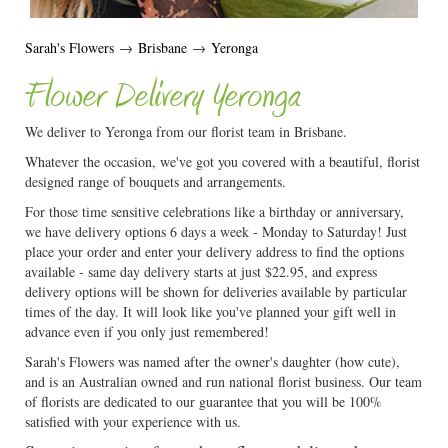
Sarah's Flowers
→
Brisbane
→
Yeronga
Flower Delivery Yeronga
We deliver to Yeronga from our florist team in Brisbane.
Whatever the occasion, we've got you covered with a beautiful, florist
designed range of bouquets and arrangements.
For those time sensitive celebrations like a birthday or anniversary,
we have delivery options 6 days a week - Monday to Saturday! Just
place your order and enter your delivery address to find the options
available - same day delivery starts at just $22.95, and express
delivery options will be shown for deliveries available by particular
times of the day. It will look like you've planned your gift well in
advance even if you only just remembered!
Sarah's Flowers was named after the owner's daughter (how cute),
and is an Australian owned and run national florist business. Our team
of florists are dedicated to our guarantee that you will be 100%
satisfied with your experience with us.