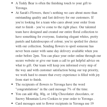
A Teddy Bear is often the finishing touch to your gift to
Yeronga.
At Sarah’s Flowers, there’s nothing we care about more than
outstanding quality and fast delivery for our customers. If
you’re looking for a team who cares about your order from
start to finish - you’ve come to the right place. Our talented
team have designed and created our entire floral collection to
have something for everyone, featuring elegant whites, pretty
pastels and kaleidoscopes of colour, you’re spoiled for choice
with our collection. Sending flowers to spoil someone has
never been easier with same day delivery available when you
order before 2pm. You can place your order online through our
secure website or give our team a call to get helpful advice on
what to gift. Our team will keep you informed every step of
the way and with customer satisfaction being our top priority,
we work hard to ensure that every experience is filled with joy
from start to finish.
The recipients of flowers to Yeronga have the word
"congratulations" in the card message 7% of the time.
You can add 40g, 80g, or 140g Chocolatier chocolates, or
Snowy Mountain Love Cookies to your order to Yeronga .
Card messages sent to flower recipients in Yeronga use 19