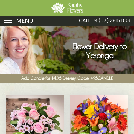
MENU
CALL US
(07) 3915 1506
Birthday
Sympathy
Flower Delivery to
Yeronga
Just Because
Get Well
Add Candle for $4.95 Delivery. Code: 495CANDLE
Romance
Fruit
Funeral
New Baby
Specials