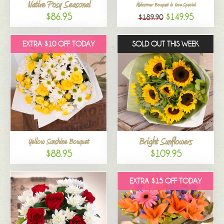
Native Posy Seasonal
Midsummer Bouquet in Vase Special
$86.95
$149.95
$189.90
EXTRA $10 OFF TODAY
SOLD OUT THIS WEEK
Bright Sunflowers
Yellow Sunshine Bouquet
$88.95
$109.95
EXTRA $15 OFF TODAY