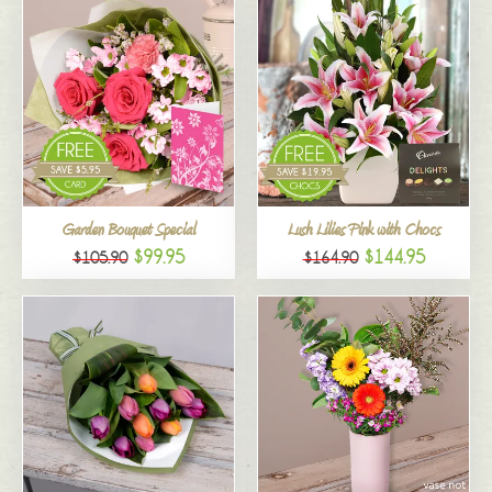
Garden Bouquet Special
Lush Lilies Pink with Chocs
$99.95
$144.95
$105.90
$164.90