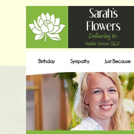
Sarah's
Flowers
Delivering to
Kelvin Grove QLD
Birthday
Sympathy
Just Because