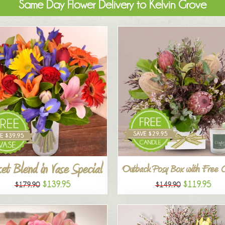
Same Day Flower Delivery to Kelvin Grove
et Blend in Vase Special
Outback Posy Box with Free 
$139.95
$119.95
$179.90
$149.90