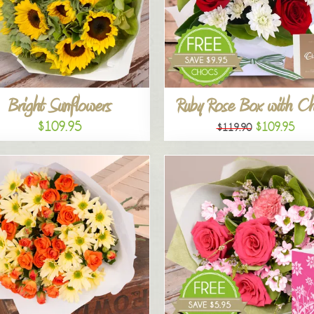
Bright Sunflowers
Ruby Rose Box with C
$109.95
$109.95
$119.90