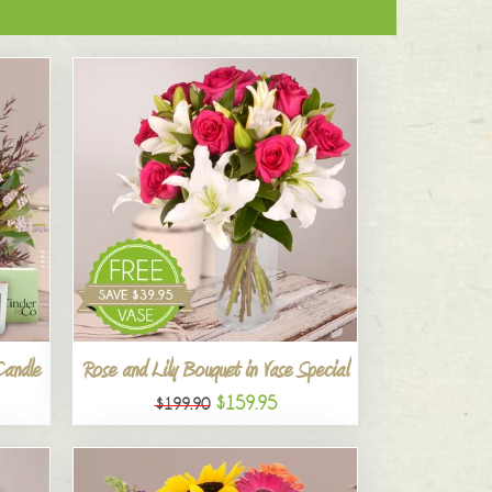
Candle
Rose and Lily Bouquet in Vase Special
$159.95
$199.90