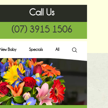
Call Us
(07) 3915 1506
New Baby
Specials
All