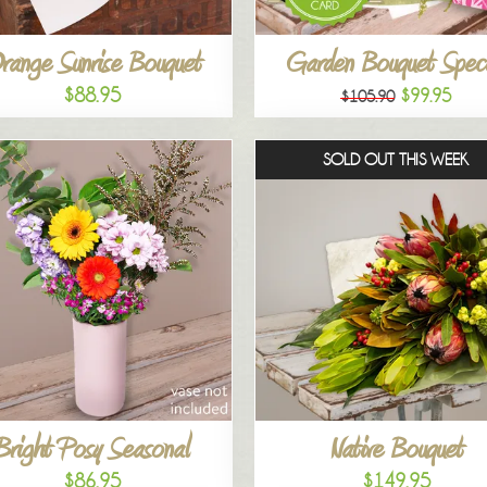
range Sunrise Bouquet
Garden Bouquet Speci
$88.95
$99.95
$105.90
SOLD OUT THIS WEEK
Bright Posy Seasonal
Native Bouquet
$86.95
$149.95