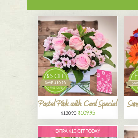
Pastel Pink with Card Special
Suns
$109.95
$120.90
EXTRA $10 OFF TODAY