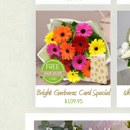
Bright Gerberas Card Special
Wh
$109.95