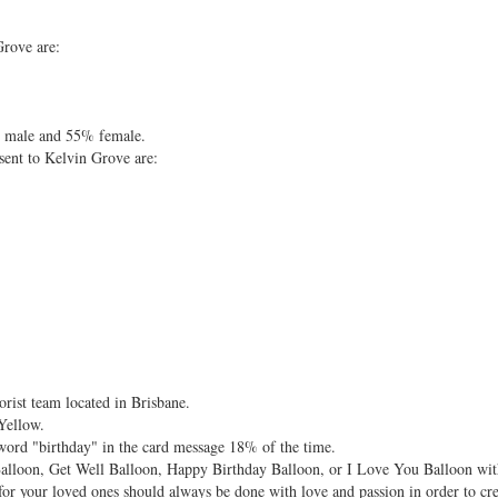
Grove are:
% male and 55% female.
sent to Kelvin Grove are:
rist team located in Brisbane.
Yellow.
 word "birthday" in the card message 18% of the time.
alloon, Get Well Balloon, Happy Birthday Balloon, or I Love You Balloon with
for your loved ones should always be done with love and passion in order to cr