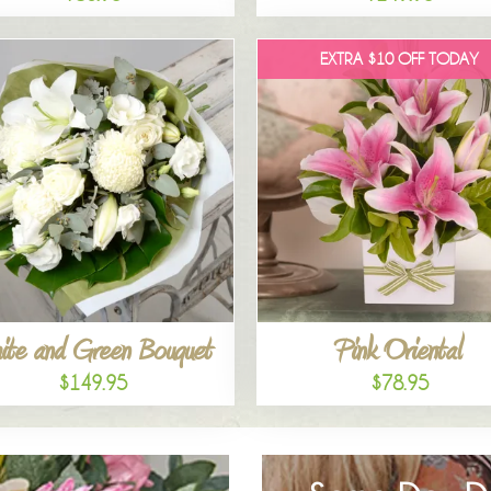
EXTRA $10 OFF TODAY
ite and Green Bouquet
Pink Oriental
$149.95
$78.95