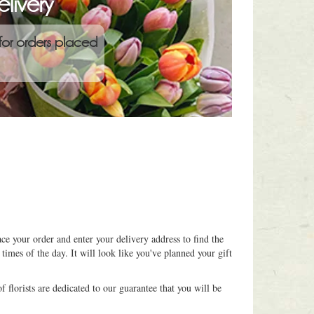
livery
for orders placed
ce your order and enter your delivery address to find the
 times of the day. It will look like you've planned your gift
 florists are dedicated to our guarantee that you will be