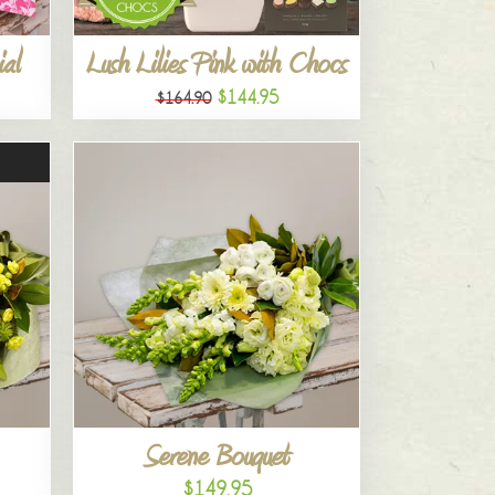
al
Lush Lilies Pink with Chocs
$144.95
$164.90
Serene Bouquet
$149.95