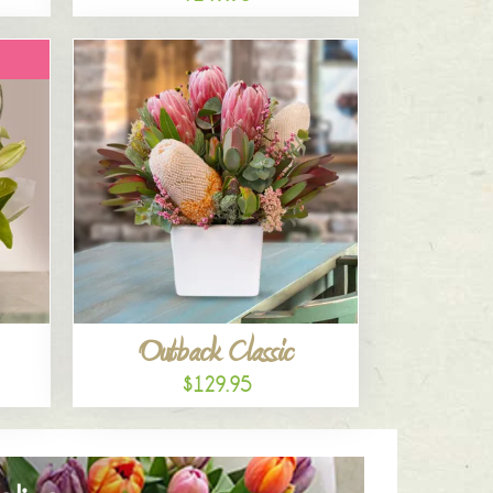
Outback Classic
$129.95