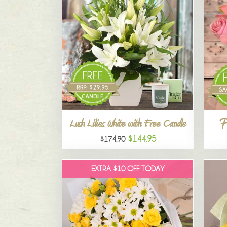
P
Lush Lilies White with Free Candle
$144.95
$174.90
EXTRA $10 OFF TODAY