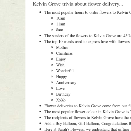
Kelvin Grove trivia about flower delivery...
The most popular hours to order flowers to Kelvin 
10am
11am
8am
The senders of the flowers to Kelvin Grove are 45
The top 10 words used to express love with flowers 
Mother
Christmas
Enjoy
Wish
Wonderful
Happy
Anniversary
Love
Birthday
XoXo
Flower deliveries to Kelvin Grove come from our flo
The most popular flower colour in Kelvin Grove is 
The recipients of flowers to Kelvin Grove have the
Add a Boy Balloon, Girl Balloon, Congratulations B
Here at Sarah’s Flowers, we understand that gifting 