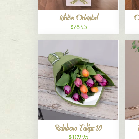
White Oriental
O
$78.95
Rainbow Tulips 10
$109.95