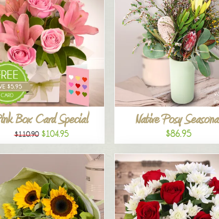
ink Box Card Special
Native Posy Seasona
$86.95
$104.95
$110.90