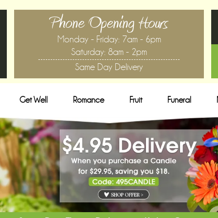
Phone Opening Hours
Monday - Friday: 7am - 6pm
Saturday: 8am - 2pm
Same Day Delivery
Get Well
Romance
Fruit
Funeral