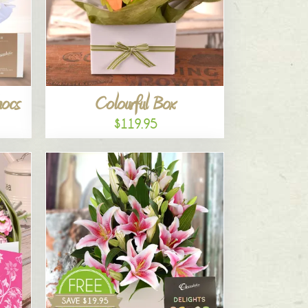
hocs
Colourful Box
$119.95