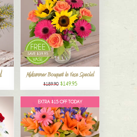
l
Midsummer Bouquet in Vase Special
$149.95
$189.90
EXTRA $15 OFF TODAY