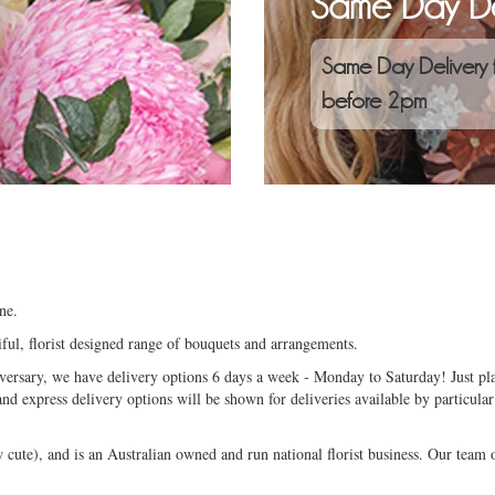
Same Day De
Same Day Delivery 
before 2pm
ne.
ful, florist designed range of bouquets and arrangements.
niversary, we have delivery options 6 days a week - Monday to Saturday! Just pla
and express delivery options will be shown for deliveries available by particular
ute), and is an Australian owned and run national florist business. Our team of