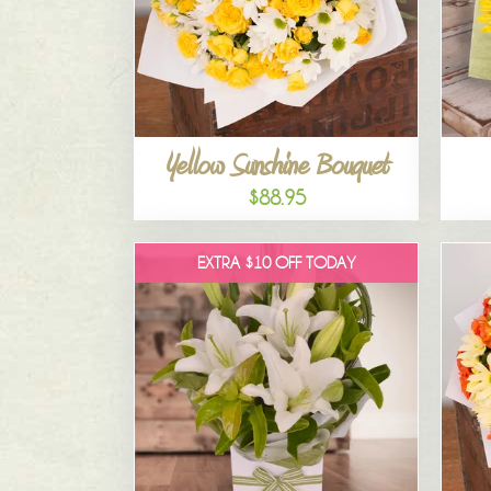
Yellow Sunshine Bouquet
$88.95
EXTRA $10 OFF TODAY