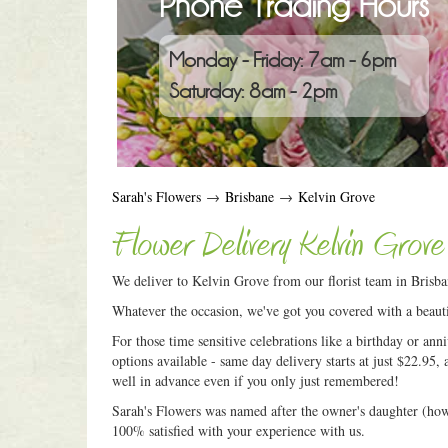
Phone Trading Hours
Monday - Friday: 7am - 6pm
Saturday: 8am - 2pm
Sarah's Flowers
→
Brisbane
→
Kelvin Grove
Flower Delivery Kelvin Grove
We deliver to Kelvin Grove from our florist team in Brisba
Whatever the occasion, we've got you covered with a beauti
For those time sensitive celebrations like a birthday or an
options available - same day delivery starts at just $22.95, 
well in advance even if you only just remembered!
Sarah's Flowers was named after the owner's daughter (how c
100% satisfied with your experience with us.