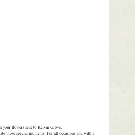
 your flowers sent to Kelvin Grove.
eate those special moments. For all occasions and with a