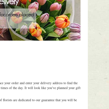
livery
for orders placed
ce your order and enter your delivery address to find the
 times of the day. It will look like you've planned your gift
 florists are dedicated to our guarantee that you will be