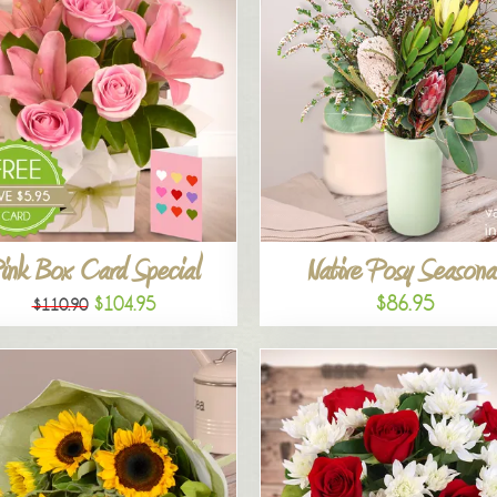
ink Box Card Special
Native Posy Seasona
$86.95
$104.95
$110.90