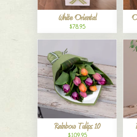
White Oriental
O
$78.95
Rainbow Tulips 10
$109.95