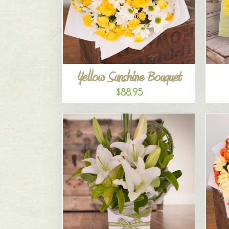
Yellow Sunshine Bouquet
$88.95