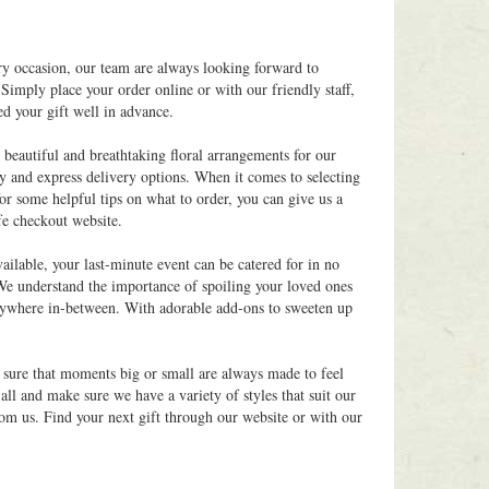
ry occasion, our team are always looking forward to
Simply place your order online or with our friendly staff,
ed your gift well in advance.
 beautiful and breathtaking floral arrangements for our
y and express delivery options. When it comes to selecting
for some helpful tips on what to order, you can give us a
fe checkout website.
ilable, your last-minute event can be catered for in no
 We understand the importance of spoiling your loved ones
 anywhere in-between. With adorable add-ons to sweeten up
g sure that moments big or small are always made to feel
ll and make sure we have a variety of styles that suit our
rom us. Find your next gift through our website or with our