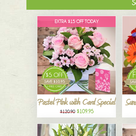
S
EXTRA $15 OFF TODAY
Pastel Pink with Card Special
Suns
$109.95
$120.90