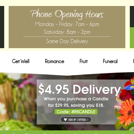
Phone Opening Hours
Monday - Friday: 7am - 6pm
Saturday: 8am - 2pm
Same Day Delivery
Get Well
Romance
Fruit
Funeral