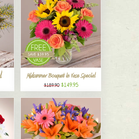
l
Midsummer Bouquet in Vase Special
$149.95
$189.90