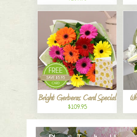
Bright Gerberas Card Special
Wh
$109.95