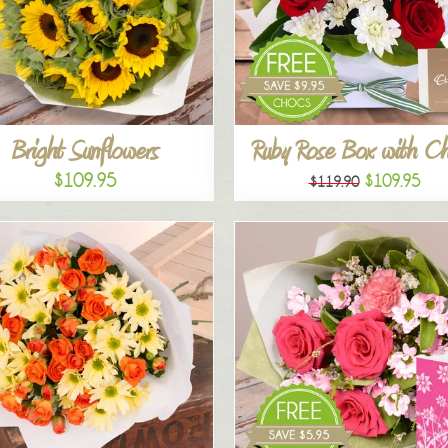
Bright Sunflowers
Ruby Rose Box with C
$109.95
$109.95
$119.90