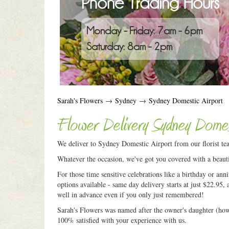
Phone Trading Hours
Monday - Friday: 7am - 6pm
Saturday: 8am - 2pm
Sarah's Flowers
→
Sydney
→
Sydney Domestic Airport
Flower Delivery Sydney Domes
We deliver to Sydney Domestic Airport from our florist te
Whatever the occasion, we've got you covered with a beauti
For those time sensitive celebrations like a birthday or an
options available - same day delivery starts at just $22.95, 
well in advance even if you only just remembered!
Sarah's Flowers was named after the owner's daughter (how c
100% satisfied with your experience with us.