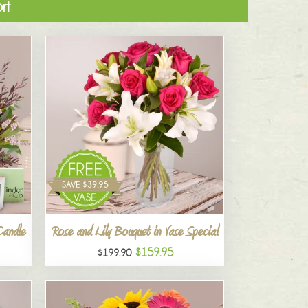
rt
Candle
Rose and Lily Bouquet in Vase Special
$159.95
$199.90