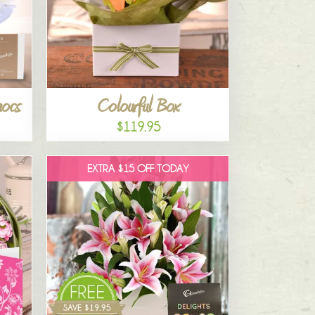
hocs
Colourful Box
$119.95
EXTRA $15 OFF TODAY