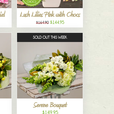
al
Lush Lilies Pink with Chocs
$144.95
$164.90
SOLD OUT THIS WEEK
Serene Bouquet
$149.95