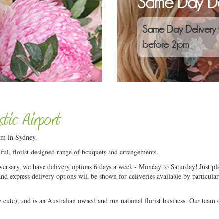
Same Day De
Same Day Delivery 
before 2pm
tic Airport
am in Sydney.
ful, florist designed range of bouquets and arrangements.
niversary, we have delivery options 6 days a week - Monday to Saturday! Just pla
and express delivery options will be shown for deliveries available by particular
ute), and is an Australian owned and run national florist business. Our team of