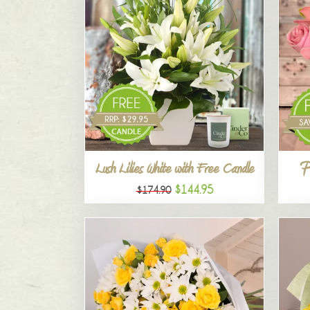
P
Lush Lilies White with Free Candle
$144.95
$174.90