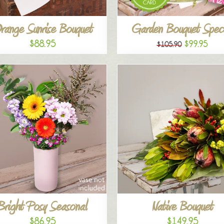
range Sunrise Bouquet
Garden Bouquet Speci
$88.95
$99.95
$105.90
Bright Posy Seasonal
Native Bouquet
$86.95
$149.95