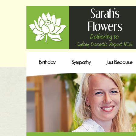
Sarah's
Flowers
Delivering to
Sydney Domestic Airport NSW
Birthday
Sympathy
Just Because