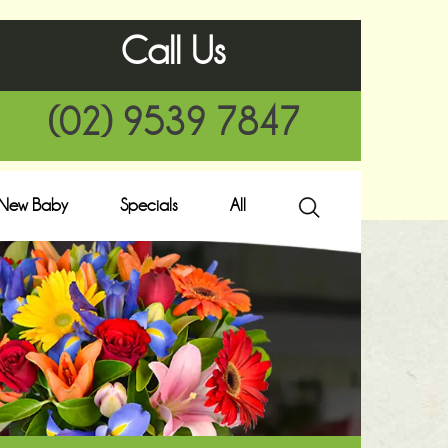
Call Us
(02) 9539 7847
New Baby
Specials
All