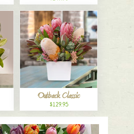
Outback Classic
$129.95