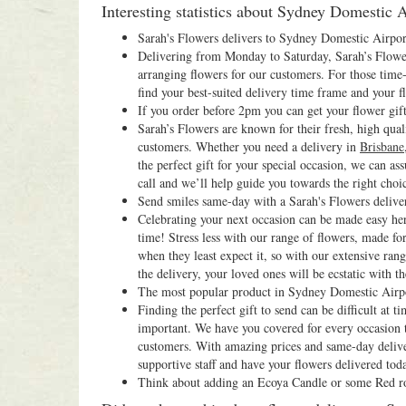
Interesting statistics about Sydney Domestic Ai
Sarah's Flowers delivers to Sydney Domestic Airpo
Delivering from Monday to Saturday, Sarah’s Flowers
arranging flowers for our customers. For those time-
find your best-suited delivery time frame and your fl
If you order before 2pm you can get your flower gif
Sarah’s Flowers are known for their fresh, high qual
customers. Whether you need a delivery in
Brisbane
the perfect gift for your special occasion, we can as
call and we’ll help guide you towards the right choi
Send smiles same-day with a Sarah's Flowers deliv
Celebrating your next occasion can be made easy her
time! Stress less with our range of flowers, made fo
when they least expect it, so with our extensive ra
the delivery, your loved ones will be ecstatic with the
The most popular product in Sydney Domestic Airpo
Finding the perfect gift to send can be difficult at
important. We have you covered for every occasion th
customers. With amazing prices and same-day deliver
supportive staff and have your flowers delivered tod
Think about adding an Ecoya Candle or some Red ros