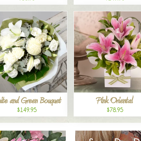
ite and Green Bouquet
Pink Oriental
$149.95
$78.95