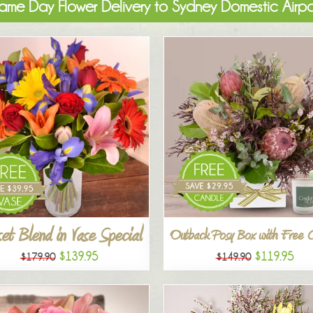
ame Day Flower Delivery to Sydney Domestic Airpo
et Blend in Vase Special
Outback Posy Box with Free 
$139.95
$119.95
$179.90
$149.90