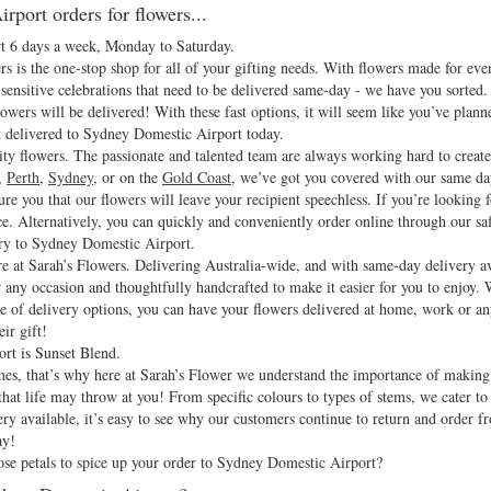
rport orders for flowers...
rt 6 days a week, Monday to Saturday.
 is the one-stop shop for all of your gifting needs. With flowers made for eve
sensitive celebrations that need to be delivered same-day - we have you sorted. 
owers will be delivered! With these fast options, it will seem like you’ve plann
t delivered to Sydney Domestic Airport today.
ity flowers. The passionate and talented team are always working hard to create
,
Perth
,
Sydney
, or on the
Gold Coast
, we’ve got you covered with our same da
sure you that our flowers will leave your recipient speechless. If you’re looking 
ce. Alternatively, you can quickly and conveniently order online through our sa
ery to Sydney Domestic Airport.
e at Sarah’s Flowers. Delivering Australia-wide, and with same-day delivery ava
r any occasion and thoughtfully handcrafted to make it easier for you to enjoy.
nge of delivery options, you can have your flowers delivered at home, work or
ir gift!
rt is Sunset Blend.
 times, that’s why here at Sarah’s Flower we understand the importance of makin
at life may throw at you! From specific colours to types of stems, we cater to a
y available, it’s easy to see why our customers continue to return and order f
ay!
e petals to spice up your order to Sydney Domestic Airport?