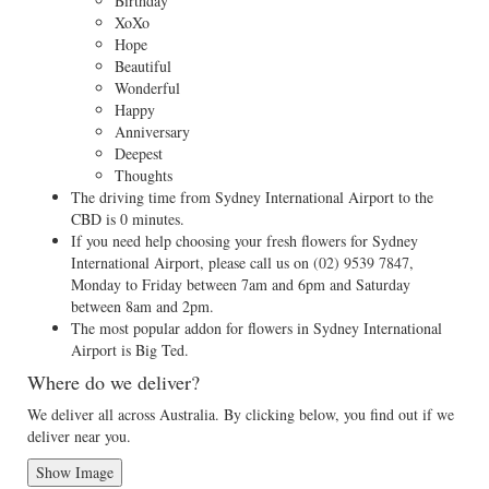
Birthday
XoXo
Hope
Beautiful
Wonderful
Happy
Anniversary
Deepest
Thoughts
The driving time from Sydney International Airport to the
CBD is 0 minutes.
If you need help choosing your fresh flowers for Sydney
International Airport, please call us on
(02) 9539 7847
,
Monday to Friday between 7am and 6pm and Saturday
between 8am and 2pm.
The most popular addon for flowers in Sydney International
Airport is Big Ted.
Where do we deliver?
We deliver all across Australia. By clicking below, you find out if we
deliver near you.
Show Image