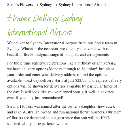
Sarah's Flowers
→
Sydney
→
Sydney International Airport
Flower Delivery Sydney
International Airport
We deliver to Sydney International Airport from our florist team in
Sydney. Whatever the occasion, we've got you covered with a
beautiful, florist designed range of bouquets and arrangements.
For those time sensitive celebrations like a birthday or anniversary,
we have delivery options Monday through to Saturday! Just place
your order and enter your delivery address to find the options
available - next day delivery starts at just $22.95, and express delivery
options will be shown for deliveries available by particular times of
the day. It will look like you've planned your gift well in advance
even if you only just remembered!
Sarah's Flowers was named after the owner's daughter (how cute),
and is an Australian owned and run national florist business. Our team
of florists are dedicated to our guarantee that you will be 100%
satisfied with your experience with us.