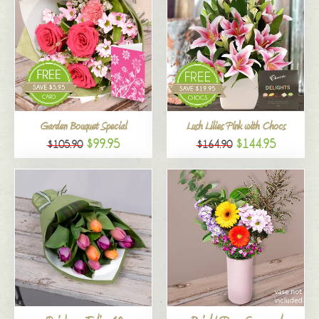
Garden Bouquet Special
Lush Lilies Pink with Chocs
$99.95
$144.95
$105.90
$164.90