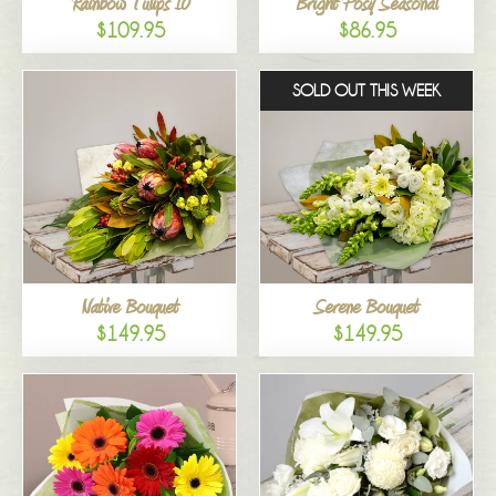
Rainbow Tulips 10
Bright Posy Seasonal
$109.95
$86.95
SOLD OUT THIS WEEK
Native Bouquet
Serene Bouquet
$149.95
$149.95