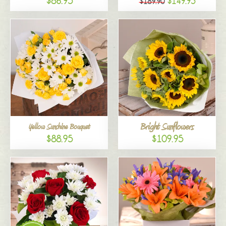
$86.95
$149.95
$189.90
Bright Sunflowers
Yellow Sunshine Bouquet
$88.95
$109.95