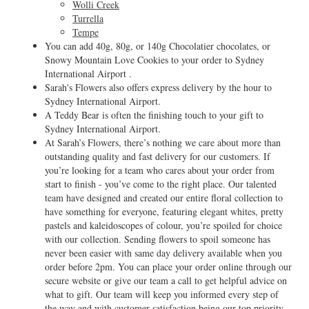
Wolli Creek
Turrella
Tempe
You can add 40g, 80g, or 140g Chocolatier chocolates, or
Snowy Mountain Love Cookies to your order to Sydney
International Airport .
Sarah's Flowers also offers express delivery by the hour to
Sydney International Airport.
A Teddy Bear is often the finishing touch to your gift to
Sydney International Airport.
At Sarah’s Flowers, there’s nothing we care about more than
outstanding quality and fast delivery for our customers. If
you’re looking for a team who cares about your order from
start to finish - you’ve come to the right place. Our talented
team have designed and created our entire floral collection to
have something for everyone, featuring elegant whites, pretty
pastels and kaleidoscopes of colour, you’re spoiled for choice
with our collection. Sending flowers to spoil someone has
never been easier with same day delivery available when you
order before 2pm. You can place your order online through our
secure website or give our team a call to get helpful advice on
what to gift. Our team will keep you informed every step of
the way and with customer satisfaction being our top priority,