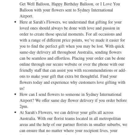
Get Well Balloon, Happy Birthday Balloon, or I Love You
Balloon with your flowers sent to Sydney International
Airport.
Here at Sarah’s Flowers, we understand that gifting for your
loved ones should always be done with love and passion in
order to create those special moments. For all occasions and
with a range of different price points, we’ve made it easier for
you to find the perfect gift when you may be lost. With quick
same-day delivery all throughout Australia, sending flowers
can be seamless and effortless. Placing your order can be done
online through our secure website or over the phone with our
friendly staff that can assist you with recommendations or add-
ons to make your gift that extra bit thoughtful. Find your
flowers today and experience why customers love gifting with
us!
How can I send flowers to someone in Sydney International
Airport? We offer same day flower delivery if you order before
2pm.
At Sarah’s Flowers, we can deliver your gifts all across
Australia. With our florist teams located in all metropolitan
areas and the help of our partner florists in smaller suburbs, we
can ensure that no matter where your recipient lives, your