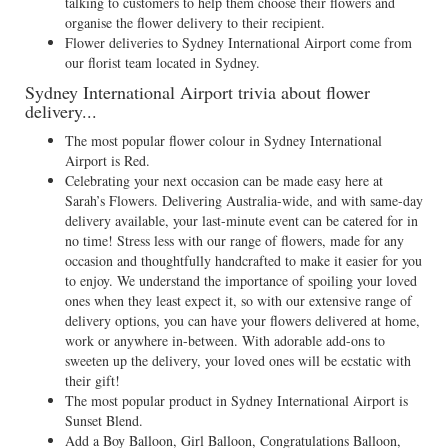
talking to customers to help them choose their flowers and
organise the flower delivery to their recipient.
Flower deliveries to Sydney International Airport come from
our florist team located in Sydney.
Sydney International Airport trivia about flower
delivery...
The most popular flower colour in Sydney International
Airport is Red.
Celebrating your next occasion can be made easy here at
Sarah’s Flowers. Delivering Australia-wide, and with same-day
delivery available, your last-minute event can be catered for in
no time! Stress less with our range of flowers, made for any
occasion and thoughtfully handcrafted to make it easier for you
to enjoy. We understand the importance of spoiling your loved
ones when they least expect it, so with our extensive range of
delivery options, you can have your flowers delivered at home,
work or anywhere in-between. With adorable add-ons to
sweeten up the delivery, your loved ones will be ecstatic with
their gift!
The most popular product in Sydney International Airport is
Sunset Blend.
Add a Boy Balloon, Girl Balloon, Congratulations Balloon,