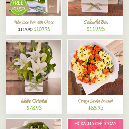
Colourful Box
Ruby Rose Box with Chocs
$119.95
$109.95
$119.90
White Oriental
Orange Sunrise Bouquet
$78.95
$88.95
EXTRA $15 OFF TODAY