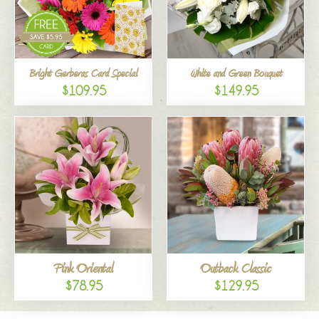
Bright Gerberas Card Special
White and Green Bouquet
$109.95
$149.95
Pink Oriental
Outback Classic
$78.95
$129.95