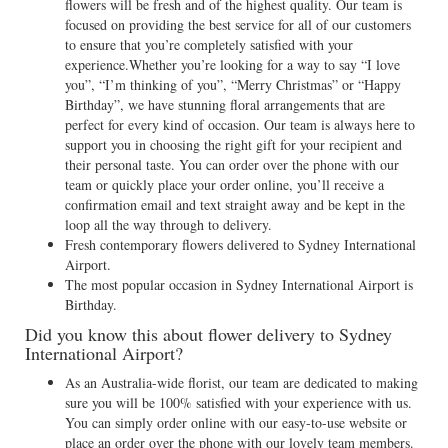
flowers will be fresh and of the highest quality. Our team is
focused on providing the best service for all of our customers
to ensure that you’re completely satisfied with your
experience.Whether you’re looking for a way to say “I love
you”, “I’m thinking of you”, “Merry Christmas” or “Happy
Birthday”, we have stunning floral arrangements that are
perfect for every kind of occasion. Our team is always here to
support you in choosing the right gift for your recipient and
their personal taste. You can order over the phone with our
team or quickly place your order online, you’ll receive a
confirmation email and text straight away and be kept in the
loop all the way through to delivery.
Fresh contemporary flowers delivered to Sydney International
Airport.
The most popular occasion in Sydney International Airport is
Birthday.
Did you know this about flower delivery to Sydney
International Airport?
As an Australia-wide florist, our team are dedicated to making
sure you will be 100% satisfied with your experience with us.
You can simply order online with our easy-to-use website or
place an order over the phone with our lovely team members.