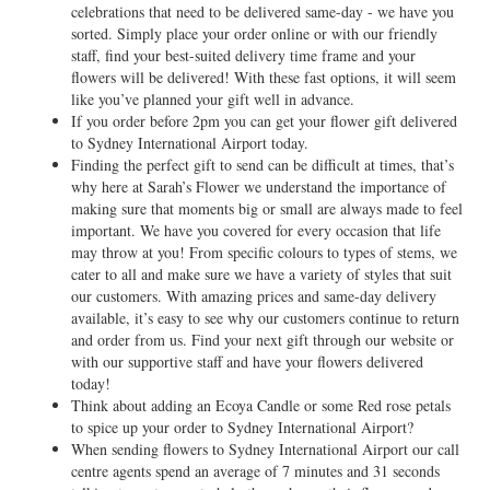
celebrations that need to be delivered same-day - we have you
sorted. Simply place your order online or with our friendly
staff, find your best-suited delivery time frame and your
flowers will be delivered! With these fast options, it will seem
like you’ve planned your gift well in advance.
If you order before 2pm you can get your flower gift delivered
to Sydney International Airport today.
Finding the perfect gift to send can be difficult at times, that’s
why here at Sarah’s Flower we understand the importance of
making sure that moments big or small are always made to feel
important. We have you covered for every occasion that life
may throw at you! From specific colours to types of stems, we
cater to all and make sure we have a variety of styles that suit
our customers. With amazing prices and same-day delivery
available, it’s easy to see why our customers continue to return
and order from us. Find your next gift through our website or
with our supportive staff and have your flowers delivered
today!
Think about adding an Ecoya Candle or some Red rose petals
to spice up your order to Sydney International Airport?
When sending flowers to Sydney International Airport our call
centre agents spend an average of 7 minutes and 31 seconds