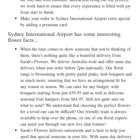
we work hard to ensure that every experience is filled with joy
from start to finish.
Make your order to Sydney International Airport extra special
by adding a premium card.
Sydney International Airport has some interesting
flower facts...
When the time comes to show someone that you're thinking of
them, there's nothing quite like a beautiful delivery from
Sarah’s Flowers. We deliver Australia-wide and offer same day
delivery when you order before 2pm nationally. Our floral
range is blossoming with pretty pastel pinks, lush bouquets and
so much more, ensuring that we have an arrangement fit for
any reason or season. We can cater for any budget, with
bouquets starting from just $59.95 and as well as delicious
seasonal fruit hampers from $84.95. Still not quite sure on
what to send? We understand that choosing the perfect flowers
for a loved one can be difficult! Our friendly team is always
available to help over the phone, or one of our floral experts
can assist you through our new live chat feature!
Sarah’s Flowers delivers nationwide and is here to help you
spoil that special someone in your life. With same day delivery