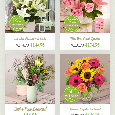
Pink Box Card Special
Lush Lilies White with Free Candle
$144.95
$104.95
$174.90
$110.90
Native Posy Seasonal
Midsummer Bouquet in Vase Special