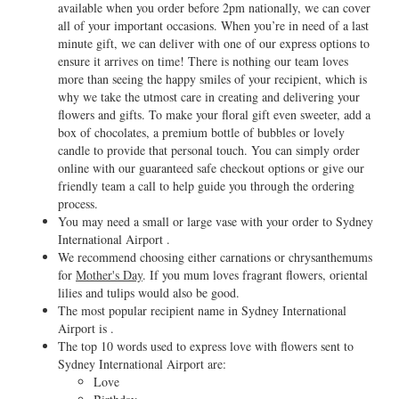
available when you order before 2pm nationally, we can cover
all of your important occasions. When you’re in need of a last
minute gift, we can deliver with one of our express options to
ensure it arrives on time! There is nothing our team loves
more than seeing the happy smiles of your recipient, which is
why we take the utmost care in creating and delivering your
flowers and gifts. To make your floral gift even sweeter, add a
box of chocolates, a premium bottle of bubbles or lovely
candle to provide that personal touch. You can simply order
online with our guaranteed safe checkout options or give our
friendly team a call to help guide you through the ordering
process.
You may need a small or large vase with your order to Sydney
International Airport .
We recommend choosing either carnations or chrysanthemums
for
Mother's Day
. If you mum loves fragrant flowers, oriental
lilies and tulips would also be good.
The most popular recipient name in Sydney International
Airport is .
The top 10 words used to express love with flowers sent to
Sydney International Airport are:
Love