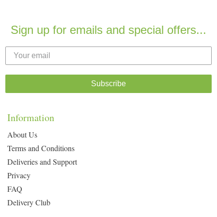
Sign up for emails and special offers...
Subscribe
Information
About Us
Terms and Conditions
Deliveries and Support
Privacy
FAQ
Delivery Club