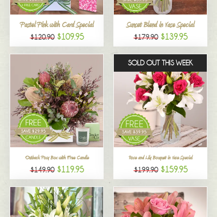
All
Pastel Pink with Card Special
Sunset Blend in Vase Special
$109.95
$139.95
$120.90
$179.90
SOLD OUT THIS WEEK
Outback Posy Box with Free Candle
Rose and Lily Bouquet in Vase Special
$119.95
$159.95
$149.90
$199.90