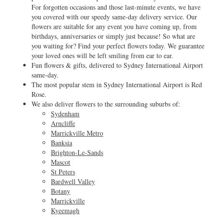
For forgotten occasions and those last-minute events, we have
you covered with our speedy same-day delivery service. Our
flowers are suitable for any event you have coming up, from
birthdays, anniversaries or simply just because! So what are
you waiting for? Find your perfect flowers today. We guarantee
your loved ones will be left smiling from ear to ear.
Fun flowers & gifts, delivered to Sydney International Airport
same-day.
The most popular stem in Sydney International Airport is Red
Rose.
We also deliver flowers to the surrounding suburbs of:
Sydenham
Arncliffe
Marrickville Metro
Banksia
Brighton-Le-Sands
Mascot
St Peters
Bardwell Valley
Botany
Marrickville
Kyeemagh