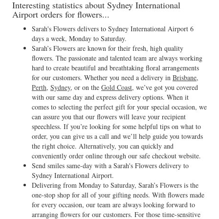
Interesting statistics about Sydney International
Airport orders for flowers...
Sarah's Flowers delivers to Sydney International Airport 6
days a week, Monday to Saturday.
Sarah’s Flowers are known for their fresh, high quality
flowers. The passionate and talented team are always working
hard to create beautiful and breathtaking floral arrangements
for our customers. Whether you need a delivery in
Brisbane
,
Perth
,
Sydney
, or on the
Gold Coast
, we’ve got you covered
with our same day and express delivery options. When it
comes to selecting the perfect gift for your special occasion, we
can assure you that our flowers will leave your recipient
speechless. If you’re looking for some helpful tips on what to
order, you can give us a call and we’ll help guide you towards
the right choice. Alternatively, you can quickly and
conveniently order online through our safe checkout website.
Send smiles same-day with a Sarah's Flowers delivery to
Sydney International Airport.
Delivering from Monday to Saturday, Sarah’s Flowers is the
one-stop shop for all of your gifting needs. With flowers made
for every occasion, our team are always looking forward to
arranging flowers for our customers. For those time-sensitive