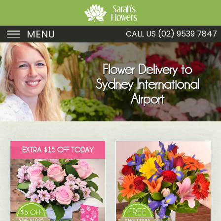
MENU
CALL US
(02) 9539 7847
Birthday
Flower Delivery to
Sympathy
Sydney International
Just Because
Airport
Get Well
Romance
EXTRA $15 OFF TODAY
Fruit
Funeral
New Baby
Specials