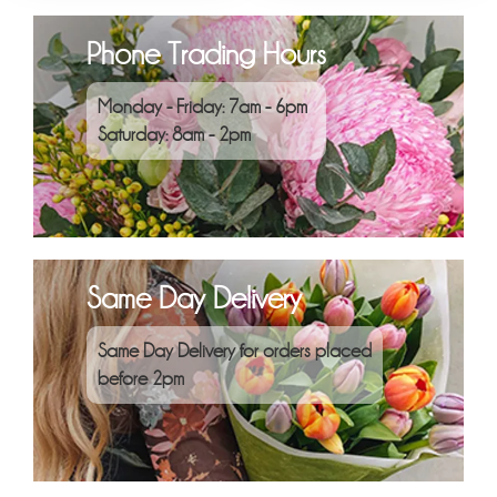
Phone Trading Hours
Monday - Friday: 7am - 6pm
Saturday: 8am - 2pm
Same Day Delivery
Same Day Delivery for orders placed
before 2pm