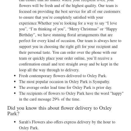
flowers will be fresh and of the highest quality. Our team is
focused on providing the best service for all of our customers
to ensure that you’re completely satisfied with your
experience.Whether you’re looking for a way to say “I love
you”, “I’m thinking of you”, “Merry Christmas” or “Happy
Birthday”, we have stunning floral arrangements that are
perfect for every kind of occasion. Our team is always here to
support you in choosing the right gift for your recipient and
their personal taste. You can order over the phone with our
team or quickly place your order online, you’ll receive a
confirmation email and text straight away and be kept in the
loop all the way through to delivery.
Fresh contemporary flowers delivered to Oxley Park.
The most popular occasion in Oxley Park is Sympathy.
The average order lead time for Oxley Park is prior day.
The recipients of flowers to Oxley Park have the word "happy"
in the card message 29% of the time.
Did you know this about flower delivery to Oxley
Park?
Sarah's Flowers also offers express delivery by the hour to
Oxley Park.