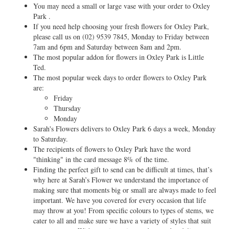
You may need a small or large vase with your order to Oxley
Park .
If you need help choosing your fresh flowers for Oxley Park,
please call us on
(02) 9539 7845
, Monday to Friday between
7am and 6pm and Saturday between 8am and 2pm.
The most popular addon for flowers in Oxley Park is Little
Ted.
The most popular week days to order flowers to Oxley Park
are:
Friday
Thursday
Monday
Sarah's Flowers delivers to Oxley Park 6 days a week, Monday
to Saturday.
The recipients of flowers to Oxley Park have the word
"thinking" in the card message 8% of the time.
Finding the perfect gift to send can be difficult at times, that’s
why here at Sarah’s Flower we understand the importance of
making sure that moments big or small are always made to feel
important. We have you covered for every occasion that life
may throw at you! From specific colours to types of stems, we
cater to all and make sure we have a variety of styles that suit