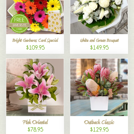
Bright Gerberas Card Special
White and Green Bouquet
$109.95
$149.95
Pink Oriental
Outback Classic
$78.95
$129.95