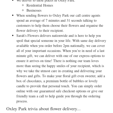
We deliver to these places in Oxley Park:
Residential Homes
Businesses
When sending flowers to Oxley Park our call centre agents
spend an average of 7 minutes and 31 seconds talking to
customers to help them choose their flowers and organise the
flower delivery to their recipient.
Sarah’s Flowers delivers nationwide and is here to help you
spoil that special someone in your life. With same day delivery
available when you order before 2pm nationally, we can cover
all of your important occasions. When you’re in need of a last
minute gift, we can deliver with one of our express options to
ensure it arrives on time! There is nothing our team loves
more than seeing the happy smiles of your recipient, which is
why we take the utmost care in creating and delivering your
flowers and gifts. To make your floral gift even sweeter, add a
box of chocolates, a premium bottle of bubbles or lovely
candle to provide that personal touch. You can simply order
online with our guaranteed safe checkout options or give our
friendly team a call to help guide you through the ordering
process.
Oxley Park trivia about flower delivery...