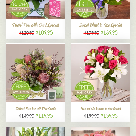
All
Pastel Pink with Card Special
Sunset Blend in Vase Special
$109.95
$139.95
$120.90
$179.90
Outback Posy Box with Free Candle
Rose and Lily Bouquet in Vase Special
$119.95
$159.95
$149.90
$199.90