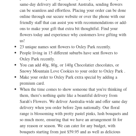
same-day delivery all throughout Australia, sending flowers
can be seamless and effortless. Placing your order can be done
online through our secure website or over the phone with our
friendly staff that can assist you with recommendations or add-
ons to make your gift that extra bit thoughtful. Find your
flowers today and experience why customers love gifting with
us!
23 unique names sent flowers to Oxley Park recently.
People living in 15 different suburbs have sent flowers to
Oxley Park recently.
You can add 40g, 80g, or 140g Chocolatier chocolates, or
Snowy Mountain Love Cookies to your order to Oxley Park .
Make your order to Oxley Park extra special by adding a
premium card.
When the time comes to show someone that you're thinking of
them, there's nothing quite like a beautiful delivery from
Sarah’s Flowers. We deliver Australia-wide and offer same day
delivery when you order before 2pm nationally. Our floral
range is blossoming with pretty pastel pinks, lush bouquets and
so much more, ensuring that we have an arrangement fit for
any reason or season. We can cater for any budget, with
bouquets starting from just $59.95 and as well as delicious