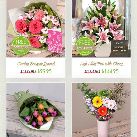
Garden Bouquet Special
Lush Lilies Pink with Chocs
$99.95
$144.95
$105.90
$164.90