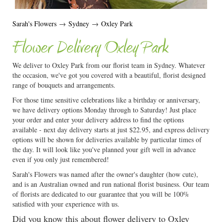
Sarah's Flowers
→
Sydney
→
Oxley Park
Flower Delivery Oxley Park
We deliver to Oxley Park from our florist team in Sydney. Whatever
the occasion, we've got you covered with a beautiful, florist designed
range of bouquets and arrangements.
For those time sensitive celebrations like a birthday or anniversary,
we have delivery options Monday through to Saturday! Just place
your order and enter your delivery address to find the options
available - next day delivery starts at just $22.95, and express delivery
options will be shown for deliveries available by particular times of
the day. It will look like you've planned your gift well in advance
even if you only just remembered!
Sarah's Flowers was named after the owner's daughter (how cute),
and is an Australian owned and run national florist business. Our team
of florists are dedicated to our guarantee that you will be 100%
satisfied with your experience with us.
Did you know this about flower delivery to Oxley