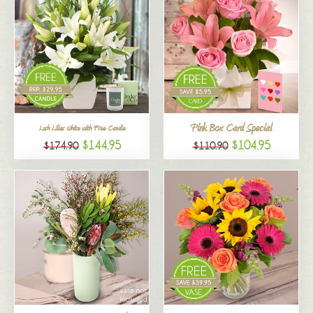
Pink Box Card Special
Lush Lilies White with Free Candle
$144.95
$104.95
$174.90
$110.90