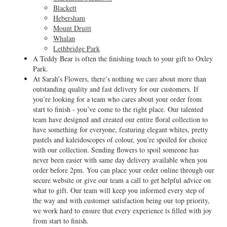
Blackett
Hebersham
Mount Druitt
Whalan
Lethbridge Park
A Teddy Bear is often the finishing touch to your gift to Oxley
Park.
At Sarah’s Flowers, there’s nothing we care about more than
outstanding quality and fast delivery for our customers. If
you’re looking for a team who cares about your order from
start to finish - you’ve come to the right place. Our talented
team have designed and created our entire floral collection to
have something for everyone, featuring elegant whites, pretty
pastels and kaleidoscopes of colour, you’re spoiled for choice
with our collection. Sending flowers to spoil someone has
never been easier with same day delivery available when you
order before 2pm. You can place your order online through our
secure website or give our team a call to get helpful advice on
what to gift. Our team will keep you informed every step of
the way and with customer satisfaction being our top priority,
we work hard to ensure that every experience is filled with joy
from start to finish.