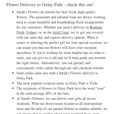
Flower Delivery to Oxley Park - check this out!
Sarah’s Flowers are known for their fresh, high quality
flowers. The passionate and talented team are always working
hard to create beautiful and breathtaking floral arrangements
for our customers. Whether you need a delivery in
Brisbane
,
Perth
,
Sydney
, or on the
Gold Coast
, we’ve got you covered
with our same day and express delivery options. When it
comes to selecting the perfect gift for your special occasion, we
can assure you that our flowers will leave your recipient
speechless. If you’re looking for some helpful tips on what to
order, you can give us a call and we’ll help guide you towards
the right choice. Alternatively, you can quickly and
conveniently order online through our safe checkout website.
Send smiles same-day with a Sarah's Flowers delivery to
Oxley Park.
The most popular recipient name in Oxley Park is Trish.
The recipients of flowers to Oxley Park have the word "your"
in the card message 40% of the time.
At Sarah’s Flowers, we can deliver your gifts all across
Australia. With our florist teams located in all metropolitan
areas and the help of our partner florists in smaller suburbs, we
can ensure that no matter where your recipient lives, your