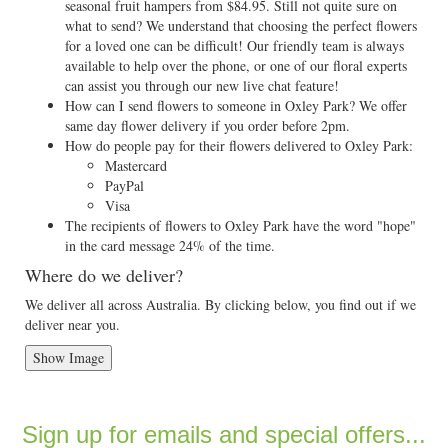
seasonal fruit hampers from $84.95. Still not quite sure on
what to send? We understand that choosing the perfect flowers
for a loved one can be difficult! Our friendly team is always
available to help over the phone, or one of our floral experts
can assist you through our new live chat feature!
How can I send flowers to someone in Oxley Park? We offer
same day flower delivery if you order before 2pm.
How do people pay for their flowers delivered to Oxley Park:
Mastercard
PayPal
Visa
The recipients of flowers to Oxley Park have the word "hope"
in the card message 24% of the time.
Where do we deliver?
We deliver all across Australia. By clicking below, you find out if we
deliver near you.
Show Image
Sign up for emails and special offers...