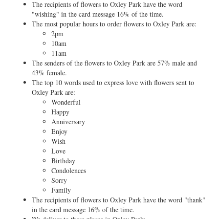
The recipients of flowers to Oxley Park have the word
"wishing" in the card message 16% of the time.
The most popular hours to order flowers to Oxley Park are:
2pm
10am
11am
The senders of the flowers to Oxley Park are 57% male and
43% female.
The top 10 words used to express love with flowers sent to
Oxley Park are:
Wonderful
Happy
Anniversary
Enjoy
Wish
Love
Birthday
Condolences
Sorry
Family
The recipients of flowers to Oxley Park have the word "thank"
in the card message 16% of the time.