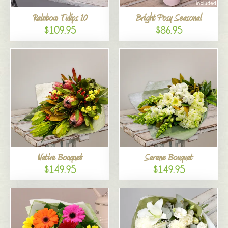
Rainbow Tulips 10
Bright Posy Seasonal
$109.95
$86.95
Native Bouquet
Serene Bouquet
$149.95
$149.95