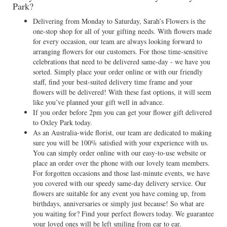
Park?
Delivering from Monday to Saturday, Sarah’s Flowers is the
one-stop shop for all of your gifting needs. With flowers made
for every occasion, our team are always looking forward to
arranging flowers for our customers. For those time-sensitive
celebrations that need to be delivered same-day - we have you
sorted. Simply place your order online or with our friendly
staff, find your best-suited delivery time frame and your
flowers will be delivered! With these fast options, it will seem
like you’ve planned your gift well in advance.
If you order before 2pm you can get your flower gift delivered
to Oxley Park today.
As an Australia-wide florist, our team are dedicated to making
sure you will be 100% satisfied with your experience with us.
You can simply order online with our easy-to-use website or
place an order over the phone with our lovely team members.
For forgotten occasions and those last-minute events, we have
you covered with our speedy same-day delivery service. Our
flowers are suitable for any event you have coming up, from
birthdays, anniversaries or simply just because! So what are
you waiting for? Find your perfect flowers today. We guarantee
your loved ones will be left smiling from ear to ear.