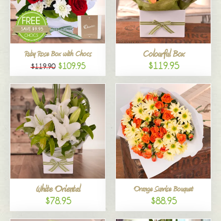
Colourful Box
Ruby Rose Box with Chocs
$119.95
$109.95
$119.90
White Oriental
Orange Sunrise Bouquet
$78.95
$88.95