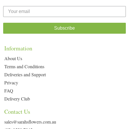
Subscribe
Information
About Us
Terms and Conditions
Deliveries and Support
Privacy
FAQ
Delivery Club
Contact Us
sales@sarahsflowers.com.au