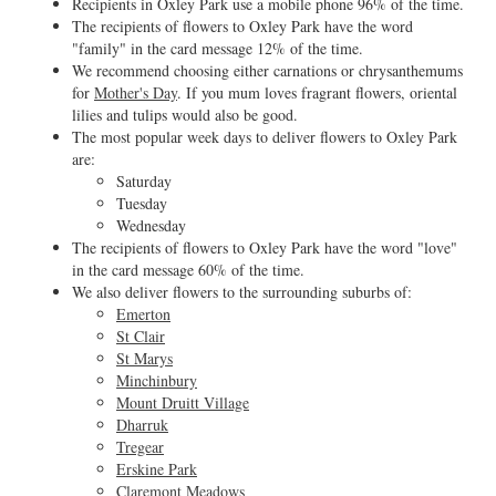
Recipients in Oxley Park use a mobile phone 96% of the time.
The recipients of flowers to Oxley Park have the word
"family" in the card message 12% of the time.
We recommend choosing either carnations or chrysanthemums
for
Mother's Day
. If you mum loves fragrant flowers, oriental
lilies and tulips would also be good.
The most popular week days to deliver flowers to Oxley Park
are:
Saturday
Tuesday
Wednesday
The recipients of flowers to Oxley Park have the word "love"
in the card message 60% of the time.
We also deliver flowers to the surrounding suburbs of:
Emerton
St Clair
St Marys
Minchinbury
Mount Druitt Village
Dharruk
Tregear
Erskine Park
Claremont Meadows