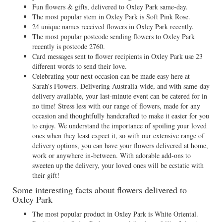
Fun flowers & gifts, delivered to Oxley Park same-day.
The most popular stem in Oxley Park is Soft Pink Rose.
24 unique names received flowers in Oxley Park recently.
The most popular postcode sending flowers to Oxley Park
recently is postcode 2760.
Card messages sent to flower recipients in Oxley Park use 23
different words to send their love.
Celebrating your next occasion can be made easy here at
Sarah’s Flowers. Delivering Australia-wide, and with same-day
delivery available, your last-minute event can be catered for in
no time! Stress less with our range of flowers, made for any
occasion and thoughtfully handcrafted to make it easier for you
to enjoy. We understand the importance of spoiling your loved
ones when they least expect it, so with our extensive range of
delivery options, you can have your flowers delivered at home,
work or anywhere in-between. With adorable add-ons to
sweeten up the delivery, your loved ones will be ecstatic with
their gift!
Some interesting facts about flowers delivered to
Oxley Park
The most popular product in Oxley Park is White Oriental.