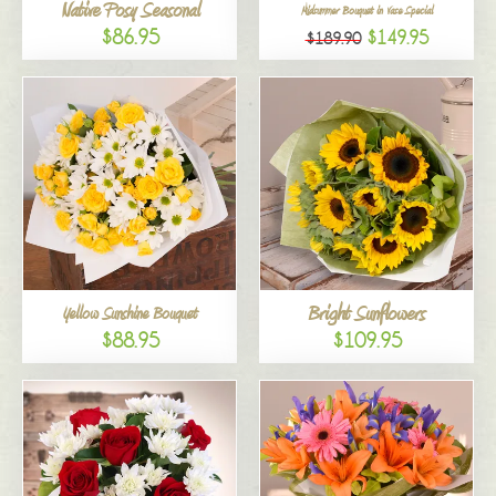
Native Posy Seasonal
Midsummer Bouquet in Vase Special
$86.95
$149.95
$189.90
Bright Sunflowers
Yellow Sunshine Bouquet
$88.95
$109.95