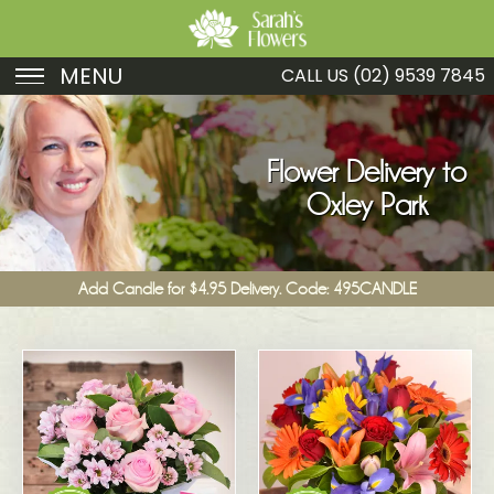
MENU
CALL US
(02) 9539 7845
Birthday
Sympathy
Flower Delivery to
Oxley Park
Just Because
Get Well
Add Candle for $4.95 Delivery. Code: 495CANDLE
Romance
Fruit
Funeral
New Baby
Specials