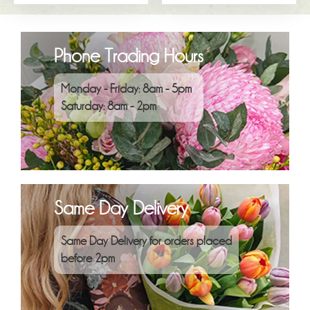
Phone Trading Hours
Monday - Friday: 8am - 5pm
Saturday: 8am - 2pm
Same Day Delivery
Same Day Delivery for orders placed
before 2pm