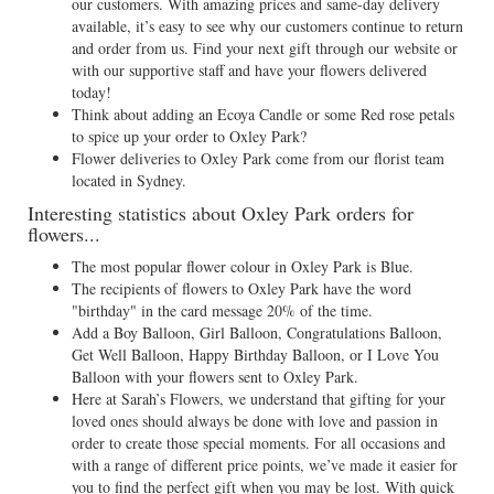
our customers. With amazing prices and same-day delivery
available, it’s easy to see why our customers continue to return
and order from us. Find your next gift through our website or
with our supportive staff and have your flowers delivered
today!
Think about adding an Ecoya Candle or some Red rose petals
to spice up your order to Oxley Park?
Flower deliveries to Oxley Park come from our florist team
located in Sydney.
Interesting statistics about Oxley Park orders for
flowers...
The most popular flower colour in Oxley Park is Blue.
The recipients of flowers to Oxley Park have the word
"birthday" in the card message 20% of the time.
Add a Boy Balloon, Girl Balloon, Congratulations Balloon,
Get Well Balloon, Happy Birthday Balloon, or I Love You
Balloon with your flowers sent to Oxley Park.
Here at Sarah’s Flowers, we understand that gifting for your
loved ones should always be done with love and passion in
order to create those special moments. For all occasions and
with a range of different price points, we’ve made it easier for
you to find the perfect gift when you may be lost. With quick