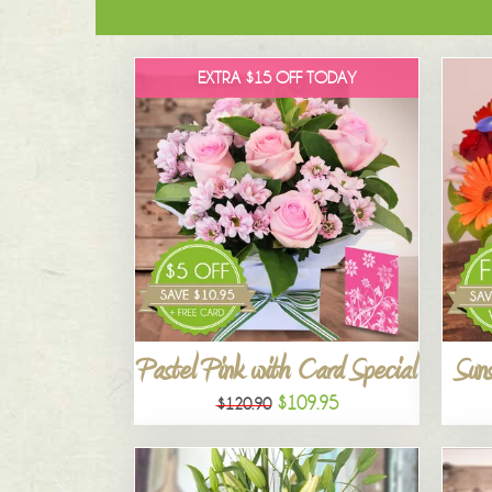
EXTRA $15 OFF TODAY
Pastel Pink with Card Special
Suns
$109.95
$120.90