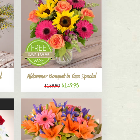
l
Midsummer Bouquet in Vase Special
$149.95
$189.90