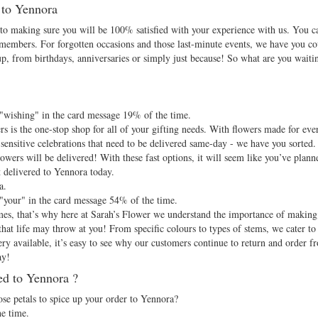
d to Yennora
d to making sure you will be 100% satisfied with your experience with us. You c
 members. For forgotten occasions and those last-minute events, we have you c
up, from birthdays, anniversaries or simply just because! So what are you waiti
.
 "wishing" in the card message 19% of the time.
 is the one-stop shop for all of your gifting needs. With flowers made for eve
sensitive celebrations that need to be delivered same-day - we have you sorted. 
owers will be delivered! With these fast options, it will seem like you’ve plann
t delivered to Yennora today.
a.
 "your" in the card message 54% of the time.
 times, that’s why here at Sarah’s Flower we understand the importance of makin
at life may throw at you! From specific colours to types of stems, we cater to a
y available, it’s easy to see why our customers continue to return and order f
ay!
ed to Yennora ?
e petals to spice up your order to Yennora?
e time.