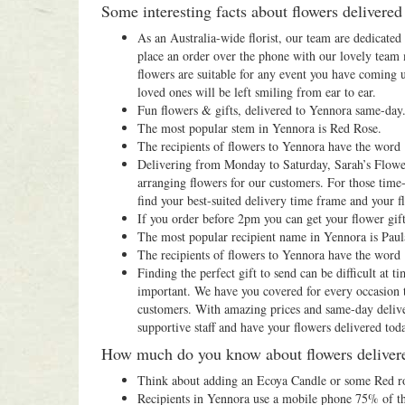
Some interesting facts about flowers delivere
As an Australia-wide florist, our team are dedicate
place an order over the phone with our lovely team
flowers are suitable for any event you have coming 
loved ones will be left smiling from ear to ear.
Fun flowers & gifts, delivered to Yennora same-day
The most popular stem in Yennora is Red Rose.
The recipients of flowers to Yennora have the word
Delivering from Monday to Saturday, Sarah’s Flowers
arranging flowers for our customers. For those time-
find your best-suited delivery time frame and your fl
If you order before 2pm you can get your flower gif
The most popular recipient name in Yennora is Paul
The recipients of flowers to Yennora have the word
Finding the perfect gift to send can be difficult at
important. We have you covered for every occasion th
customers. With amazing prices and same-day deliver
supportive staff and have your flowers delivered tod
How much do you know about flowers deliver
Think about adding an Ecoya Candle or some Red ros
Recipients in Yennora use a mobile phone 75% of th