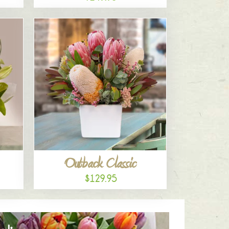
Outback Classic
$129.95