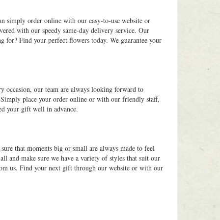
an simply order online with our easy-to-use website or
overed with our speedy same-day delivery service. Our
ng for? Find your perfect flowers today. We guarantee your
ry occasion, our team are always looking forward to
Simply place your order online or with our friendly staff,
ed your gift well in advance.
g sure that moments big or small are always made to feel
ll and make sure we have a variety of styles that suit our
rom us. Find your next gift through our website or with our