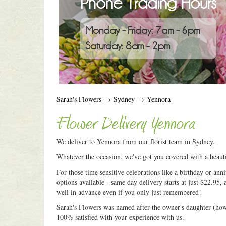
Phone Trading Hours
Monday - Friday: 7am - 6pm
Saturday: 8am - 2pm
Sarah's Flowers
→
Sydney
→
Yennora
Flower Delivery Yennora
We deliver to Yennora from our florist team in Sydney.
Whatever the occasion, we've got you covered with a beauti
For those time sensitive celebrations like a birthday or an
options available - same day delivery starts at just $22.95, 
well in advance even if you only just remembered!
Sarah's Flowers was named after the owner's daughter (how c
100% satisfied with your experience with us.