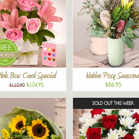
ink Box Card Special
Native Posy Seasona
$86.95
$104.95
$110.90
SOLD OUT THIS WEEK