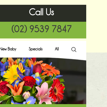
Call Us
(02) 9539 7847
New Baby
Specials
All