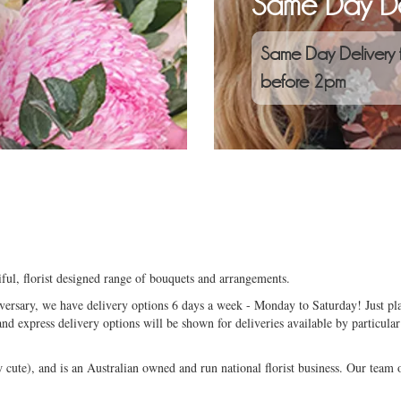
Same Day De
Same Day Delivery 
before 2pm
ful, florist designed range of bouquets and arrangements.
niversary, we have delivery options 6 days a week - Monday to Saturday! Just pla
and express delivery options will be shown for deliveries available by particular
ute), and is an Australian owned and run national florist business. Our team of