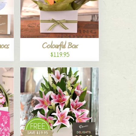
hocs
Colourful Box
$119.95