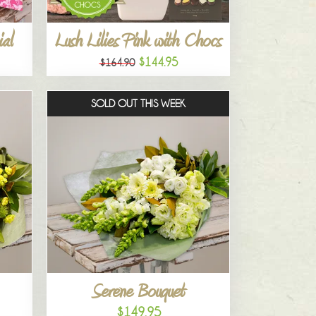
al
Lush Lilies Pink with Chocs
$144.95
$164.90
SOLD OUT THIS WEEK
Serene Bouquet
$149.95