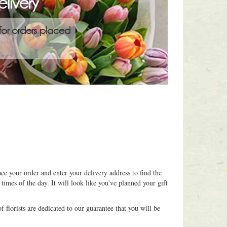
livery
for orders placed
ce your order and enter your delivery address to find the
 times of the day. It will look like you've planned your gift
 florists are dedicated to our guarantee that you will be