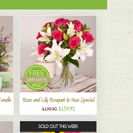
Candle
Rose and Lily Bouquet in Vase Special
$159.95
$199.90
SOLD OUT THIS WEEK