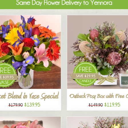
Same Day Flower Delivery to Yennora
et Blend in Vase Special
Outback Posy Box with Free 
$139.95
$119.95
$179.90
$149.90