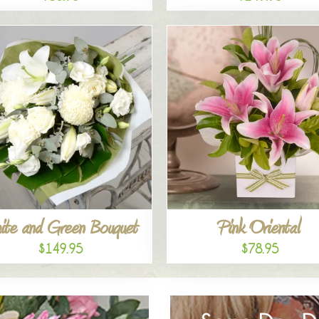
ite and Green Bouquet
Pink Oriental
$149.95
$78.95