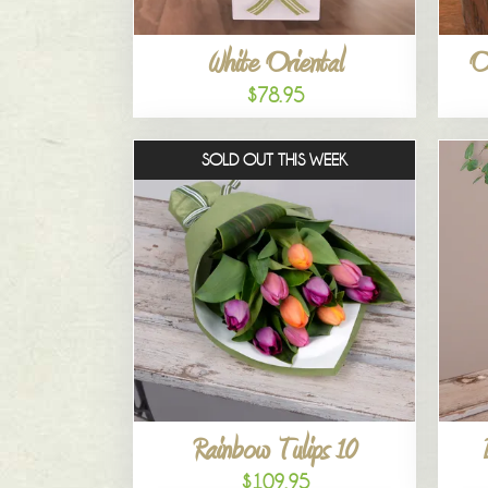
White Oriental
O
$78.95
SOLD OUT THIS WEEK
Rainbow Tulips 10
$109.95