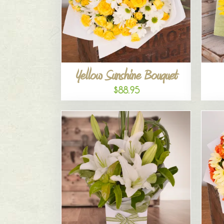
Yellow Sunshine Bouquet
$88.95