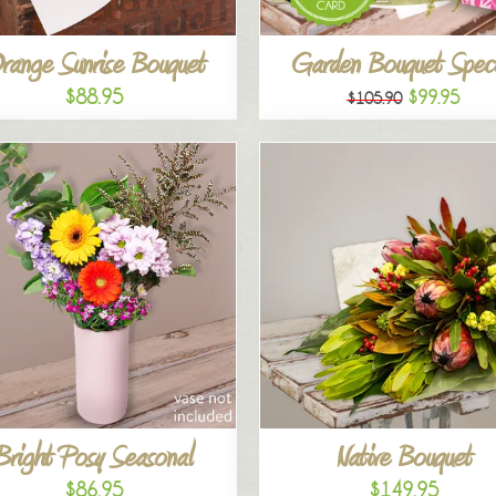
range Sunrise Bouquet
Garden Bouquet Speci
$88.95
$99.95
$105.90
Bright Posy Seasonal
Native Bouquet
$86.95
$149.95