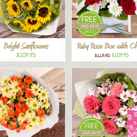
Bright Sunflowers
Ruby Rose Box with C
$109.95
$109.95
$119.90