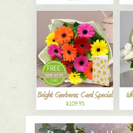
Bright Gerberas Card Special
Wh
$109.95