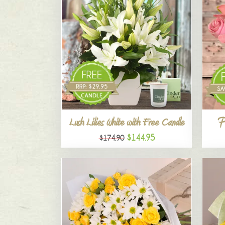
P
Lush Lilies White with Free Candle
$144.95
$174.90