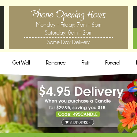
Phone Opening Hours
Monday - Friday: 7am - 6pm
Saturday: 8am - 2pm
Same Day Delivery
Get Well
Romance
Fruit
Funeral