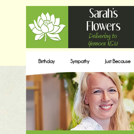
Sarah's
Flowers
Delivering to
Yennora NSW
Birthday
Sympathy
Just Because