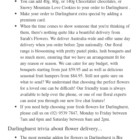
You can add 40g, 80g, or 140g Chocolatier chocolates, or
Snowy Mountain Love Cookies to your order to Darlinghurst .
Make your order to Darlinghurst extra special by adding a
premium card.
When the time comes to show someone that you're thinking of
them, there's nothing quite like a beautiful delivery from
Sarah’s Flowers. We deliver Australia-wide and offer same day
delivery when you order before 2pm nationally. Our floral
range is blossoming with pretty pastel pinks, lush bouquets and
so much more, ensuring that we have an arrangement fit for
any reason or season. We can cater for any budget, with
bouquets starting from just $59.95 and as well as delicious
seasonal fruit hampers from $84.95. Still not quite sure on
what to send? We understand that choosing the perfect flowers
for a loved one can be difficult! Our friendly team is always
available to help over the phone, or one of our floral experts
can assist you through our new live chat feature!
If you need help choosing your fresh flowers for Darlinghurst,
please call us on
(02) 9539 7847
, Monday to Friday between
7am and 6pm and Saturday between 8am and 2pm.
Darlinghurst trivia about flower delivery...
The most popular addon for flowers in Darlinghurst is Big