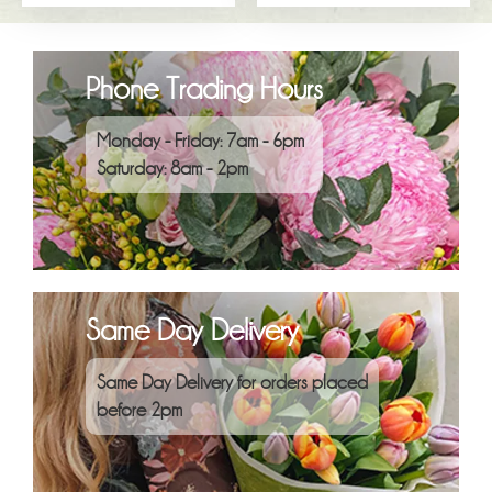
Phone Trading Hours
Monday - Friday: 7am - 6pm
Saturday: 8am - 2pm
Same Day Delivery
Same Day Delivery for orders placed
before 2pm