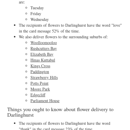
are:
Tuesday
Friday
Wednesday
The recipients of flowers to Darlinghurst have the word "love"
in the card message 52% of the time.
We also deliver flowers to the surrounding suburbs of:
Woolloomooloo
Rushcutters Bay
Elizabeth Bay
Hmas Kuttabul
Kings Cross
Paddington
Strawberry Hills
Potts Point
Moore Park
Edgecliff
Parliament House
Things you ought to know about flower delivery to
Darlinghurst
The recipients of flowers to Darlinghurst have the word
"thank" in the card message 23% of the time.