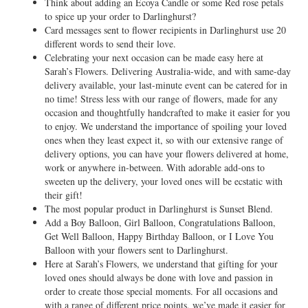
Think about adding an Ecoya Candle or some Red rose petals
to spice up your order to Darlinghurst?
Card messages sent to flower recipients in Darlinghurst use 20
different words to send their love.
Celebrating your next occasion can be made easy here at
Sarah’s Flowers. Delivering Australia-wide, and with same-day
delivery available, your last-minute event can be catered for in
no time! Stress less with our range of flowers, made for any
occasion and thoughtfully handcrafted to make it easier for you
to enjoy. We understand the importance of spoiling your loved
ones when they least expect it, so with our extensive range of
delivery options, you can have your flowers delivered at home,
work or anywhere in-between. With adorable add-ons to
sweeten up the delivery, your loved ones will be ecstatic with
their gift!
The most popular product in Darlinghurst is Sunset Blend.
Add a Boy Balloon, Girl Balloon, Congratulations Balloon,
Get Well Balloon, Happy Birthday Balloon, or I Love You
Balloon with your flowers sent to Darlinghurst.
Here at Sarah’s Flowers, we understand that gifting for your
loved ones should always be done with love and passion in
order to create those special moments. For all occasions and
with a range of different price points, we’ve made it easier for