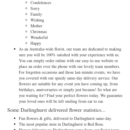
Condolences
Sorry
Family
Wishing
Mother
Christmas
Wonderful
Happy
As an Australia-wide florist, our team are dedicated to making
sure you will be 100% satisfied with your experience with us.
You can simply order online with our easy-to-use website or
place an order over the phone with our lovely team members.
For forgotten occasions and those last-minute events, we have
you covered with our speedy same-day delivery service. Our
flowers are suitable for any event you have coming up, from
birthdays, anniversaries or simply just because! So what are
you waiting for? Find your perfect flowers today. We guarantee
your loved ones will be left smiling from ear to ear.
Some Darlinghurst delivered flower statistics...
Fun flowers & gifts, delivered to Darlinghurst same-day.
The most popular stem in Darlinghurst is Red Rose.
Flower deliveries to Darlinghurst come from our florist team