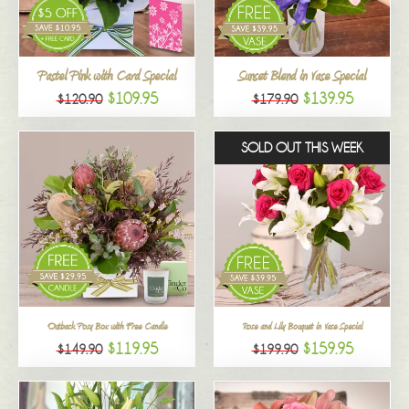
All
Pastel Pink with Card Special
Sunset Blend in Vase Special
$109.95
$139.95
$120.90
$179.90
SOLD OUT THIS WEEK
Outback Posy Box with Free Candle
Rose and Lily Bouquet in Vase Special
$119.95
$159.95
$149.90
$199.90