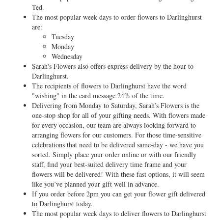
Ted.
The most popular week days to order flowers to Darlinghurst
are:
Tuesday
Monday
Wednesday
Sarah's Flowers also offers express delivery by the hour to
Darlinghurst.
The recipients of flowers to Darlinghurst have the word
"wishing" in the card message 24% of the time.
Delivering from Monday to Saturday, Sarah’s Flowers is the
one-stop shop for all of your gifting needs. With flowers made
for every occasion, our team are always looking forward to
arranging flowers for our customers. For those time-sensitive
celebrations that need to be delivered same-day - we have you
sorted. Simply place your order online or with our friendly
staff, find your best-suited delivery time frame and your
flowers will be delivered! With these fast options, it will seem
like you’ve planned your gift well in advance.
If you order before 2pm you can get your flower gift delivered
to Darlinghurst today.
The most popular week days to deliver flowers to Darlinghurst