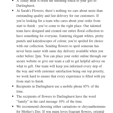
A Teddy Bear is often the finishing touch to your gift to
Darlinghurst.
At Sarah’s Flowers, there’s nothing we care about more than
outstanding quality and fast delivery for our customers. If
you’re looking for a team who cares about your order from
start to finish - you’ve come to the right place. Our talented
team have designed and created our entire floral collection to
have something for everyone, featuring elegant whites, pretty
pastels and kaleidoscopes of colour, you’re spoiled for choice
with our collection. Sending flowers to spoil someone has
never been easier with same day delivery available when you
order before 2pm. You can place your order online through our
secure website or give our team a call to get helpful advice on
what to gift. Our team will keep you informed every step of
the way and with customer satisfaction being our top priority,
we work hard to ensure that every experience is filled with joy
from start to finish.
Recipients in Darlinghurst use a mobile phone 85% of the
time.
The recipients of flowers to Darlinghurst have the word
"family" in the card message 10% of the time.
We recommend choosing either carnations or chrysanthemums
for
Mother's Day
. If you mum loves fragrant flowers, oriental