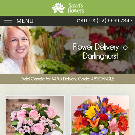
MENU
CALL US
(02) 9539 7847
Birthday
Sympathy
Flower Delivery to
Darlinghurst
Just Because
Get Well
Add Candle for $4.95 Delivery. Code: 495CANDLE
Romance
Fruit
Funeral
New Baby
Specials