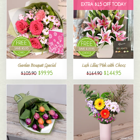
EXTRA $15 OFF TODAY
Garden Bouquet Special
Lush Lilies Pink with Chocs
$99.95
$144.95
$105.90
$164.90