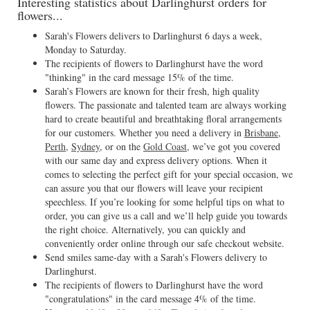
Interesting statistics about Darlinghurst orders for
flowers...
Sarah's Flowers delivers to Darlinghurst 6 days a week,
Monday to Saturday.
The recipients of flowers to Darlinghurst have the word
"thinking" in the card message 15% of the time.
Sarah’s Flowers are known for their fresh, high quality
flowers. The passionate and talented team are always working
hard to create beautiful and breathtaking floral arrangements
for our customers. Whether you need a delivery in
Brisbane
,
Perth
,
Sydney
, or on the
Gold Coast
, we’ve got you covered
with our same day and express delivery options. When it
comes to selecting the perfect gift for your special occasion, we
can assure you that our flowers will leave your recipient
speechless. If you’re looking for some helpful tips on what to
order, you can give us a call and we’ll help guide you towards
the right choice. Alternatively, you can quickly and
conveniently order online through our safe checkout website.
Send smiles same-day with a Sarah's Flowers delivery to
Darlinghurst.
The recipients of flowers to Darlinghurst have the word
"congratulations" in the card message 4% of the time.