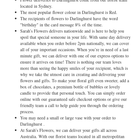
located in Sydney.
The most popular flower colour in Darlinghurst is Red.
The recipients of flowers to Darlinghurst have the word
"birthday" in the card message 8% of the time.
Sarah’s Flowers delivers nationwide and is here to help you
spoil that special someone in your life. With same day delivery
available when you order before 2pm nationally, we can cover
all of your important occasions. When you’re in need of a last
minute gift, we can deliver with one of our express options to
ensure it arrives on time! There is nothing our team loves
more than seeing the happy smiles of your recipient, which is
why we take the utmost care in creating and delivering your
flowers and gifts. To make your floral gift even sweeter, add a
box of chocolates, a premium bottle of bubbles or lovely
candle to provide that personal touch. You can simply order
online with our guaranteed safe checkout options or give our
friendly team a call to help guide you through the ordering
process.
You may need a small or large vase with your order to
Darlinghurst .
At Sarah’s Flowers, we can deliver your gifts all across
Australia. With our florist teams located in all metropolitan