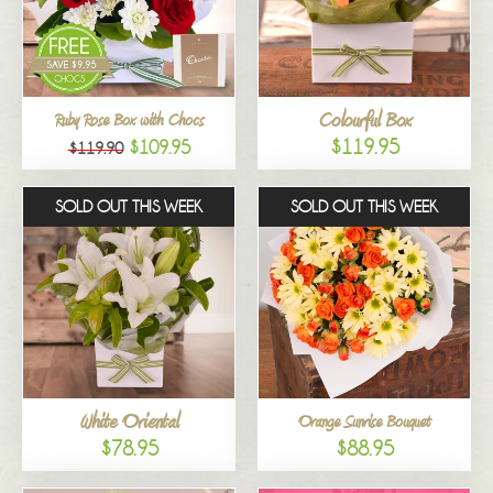
Colourful Box
Ruby Rose Box with Chocs
$119.95
$109.95
$119.90
SOLD OUT THIS WEEK
SOLD OUT THIS WEEK
White Oriental
Orange Sunrise Bouquet
$78.95
$88.95