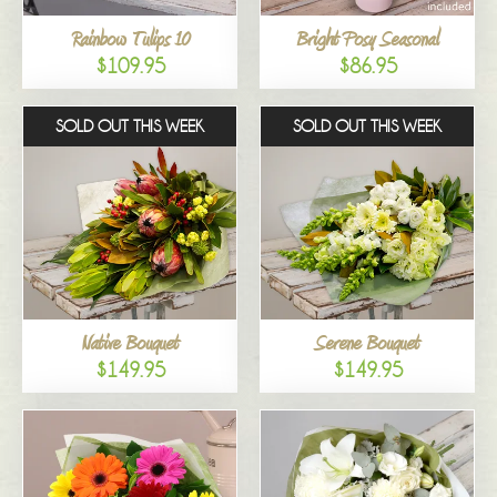
Rainbow Tulips 10
Bright Posy Seasonal
$109.95
$86.95
SOLD OUT THIS WEEK
SOLD OUT THIS WEEK
Native Bouquet
Serene Bouquet
$149.95
$149.95