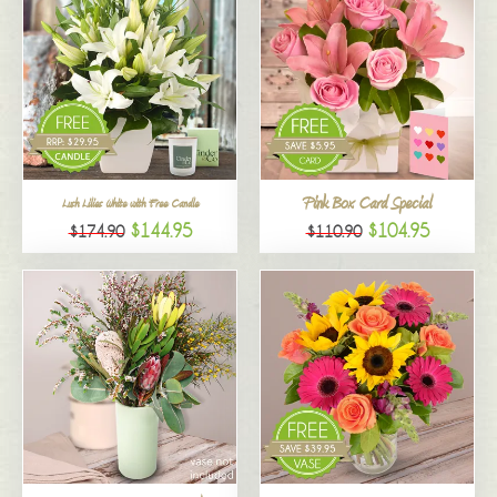
Pink Box Card Special
Lush Lilies White with Free Candle
$144.95
$104.95
$174.90
$110.90