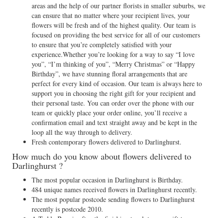
areas and the help of our partner florists in smaller suburbs, we
can ensure that no matter where your recipient lives, your
flowers will be fresh and of the highest quality. Our team is
focused on providing the best service for all of our customers
to ensure that you’re completely satisfied with your
experience.Whether you’re looking for a way to say “I love
you”, “I’m thinking of you”, “Merry Christmas” or “Happy
Birthday”, we have stunning floral arrangements that are
perfect for every kind of occasion. Our team is always here to
support you in choosing the right gift for your recipient and
their personal taste. You can order over the phone with our
team or quickly place your order online, you’ll receive a
confirmation email and text straight away and be kept in the
loop all the way through to delivery.
Fresh contemporary flowers delivered to Darlinghurst.
How much do you know about flowers delivered to
Darlinghurst ?
The most popular occasion in Darlinghurst is Birthday.
484 unique names received flowers in Darlinghurst recently.
The most popular postcode sending flowers to Darlinghurst
recently is postcode 2010.