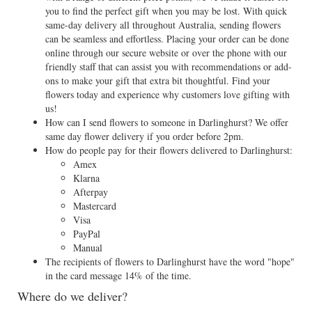
you to find the perfect gift when you may be lost. With quick
same-day delivery all throughout Australia, sending flowers
can be seamless and effortless. Placing your order can be done
online through our secure website or over the phone with our
friendly staff that can assist you with recommendations or add-
ons to make your gift that extra bit thoughtful. Find your
flowers today and experience why customers love gifting with
us!
How can I send flowers to someone in Darlinghurst? We offer
same day flower delivery if you order before 2pm.
How do people pay for their flowers delivered to Darlinghurst:
Amex
Klarna
Afterpay
Mastercard
Visa
PayPal
Manual
The recipients of flowers to Darlinghurst have the word "hope"
in the card message 14% of the time.
Where do we deliver?