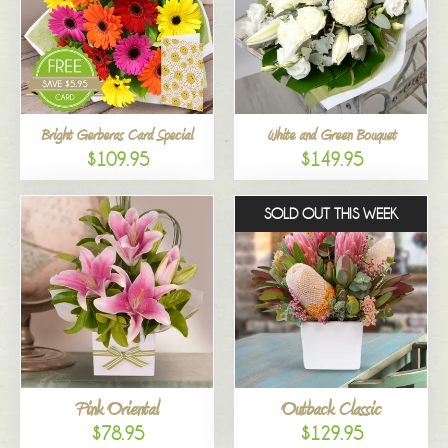
Bright Gerberas Card Special
White and Green Bouquet
$109.95
$149.95
SOLD OUT THIS WEEK
Pink Oriental
Outback Classic
$78.95
$129.95