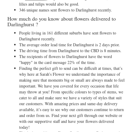
lilies and tulips would also be good.
346 unique names sent flowers to Darlinghurst recently.
How much do you know about flowers delivered to
Darlinghurst ?
People living in 161 different suburbs have sent flowers to
Darlinghurst recently.
The average order lead time for Darlinghurst is 2 days prior.
The driving time from Darlinghurst to the CBD is 8 minutes.
The recipients of flowers to Darlinghurst have the word
"happy" in the card message 22% of the time.
Finding the perfect gift to send can be difficult at times, that’s
why here at Sarah’s Flower we understand the importance of
making sure that moments big or small are always made to feel
important. We have you covered for every occasion that life
may throw at you! From specific colours to types of stems, we
cater to all and make sure we have a variety of styles that suit
our customers. With amazing prices and same-day delivery
available, it’s easy to see why our customers continue to return
and order from us. Find your next gift through our website or
with our supportive staff and have your flowers delivered
today!