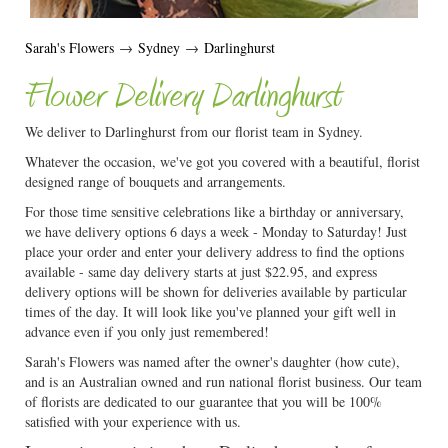
Sarah's Flowers
→
Sydney
→
Darlinghurst
Flower Delivery Darlinghurst
We deliver to Darlinghurst from our florist team in Sydney.
Whatever the occasion, we've got you covered with a beautiful, florist
designed range of bouquets and arrangements.
For those time sensitive celebrations like a birthday or anniversary,
we have delivery options 6 days a week - Monday to Saturday! Just
place your order and enter your delivery address to find the options
available - same day delivery starts at just $22.95, and express
delivery options will be shown for deliveries available by particular
times of the day. It will look like you've planned your gift well in
advance even if you only just remembered!
Sarah's Flowers was named after the owner's daughter (how cute),
and is an Australian owned and run national florist business. Our team
of florists are dedicated to our guarantee that you will be 100%
satisfied with your experience with us.