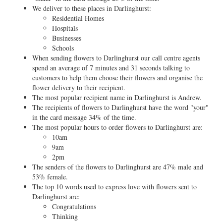
We deliver to these places in Darlinghurst:
Residential Homes
Hospitals
Businesses
Schools
When sending flowers to Darlinghurst our call centre agents
spend an average of 7 minutes and 31 seconds talking to
customers to help them choose their flowers and organise the
flower delivery to their recipient.
The most popular recipient name in Darlinghurst is Andrew.
The recipients of flowers to Darlinghurst have the word "your"
in the card message 34% of the time.
The most popular hours to order flowers to Darlinghurst are:
10am
9am
2pm
The senders of the flowers to Darlinghurst are 47% male and
53% female.
The top 10 words used to express love with flowers sent to
Darlinghurst are:
Congratulations
Thinking