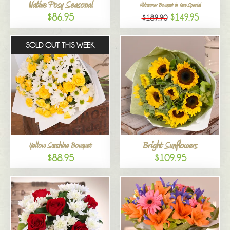
Native Posy Seasonal
Midsummer Bouquet in Vase Special
$86.95
$149.95
$189.90
SOLD OUT THIS WEEK
Bright Sunflowers
Yellow Sunshine Bouquet
$88.95
$109.95