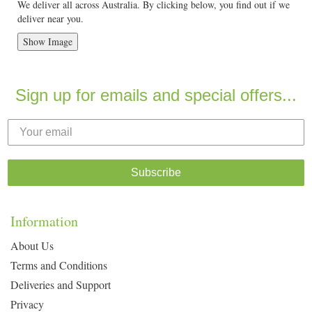
We deliver all across Australia. By clicking below, you find out if we
deliver near you.
Show Image
Sign up for emails and special offers...
Subscribe
Information
About Us
Terms and Conditions
Deliveries and Support
Privacy